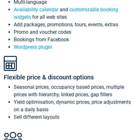
Multi-language
Availability calendar
and
customizable booking
widgets
for all web sites
Add packages, promotions, tours, events, extras
Promo and voucher codes
Bookings from Facebook
Wordpress plugin
Flexible price & discount options
Seasonal prices, occupancy based prices, multiple
prices with hierarchy, linked prices, gap fillers
Yield optimisation, dynamic prices, price adjustments
on a daily basis
Sell different layouts