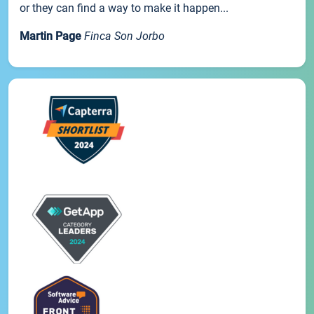
or they can find a way to make it happen...
Martin Page
Finca Son Jorbo