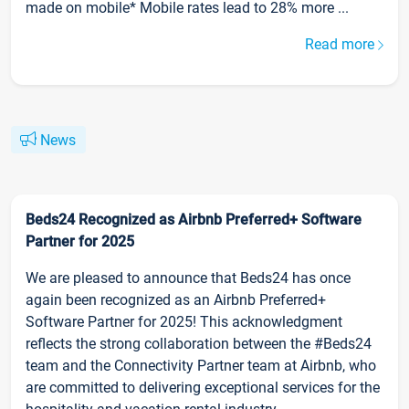
made on mobile* Mobile rates lead to 28% more ...
Read more
News
Beds24 Recognized as Airbnb Preferred+ Software
Partner for 2025
We are pleased to announce that Beds24 has once
again been recognized as an Airbnb Preferred+
Software Partner for 2025! This acknowledgment
reflects the strong collaboration between the #Beds24
team and the Connectivity Partner team at Airbnb, who
are committed to delivering exceptional services for the