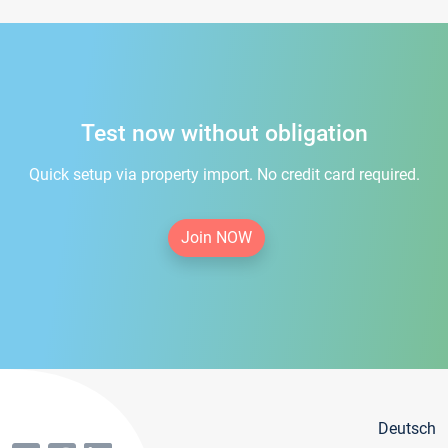
Test now without obligation
Quick setup via property import. No credit card required.
Join NOW
Deutsch