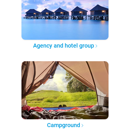
Agency and hotel group
Campground