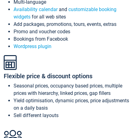
Multi-language
Availability calendar
and
customizable booking
widgets
for all web sites
Add packages, promotions, tours, events, extras
Promo and voucher codes
Bookings from Facebook
Wordpress plugin
Flexible price & discount options
Seasonal prices, occupancy based prices, multiple
prices with hierarchy, linked prices, gap fillers
Yield optimisation, dynamic prices, price adjustments
on a daily basis
Sell different layouts