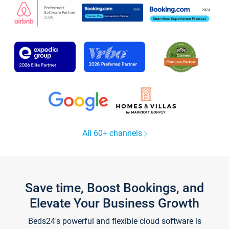
All 60+ channels
Save time, Boost Bookings, and
Elevate Your Business Growth
Beds24's powerful and flexible cloud software is