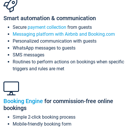
Smart automation & communication
Secure
payment collection
from guests
Messaging platform with Airbnb and Booking.com
Personalized communication with guests
WhatsApp messages to guests
SMS messages
Routines to perform actions on bookings when specific
triggers and rules are met
Booking Engine
for commission-free online
bookings
Simple 2-click booking process
Mobile-friendly booking form