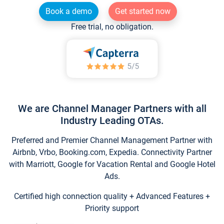
Book a demo
Get started now
Free trial, no obligation.
We are Channel Manager Partners with all
Industry Leading OTAs.
Preferred and Premier Channel Management Partner with
Airbnb, Vrbo, Booking.com, Expedia. Connectivity Partner
with Marriott, Google for Vacation Rental and Google Hotel
Ads.
Certified high connection quality + Advanced Features +
Priority support