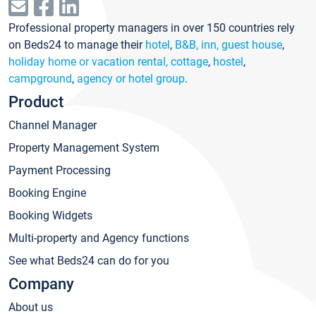
Professional property managers in over 150 countries rely
on Beds24 to manage their
hotel
,
B&B, inn, guest house
,
holiday home or vacation rental, cottage
,
hostel
,
campground
,
agency or hotel group
.
Product
Channel Manager
Property Management System
Payment Processing
Booking Engine
Booking Widgets
Multi-property and Agency functions
See what Beds24 can do for you
Company
About us