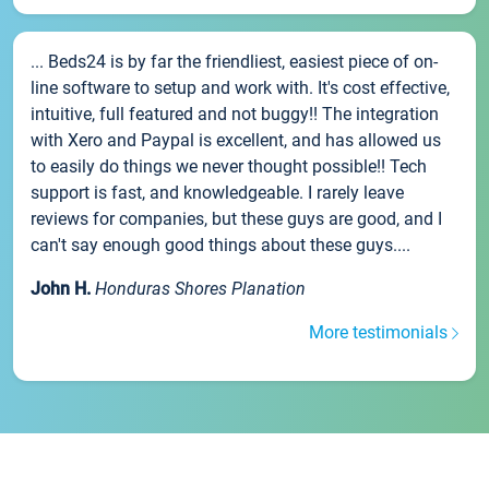
... Beds24 is by far the friendliest, easiest piece of on-
line software to setup and work with. It's cost effective,
intuitive, full featured and not buggy!! The integration
with Xero and Paypal is excellent, and has allowed us
to easily do things we never thought possible!! Tech
support is fast, and knowledgeable. I rarely leave
reviews for companies, but these guys are good, and I
can't say enough good things about these guys....
John H.
Honduras Shores Planation
More testimonials