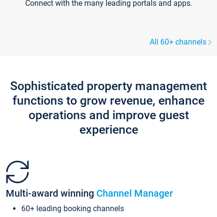
Connect with the many leading portals and apps.
All 60+ channels
Sophisticated property management
functions to grow revenue, enhance
operations and improve guest
experience
Multi-award winning
Channel Manager
60+ leading booking channels