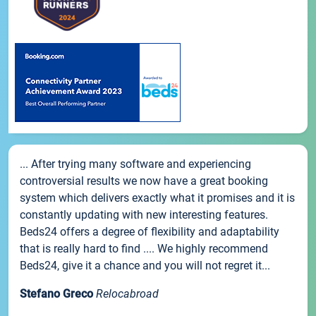
... After trying many software and experiencing
controversial results we now have a great booking
system which delivers exactly what it promises and it is
constantly updating with new interesting features.
Beds24 offers a degree of flexibility and adaptability
that is really hard to find .... We highly recommend
Beds24, give it a chance and you will not regret it...
Stefano Greco
Relocabroad