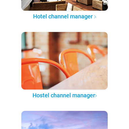
Hotel channel manager
Hostel channel manager