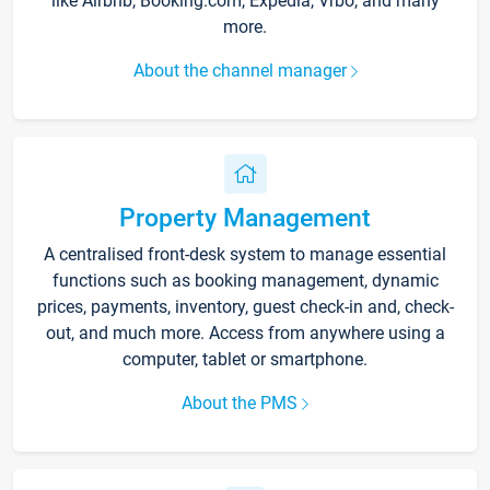
like Airbnb, Booking.com, Expedia, Vrbo, and many
more.
About the channel manager
Property Management
A centralised front-desk system to manage essential
functions such as booking management, dynamic
prices, payments, inventory, guest check-in and, check-
out, and much more. Access from anywhere using a
computer, tablet or smartphone.
About the PMS