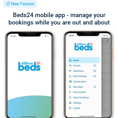
New Feature
Beds24 mobile app - manage your
bookings while you are out and about