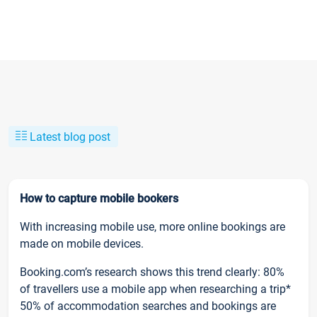
Latest blog post
How to capture mobile bookers
With increasing mobile use, more online bookings are
made on mobile devices.
Booking.com’s research shows this trend clearly: 80%
of travellers use a mobile app when researching a trip*
50% of accommodation searches and bookings are