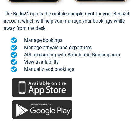
The Beds24 app is the mobile complement for your Beds24
account which will help you manage your bookings while
away from the desk.
Manage bookings
Manage arrivals and departures
API messaging with Airbnb and Booking.com
View availability
Manually add bookings