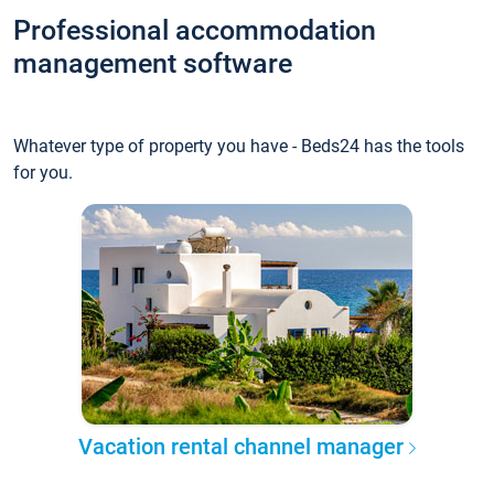
Professional accommodation
management software
Whatever type of property you have - Beds24 has the tools
for you.
Vacation rental channel manager