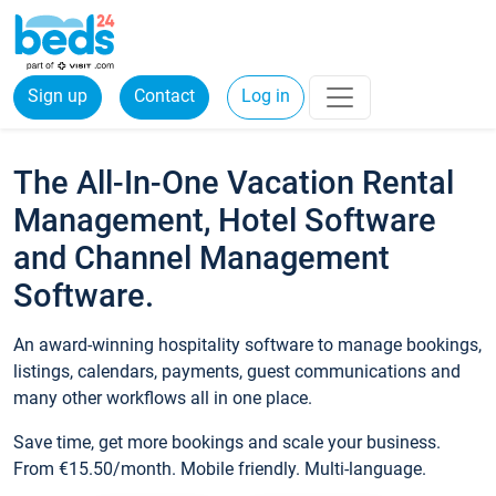
Sign up
Contact
Log in
The All-In-One Vacation Rental
Management, Hotel Software
and Channel Management
Software.
An award-winning hospitality software to manage bookings,
listings, calendars, payments, guest communications and
many other workflows all in one place.
Save time, get more bookings and scale your business.
From €15.50/month. Mobile friendly. Multi-language.