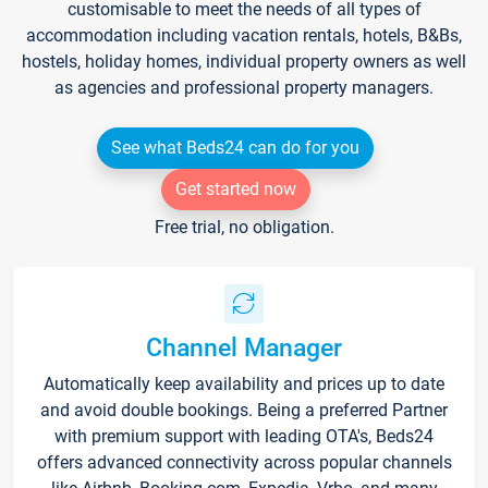
customisable to meet the needs of all types of
accommodation including vacation rentals, hotels, B&Bs,
hostels, holiday homes, individual property owners as well
as agencies and professional property managers.
See what Beds24 can do for you
Get started now
Free trial, no obligation.
Channel Manager
Automatically keep availability and prices up to date
and avoid double bookings. Being a preferred Partner
with premium support with leading OTA's, Beds24
offers advanced connectivity across popular channels