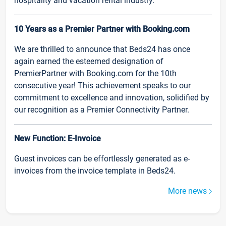
hospitality and vacation rental industry.
10 Years as a Premier Partner with Booking.com
We are thrilled to announce that Beds24 has once
again earned the esteemed designation of
PremierPartner with Booking.com for the 10th
consecutive year! This achievement speaks to our
commitment to excellence and innovation, solidified by
our recognition as a Premier Connectivity Partner.
New Function: E-Invoice
Guest invoices can be effortlessly generated as e-
invoices from the invoice template in Beds24.
More news