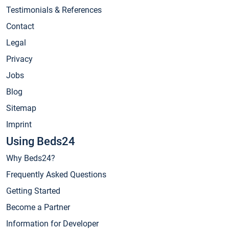
Testimonials & References
Contact
Legal
Privacy
Jobs
Blog
Sitemap
Imprint
Using Beds24
Why Beds24?
Frequently Asked Questions
Getting Started
Become a Partner
Information for Developer