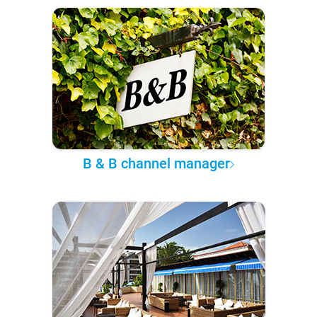
B & B channel manager