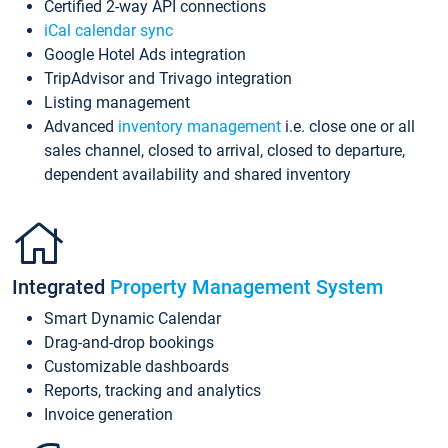
Certified 2-way API connections
iCal calendar sync
Google Hotel Ads integration
TripAdvisor and Trivago integration
Listing management
Advanced
inventory management
i.e. close one or all
sales channel, closed to arrival, closed to departure,
dependent availability and shared inventory
Integrated
Property Management System
Smart Dynamic Calendar
Drag-and-drop bookings
Customizable dashboards
Reports, tracking and analytics
Invoice generation