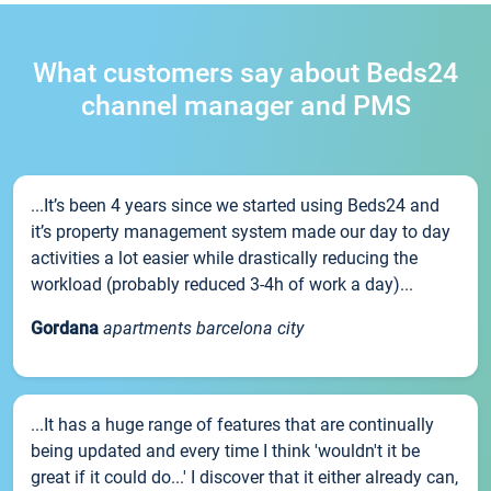
What customers say about Beds24
channel manager and PMS
...It’s been 4 years since we started using Beds24 and
it’s property management system made our day to day
activities a lot easier while drastically reducing the
workload (probably reduced 3-4h of work a day)...
Gordana
apartments barcelona city
...It has a huge range of features that are continually
being updated and every time I think 'wouldn't it be
great if it could do...' I discover that it either already can,