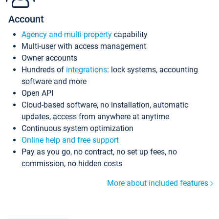
Account
Agency and multi-property
capability
Multi-user with access management
Owner accounts
Hundreds of
integrations
: lock systems, accounting
software and more
Open API
Cloud-based software, no installation, automatic
updates, access from anywhere at anytime
Continuous system optimization
Online help and free support
Pay as you go, no contract, no set up fees, no
commission, no hidden costs
More about included features