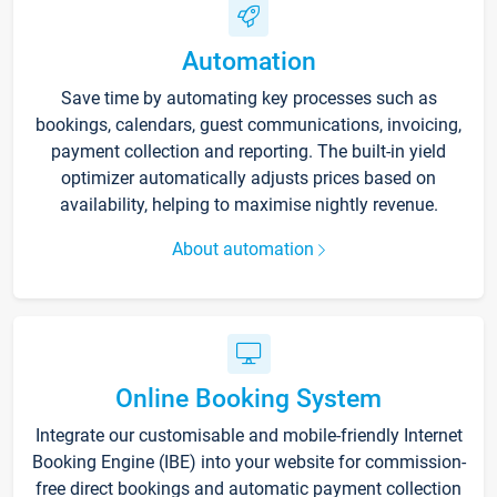
Automation
Save time by automating key processes such as
bookings, calendars, guest communications, invoicing,
payment collection and reporting. The built-in yield
optimizer automatically adjusts prices based on
availability, helping to maximise nightly revenue.
About automation
Online Booking System
Integrate our customisable and mobile-friendly Internet
Booking Engine (IBE) into your website for commission-
free direct bookings and automatic payment collection