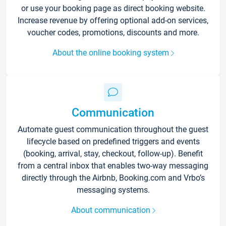
or use your booking page as direct booking website.
Increase revenue by offering optional add-on services,
voucher codes, promotions, discounts and more.
About the online booking system
Communication
Automate guest communication throughout the guest
lifecycle based on predefined triggers and events
(booking, arrival, stay, checkout, follow-up). Benefit
from a central inbox that enables two-way messaging
directly through the Airbnb, Booking.com and Vrbo’s
messaging systems.
About communication