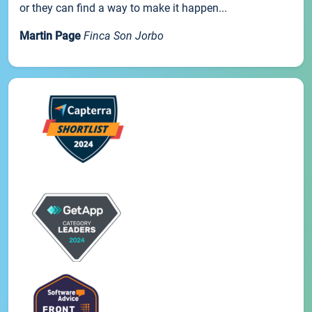
or they can find a way to make it happen...
Martin Page
Finca Son Jorbo