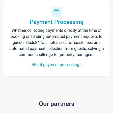
Payment Processing
Whether collecting payments directly at the time of
booking or sending automated payment requests to
guests, Beds24 facilitates secure, hassle-free, and
automated payment collection from guests, solving a
common challenge for property managers.
About payment processing
Our partners