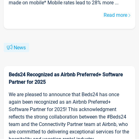
made on mobile* Mobile rates lead to 28% more ...
Read more
News
Beds24 Recognized as Airbnb Preferred+ Software
Partner for 2025
We are pleased to announce that Beds24 has once
again been recognized as an Airbnb Preferred+
Software Partner for 2025! This acknowledgment
reflects the strong collaboration between the #Beds24
team and the Connectivity Partner team at Airbnb, who
are committed to delivering exceptional services for the