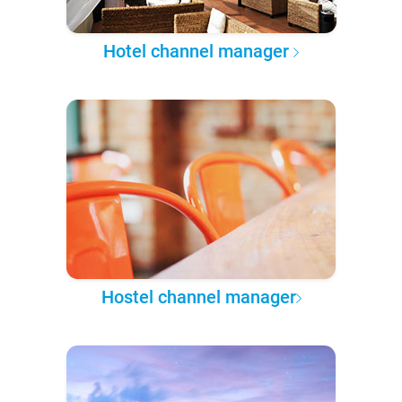
Hotel channel manager
Hostel channel manager