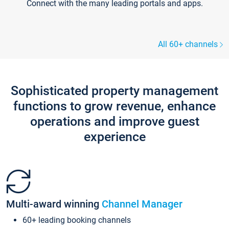
Connect with the many leading portals and apps.
All 60+ channels
Sophisticated property management
functions to grow revenue, enhance
operations and improve guest
experience
Multi-award winning
Channel Manager
60+ leading booking channels