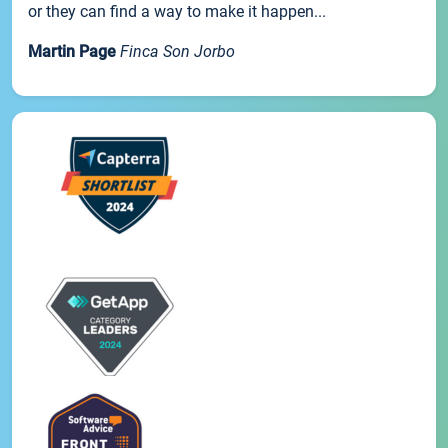
or they can find a way to make it happen...
Martin Page
Finca Son Jorbo