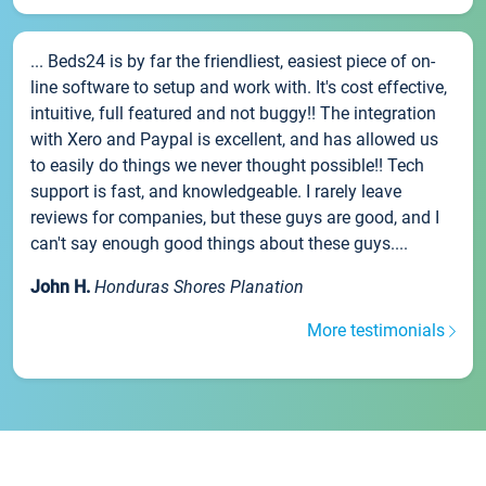
... Beds24 is by far the friendliest, easiest piece of on-
line software to setup and work with. It's cost effective,
intuitive, full featured and not buggy!! The integration
with Xero and Paypal is excellent, and has allowed us
to easily do things we never thought possible!! Tech
support is fast, and knowledgeable. I rarely leave
reviews for companies, but these guys are good, and I
can't say enough good things about these guys....
John H.
Honduras Shores Planation
More testimonials