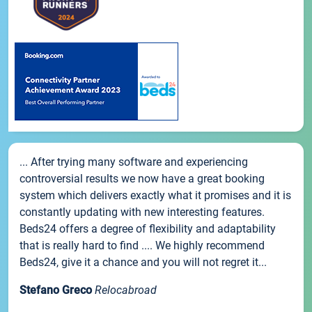
... After trying many software and experiencing
controversial results we now have a great booking
system which delivers exactly what it promises and it is
constantly updating with new interesting features.
Beds24 offers a degree of flexibility and adaptability
that is really hard to find .... We highly recommend
Beds24, give it a chance and you will not regret it...
Stefano Greco
Relocabroad