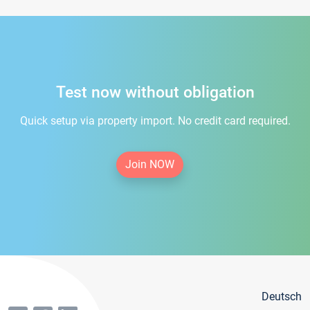
Test now without obligation
Quick setup via property import. No credit card required.
Join NOW
Deutsch