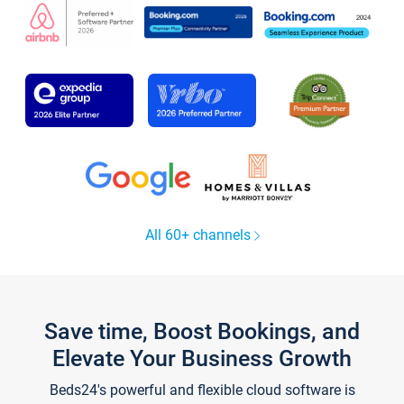
All 60+ channels
Save time, Boost Bookings, and
Elevate Your Business Growth
Beds24's powerful and flexible cloud software is