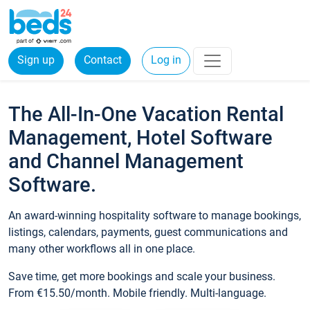
Sign up
Contact
Log in
The All-In-One Vacation Rental
Management, Hotel Software
and Channel Management
Software.
An award-winning hospitality software to manage bookings,
listings, calendars, payments, guest communications and
many other workflows all in one place.
Save time, get more bookings and scale your business.
From €15.50/month. Mobile friendly. Multi-language.