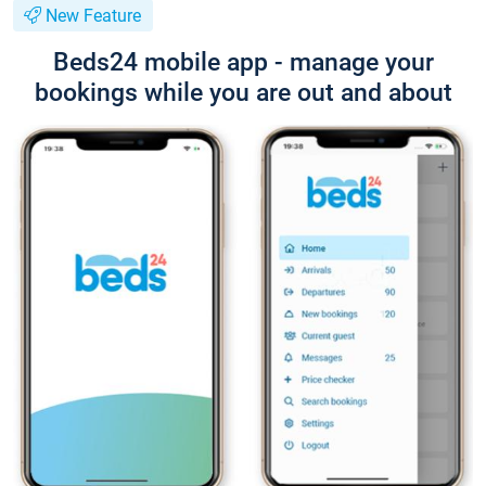
New Feature
Beds24 mobile app - manage your
bookings while you are out and about