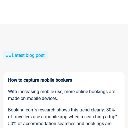
Latest blog post
How to capture mobile bookers
With increasing mobile use, more online bookings are
made on mobile devices.
Booking.com’s research shows this trend clearly: 80%
of travellers use a mobile app when researching a trip*
50% of accommodation searches and bookings are