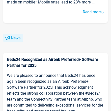
made on mobile* Mobile rates lead to 28% more ...
Read more
News
Beds24 Recognized as Airbnb Preferred+ Software
Partner for 2025
We are pleased to announce that Beds24 has once
again been recognized as an Airbnb Preferred+
Software Partner for 2025! This acknowledgment
reflects the strong collaboration between the #Beds24
team and the Connectivity Partner team at Airbnb, who
are committed to delivering exceptional services for the