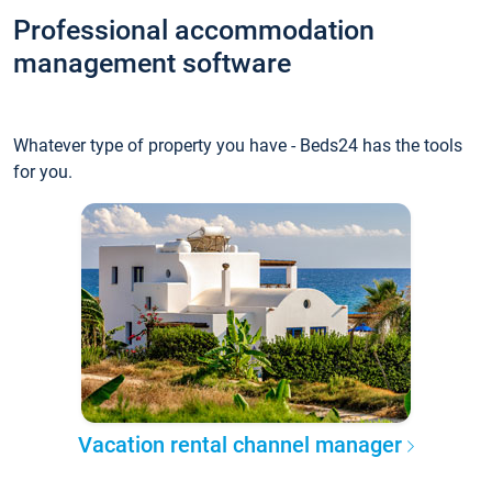
Professional accommodation
management software
Whatever type of property you have - Beds24 has the tools
for you.
Vacation rental channel manager