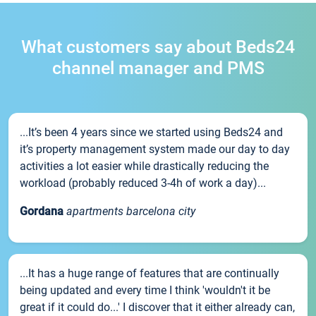
What customers say about Beds24
channel manager and PMS
...It’s been 4 years since we started using Beds24 and
it’s property management system made our day to day
activities a lot easier while drastically reducing the
workload (probably reduced 3-4h of work a day)...
Gordana
apartments barcelona city
...It has a huge range of features that are continually
being updated and every time I think 'wouldn't it be
great if it could do...' I discover that it either already can,