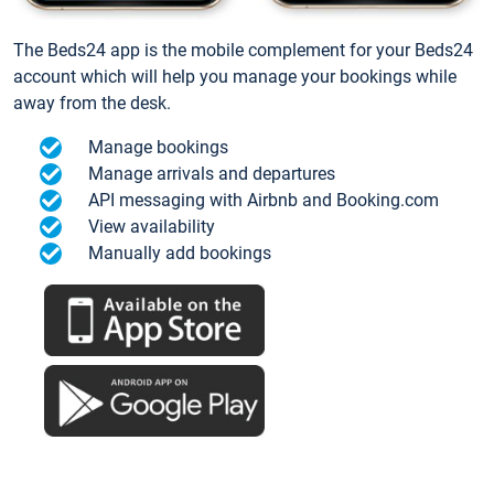
The Beds24 app is the mobile complement for your Beds24
account which will help you manage your bookings while
away from the desk.
Manage bookings
Manage arrivals and departures
API messaging with Airbnb and Booking.com
View availability
Manually add bookings