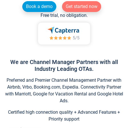
Book a demo
Get started now
Free trial, no obligation.
We are Channel Manager Partners with all
Industry Leading OTAs.
Preferred and Premier Channel Management Partner with
Airbnb, Vrbo, Booking.com, Expedia. Connectivity Partner
with Marriott, Google for Vacation Rental and Google Hotel
Ads.
Certified high connection quality + Advanced Features +
Priority support