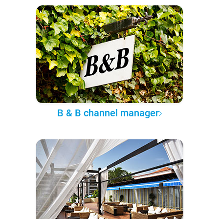
B & B channel manager