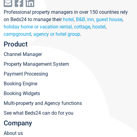
Professional property managers in over 150 countries rely
on Beds24 to manage their
hotel
,
B&B, inn, guest house
,
holiday home or vacation rental, cottage
,
hostel
,
campground
,
agency or hotel group
.
Product
Channel Manager
Property Management System
Payment Processing
Booking Engine
Booking Widgets
Multi-property and Agency functions
See what Beds24 can do for you
Company
About us