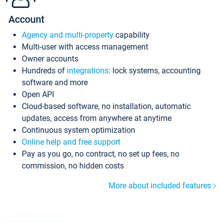
Account
Agency and multi-property
capability
Multi-user with access management
Owner accounts
Hundreds of
integrations
: lock systems, accounting
software and more
Open API
Cloud-based software, no installation, automatic
updates, access from anywhere at anytime
Continuous system optimization
Online help and free support
Pay as you go, no contract, no set up fees, no
commission, no hidden costs
More about included features