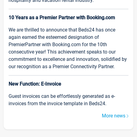
hospitality and vacation rental industry.
10 Years as a Premier Partner with Booking.com
We are thrilled to announce that Beds24 has once
again earned the esteemed designation of
PremierPartner with Booking.com for the 10th
consecutive year! This achievement speaks to our
commitment to excellence and innovation, solidified by
our recognition as a Premier Connectivity Partner.
New Function: E-Invoice
Guest invoices can be effortlessly generated as e-
invoices from the invoice template in Beds24.
More news