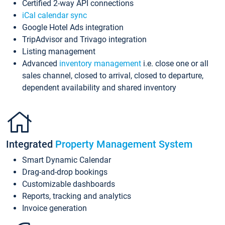
Certified 2-way API connections
iCal calendar sync
Google Hotel Ads integration
TripAdvisor and Trivago integration
Listing management
Advanced
inventory management
i.e. close one or all
sales channel, closed to arrival, closed to departure,
dependent availability and shared inventory
Integrated
Property Management System
Smart Dynamic Calendar
Drag-and-drop bookings
Customizable dashboards
Reports, tracking and analytics
Invoice generation