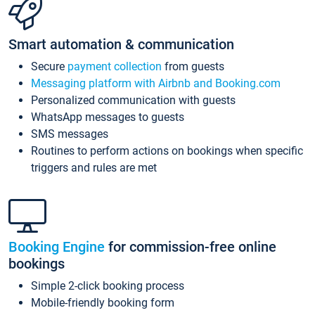
Smart automation & communication
Secure
payment collection
from guests
Messaging platform with Airbnb and Booking.com
Personalized communication with guests
WhatsApp messages to guests
SMS messages
Routines to perform actions on bookings when specific
triggers and rules are met
Booking Engine
for commission-free online
bookings
Simple 2-click booking process
Mobile-friendly booking form