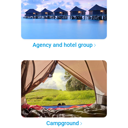
Agency and hotel group
Campground