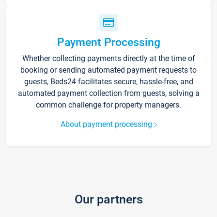
Payment Processing
Whether collecting payments directly at the time of
booking or sending automated payment requests to
guests, Beds24 facilitates secure, hassle-free, and
automated payment collection from guests, solving a
common challenge for property managers.
About payment processing
Our partners