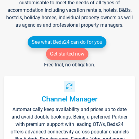
customisable to meet the needs of all types of
accommodation including vacation rentals, hotels, B&Bs,
hostels, holiday homes, individual property owners as well
as agencies and professional property managers.
See what Beds24 can do for you
Get started now
Free trial, no obligation.
Channel Manager
Automatically keep availability and prices up to date
and avoid double bookings. Being a preferred Partner
with premium support with leading OTA's, Beds24
offers advanced connectivity across popular channels