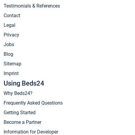
Testimonials & References
Contact
Legal
Privacy
Jobs
Blog
Sitemap
Imprint
Using Beds24
Why Beds24?
Frequently Asked Questions
Getting Started
Become a Partner
Information for Developer