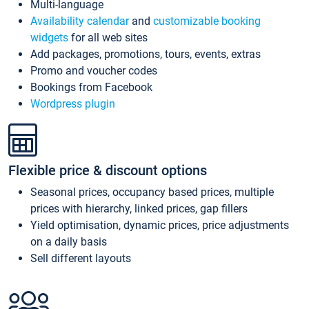
Multi-language
Availability calendar
and
customizable booking
widgets
for all web sites
Add packages, promotions, tours, events, extras
Promo and voucher codes
Bookings from Facebook
Wordpress plugin
Flexible price & discount options
Seasonal prices, occupancy based prices, multiple
prices with hierarchy, linked prices, gap fillers
Yield optimisation, dynamic prices, price adjustments
on a daily basis
Sell different layouts