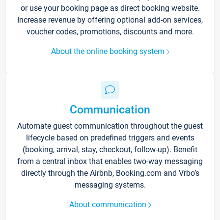
or use your booking page as direct booking website.
Increase revenue by offering optional add-on services,
voucher codes, promotions, discounts and more.
About the online booking system
Communication
Automate guest communication throughout the guest
lifecycle based on predefined triggers and events
(booking, arrival, stay, checkout, follow-up). Benefit
from a central inbox that enables two-way messaging
directly through the Airbnb, Booking.com and Vrbo’s
messaging systems.
About communication