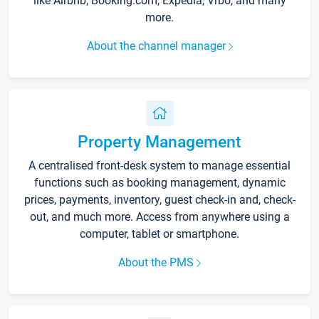
like Airbnb, Booking.com, Expedia, Vrbo, and many
more.
About the channel manager
Property Management
A centralised front-desk system to manage essential
functions such as booking management, dynamic
prices, payments, inventory, guest check-in and, check-
out, and much more. Access from anywhere using a
computer, tablet or smartphone.
About the PMS