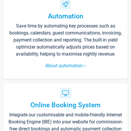
Automation
Save time by automating key processes such as
bookings, calendars, guest communications, invoicing,
payment collection and reporting. The built-in yield
optimizer automatically adjusts prices based on
availability, helping to maximise nightly revenue.
About automation
Online Booking System
Integrate our customisable and mobile-friendly Internet
Booking Engine (IBE) into your website for commission-
free direct bookings and automatic payment collection