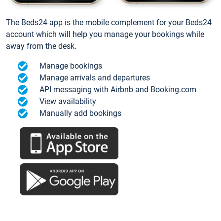
The Beds24 app is the mobile complement for your Beds24
account which will help you manage your bookings while
away from the desk.
Manage bookings
Manage arrivals and departures
API messaging with Airbnb and Booking.com
View availability
Manually add bookings