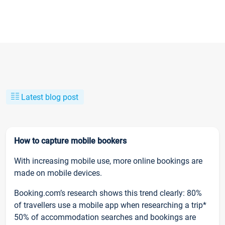
Latest blog post
How to capture mobile bookers
With increasing mobile use, more online bookings are
made on mobile devices.
Booking.com’s research shows this trend clearly: 80%
of travellers use a mobile app when researching a trip*
50% of accommodation searches and bookings are