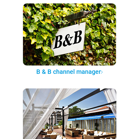
B & B channel manager