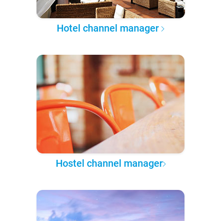
Hotel channel manager
Hostel channel manager