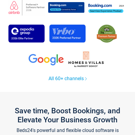
All 60+ channels
Save time, Boost Bookings, and
Elevate Your Business Growth
Beds24's powerful and flexible cloud software is