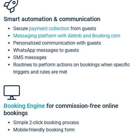
Smart automation & communication
Secure
payment collection
from guests
Messaging platform with Airbnb and Booking.com
Personalized communication with guests
WhatsApp messages to guests
SMS messages
Routines to perform actions on bookings when specific
triggers and rules are met
Booking Engine
for commission-free online
bookings
Simple 2-click booking process
Mobile-friendly booking form