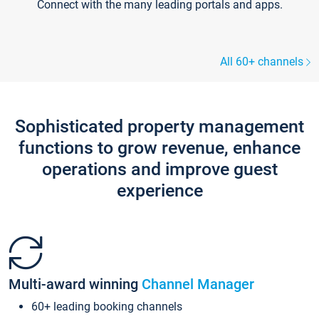
Connect with the many leading portals and apps.
All 60+ channels
Sophisticated property management
functions to grow revenue, enhance
operations and improve guest
experience
Multi-award winning
Channel Manager
60+ leading booking channels