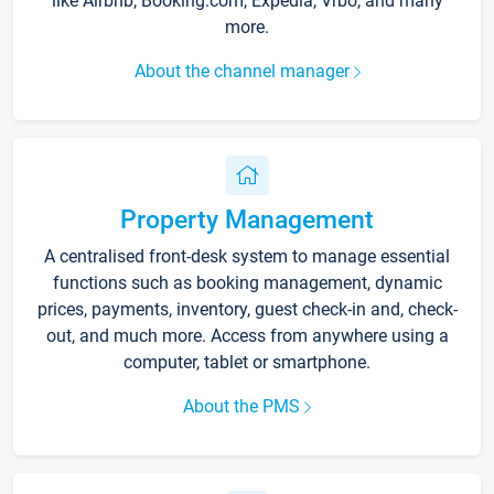
like Airbnb, Booking.com, Expedia, Vrbo, and many
more.
About the channel manager
Property Management
A centralised front-desk system to manage essential
functions such as booking management, dynamic
prices, payments, inventory, guest check-in and, check-
out, and much more. Access from anywhere using a
computer, tablet or smartphone.
About the PMS