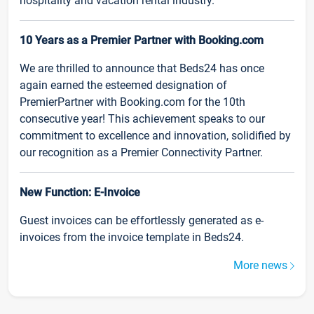
hospitality and vacation rental industry.
10 Years as a Premier Partner with Booking.com
We are thrilled to announce that Beds24 has once
again earned the esteemed designation of
PremierPartner with Booking.com for the 10th
consecutive year! This achievement speaks to our
commitment to excellence and innovation, solidified by
our recognition as a Premier Connectivity Partner.
New Function: E-Invoice
Guest invoices can be effortlessly generated as e-
invoices from the invoice template in Beds24.
More news