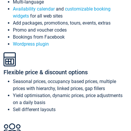
Multi-language
Availability calendar
and
customizable booking
widgets
for all web sites
Add packages, promotions, tours, events, extras
Promo and voucher codes
Bookings from Facebook
Wordpress plugin
Flexible price & discount options
Seasonal prices, occupancy based prices, multiple
prices with hierarchy, linked prices, gap fillers
Yield optimisation, dynamic prices, price adjustments
on a daily basis
Sell different layouts