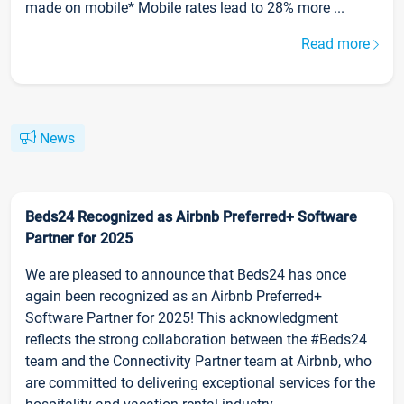
made on mobile* Mobile rates lead to 28% more ...
Read more
News
Beds24 Recognized as Airbnb Preferred+ Software
Partner for 2025
We are pleased to announce that Beds24 has once
again been recognized as an Airbnb Preferred+
Software Partner for 2025! This acknowledgment
reflects the strong collaboration between the #Beds24
team and the Connectivity Partner team at Airbnb, who
are committed to delivering exceptional services for the