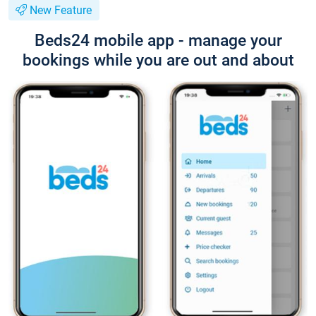
New Feature
Beds24 mobile app - manage your
bookings while you are out and about