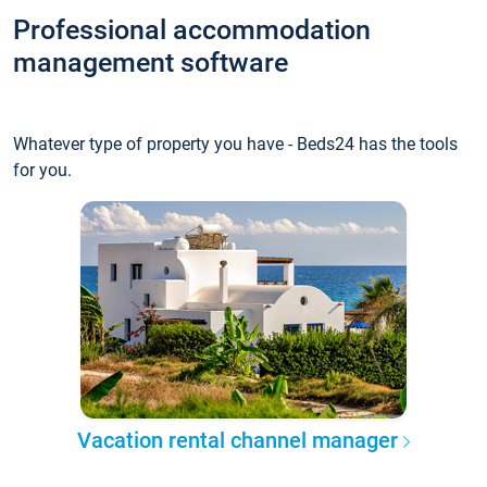
Professional accommodation
management software
Whatever type of property you have - Beds24 has the tools
for you.
Vacation rental channel manager