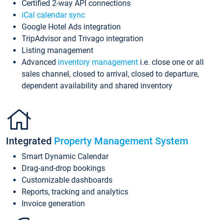
Certified 2-way API connections
iCal calendar sync
Google Hotel Ads integration
TripAdvisor and Trivago integration
Listing management
Advanced
inventory management
i.e. close one or all
sales channel, closed to arrival, closed to departure,
dependent availability and shared inventory
Integrated
Property Management System
Smart Dynamic Calendar
Drag-and-drop bookings
Customizable dashboards
Reports, tracking and analytics
Invoice generation