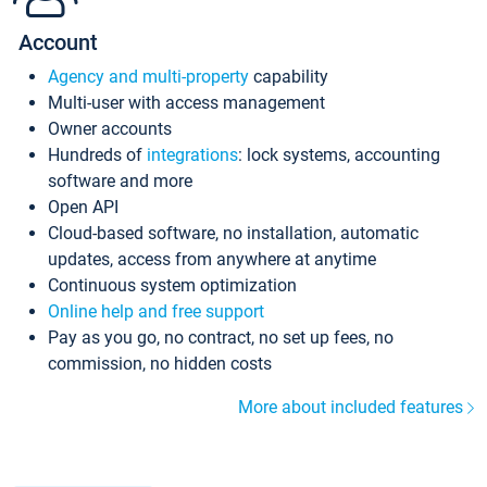
Account
Agency and multi-property
capability
Multi-user with access management
Owner accounts
Hundreds of
integrations
: lock systems, accounting
software and more
Open API
Cloud-based software, no installation, automatic
updates, access from anywhere at anytime
Continuous system optimization
Online help and free support
Pay as you go, no contract, no set up fees, no
commission, no hidden costs
More about included features