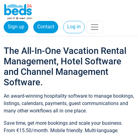
Sign up
Contact
Log in
The All-In-One Vacation Rental
Management, Hotel Software
and Channel Management
Software.
An award-winning hospitality software to manage bookings,
listings, calendars, payments, guest communications and
many other workflows all in one place.
Save time, get more bookings and scale your business.
From €15.50/month. Mobile friendly. Multi-language.