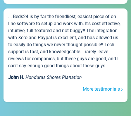
... Beds24 is by far the friendliest, easiest piece of on-
line software to setup and work with. It's cost effective,
intuitive, full featured and not buggy!! The integration
with Xero and Paypal is excellent, and has allowed us
to easily do things we never thought possible!! Tech
support is fast, and knowledgeable. I rarely leave
reviews for companies, but these guys are good, and I
can't say enough good things about these guys....
John H.
Honduras Shores Planation
More testimonials