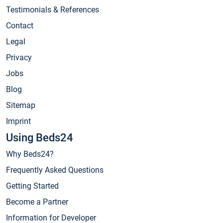
Testimonials & References
Contact
Legal
Privacy
Jobs
Blog
Sitemap
Imprint
Using Beds24
Why Beds24?
Frequently Asked Questions
Getting Started
Become a Partner
Information for Developer