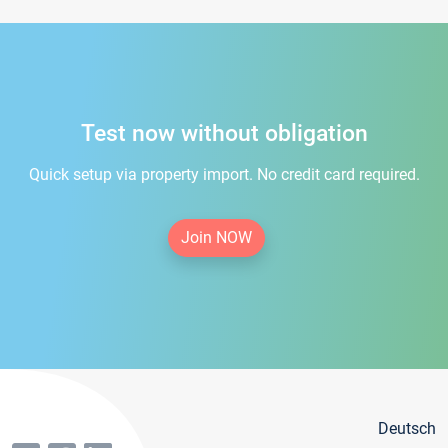
Test now without obligation
Quick setup via property import. No credit card required.
Join NOW
Deutsch