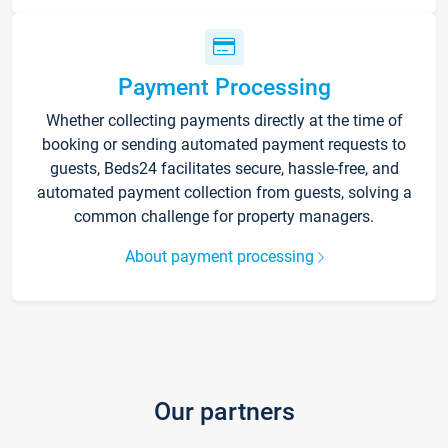
Payment Processing
Whether collecting payments directly at the time of
booking or sending automated payment requests to
guests, Beds24 facilitates secure, hassle-free, and
automated payment collection from guests, solving a
common challenge for property managers.
About payment processing
Our partners