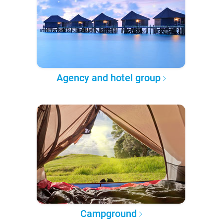
Agency and hotel group
Campground