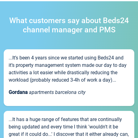
What customers say about Beds24
channel manager and PMS
...It’s been 4 years since we started using Beds24 and
it’s property management system made our day to day
activities a lot easier while drastically reducing the
workload (probably reduced 3-4h of work a day)...
Gordana
apartments barcelona city
...It has a huge range of features that are continually
being updated and every time I think 'wouldn't it be
great if it could do...' I discover that it either already can,