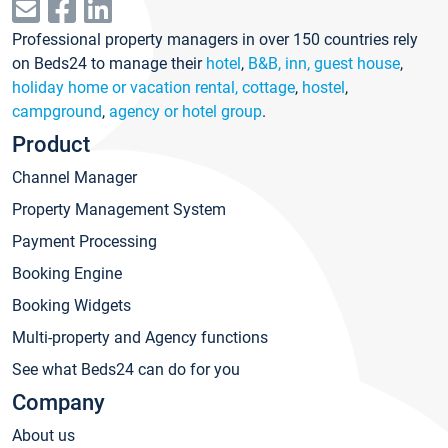
Professional property managers in over 150 countries rely
on Beds24 to manage their
hotel
,
B&B, inn, guest house
,
holiday home or vacation rental, cottage
,
hostel
,
campground
,
agency or hotel group
.
Product
Channel Manager
Property Management System
Payment Processing
Booking Engine
Booking Widgets
Multi-property and Agency functions
See what Beds24 can do for you
Company
About us