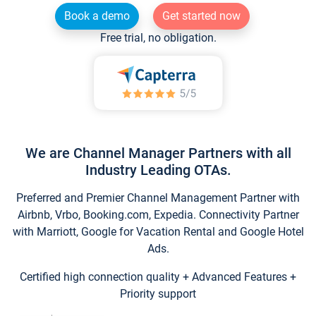
Book a demo
Get started now
Free trial, no obligation.
We are Channel Manager Partners with all
Industry Leading OTAs.
Preferred and Premier Channel Management Partner with
Airbnb, Vrbo, Booking.com, Expedia. Connectivity Partner
with Marriott, Google for Vacation Rental and Google Hotel
Ads.
Certified high connection quality + Advanced Features +
Priority support