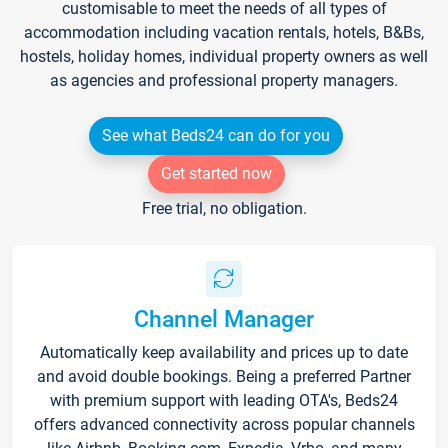
customisable to meet the needs of all types of
accommodation including vacation rentals, hotels, B&Bs,
hostels, holiday homes, individual property owners as well
as agencies and professional property managers.
See what Beds24 can do for you
Get started now
Free trial, no obligation.
Channel Manager
Automatically keep availability and prices up to date
and avoid double bookings. Being a preferred Partner
with premium support with leading OTA's, Beds24
offers advanced connectivity across popular channels