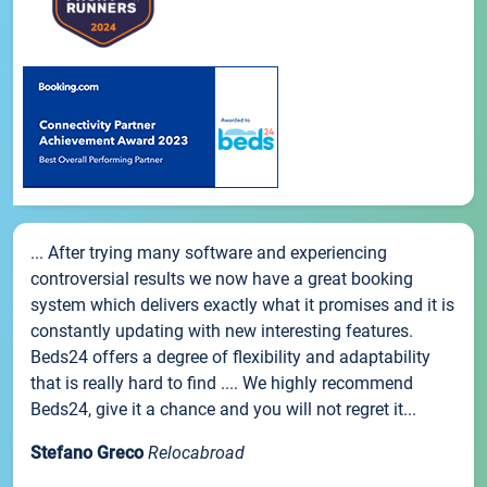
... After trying many software and experiencing
controversial results we now have a great booking
system which delivers exactly what it promises and it is
constantly updating with new interesting features.
Beds24 offers a degree of flexibility and adaptability
that is really hard to find .... We highly recommend
Beds24, give it a chance and you will not regret it...
Stefano Greco
Relocabroad