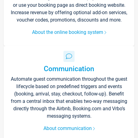
or use your booking page as direct booking website.
Increase revenue by offering optional add-on services,
voucher codes, promotions, discounts and more.
About the online booking system
Communication
Automate guest communication throughout the guest
lifecycle based on predefined triggers and events
(booking, arrival, stay, checkout, follow-up). Benefit
from a central inbox that enables two-way messaging
directly through the Airbnb, Booking.com and Vrbo’s
messaging systems.
About communication