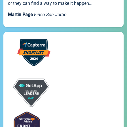
or they can find a way to make it happen...
Martin Page
Finca Son Jorbo