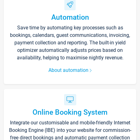
Automation
Save time by automating key processes such as
bookings, calendars, guest communications, invoicing,
payment collection and reporting. The built-in yield
optimizer automatically adjusts prices based on
availability, helping to maximise nightly revenue.
About automation
Online Booking System
Integrate our customisable and mobile-friendly Internet
Booking Engine (IBE) into your website for commission-
free direct bookings and automatic payment collection