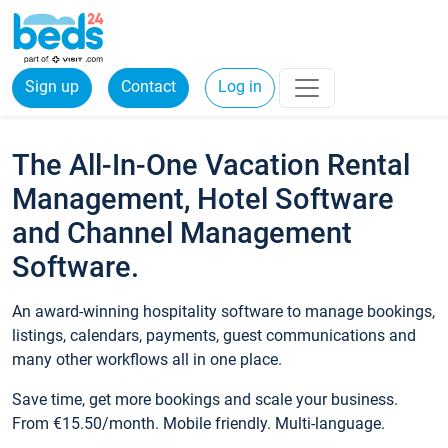
Sign up
Contact
Log in
The All-In-One Vacation Rental
Management, Hotel Software
and Channel Management
Software.
An award-winning hospitality software to manage bookings,
listings, calendars, payments, guest communications and
many other workflows all in one place.
Save time, get more bookings and scale your business.
From €15.50/month. Mobile friendly. Multi-language.