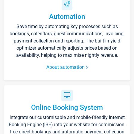
Automation
Save time by automating key processes such as
bookings, calendars, guest communications, invoicing,
payment collection and reporting. The built-in yield
optimizer automatically adjusts prices based on
availability, helping to maximise nightly revenue.
About automation
Online Booking System
Integrate our customisable and mobile-friendly Internet
Booking Engine (IBE) into your website for commission-
free direct bookings and automatic payment collection