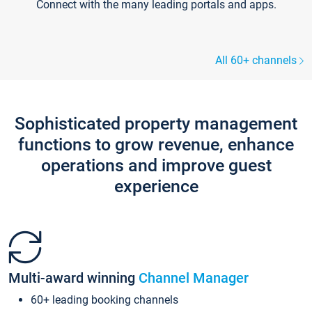
Connect with the many leading portals and apps.
All 60+ channels
Sophisticated property management
functions to grow revenue, enhance
operations and improve guest
experience
Multi-award winning
Channel Manager
60+ leading booking channels