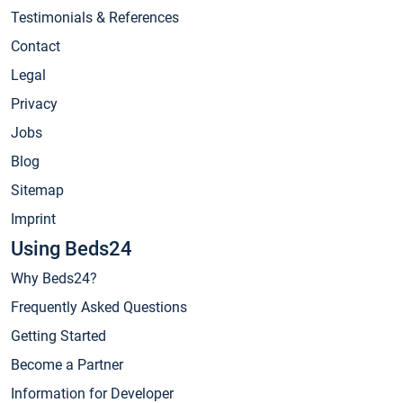
Testimonials & References
Contact
Legal
Privacy
Jobs
Blog
Sitemap
Imprint
Using Beds24
Why Beds24?
Frequently Asked Questions
Getting Started
Become a Partner
Information for Developer