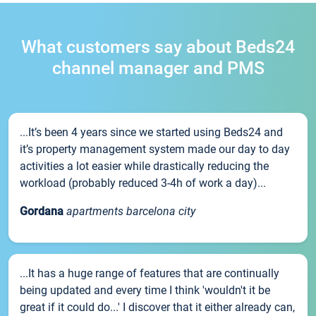
What customers say about Beds24
channel manager and PMS
...It’s been 4 years since we started using Beds24 and
it’s property management system made our day to day
activities a lot easier while drastically reducing the
workload (probably reduced 3-4h of work a day)...
Gordana
apartments barcelona city
...It has a huge range of features that are continually
being updated and every time I think 'wouldn't it be
great if it could do...' I discover that it either already can,