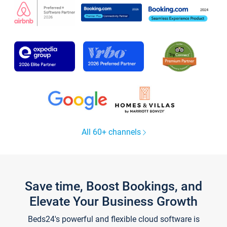
All 60+ channels
Save time, Boost Bookings, and
Elevate Your Business Growth
Beds24's powerful and flexible cloud software is