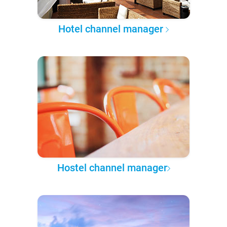
Hotel channel manager
Hostel channel manager