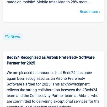
made on mobile* Mobile rates lead to 28% more ...
Read more
News
Beds24 Recognized as Airbnb Preferred+ Software
Partner for 2025
We are pleased to announce that Beds24 has once
again been recognized as an Airbnb Preferred+
Software Partner for 2025! This acknowledgment
reflects the strong collaboration between the #Beds24
team and the Connectivity Partner team at Airbnb, who
are committed to delivering exceptional services for the