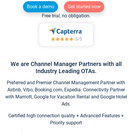
Book a demo
Get started now
Free trial, no obligation.
We are Channel Manager Partners with all
Industry Leading OTAs.
Preferred and Premier Channel Management Partner with
Airbnb, Vrbo, Booking.com, Expedia. Connectivity Partner
with Marriott, Google for Vacation Rental and Google Hotel
Ads.
Certified high connection quality + Advanced Features +
Priority support