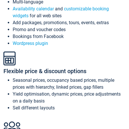
Multi-language
Availability calendar
and
customizable booking
widgets
for all web sites
Add packages, promotions, tours, events, extras
Promo and voucher codes
Bookings from Facebook
Wordpress plugin
Flexible price & discount options
Seasonal prices, occupancy based prices, multiple
prices with hierarchy, linked prices, gap fillers
Yield optimisation, dynamic prices, price adjustments
on a daily basis
Sell different layouts