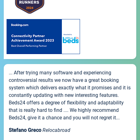
... After trying many software and experiencing
controversial results we now have a great booking
system which delivers exactly what it promises and it is
constantly updating with new interesting features.
Beds24 offers a degree of flexibility and adaptability
that is really hard to find .... We highly recommend
Beds24, give it a chance and you will not regret it...
Stefano Greco
Relocabroad