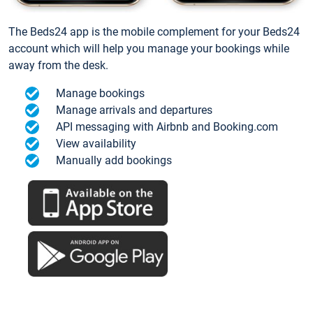
The Beds24 app is the mobile complement for your Beds24
account which will help you manage your bookings while
away from the desk.
Manage bookings
Manage arrivals and departures
API messaging with Airbnb and Booking.com
View availability
Manually add bookings