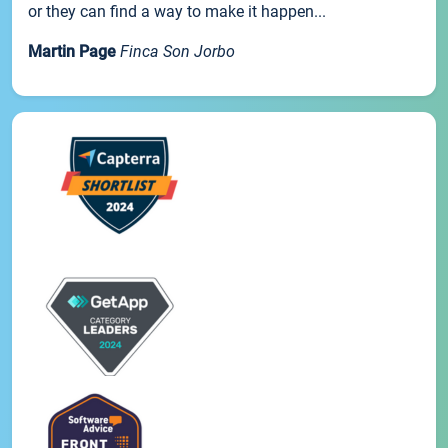
or they can find a way to make it happen...
Martin Page
Finca Son Jorbo