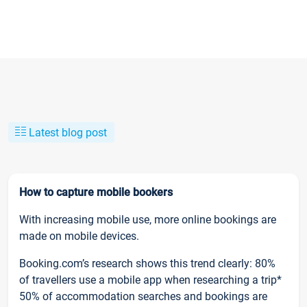
Latest blog post
How to capture mobile bookers
With increasing mobile use, more online bookings are
made on mobile devices.
Booking.com’s research shows this trend clearly: 80%
of travellers use a mobile app when researching a trip*
50% of accommodation searches and bookings are