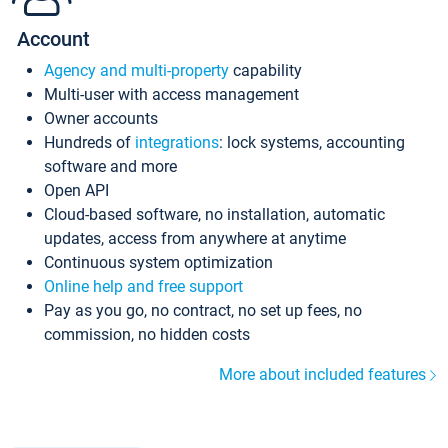
Account
Agency and multi-property
capability
Multi-user with access management
Owner accounts
Hundreds of
integrations
: lock systems, accounting
software and more
Open API
Cloud-based software, no installation, automatic
updates, access from anywhere at anytime
Continuous system optimization
Online help and free support
Pay as you go, no contract, no set up fees, no
commission, no hidden costs
More about included features