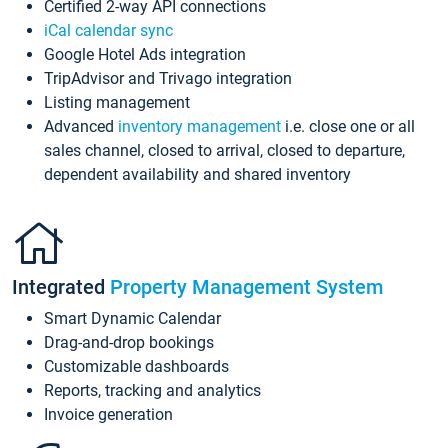
Certified 2-way API connections
iCal calendar sync
Google Hotel Ads integration
TripAdvisor and Trivago integration
Listing management
Advanced
inventory management
i.e. close one or all
sales channel, closed to arrival, closed to departure,
dependent availability and shared inventory
Integrated
Property Management System
Smart Dynamic Calendar
Drag-and-drop bookings
Customizable dashboards
Reports, tracking and analytics
Invoice generation