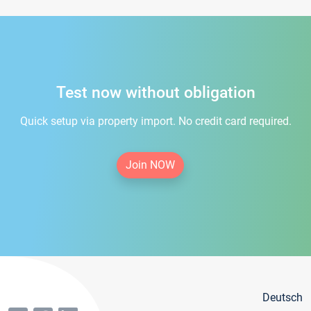
Test now without obligation
Quick setup via property import. No credit card required.
Join NOW
Deutsch