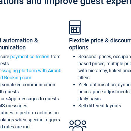
ations and improve guest exper
t automation &
Flexible price & discoun
unication
options
ecure
payment collection
from
Seasonal prices, occupa
ests
based prices, multiple pri
ssaging platform with Airbnb
with hierarchy, linked pri
d Booking.com
fillers
rsonalized communication
Yield optimisation, dyna
th guests
prices, price adjustments
atsApp messages to guests
daily basis
MS messages
Sell different layouts
utines to perform actions on
okings when specific triggers
d rules are met