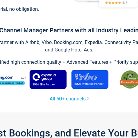
trial, no obligation.
Channel Manager Partners with all Industry Leadi
tner with Airbnb, Vrbo, Booking.com, Expedia. Connectivity Part
and Google Hotel Ads.
ified high connection quality + Advanced Features + Priority sup
All 60+ channels
st Bookings, and Elevate Your 