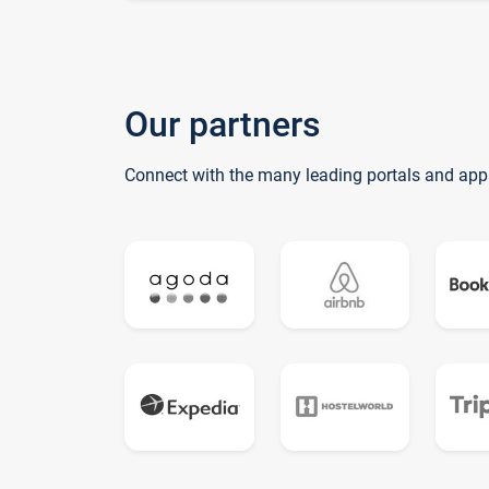
Our partners
Connect with the many leading portals and app