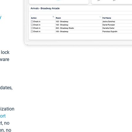
y
: lock
tware
pdates,
ization
ort
t, no
on, no