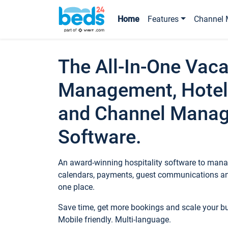
Home
Features
Channel 
The All-In-One Vaca
Management, Hotel
and Channel Mana
Software.
An award-winning hospitality software to manag
calendars, payments, guest communications an
one place.
Save time, get more bookings and scale your 
Mobile friendly. Multi-language.