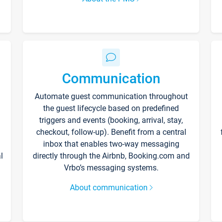
Communication
Automate guest communication throughout
the guest lifecycle based on predefined
triggers and events (booking, arrival, stay,
checkout, follow-up). Benefit from a central
inbox that enables two-way messaging
l
directly through the Airbnb, Booking.com and
Vrbo’s messaging systems.
About communication