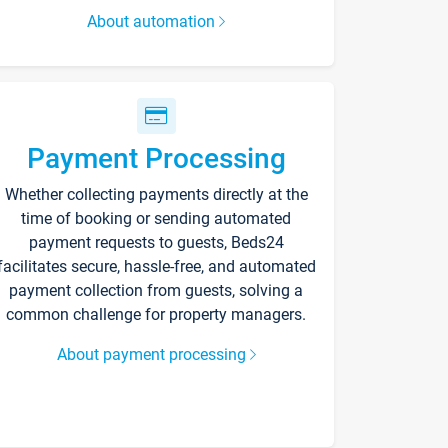
About automation
Payment Processing
Whether collecting payments directly at the
time of booking or sending automated
payment requests to guests, Beds24
facilitates secure, hassle-free, and automated
payment collection from guests, solving a
common challenge for property managers.
About payment processing