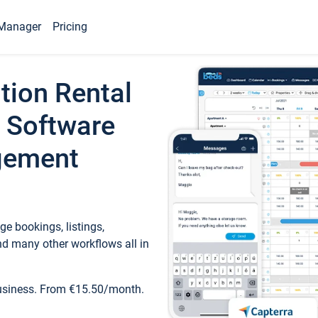
Manager
Pricing
tion Rental
 Software
gement
e bookings, listings,
d many other workflows all in
business. From €15.50/month.