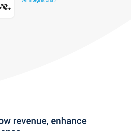
All integrations
row revenue, enhance