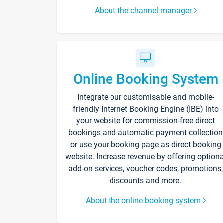
About the channel manager
Online Booking System
Integrate our customisable and mobile-
friendly Internet Booking Engine (IBE) into
your website for commission-free direct
bookings and automatic payment collection
or use your booking page as direct booking
website. Increase revenue by offering optiona
add-on services, voucher codes, promotions,
discounts and more.
About the online booking system