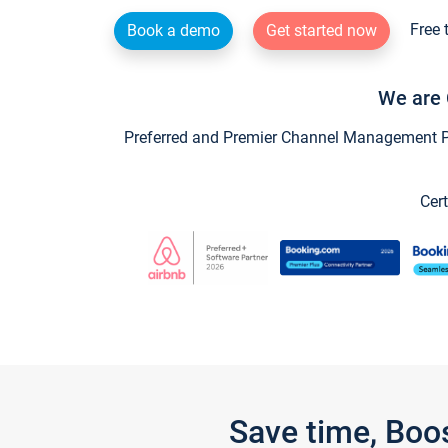
Free 
Book a demo
Get started now
We are 
Preferred and Premier Channel Management Par
Cert
Save time, Boo