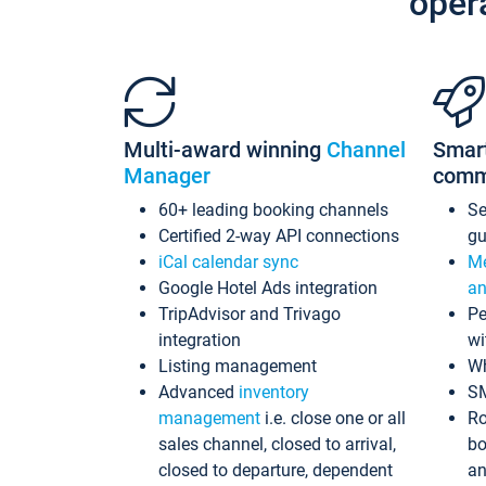
oper
Multi-award winning
Channel
Smar
Manager
comm
60+ leading booking channels
S
Certified 2-way API connections
gu
iCal calendar sync
Me
Google Hotel Ads integration
an
TripAdvisor and Trivago
Pe
integration
wi
Listing management
Wh
Advanced
inventory
S
management
i.e. close one or all
Ro
sales channel, closed to arrival,
bo
closed to departure, dependent
an