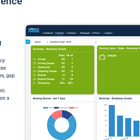
ience
t
ncy
ces
ces, gap
mic
 on a