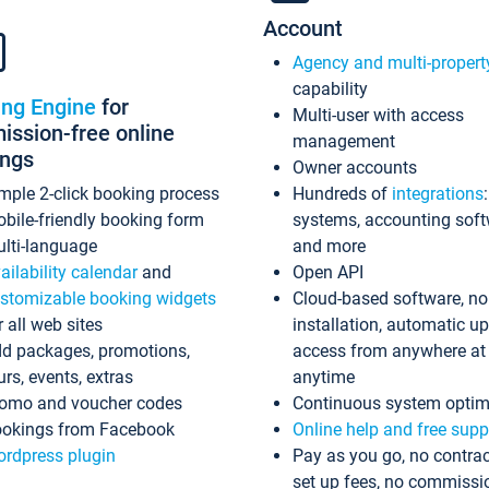
Account
Agency and multi-propert
capability
ing Engine
for
Multi-user with access
ssion-free online
management
ings
Owner accounts
mple 2-click booking process
Hundreds of
integrations
bile-friendly booking form
systems, accounting sof
lti-language
and more
ailability calendar
and
Open API
stomizable booking widgets
Cloud-based software, no
r all web sites
installation, automatic u
d packages, promotions,
access from anywhere at
urs, events, extras
anytime
omo and voucher codes
Continuous system optim
okings from Facebook
Online help and free supp
rdpress plugin
Pay as you go, no contrac
set up fees, no commissi