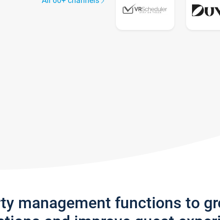
All 60+ channels
rty management functions to g