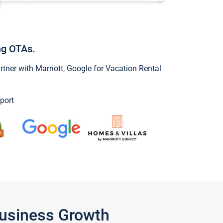
ng OTAs.
ner with Marriott, Google for Vacation Rental
port
Business Growth