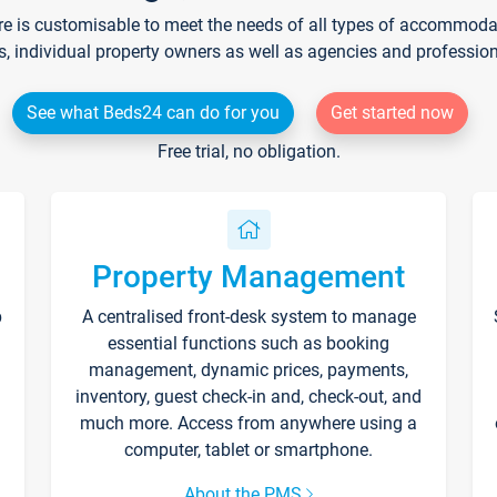
re is customisable to meet the needs of all types of accommodati
s, individual property owners as well as agencies and professio
See what Beds24 can do for you
Get started now
Free trial, no obligation.
Property Management
p
A centralised front-desk system to manage
essential functions such as booking
management, dynamic prices, payments,
inventory, guest check-in and, check-out, and
much more. Access from anywhere using a
computer, tablet or smartphone.
About the PMS