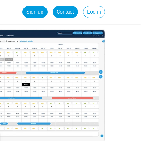
Sign up
Contact
Log in