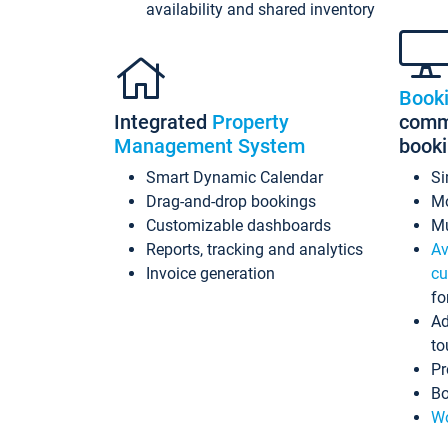
availability and shared inventory
Book
Integrated
Property
commi
Management System
book
Smart Dynamic Calendar
Si
Drag-and-drop bookings
Mo
Customizable dashboards
Mu
Reports, tracking and analytics
Av
Invoice generation
cu
fo
Ad
to
Pr
Bo
Wo