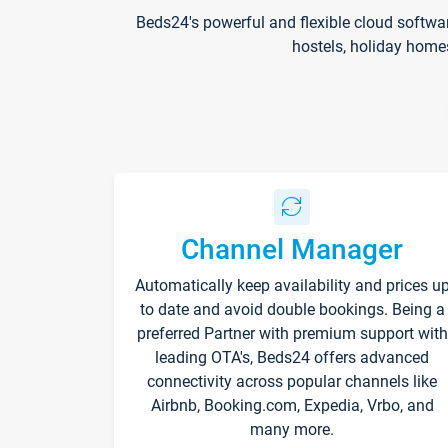
Beds24's powerful and flexible cloud softwa
hostels, holiday home
Channel Manager
Automatically keep availability and prices u
to date and avoid double bookings. Being a
preferred Partner with premium support with
leading OTA's, Beds24 offers advanced
connectivity across popular channels like
Airbnb, Booking.com, Expedia, Vrbo, and
many more.