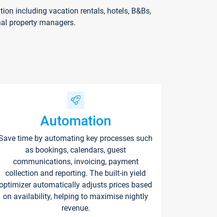
on including vacation rentals, hotels, B&Bs,
nal property managers.
Automation
Save time by automating key processes such
as bookings, calendars, guest
communications, invoicing, payment
collection and reporting. The built-in yield
optimizer automatically adjusts prices based
on availability, helping to maximise nightly
revenue.