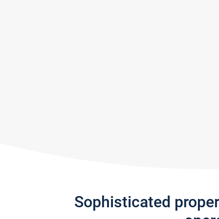
Sophisticated prope