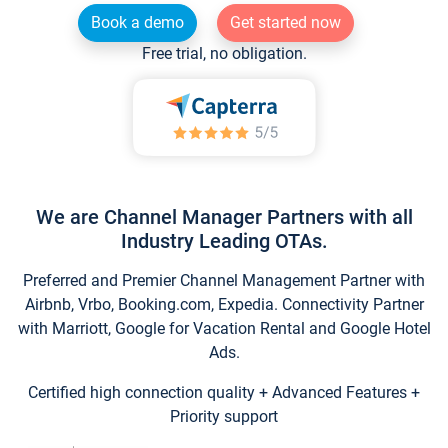
Book a demo
Get started now
Free trial, no obligation.
We are Channel Manager Partners with all
Industry Leading OTAs.
Preferred and Premier Channel Management Partner with
Airbnb, Vrbo, Booking.com, Expedia. Connectivity Partner
with Marriott, Google for Vacation Rental and Google Hotel
Ads.
Certified high connection quality + Advanced Features +
Priority support