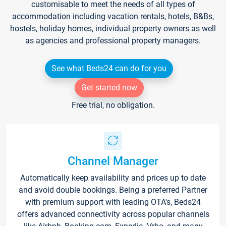
customisable to meet the needs of all types of
accommodation including vacation rentals, hotels, B&Bs,
hostels, holiday homes, individual property owners as well
as agencies and professional property managers.
See what Beds24 can do for you
Get started now
Free trial, no obligation.
Channel Manager
Automatically keep availability and prices up to date
and avoid double bookings. Being a preferred Partner
with premium support with leading OTA's, Beds24
offers advanced connectivity across popular channels