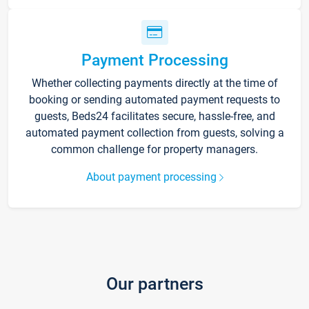
Payment Processing
Whether collecting payments directly at the time of
booking or sending automated payment requests to
guests, Beds24 facilitates secure, hassle-free, and
automated payment collection from guests, solving a
common challenge for property managers.
About payment processing
Our partners