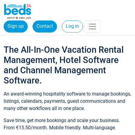
Sign up
Contact
Log in
The All-In-One Vacation Rental
Management, Hotel Software
and Channel Management
Software.
An award-winning hospitality software to manage bookings,
listings, calendars, payments, guest communications and
many other workflows all in one place.
Save time, get more bookings and scale your business.
From €15.50/month. Mobile friendly. Multi-language.