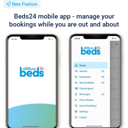
New Feature
Beds24 mobile app - manage your
bookings while you are out and about