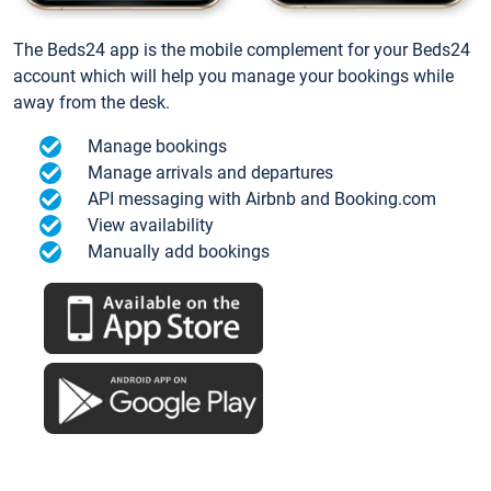
The Beds24 app is the mobile complement for your Beds24
account which will help you manage your bookings while
away from the desk.
Manage bookings
Manage arrivals and departures
API messaging with Airbnb and Booking.com
View availability
Manually add bookings