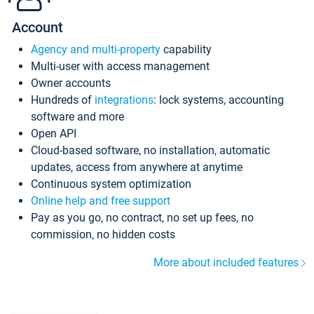
Account
Agency and multi-property
capability
Multi-user with access management
Owner accounts
Hundreds of
integrations
: lock systems, accounting
software and more
Open API
Cloud-based software, no installation, automatic
updates, access from anywhere at anytime
Continuous system optimization
Online help and free support
Pay as you go, no contract, no set up fees, no
commission, no hidden costs
More about included features