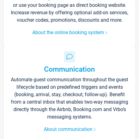
or use your booking page as direct booking website.
Increase revenue by offering optional add-on services,
voucher codes, promotions, discounts and more.
About the online booking system
Communication
Automate guest communication throughout the guest
lifecycle based on predefined triggers and events
(booking, arrival, stay, checkout, follow-up). Benefit
from a central inbox that enables two-way messaging
directly through the Airbnb, Booking.com and Vrbo’s
messaging systems.
About communication