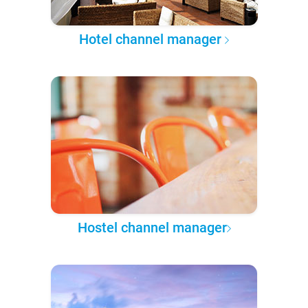
Hotel channel manager
Hostel channel manager