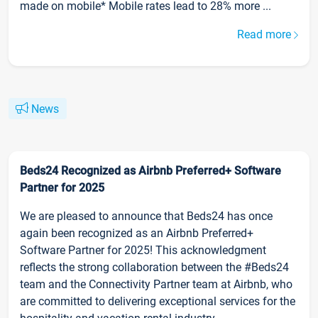
made on mobile* Mobile rates lead to 28% more ...
Read more
News
Beds24 Recognized as Airbnb Preferred+ Software
Partner for 2025
We are pleased to announce that Beds24 has once
again been recognized as an Airbnb Preferred+
Software Partner for 2025! This acknowledgment
reflects the strong collaboration between the #Beds24
team and the Connectivity Partner team at Airbnb, who
are committed to delivering exceptional services for the