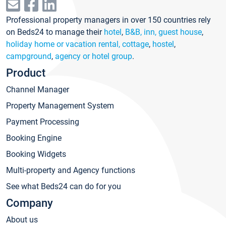
Professional property managers in over 150 countries rely
on Beds24 to manage their
hotel
,
B&B, inn, guest house
,
holiday home or vacation rental, cottage
,
hostel
,
campground
,
agency or hotel group
.
Product
Channel Manager
Property Management System
Payment Processing
Booking Engine
Booking Widgets
Multi-property and Agency functions
See what Beds24 can do for you
Company
About us