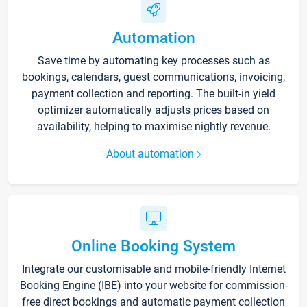
Automation
Save time by automating key processes such as
bookings, calendars, guest communications, invoicing,
payment collection and reporting. The built-in yield
optimizer automatically adjusts prices based on
availability, helping to maximise nightly revenue.
About automation
Online Booking System
Integrate our customisable and mobile-friendly Internet
Booking Engine (IBE) into your website for commission-
free direct bookings and automatic payment collection