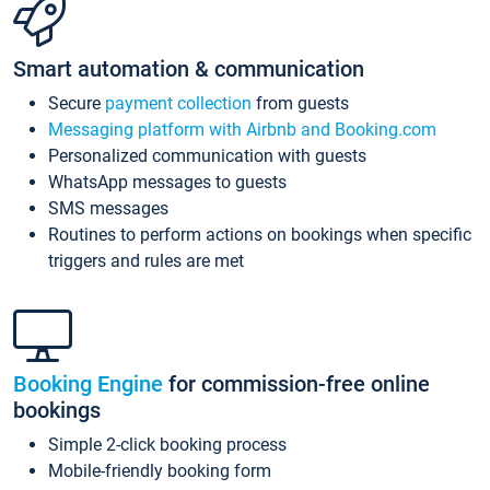
Smart automation & communication
Secure
payment collection
from guests
Messaging platform with Airbnb and Booking.com
Personalized communication with guests
WhatsApp messages to guests
SMS messages
Routines to perform actions on bookings when specific
triggers and rules are met
Booking Engine
for commission-free online
bookings
Simple 2-click booking process
Mobile-friendly booking form