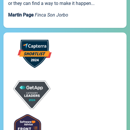
or they can find a way to make it happen...
Martin Page
Finca Son Jorbo