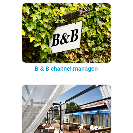
B & B channel manager