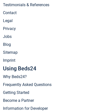
Testimonials & References
Contact
Legal
Privacy
Jobs
Blog
Sitemap
Imprint
Using Beds24
Why Beds24?
Frequently Asked Questions
Getting Started
Become a Partner
Information for Developer