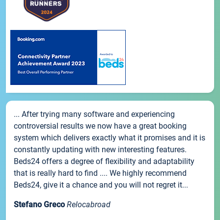
... After trying many software and experiencing
controversial results we now have a great booking
system which delivers exactly what it promises and it is
constantly updating with new interesting features.
Beds24 offers a degree of flexibility and adaptability
that is really hard to find .... We highly recommend
Beds24, give it a chance and you will not regret it...
Stefano Greco
Relocabroad