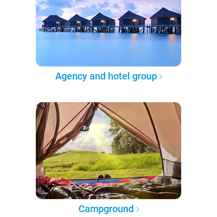
Agency and hotel group
Campground