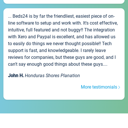
... Beds24 is by far the friendliest, easiest piece of on-
line software to setup and work with. It's cost effective,
intuitive, full featured and not buggy!! The integration
with Xero and Paypal is excellent, and has allowed us
to easily do things we never thought possible!! Tech
support is fast, and knowledgeable. I rarely leave
reviews for companies, but these guys are good, and I
can't say enough good things about these guys....
John H.
Honduras Shores Planation
More testimonials