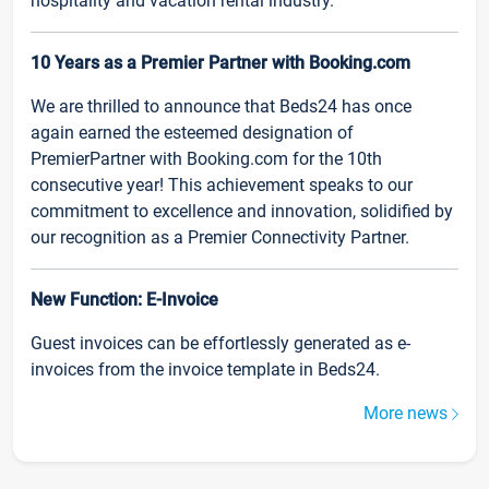
hospitality and vacation rental industry.
10 Years as a Premier Partner with Booking.com
We are thrilled to announce that Beds24 has once
again earned the esteemed designation of
PremierPartner with Booking.com for the 10th
consecutive year! This achievement speaks to our
commitment to excellence and innovation, solidified by
our recognition as a Premier Connectivity Partner.
New Function: E-Invoice
Guest invoices can be effortlessly generated as e-
invoices from the invoice template in Beds24.
More news