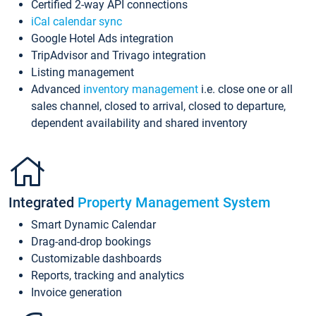
Certified 2-way API connections
iCal calendar sync
Google Hotel Ads integration
TripAdvisor and Trivago integration
Listing management
Advanced
inventory management
i.e. close one or all
sales channel, closed to arrival, closed to departure,
dependent availability and shared inventory
Integrated
Property Management System
Smart Dynamic Calendar
Drag-and-drop bookings
Customizable dashboards
Reports, tracking and analytics
Invoice generation