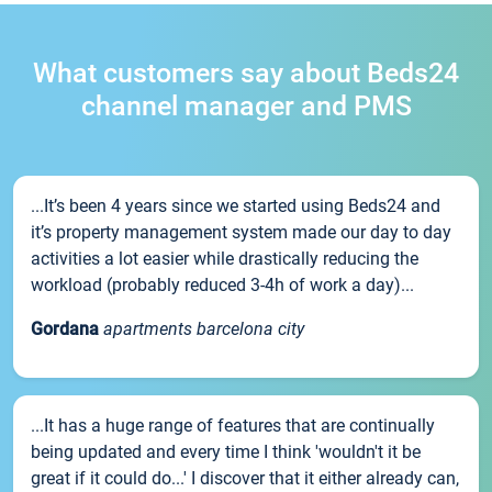
What customers say about Beds24
channel manager and PMS
...It’s been 4 years since we started using Beds24 and
it’s property management system made our day to day
activities a lot easier while drastically reducing the
workload (probably reduced 3-4h of work a day)...
Gordana
apartments barcelona city
...It has a huge range of features that are continually
being updated and every time I think 'wouldn't it be
great if it could do...' I discover that it either already can,