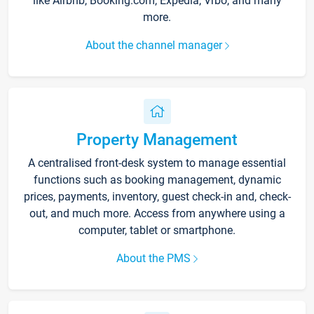
like Airbnb, Booking.com, Expedia, Vrbo, and many
more.
About the channel manager
Property Management
A centralised front-desk system to manage essential
functions such as booking management, dynamic
prices, payments, inventory, guest check-in and, check-
out, and much more. Access from anywhere using a
computer, tablet or smartphone.
About the PMS