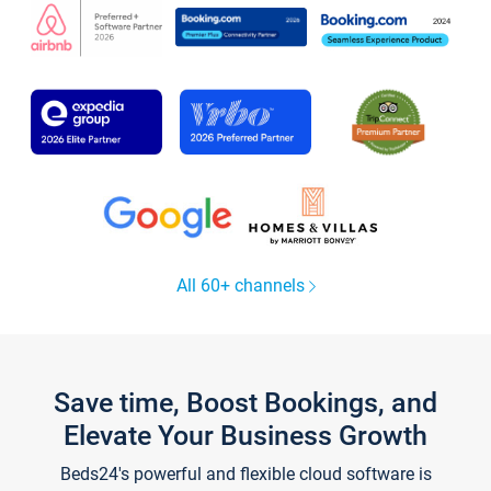
All 60+ channels
Save time, Boost Bookings, and
Elevate Your Business Growth
Beds24's powerful and flexible cloud software is