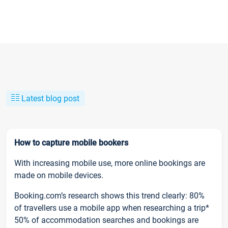
Latest blog post
How to capture mobile bookers
With increasing mobile use, more online bookings are
made on mobile devices.
Booking.com’s research shows this trend clearly: 80%
of travellers use a mobile app when researching a trip*
50% of accommodation searches and bookings are