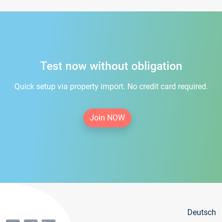
Test now without obligation
Quick setup via property import. No credit card required.
Join NOW
Deutsch