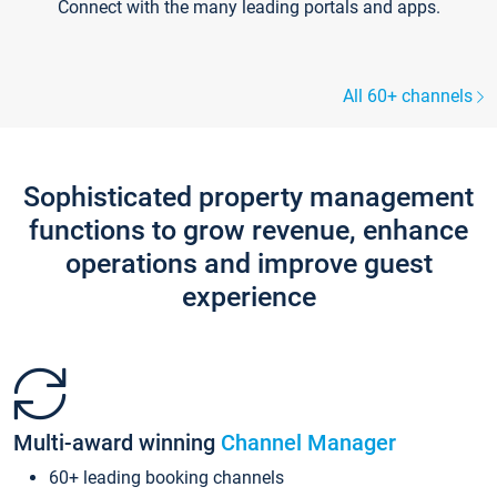
Connect with the many leading portals and apps.
All 60+ channels
Sophisticated property management
functions to grow revenue, enhance
operations and improve guest
experience
Multi-award winning
Channel Manager
60+ leading booking channels