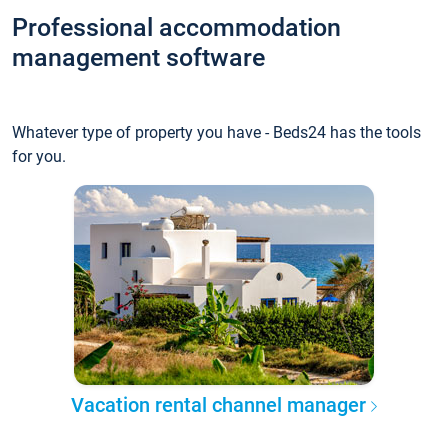
Professional accommodation
management software
Whatever type of property you have - Beds24 has the tools
for you.
Vacation rental channel manager