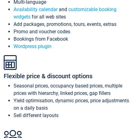
Multi-language
Availability calendar
and
customizable booking
widgets
for all web sites
Add packages, promotions, tours, events, extras
Promo and voucher codes
Bookings from Facebook
Wordpress plugin
Flexible price & discount options
Seasonal prices, occupancy based prices, multiple
prices with hierarchy, linked prices, gap fillers
Yield optimisation, dynamic prices, price adjustments
on a daily basis
Sell different layouts