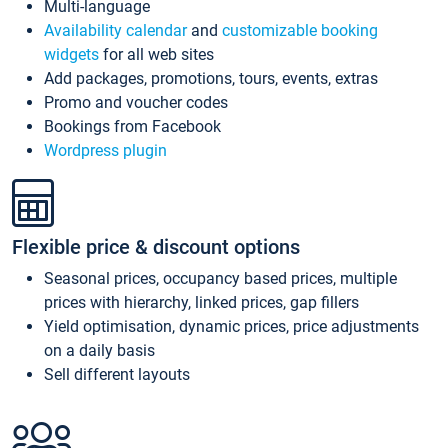
Multi-language
Availability calendar
and
customizable booking
widgets
for all web sites
Add packages, promotions, tours, events, extras
Promo and voucher codes
Bookings from Facebook
Wordpress plugin
Flexible price & discount options
Seasonal prices, occupancy based prices, multiple
prices with hierarchy, linked prices, gap fillers
Yield optimisation, dynamic prices, price adjustments
on a daily basis
Sell different layouts