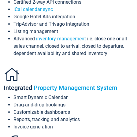
Certified 2-way API connections
iCal calendar sync
Google Hotel Ads integration
TripAdvisor and Trivago integration
Listing management
Advanced
inventory management
i.e. close one or all
sales channel, closed to arrival, closed to departure,
dependent availability and shared inventory
Integrated
Property Management System
Smart Dynamic Calendar
Drag-and-drop bookings
Customizable dashboards
Reports, tracking and analytics
Invoice generation