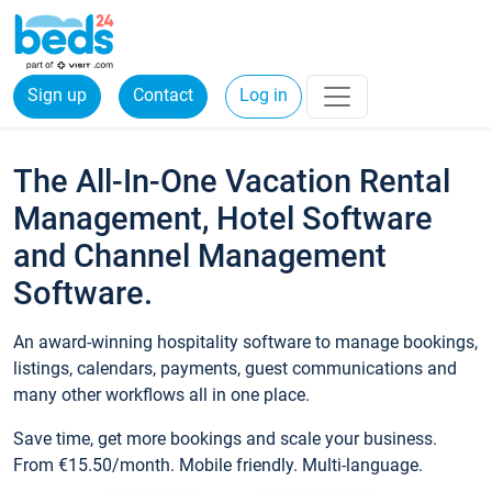
Sign up
Contact
Log in
The All-In-One Vacation Rental
Management, Hotel Software
and Channel Management
Software.
An award-winning hospitality software to manage bookings,
listings, calendars, payments, guest communications and
many other workflows all in one place.
Save time, get more bookings and scale your business.
From €15.50/month. Mobile friendly. Multi-language.