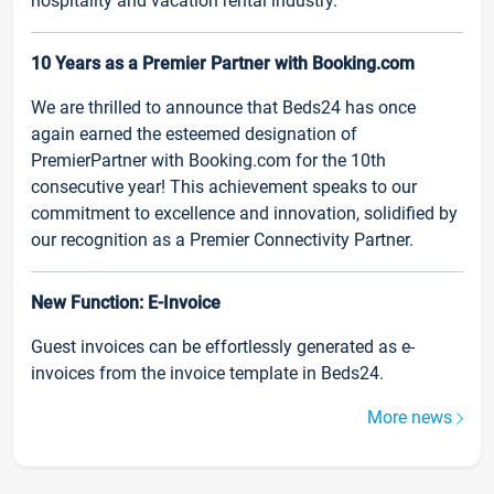
hospitality and vacation rental industry.
10 Years as a Premier Partner with Booking.com
We are thrilled to announce that Beds24 has once
again earned the esteemed designation of
PremierPartner with Booking.com for the 10th
consecutive year! This achievement speaks to our
commitment to excellence and innovation, solidified by
our recognition as a Premier Connectivity Partner.
New Function: E-Invoice
Guest invoices can be effortlessly generated as e-
invoices from the invoice template in Beds24.
More news