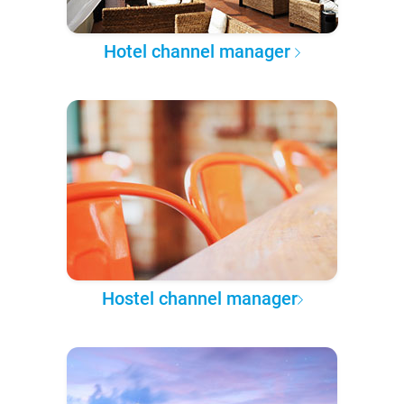
Hotel channel manager
Hostel channel manager