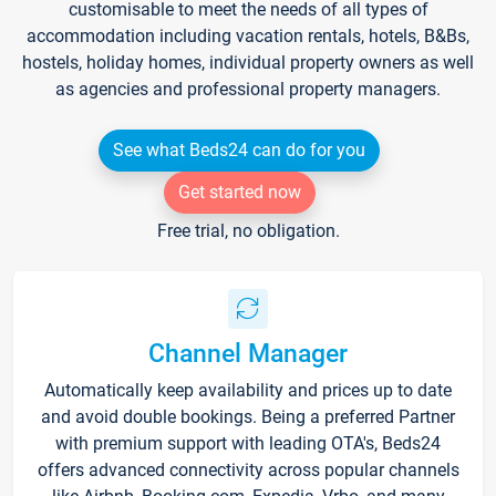
customisable to meet the needs of all types of
accommodation including vacation rentals, hotels, B&Bs,
hostels, holiday homes, individual property owners as well
as agencies and professional property managers.
See what Beds24 can do for you
Get started now
Free trial, no obligation.
Channel Manager
Automatically keep availability and prices up to date
and avoid double bookings. Being a preferred Partner
with premium support with leading OTA's, Beds24
offers advanced connectivity across popular channels