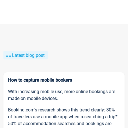
Latest blog post
How to capture mobile bookers
With increasing mobile use, more online bookings are
made on mobile devices.
Booking.com’s research shows this trend clearly: 80%
of travellers use a mobile app when researching a trip*
50% of accommodation searches and bookings are