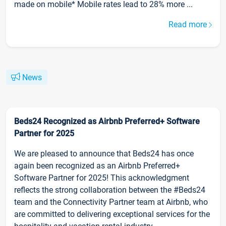
made on mobile* Mobile rates lead to 28% more ...
Read more
News
Beds24 Recognized as Airbnb Preferred+ Software
Partner for 2025
We are pleased to announce that Beds24 has once
again been recognized as an Airbnb Preferred+
Software Partner for 2025! This acknowledgment
reflects the strong collaboration between the #Beds24
team and the Connectivity Partner team at Airbnb, who
are committed to delivering exceptional services for the