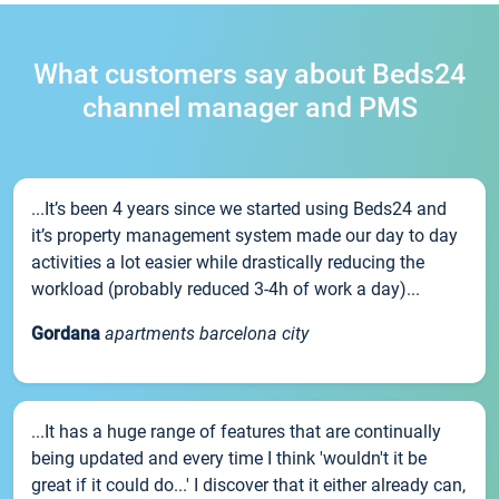
What customers say about Beds24
channel manager and PMS
...It’s been 4 years since we started using Beds24 and
it’s property management system made our day to day
activities a lot easier while drastically reducing the
workload (probably reduced 3-4h of work a day)...
Gordana
apartments barcelona city
...It has a huge range of features that are continually
being updated and every time I think 'wouldn't it be
great if it could do...' I discover that it either already can,