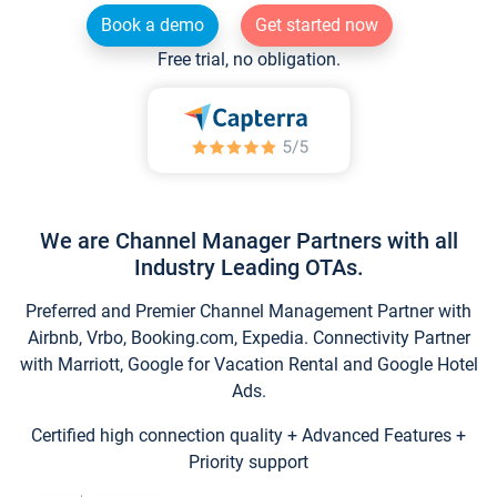
Book a demo
Get started now
Free trial, no obligation.
We are Channel Manager Partners with all
Industry Leading OTAs.
Preferred and Premier Channel Management Partner with
Airbnb, Vrbo, Booking.com, Expedia. Connectivity Partner
with Marriott, Google for Vacation Rental and Google Hotel
Ads.
Certified high connection quality + Advanced Features +
Priority support