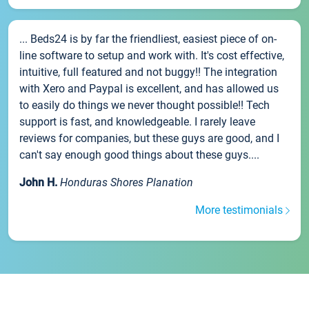
... Beds24 is by far the friendliest, easiest piece of on-
line software to setup and work with. It's cost effective,
intuitive, full featured and not buggy!! The integration
with Xero and Paypal is excellent, and has allowed us
to easily do things we never thought possible!! Tech
support is fast, and knowledgeable. I rarely leave
reviews for companies, but these guys are good, and I
can't say enough good things about these guys....
John H.
Honduras Shores Planation
More testimonials