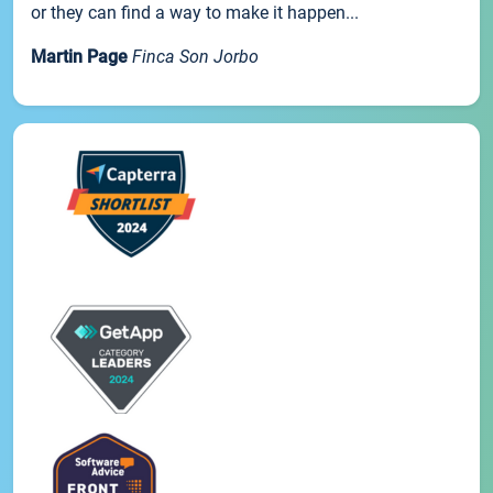
or they can find a way to make it happen...
Martin Page
Finca Son Jorbo