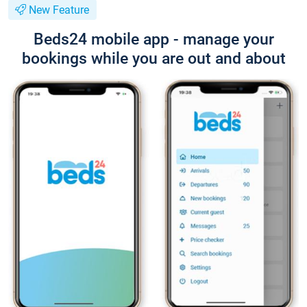
New Feature
Beds24 mobile app - manage your
bookings while you are out and about