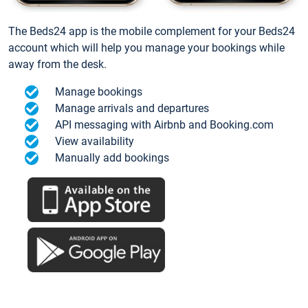
The Beds24 app is the mobile complement for your Beds24
account which will help you manage your bookings while
away from the desk.
Manage bookings
Manage arrivals and departures
API messaging with Airbnb and Booking.com
View availability
Manually add bookings