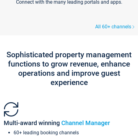
Connect with the many leading portals and apps.
All 60+ channels
Sophisticated property management
functions to grow revenue, enhance
operations and improve guest
experience
Multi-award winning
Channel Manager
60+ leading booking channels