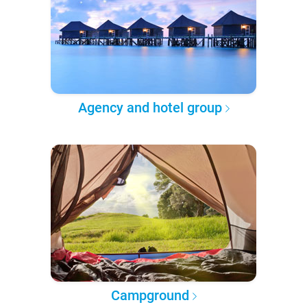
Agency and hotel group
Campground