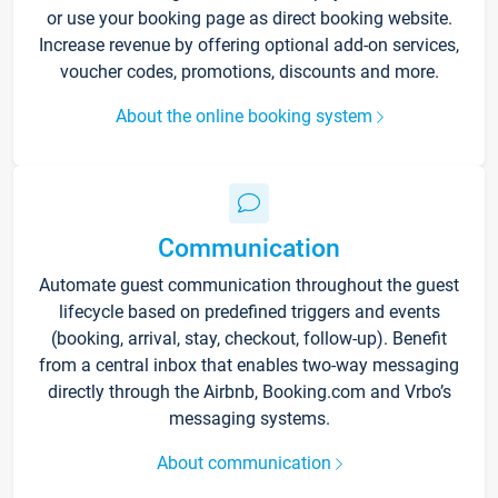
or use your booking page as direct booking website.
Increase revenue by offering optional add-on services,
voucher codes, promotions, discounts and more.
About the online booking system
Communication
Automate guest communication throughout the guest
lifecycle based on predefined triggers and events
(booking, arrival, stay, checkout, follow-up). Benefit
from a central inbox that enables two-way messaging
directly through the Airbnb, Booking.com and Vrbo’s
messaging systems.
About communication