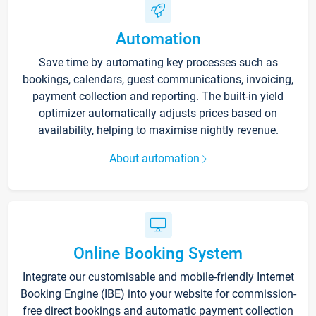
Automation
Save time by automating key processes such as
bookings, calendars, guest communications, invoicing,
payment collection and reporting. The built-in yield
optimizer automatically adjusts prices based on
availability, helping to maximise nightly revenue.
About automation
Online Booking System
Integrate our customisable and mobile-friendly Internet
Booking Engine (IBE) into your website for commission-
free direct bookings and automatic payment collection