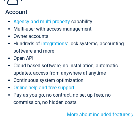
Account
Agency and multi-property
capability
Multi-user with access management
Owner accounts
Hundreds of
integrations
: lock systems, accounting
software and more
Open API
Cloud-based software, no installation, automatic
updates, access from anywhere at anytime
Continuous system optimization
Online help and free support
Pay as you go, no contract, no set up fees, no
commission, no hidden costs
More about included features