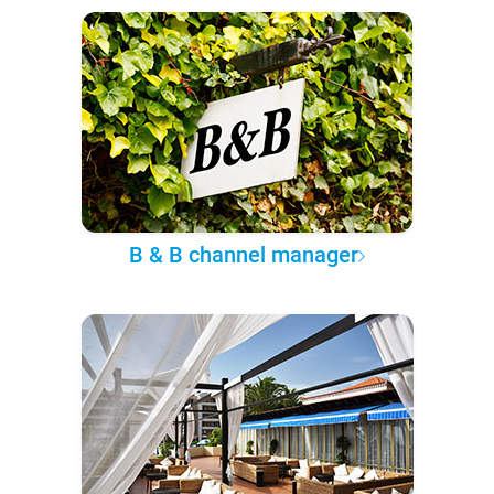
B & B channel manager