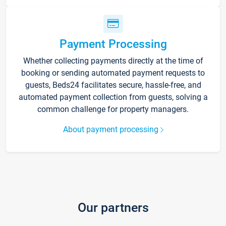
Payment Processing
Whether collecting payments directly at the time of
booking or sending automated payment requests to
guests, Beds24 facilitates secure, hassle-free, and
automated payment collection from guests, solving a
common challenge for property managers.
About payment processing
Our partners