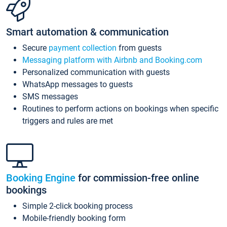
Smart automation & communication
Secure
payment collection
from guests
Messaging platform with Airbnb and Booking.com
Personalized communication with guests
WhatsApp messages to guests
SMS messages
Routines to perform actions on bookings when specific
triggers and rules are met
Booking Engine
for commission-free online
bookings
Simple 2-click booking process
Mobile-friendly booking form