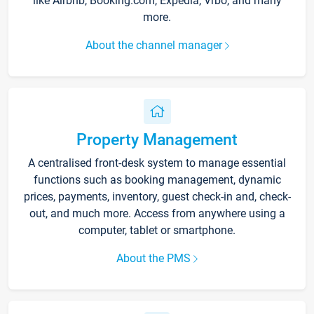
like Airbnb, Booking.com, Expedia, Vrbo, and many
more.
About the channel manager
Property Management
A centralised front-desk system to manage essential
functions such as booking management, dynamic
prices, payments, inventory, guest check-in and, check-
out, and much more. Access from anywhere using a
computer, tablet or smartphone.
About the PMS