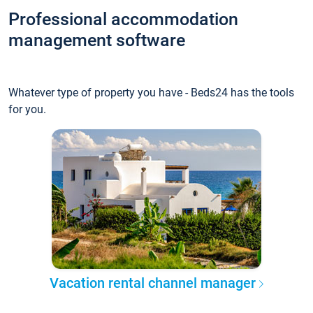
Professional accommodation
management software
Whatever type of property you have - Beds24 has the tools
for you.
Vacation rental channel manager