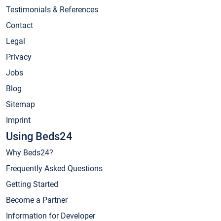
Testimonials & References
Contact
Legal
Privacy
Jobs
Blog
Sitemap
Imprint
Using Beds24
Why Beds24?
Frequently Asked Questions
Getting Started
Become a Partner
Information for Developer