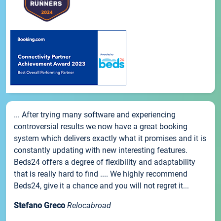
... After trying many software and experiencing
controversial results we now have a great booking
system which delivers exactly what it promises and it is
constantly updating with new interesting features.
Beds24 offers a degree of flexibility and adaptability
that is really hard to find .... We highly recommend
Beds24, give it a chance and you will not regret it...
Stefano Greco
Relocabroad