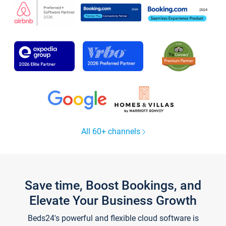
All 60+ channels
Save time, Boost Bookings, and
Elevate Your Business Growth
Beds24's powerful and flexible cloud software is