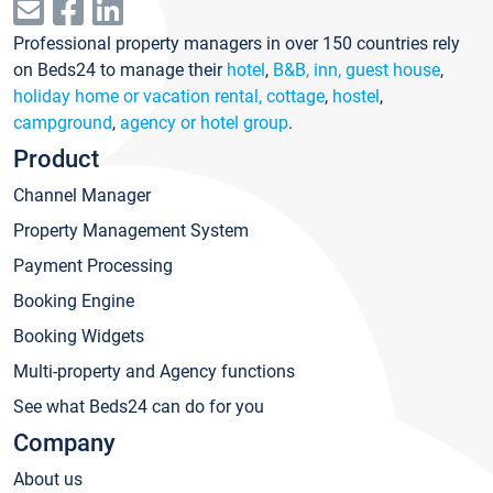
Professional property managers in over 150 countries rely
on Beds24 to manage their
hotel
,
B&B, inn, guest house
,
holiday home or vacation rental, cottage
,
hostel
,
campground
,
agency or hotel group
.
Product
Channel Manager
Property Management System
Payment Processing
Booking Engine
Booking Widgets
Multi-property and Agency functions
See what Beds24 can do for you
Company
About us