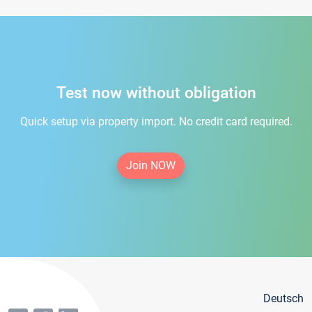
Test now without obligation
Quick setup via property import. No credit card required.
Join NOW
Deutsch