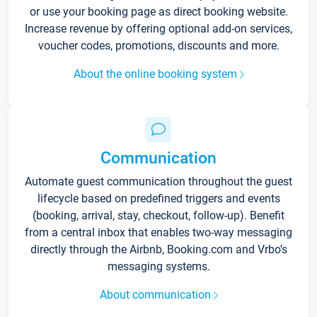
or use your booking page as direct booking website.
Increase revenue by offering optional add-on services,
voucher codes, promotions, discounts and more.
About the online booking system
Communication
Automate guest communication throughout the guest
lifecycle based on predefined triggers and events
(booking, arrival, stay, checkout, follow-up). Benefit
from a central inbox that enables two-way messaging
directly through the Airbnb, Booking.com and Vrbo’s
messaging systems.
About communication