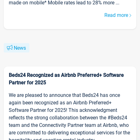
made on mobile* Mobile rates lead to 28% more ...
Read more
News
Beds24 Recognized as Airbnb Preferred+ Software
Partner for 2025
We are pleased to announce that Beds24 has once
again been recognized as an Airbnb Preferred+
Software Partner for 2025! This acknowledgment
reflects the strong collaboration between the #Beds24
team and the Connectivity Partner team at Airbnb, who
are committed to delivering exceptional services for the