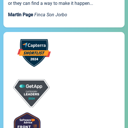
or they can find a way to make it happen...
Martin Page
Finca Son Jorbo