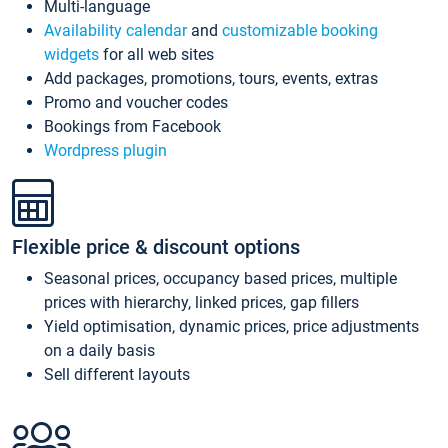
Multi-language
Availability calendar
and
customizable booking
widgets
for all web sites
Add packages, promotions, tours, events, extras
Promo and voucher codes
Bookings from Facebook
Wordpress plugin
Flexible price & discount options
Seasonal prices, occupancy based prices, multiple
prices with hierarchy, linked prices, gap fillers
Yield optimisation, dynamic prices, price adjustments
on a daily basis
Sell different layouts