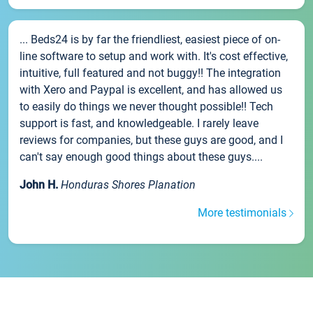
... Beds24 is by far the friendliest, easiest piece of on-
line software to setup and work with. It's cost effective,
intuitive, full featured and not buggy!! The integration
with Xero and Paypal is excellent, and has allowed us
to easily do things we never thought possible!! Tech
support is fast, and knowledgeable. I rarely leave
reviews for companies, but these guys are good, and I
can't say enough good things about these guys....
John H.
Honduras Shores Planation
More testimonials