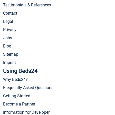
Testimonials & References
Contact
Legal
Privacy
Jobs
Blog
Sitemap
Imprint
Using Beds24
Why Beds24?
Frequently Asked Questions
Getting Started
Become a Partner
Information for Developer