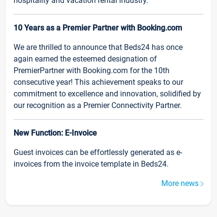
hospitality and vacation rental industry.
10 Years as a Premier Partner with Booking.com
We are thrilled to announce that Beds24 has once
again earned the esteemed designation of
PremierPartner with Booking.com for the 10th
consecutive year! This achievement speaks to our
commitment to excellence and innovation, solidified by
our recognition as a Premier Connectivity Partner.
New Function: E-Invoice
Guest invoices can be effortlessly generated as e-
invoices from the invoice template in Beds24.
More news