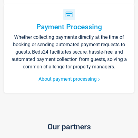
Payment Processing
Whether collecting payments directly at the time of
booking or sending automated payment requests to
guests, Beds24 facilitates secure, hassle-free, and
automated payment collection from guests, solving a
common challenge for property managers.
About payment processing
Our partners