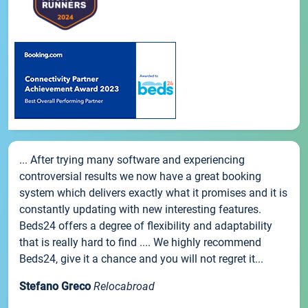
... After trying many software and experiencing
controversial results we now have a great booking
system which delivers exactly what it promises and it is
constantly updating with new interesting features.
Beds24 offers a degree of flexibility and adaptability
that is really hard to find .... We highly recommend
Beds24, give it a chance and you will not regret it...
Stefano Greco
Relocabroad