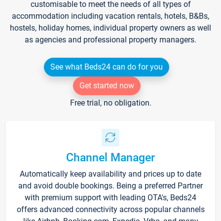
customisable to meet the needs of all types of
accommodation including vacation rentals, hotels, B&Bs,
hostels, holiday homes, individual property owners as well
as agencies and professional property managers.
See what Beds24 can do for you
Get started now
Free trial, no obligation.
Channel Manager
Automatically keep availability and prices up to date
and avoid double bookings. Being a preferred Partner
with premium support with leading OTA's, Beds24
offers advanced connectivity across popular channels