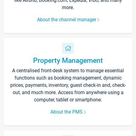
like Airbnb, Booking.com, Expedia, Vrbo, and many
more.
About the channel manager
Property Management
A centralised front-desk system to manage essential
functions such as booking management, dynamic
prices, payments, inventory, guest check-in and, check-
out, and much more. Access from anywhere using a
computer, tablet or smartphone.
About the PMS