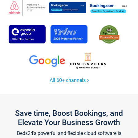
All 60+ channels
Save time, Boost Bookings, and
Elevate Your Business Growth
Beds24's powerful and flexible cloud software is