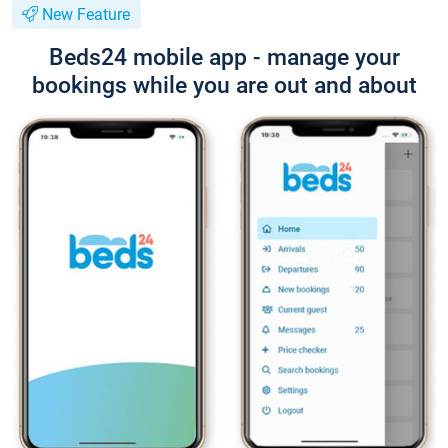
New Feature
Beds24 mobile app - manage your
bookings while you are out and about