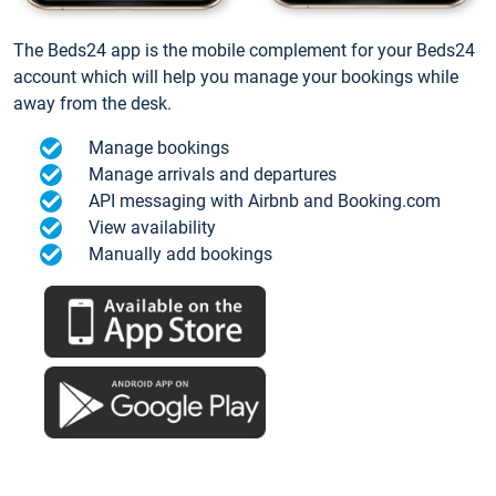
The Beds24 app is the mobile complement for your Beds24
account which will help you manage your bookings while
away from the desk.
Manage bookings
Manage arrivals and departures
API messaging with Airbnb and Booking.com
View availability
Manually add bookings