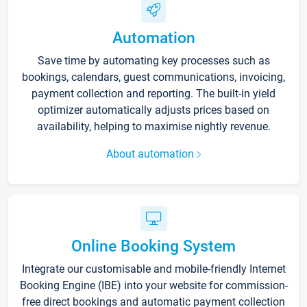
Automation
Save time by automating key processes such as
bookings, calendars, guest communications, invoicing,
payment collection and reporting. The built-in yield
optimizer automatically adjusts prices based on
availability, helping to maximise nightly revenue.
About automation
Online Booking System
Integrate our customisable and mobile-friendly Internet
Booking Engine (IBE) into your website for commission-
free direct bookings and automatic payment collection