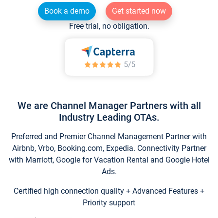
Book a demo
Get started now
Free trial, no obligation.
We are Channel Manager Partners with all
Industry Leading OTAs.
Preferred and Premier Channel Management Partner with
Airbnb, Vrbo, Booking.com, Expedia. Connectivity Partner
with Marriott, Google for Vacation Rental and Google Hotel
Ads.
Certified high connection quality + Advanced Features +
Priority support