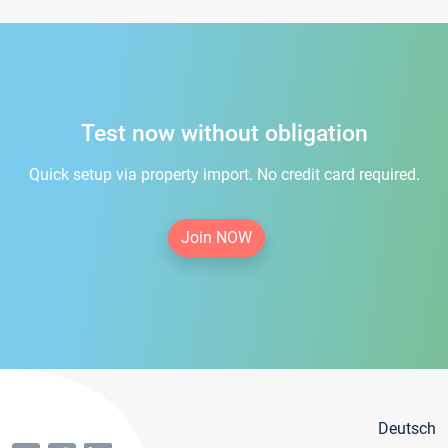
Test now without obligation
Quick setup via property import. No credit card required.
Join NOW
Deutsch