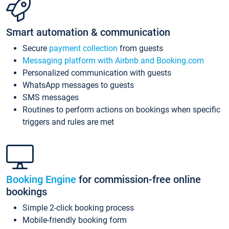
Smart automation & communication
Secure
payment collection
from guests
Messaging platform with Airbnb and Booking.com
Personalized communication with guests
WhatsApp messages to guests
SMS messages
Routines to perform actions on bookings when specific
triggers and rules are met
Booking Engine
for commission-free online
bookings
Simple 2-click booking process
Mobile-friendly booking form