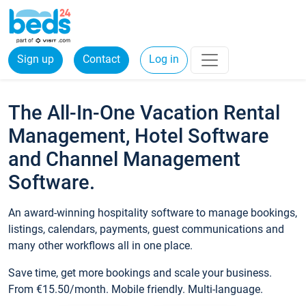
Sign up
Contact
Log in
The All-In-One Vacation Rental
Management, Hotel Software
and Channel Management
Software.
An award-winning hospitality software to manage bookings,
listings, calendars, payments, guest communications and
many other workflows all in one place.
Save time, get more bookings and scale your business.
From €15.50/month. Mobile friendly. Multi-language.