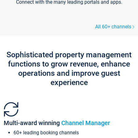
Connect with the many leading portals and apps.
All 60+ channels
Sophisticated property management
functions to grow revenue, enhance
operations and improve guest
experience
Multi-award winning
Channel Manager
60+ leading booking channels