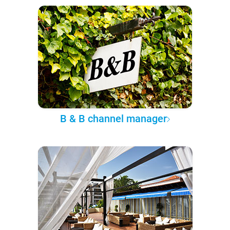
B & B channel manager