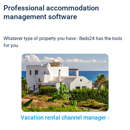
Professional accommodation
management software
Whatever type of property you have - Beds24 has the tools
for you.
Vacation rental channel manager