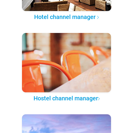
Hotel channel manager
Hostel channel manager