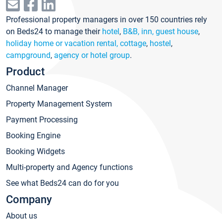
Professional property managers in over 150 countries rely
on Beds24 to manage their
hotel
,
B&B, inn, guest house
,
holiday home or vacation rental, cottage
,
hostel
,
campground
,
agency or hotel group
.
Product
Channel Manager
Property Management System
Payment Processing
Booking Engine
Booking Widgets
Multi-property and Agency functions
See what Beds24 can do for you
Company
About us