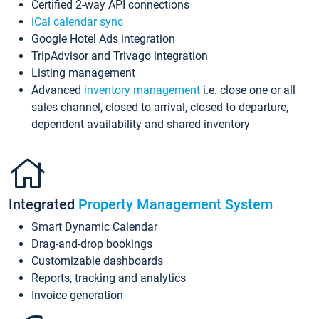
Certified 2-way API connections
iCal calendar sync
Google Hotel Ads integration
TripAdvisor and Trivago integration
Listing management
Advanced
inventory management
i.e. close one or all
sales channel, closed to arrival, closed to departure,
dependent availability and shared inventory
Integrated
Property Management System
Smart Dynamic Calendar
Drag-and-drop bookings
Customizable dashboards
Reports, tracking and analytics
Invoice generation