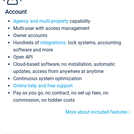
Account
Agency and multi-property
capability
Multi-user with access management
Owner accounts
Hundreds of
integrations
: lock systems, accounting
software and more
Open API
Cloud-based software, no installation, automatic
updates, access from anywhere at anytime
Continuous system optimization
Online help and free support
Pay as you go, no contract, no set up fees, no
commission, no hidden costs
More about included features