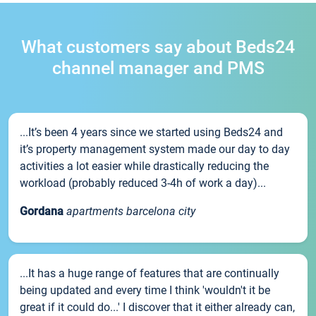
What customers say about Beds24
channel manager and PMS
...It’s been 4 years since we started using Beds24 and
it’s property management system made our day to day
activities a lot easier while drastically reducing the
workload (probably reduced 3-4h of work a day)...
Gordana
apartments barcelona city
...It has a huge range of features that are continually
being updated and every time I think 'wouldn't it be
great if it could do...' I discover that it either already can,