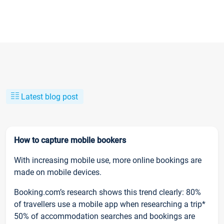
Latest blog post
How to capture mobile bookers
With increasing mobile use, more online bookings are
made on mobile devices.
Booking.com’s research shows this trend clearly: 80%
of travellers use a mobile app when researching a trip*
50% of accommodation searches and bookings are