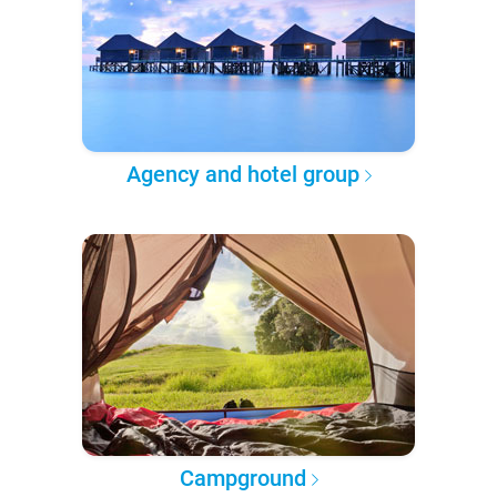
Agency and hotel group
Campground