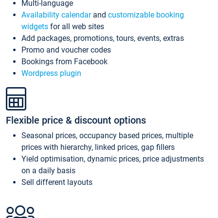
Multi-language
Availability calendar
and
customizable booking
widgets
for all web sites
Add packages, promotions, tours, events, extras
Promo and voucher codes
Bookings from Facebook
Wordpress plugin
Flexible price & discount options
Seasonal prices, occupancy based prices, multiple
prices with hierarchy, linked prices, gap fillers
Yield optimisation, dynamic prices, price adjustments
on a daily basis
Sell different layouts