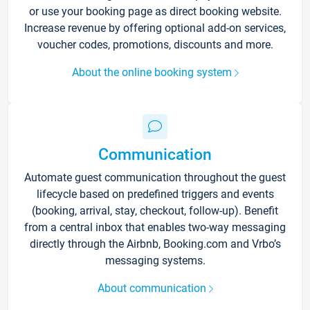
or use your booking page as direct booking website.
Increase revenue by offering optional add-on services,
voucher codes, promotions, discounts and more.
About the online booking system
Communication
Automate guest communication throughout the guest
lifecycle based on predefined triggers and events
(booking, arrival, stay, checkout, follow-up). Benefit
from a central inbox that enables two-way messaging
directly through the Airbnb, Booking.com and Vrbo’s
messaging systems.
About communication