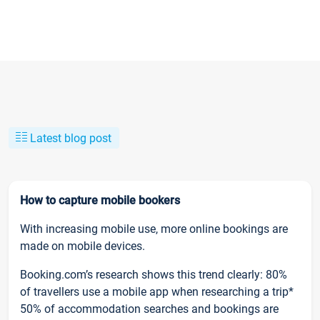
Latest blog post
How to capture mobile bookers
With increasing mobile use, more online bookings are
made on mobile devices.
Booking.com’s research shows this trend clearly: 80%
of travellers use a mobile app when researching a trip*
50% of accommodation searches and bookings are