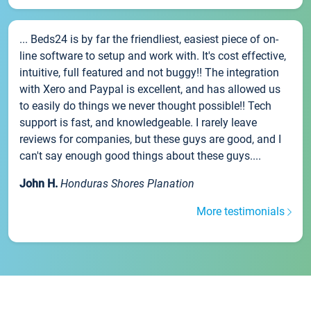
... Beds24 is by far the friendliest, easiest piece of on-
line software to setup and work with. It's cost effective,
intuitive, full featured and not buggy!! The integration
with Xero and Paypal is excellent, and has allowed us
to easily do things we never thought possible!! Tech
support is fast, and knowledgeable. I rarely leave
reviews for companies, but these guys are good, and I
can't say enough good things about these guys....
John H.
Honduras Shores Planation
More testimonials