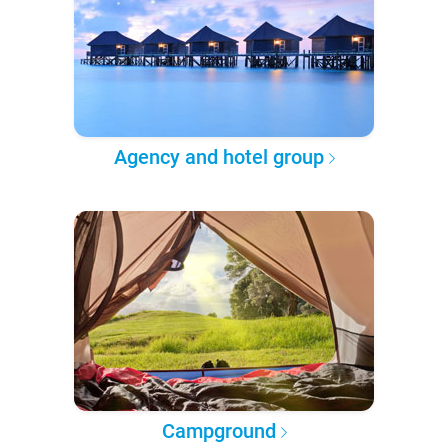
Agency and hotel group
Campground