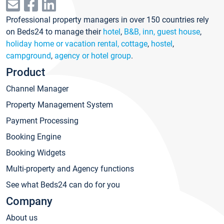
Professional property managers in over 150 countries rely
on Beds24 to manage their
hotel
,
B&B, inn, guest house
,
holiday home or vacation rental, cottage
,
hostel
,
campground
,
agency or hotel group
.
Product
Channel Manager
Property Management System
Payment Processing
Booking Engine
Booking Widgets
Multi-property and Agency functions
See what Beds24 can do for you
Company
About us