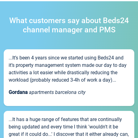
What customers say about Beds24
channel manager and PMS
...It’s been 4 years since we started using Beds24 and
it’s property management system made our day to day
activities a lot easier while drastically reducing the
workload (probably reduced 3-4h of work a day)...
Gordana
apartments barcelona city
...It has a huge range of features that are continually
being updated and every time I think 'wouldn't it be
great if it could do...' I discover that it either already can,