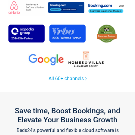
All 60+ channels
Save time, Boost Bookings, and
Elevate Your Business Growth
Beds24's powerful and flexible cloud software is