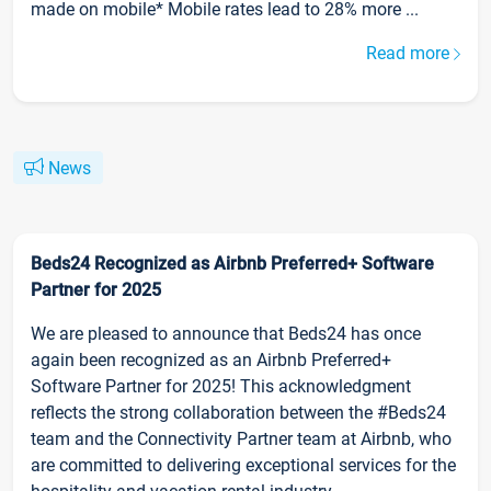
made on mobile* Mobile rates lead to 28% more ...
Read more
News
Beds24 Recognized as Airbnb Preferred+ Software
Partner for 2025
We are pleased to announce that Beds24 has once
again been recognized as an Airbnb Preferred+
Software Partner for 2025! This acknowledgment
reflects the strong collaboration between the #Beds24
team and the Connectivity Partner team at Airbnb, who
are committed to delivering exceptional services for the