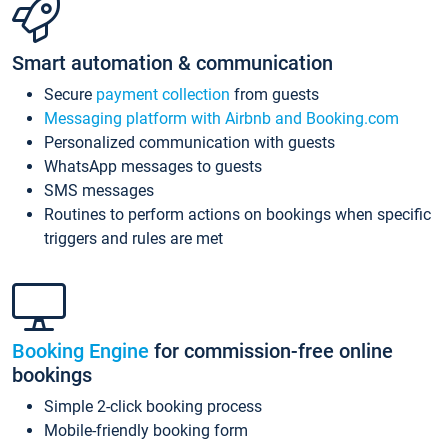
Smart automation & communication
Secure
payment collection
from guests
Messaging platform with Airbnb and Booking.com
Personalized communication with guests
WhatsApp messages to guests
SMS messages
Routines to perform actions on bookings when specific
triggers and rules are met
Booking Engine
for commission-free online
bookings
Simple 2-click booking process
Mobile-friendly booking form