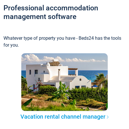
Professional accommodation
management software
Whatever type of property you have - Beds24 has the tools
for you.
Vacation rental channel manager