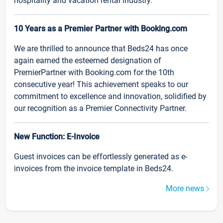
hospitality and vacation rental industry.
10 Years as a Premier Partner with Booking.com
We are thrilled to announce that Beds24 has once
again earned the esteemed designation of
PremierPartner with Booking.com for the 10th
consecutive year! This achievement speaks to our
commitment to excellence and innovation, solidified by
our recognition as a Premier Connectivity Partner.
New Function: E-Invoice
Guest invoices can be effortlessly generated as e-
invoices from the invoice template in Beds24.
More news