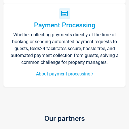
Payment Processing
Whether collecting payments directly at the time of
booking or sending automated payment requests to
guests, Beds24 facilitates secure, hassle-free, and
automated payment collection from guests, solving a
common challenge for property managers.
About payment processing
Our partners