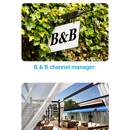
B & B channel manager