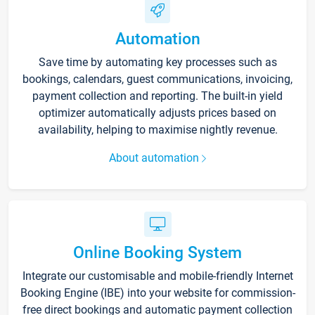
Automation
Save time by automating key processes such as
bookings, calendars, guest communications, invoicing,
payment collection and reporting. The built-in yield
optimizer automatically adjusts prices based on
availability, helping to maximise nightly revenue.
About automation
Online Booking System
Integrate our customisable and mobile-friendly Internet
Booking Engine (IBE) into your website for commission-
free direct bookings and automatic payment collection