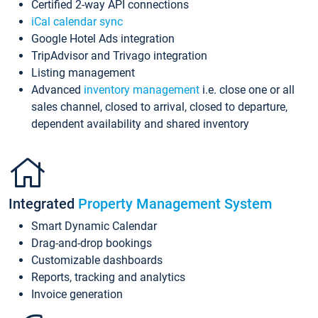
Certified 2-way API connections
iCal calendar sync
Google Hotel Ads integration
TripAdvisor and Trivago integration
Listing management
Advanced
inventory management
i.e. close one or all
sales channel, closed to arrival, closed to departure,
dependent availability and shared inventory
Integrated
Property Management System
Smart Dynamic Calendar
Drag-and-drop bookings
Customizable dashboards
Reports, tracking and analytics
Invoice generation