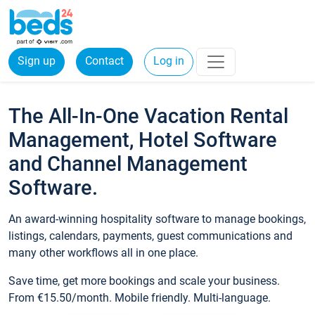
Sign up
Contact
Log in
The All-In-One Vacation Rental
Management, Hotel Software
and Channel Management
Software.
An award-winning hospitality software to manage bookings,
listings, calendars, payments, guest communications and
many other workflows all in one place.
Save time, get more bookings and scale your business.
From €15.50/month. Mobile friendly. Multi-language.