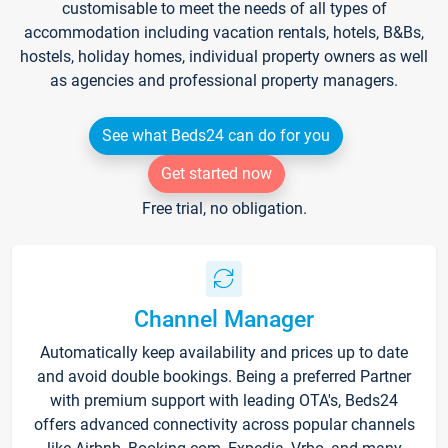
customisable to meet the needs of all types of
accommodation including vacation rentals, hotels, B&Bs,
hostels, holiday homes, individual property owners as well
as agencies and professional property managers.
See what Beds24 can do for you
Get started now
Free trial, no obligation.
Channel Manager
Automatically keep availability and prices up to date
and avoid double bookings. Being a preferred Partner
with premium support with leading OTA's, Beds24
offers advanced connectivity across popular channels