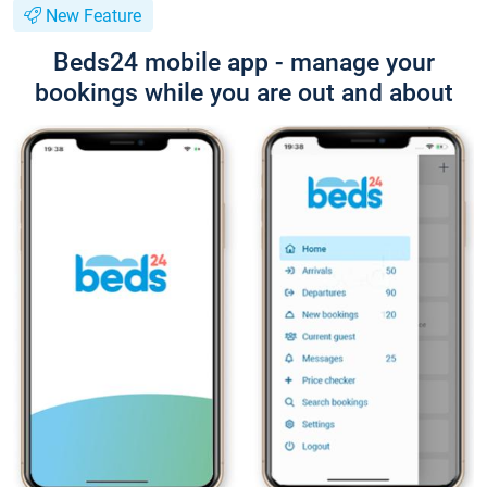
New Feature
Beds24 mobile app - manage your
bookings while you are out and about