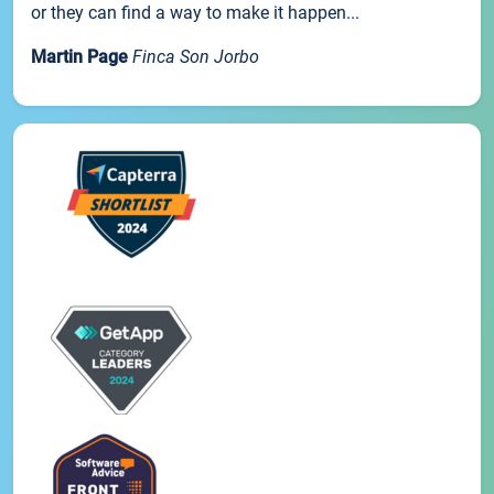
or they can find a way to make it happen...
Martin Page
Finca Son Jorbo