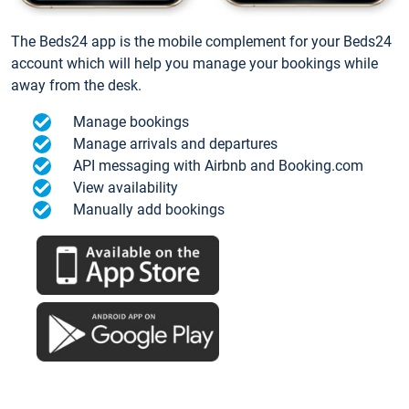
The Beds24 app is the mobile complement for your Beds24
account which will help you manage your bookings while
away from the desk.
Manage bookings
Manage arrivals and departures
API messaging with Airbnb and Booking.com
View availability
Manually add bookings