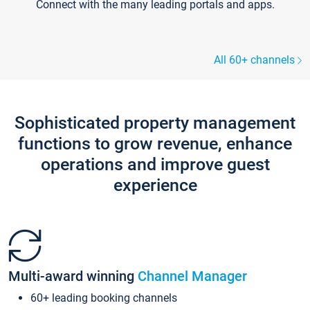
Connect with the many leading portals and apps.
All 60+ channels
Sophisticated property management
functions to grow revenue, enhance
operations and improve guest
experience
Multi-award winning
Channel Manager
60+ leading booking channels