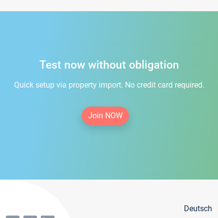
Test now without obligation
Quick setup via property import. No credit card required.
Join NOW
Deutsch