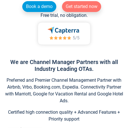
Book a demo
Get started now
Free trial, no obligation.
We are Channel Manager Partners with all
Industry Leading OTAs.
Preferred and Premier Channel Management Partner with
Airbnb, Vrbo, Booking.com, Expedia. Connectivity Partner
with Marriott, Google for Vacation Rental and Google Hotel
Ads.
Certified high connection quality + Advanced Features +
Priority support