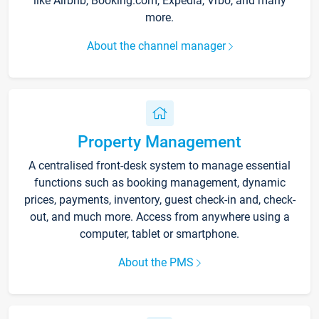
like Airbnb, Booking.com, Expedia, Vrbo, and many
more.
About the channel manager
Property Management
A centralised front-desk system to manage essential
functions such as booking management, dynamic
prices, payments, inventory, guest check-in and, check-
out, and much more. Access from anywhere using a
computer, tablet or smartphone.
About the PMS