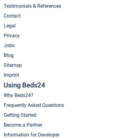
Testimonials & References
Contact
Legal
Privacy
Jobs
Blog
Sitemap
Imprint
Using Beds24
Why Beds24?
Frequently Asked Questions
Getting Started
Become a Partner
Information for Developer