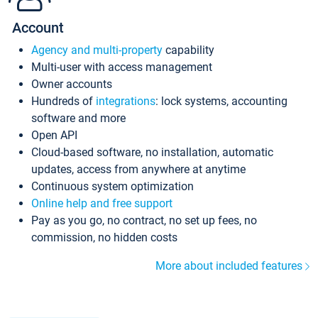
Account
Agency and multi-property
capability
Multi-user with access management
Owner accounts
Hundreds of
integrations
: lock systems, accounting
software and more
Open API
Cloud-based software, no installation, automatic
updates, access from anywhere at anytime
Continuous system optimization
Online help and free support
Pay as you go, no contract, no set up fees, no
commission, no hidden costs
More about included features