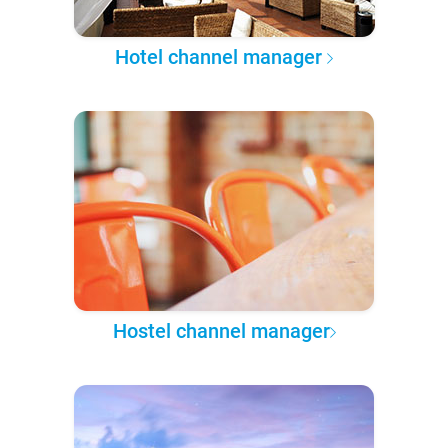
Hotel channel manager
Hostel channel manager