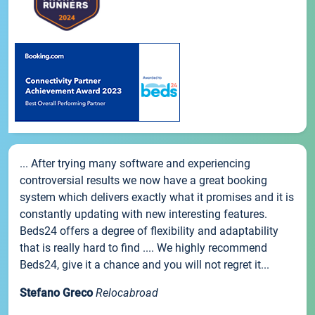
... After trying many software and experiencing
controversial results we now have a great booking
system which delivers exactly what it promises and it is
constantly updating with new interesting features.
Beds24 offers a degree of flexibility and adaptability
that is really hard to find .... We highly recommend
Beds24, give it a chance and you will not regret it...
Stefano Greco
Relocabroad