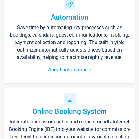
Automation
Save time by automating key processes such as
bookings, calendars, guest communications, invoicing,
payment collection and reporting. The built-in yield
optimizer automatically adjusts prices based on
availability, helping to maximise nightly revenue.
About automation
Online Booking System
Integrate our customisable and mobile-friendly Internet
Booking Engine (IBE) into your website for commission-
free direct bookings and automatic payment collection