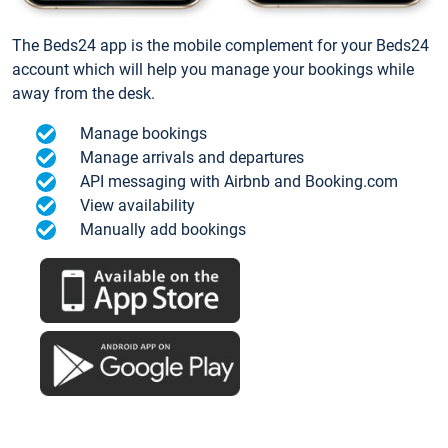
The Beds24 app is the mobile complement for your Beds24
account which will help you manage your bookings while
away from the desk.
Manage bookings
Manage arrivals and departures
API messaging with Airbnb and Booking.com
View availability
Manually add bookings