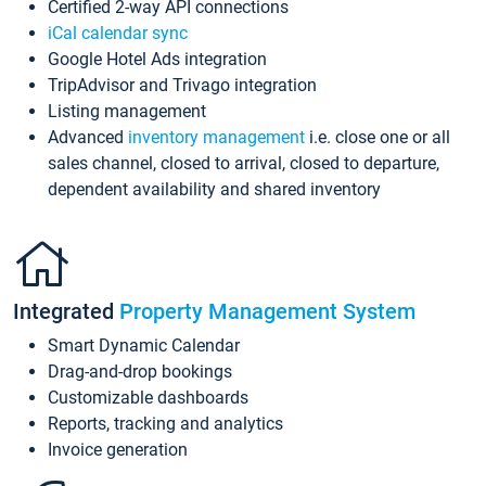
Certified 2-way API connections
iCal calendar sync
Google Hotel Ads integration
TripAdvisor and Trivago integration
Listing management
Advanced
inventory management
i.e. close one or all
sales channel, closed to arrival, closed to departure,
dependent availability and shared inventory
Integrated
Property Management System
Smart Dynamic Calendar
Drag-and-drop bookings
Customizable dashboards
Reports, tracking and analytics
Invoice generation