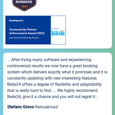
... After trying many software and experiencing
controversial results we now have a great booking
system which delivers exactly what it promises and it is
constantly updating with new interesting features.
Beds24 offers a degree of flexibility and adaptability
that is really hard to find .... We highly recommend
Beds24, give it a chance and you will not regret it...
Stefano Greco
Relocabroad