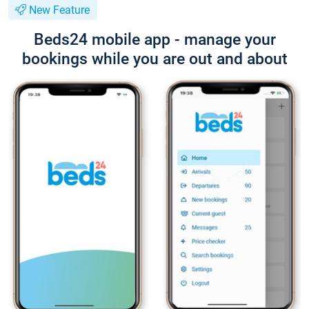
New Feature
Beds24 mobile app - manage your
bookings while you are out and about