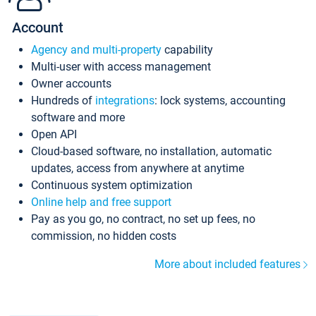
Account
Agency and multi-property
capability
Multi-user with access management
Owner accounts
Hundreds of
integrations
: lock systems, accounting
software and more
Open API
Cloud-based software, no installation, automatic
updates, access from anywhere at anytime
Continuous system optimization
Online help and free support
Pay as you go, no contract, no set up fees, no
commission, no hidden costs
More about included features