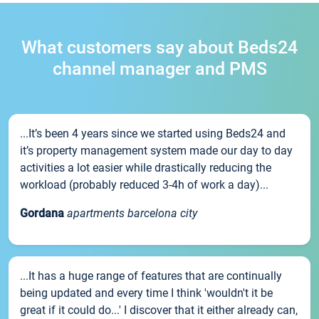
What customers say about Beds24
channel manager and PMS
...It’s been 4 years since we started using Beds24 and
it’s property management system made our day to day
activities a lot easier while drastically reducing the
workload (probably reduced 3-4h of work a day)...
Gordana
apartments barcelona city
...It has a huge range of features that are continually
being updated and every time I think 'wouldn't it be
great if it could do...' I discover that it either already can,