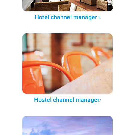
Hotel channel manager
Hostel channel manager