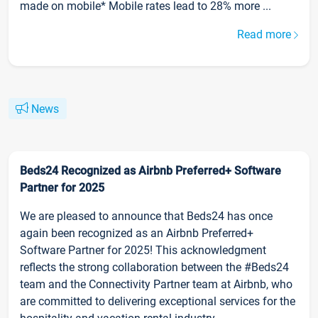
made on mobile* Mobile rates lead to 28% more ...
Read more
News
Beds24 Recognized as Airbnb Preferred+ Software
Partner for 2025
We are pleased to announce that Beds24 has once
again been recognized as an Airbnb Preferred+
Software Partner for 2025! This acknowledgment
reflects the strong collaboration between the #Beds24
team and the Connectivity Partner team at Airbnb, who
are committed to delivering exceptional services for the