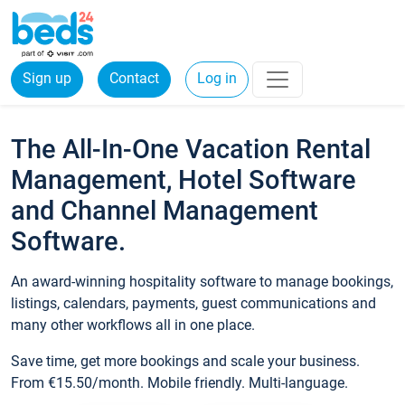
Sign up
Contact
Log in
The All-In-One Vacation Rental
Management, Hotel Software
and Channel Management
Software.
An award-winning hospitality software to manage bookings,
listings, calendars, payments, guest communications and
many other workflows all in one place.
Save time, get more bookings and scale your business.
From €15.50/month. Mobile friendly. Multi-language.