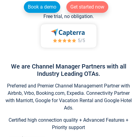
Book a demo
Get started now
Free trial, no obligation.
We are Channel Manager Partners with all
Industry Leading OTAs.
Preferred and Premier Channel Management Partner with
Airbnb, Vrbo, Booking.com, Expedia. Connectivity Partner
with Marriott, Google for Vacation Rental and Google Hotel
Ads.
Certified high connection quality + Advanced Features +
Priority support