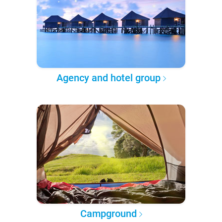
Agency and hotel group
Campground