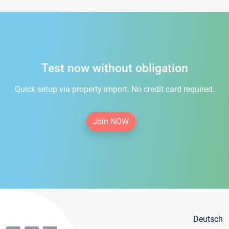
Test now without obligation
Quick setup via property import. No credit card required.
Join NOW
Deutsch