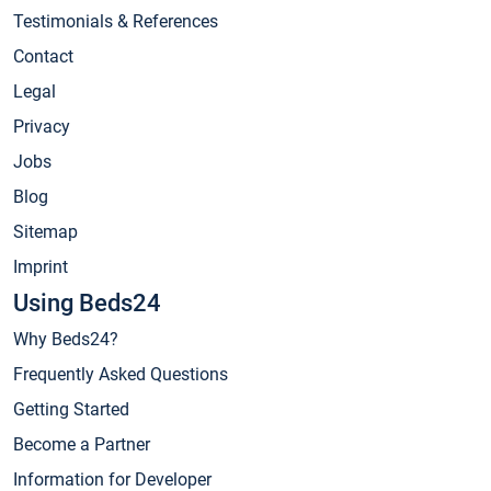
Testimonials & References
Contact
Legal
Privacy
Jobs
Blog
Sitemap
Imprint
Using Beds24
Why Beds24?
Frequently Asked Questions
Getting Started
Become a Partner
Information for Developer