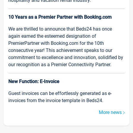
hospitality and vacation rental industry.
10 Years as a Premier Partner with Booking.com
We are thrilled to announce that Beds24 has once
again earned the esteemed designation of
PremierPartner with Booking.com for the 10th
consecutive year! This achievement speaks to our
commitment to excellence and innovation, solidified by
our recognition as a Premier Connectivity Partner.
New Function: E-Invoice
Guest invoices can be effortlessly generated as e-
invoices from the invoice template in Beds24.
More news