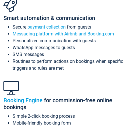
Smart automation & communication
Secure
payment collection
from guests
Messaging platform with Airbnb and Booking.com
Personalized communication with guests
WhatsApp messages to guests
SMS messages
Routines to perform actions on bookings when specific
triggers and rules are met
Booking Engine
for commission-free online
bookings
Simple 2-click booking process
Mobile-friendly booking form