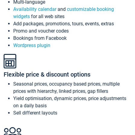
Multi-language
Availability calendar
and
customizable booking
widgets
for all web sites
Add packages, promotions, tours, events, extras
Promo and voucher codes
Bookings from Facebook
Wordpress plugin
Flexible price & discount options
Seasonal prices, occupancy based prices, multiple
prices with hierarchy, linked prices, gap fillers
Yield optimisation, dynamic prices, price adjustments
on a daily basis
Sell different layouts