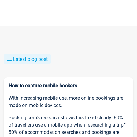
Latest blog post
How to capture mobile bookers
With increasing mobile use, more online bookings are
made on mobile devices.
Booking.com’s research shows this trend clearly: 80%
of travellers use a mobile app when researching a trip*
50% of accommodation searches and bookings are