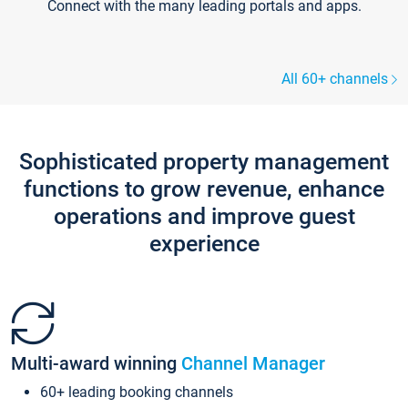
Connect with the many leading portals and apps.
All 60+ channels
Sophisticated property management
functions to grow revenue, enhance
operations and improve guest
experience
Multi-award winning
Channel Manager
60+ leading booking channels