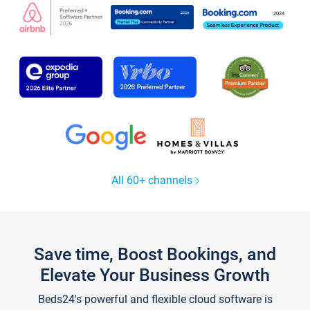
All 60+ channels
Save time, Boost Bookings, and
Elevate Your Business Growth
Beds24's powerful and flexible cloud software is