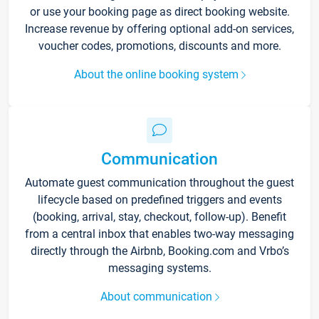
or use your booking page as direct booking website.
Increase revenue by offering optional add-on services,
voucher codes, promotions, discounts and more.
About the online booking system
Communication
Automate guest communication throughout the guest
lifecycle based on predefined triggers and events
(booking, arrival, stay, checkout, follow-up). Benefit
from a central inbox that enables two-way messaging
directly through the Airbnb, Booking.com and Vrbo’s
messaging systems.
About communication