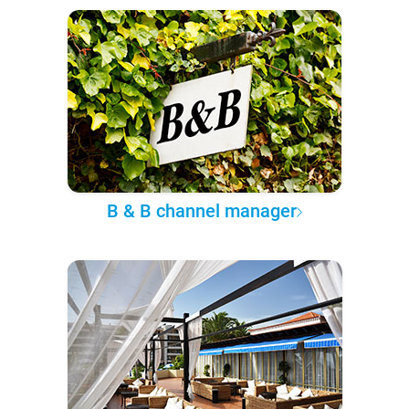
B & B channel manager