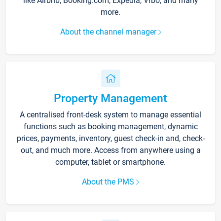
like Airbnb, Booking.com, Expedia, Vrbo, and many
more.
About the channel manager
Property Management
A centralised front-desk system to manage essential
functions such as booking management, dynamic
prices, payments, inventory, guest check-in and, check-
out, and much more. Access from anywhere using a
computer, tablet or smartphone.
About the PMS