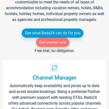
customisable to meet the needs of all types of
accommodation including vacation rentals, hotels, B&Bs,
hostels, holiday homes, individual property owners as well
as agencies and professional property managers.
See what Beds24 can do for you
Get started now
Free trial, no obligation.
Channel Manager
Automatically keep availability and prices up to date
and avoid double bookings. Being a preferred Partner
with premium support with leading OTA's, Beds24
offers advanced connectivity across popular channels