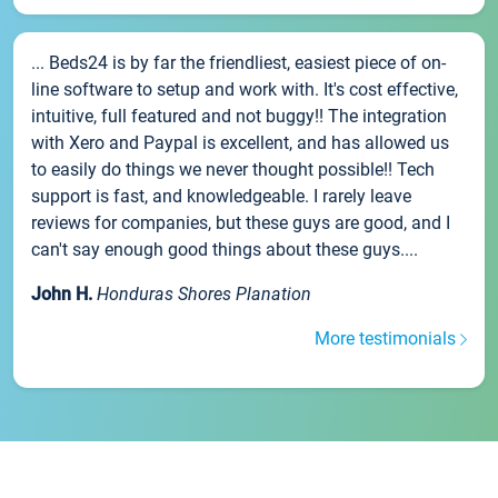
... Beds24 is by far the friendliest, easiest piece of on-
line software to setup and work with. It's cost effective,
intuitive, full featured and not buggy!! The integration
with Xero and Paypal is excellent, and has allowed us
to easily do things we never thought possible!! Tech
support is fast, and knowledgeable. I rarely leave
reviews for companies, but these guys are good, and I
can't say enough good things about these guys....
John H.
Honduras Shores Planation
More testimonials