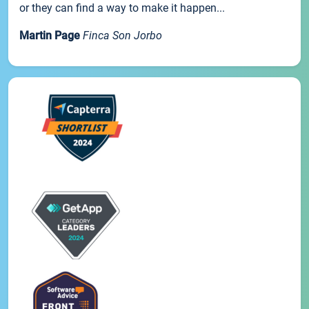
or they can find a way to make it happen...
Martin Page
Finca Son Jorbo