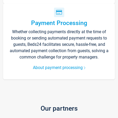
Payment Processing
Whether collecting payments directly at the time of
booking or sending automated payment requests to
guests, Beds24 facilitates secure, hassle-free, and
automated payment collection from guests, solving a
common challenge for property managers.
About payment processing
Our partners