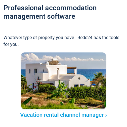
Professional accommodation
management software
Whatever type of property you have - Beds24 has the tools
for you.
Vacation rental channel manager