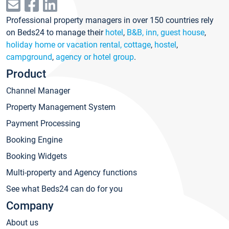
Professional property managers in over 150 countries rely
on Beds24 to manage their
hotel
,
B&B, inn, guest house
,
holiday home or vacation rental, cottage
,
hostel
,
campground
,
agency or hotel group
.
Product
Channel Manager
Property Management System
Payment Processing
Booking Engine
Booking Widgets
Multi-property and Agency functions
See what Beds24 can do for you
Company
About us