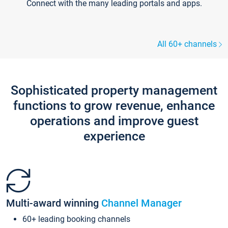
Connect with the many leading portals and apps.
All 60+ channels
Sophisticated property management
functions to grow revenue, enhance
operations and improve guest
experience
Multi-award winning
Channel Manager
60+ leading booking channels