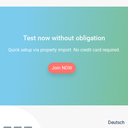
Test now without obligation
Quick setup via property import. No credit card required.
Join NOW
Deutsch