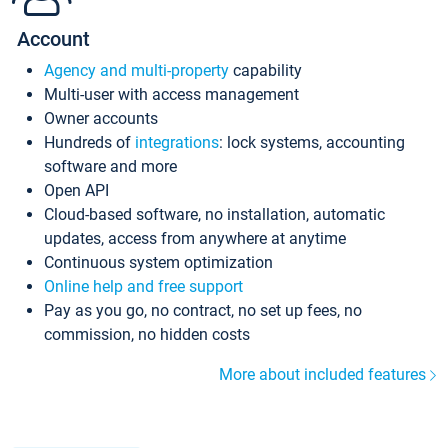
Account
Agency and multi-property
capability
Multi-user with access management
Owner accounts
Hundreds of
integrations
: lock systems, accounting
software and more
Open API
Cloud-based software, no installation, automatic
updates, access from anywhere at anytime
Continuous system optimization
Online help and free support
Pay as you go, no contract, no set up fees, no
commission, no hidden costs
More about included features