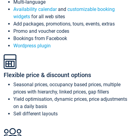
Multi-language
Availability calendar
and
customizable booking
widgets
for all web sites
Add packages, promotions, tours, events, extras
Promo and voucher codes
Bookings from Facebook
Wordpress plugin
Flexible price & discount options
Seasonal prices, occupancy based prices, multiple
prices with hierarchy, linked prices, gap fillers
Yield optimisation, dynamic prices, price adjustments
on a daily basis
Sell different layouts