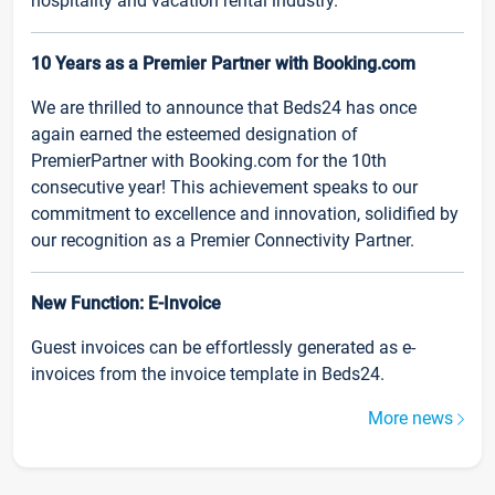
hospitality and vacation rental industry.
10 Years as a Premier Partner with Booking.com
We are thrilled to announce that Beds24 has once
again earned the esteemed designation of
PremierPartner with Booking.com for the 10th
consecutive year! This achievement speaks to our
commitment to excellence and innovation, solidified by
our recognition as a Premier Connectivity Partner.
New Function: E-Invoice
Guest invoices can be effortlessly generated as e-
invoices from the invoice template in Beds24.
More news