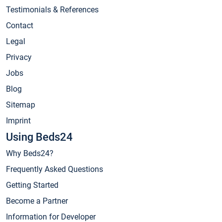
Testimonials & References
Contact
Legal
Privacy
Jobs
Blog
Sitemap
Imprint
Using Beds24
Why Beds24?
Frequently Asked Questions
Getting Started
Become a Partner
Information for Developer