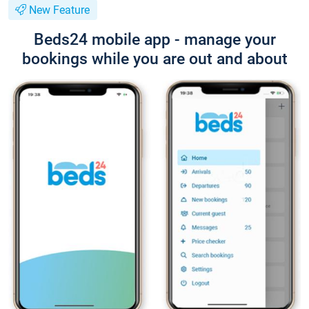
New Feature
Beds24 mobile app - manage your
bookings while you are out and about