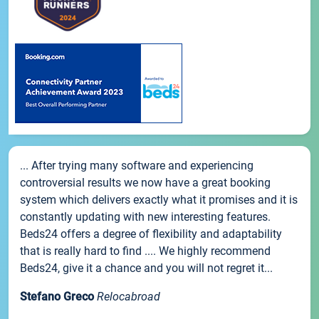
... After trying many software and experiencing
controversial results we now have a great booking
system which delivers exactly what it promises and it is
constantly updating with new interesting features.
Beds24 offers a degree of flexibility and adaptability
that is really hard to find .... We highly recommend
Beds24, give it a chance and you will not regret it...
Stefano Greco
Relocabroad