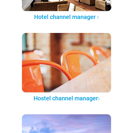
Hotel channel manager
Hostel channel manager