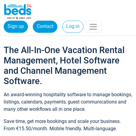
Sign up
Contact
Log in
The All-In-One Vacation Rental
Management, Hotel Software
and Channel Management
Software.
An award-winning hospitality software to manage bookings,
listings, calendars, payments, guest communications and
many other workflows all in one place.
Save time, get more bookings and scale your business.
From €15.50/month. Mobile friendly. Multi-language.