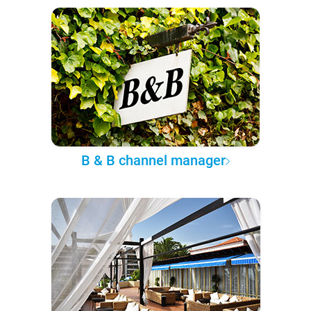
B & B channel manager