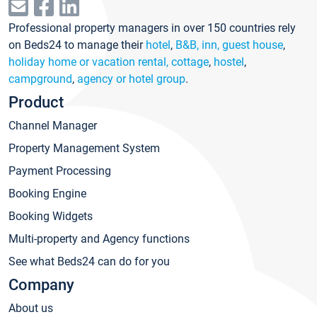
Professional property managers in over 150 countries rely
on Beds24 to manage their
hotel
,
B&B, inn, guest house
,
holiday home or vacation rental, cottage
,
hostel
,
campground
,
agency or hotel group
.
Product
Channel Manager
Property Management System
Payment Processing
Booking Engine
Booking Widgets
Multi-property and Agency functions
See what Beds24 can do for you
Company
About us