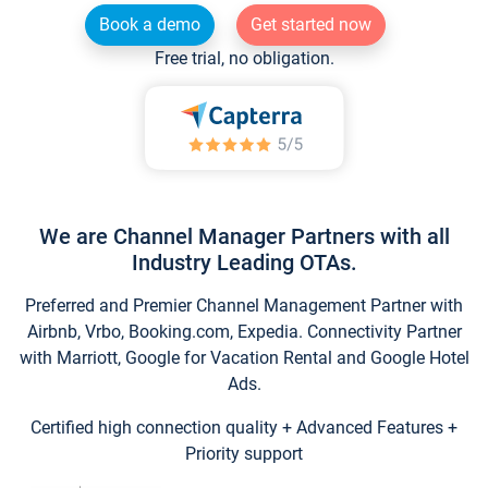
Book a demo
Get started now
Free trial, no obligation.
We are Channel Manager Partners with all
Industry Leading OTAs.
Preferred and Premier Channel Management Partner with
Airbnb, Vrbo, Booking.com, Expedia. Connectivity Partner
with Marriott, Google for Vacation Rental and Google Hotel
Ads.
Certified high connection quality + Advanced Features +
Priority support