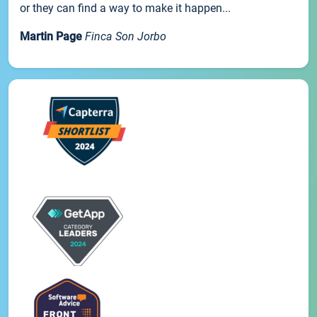
or they can find a way to make it happen...
Martin Page
Finca Son Jorbo