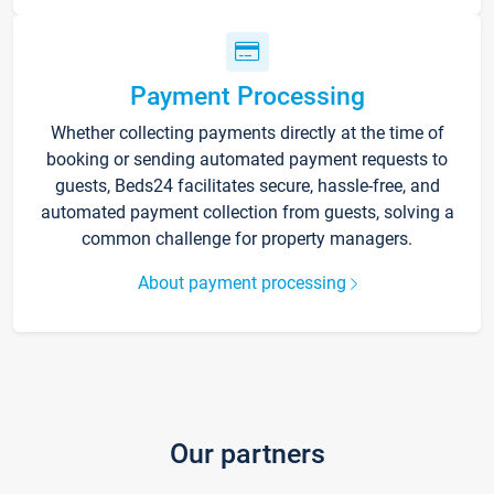
Payment Processing
Whether collecting payments directly at the time of
booking or sending automated payment requests to
guests, Beds24 facilitates secure, hassle-free, and
automated payment collection from guests, solving a
common challenge for property managers.
About payment processing
Our partners