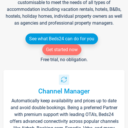
customisable to meet the needs of all types of
accommodation including vacation rentals, hotels, B&Bs,
hostels, holiday homes, individual property owners as well
as agencies and professional property managers.
See what Beds24 can do for you
Get started now
Free trial, no obligation.
Channel Manager
Automatically keep availability and prices up to date
and avoid double bookings. Being a preferred Partner
with premium support with leading OTA's, Beds24
offers advanced connectivity across popular channels