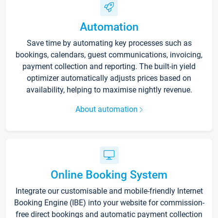
Automation
Save time by automating key processes such as
bookings, calendars, guest communications, invoicing,
payment collection and reporting. The built-in yield
optimizer automatically adjusts prices based on
availability, helping to maximise nightly revenue.
About automation
Online Booking System
Integrate our customisable and mobile-friendly Internet
Booking Engine (IBE) into your website for commission-
free direct bookings and automatic payment collection