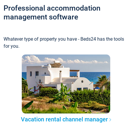
Professional accommodation
management software
Whatever type of property you have - Beds24 has the tools
for you.
Vacation rental channel manager