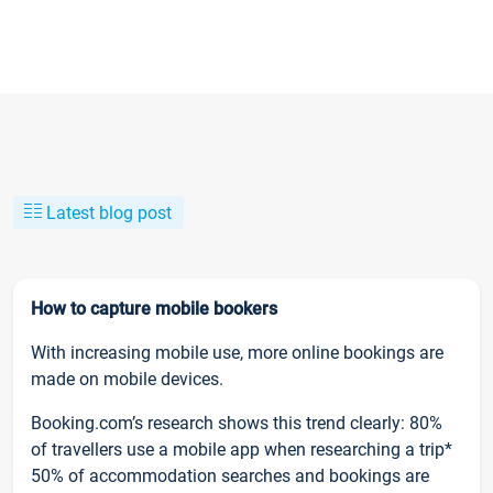
Latest blog post
How to capture mobile bookers
With increasing mobile use, more online bookings are
made on mobile devices.
Booking.com’s research shows this trend clearly: 80%
of travellers use a mobile app when researching a trip*
50% of accommodation searches and bookings are