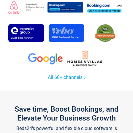
All 60+ channels
Save time, Boost Bookings, and
Elevate Your Business Growth
Beds24's powerful and flexible cloud software is