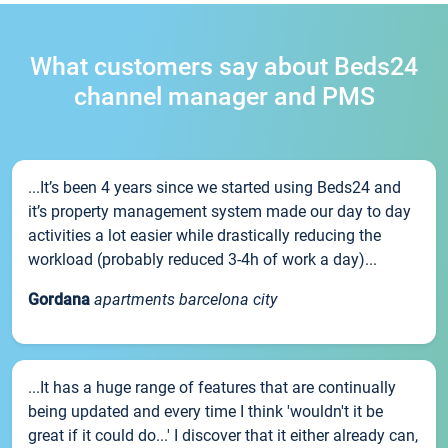
What customers say about Beds24
channel manager and PMS
...It’s been 4 years since we started using Beds24 and
it’s property management system made our day to day
activities a lot easier while drastically reducing the
workload (probably reduced 3-4h of work a day)...
Gordana
apartments barcelona city
...It has a huge range of features that are continually
being updated and every time I think 'wouldn't it be
great if it could do...' I discover that it either already can,