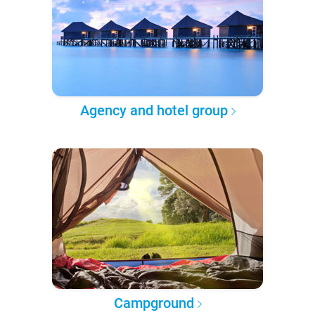
Agency and hotel group
Campground