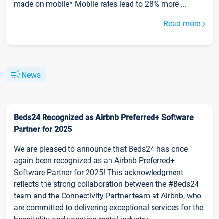
made on mobile* Mobile rates lead to 28% more ...
Read more
News
Beds24 Recognized as Airbnb Preferred+ Software
Partner for 2025
We are pleased to announce that Beds24 has once
again been recognized as an Airbnb Preferred+
Software Partner for 2025! This acknowledgment
reflects the strong collaboration between the #Beds24
team and the Connectivity Partner team at Airbnb, who
are committed to delivering exceptional services for the