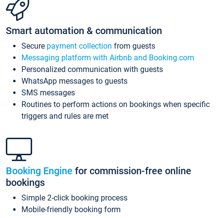
Smart automation & communication
Secure
payment collection
from guests
Messaging platform with Airbnb and Booking.com
Personalized communication with guests
WhatsApp messages to guests
SMS messages
Routines to perform actions on bookings when specific
triggers and rules are met
Booking Engine
for commission-free online
bookings
Simple 2-click booking process
Mobile-friendly booking form