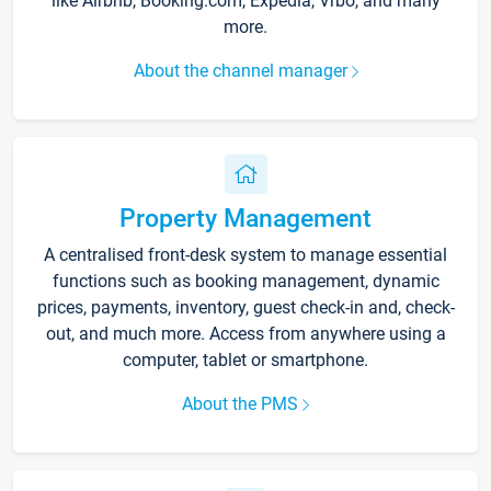
like Airbnb, Booking.com, Expedia, Vrbo, and many
more.
About the channel manager
Property Management
A centralised front-desk system to manage essential
functions such as booking management, dynamic
prices, payments, inventory, guest check-in and, check-
out, and much more. Access from anywhere using a
computer, tablet or smartphone.
About the PMS