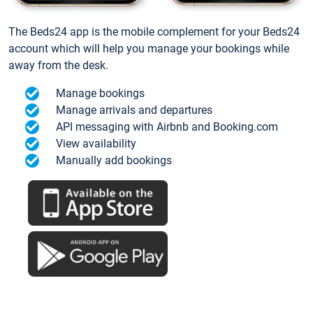
The Beds24 app is the mobile complement for your Beds24
account which will help you manage your bookings while
away from the desk.
Manage bookings
Manage arrivals and departures
API messaging with Airbnb and Booking.com
View availability
Manually add bookings