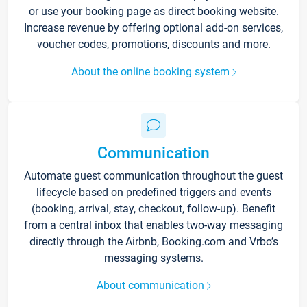
or use your booking page as direct booking website.
Increase revenue by offering optional add-on services,
voucher codes, promotions, discounts and more.
About the online booking system
Communication
Automate guest communication throughout the guest
lifecycle based on predefined triggers and events
(booking, arrival, stay, checkout, follow-up). Benefit
from a central inbox that enables two-way messaging
directly through the Airbnb, Booking.com and Vrbo’s
messaging systems.
About communication