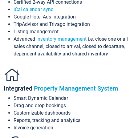
Certified 2-way API connections
iCal calendar sync
Google Hotel Ads integration
TripAdvisor and Trivago integration
Listing management
Advanced
inventory management
i.e. close one or all
sales channel, closed to arrival, closed to departure,
dependent availability and shared inventory
Integrated
Property Management System
Smart Dynamic Calendar
Drag-and-drop bookings
Customizable dashboards
Reports, tracking and analytics
Invoice generation