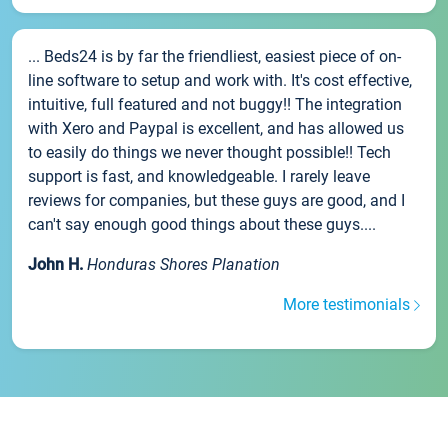
... Beds24 is by far the friendliest, easiest piece of on-
line software to setup and work with. It's cost effective,
intuitive, full featured and not buggy!! The integration
with Xero and Paypal is excellent, and has allowed us
to easily do things we never thought possible!! Tech
support is fast, and knowledgeable. I rarely leave
reviews for companies, but these guys are good, and I
can't say enough good things about these guys....
John H.
Honduras Shores Planation
More testimonials