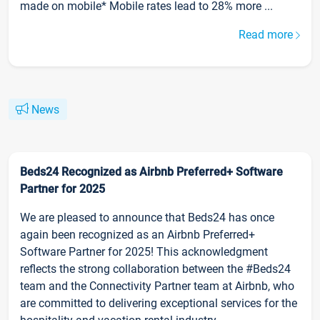
made on mobile* Mobile rates lead to 28% more ...
Read more
News
Beds24 Recognized as Airbnb Preferred+ Software
Partner for 2025
We are pleased to announce that Beds24 has once
again been recognized as an Airbnb Preferred+
Software Partner for 2025! This acknowledgment
reflects the strong collaboration between the #Beds24
team and the Connectivity Partner team at Airbnb, who
are committed to delivering exceptional services for the