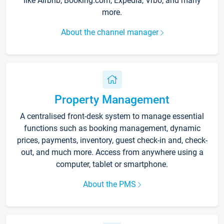
like Airbnb, Booking.com, Expedia, Vrbo, and many
more.
About the channel manager
Property Management
A centralised front-desk system to manage essential
functions such as booking management, dynamic
prices, payments, inventory, guest check-in and, check-
out, and much more. Access from anywhere using a
computer, tablet or smartphone.
About the PMS