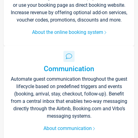
or use your booking page as direct booking website.
Increase revenue by offering optional add-on services,
voucher codes, promotions, discounts and more.
About the online booking system
Communication
Automate guest communication throughout the guest
lifecycle based on predefined triggers and events
(booking, arrival, stay, checkout, follow-up). Benefit
from a central inbox that enables two-way messaging
directly through the Airbnb, Booking.com and Vrbo’s
messaging systems.
About communication