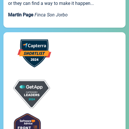
or they can find a way to make it happen...
Martin Page
Finca Son Jorbo