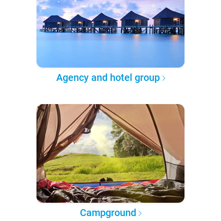
Agency and hotel group
Campground