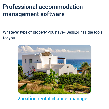
Professional accommodation
management software
Whatever type of property you have - Beds24 has the tools
for you.
Vacation rental channel manager