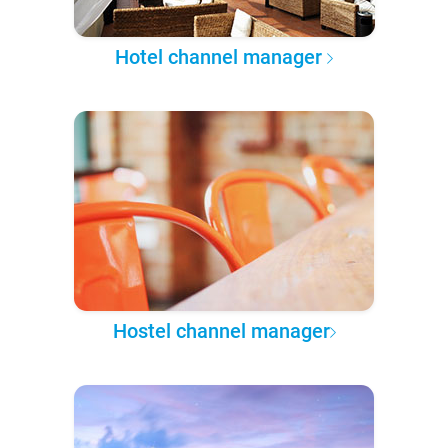
Hotel channel manager
Hostel channel manager