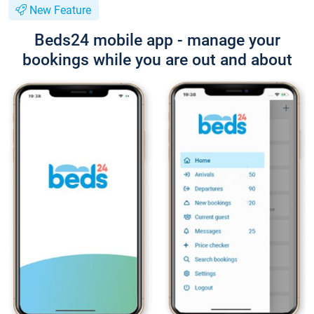
New Feature
Beds24 mobile app - manage your
bookings while you are out and about