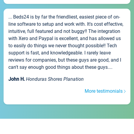
... Beds24 is by far the friendliest, easiest piece of on-
line software to setup and work with. It's cost effective,
intuitive, full featured and not buggy!! The integration
with Xero and Paypal is excellent, and has allowed us
to easily do things we never thought possible!! Tech
support is fast, and knowledgeable. I rarely leave
reviews for companies, but these guys are good, and I
can't say enough good things about these guys....
John H.
Honduras Shores Planation
More testimonials