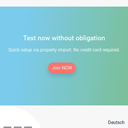
Test now without obligation
Quick setup via property import. No credit card required.
Join NOW
Deutsch