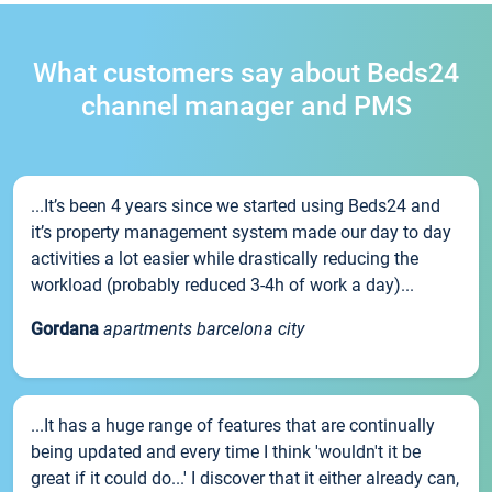
What customers say about Beds24
channel manager and PMS
...It’s been 4 years since we started using Beds24 and
it’s property management system made our day to day
activities a lot easier while drastically reducing the
workload (probably reduced 3-4h of work a day)...
Gordana
apartments barcelona city
...It has a huge range of features that are continually
being updated and every time I think 'wouldn't it be
great if it could do...' I discover that it either already can,