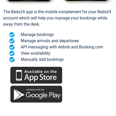
The Beds24 app is the mobile complement for your Beds24
account which will help you manage your bookings while
away from the desk.
Manage bookings
Manage arrivals and departures
API messaging with Airbnb and Booking.com
View availability
Manually add bookings