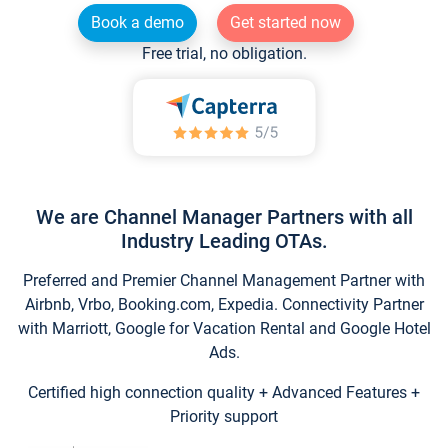
Book a demo
Get started now
Free trial, no obligation.
We are Channel Manager Partners with all
Industry Leading OTAs.
Preferred and Premier Channel Management Partner with
Airbnb, Vrbo, Booking.com, Expedia. Connectivity Partner
with Marriott, Google for Vacation Rental and Google Hotel
Ads.
Certified high connection quality + Advanced Features +
Priority support