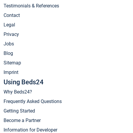
Testimonials & References
Contact
Legal
Privacy
Jobs
Blog
Sitemap
Imprint
Using Beds24
Why Beds24?
Frequently Asked Questions
Getting Started
Become a Partner
Information for Developer