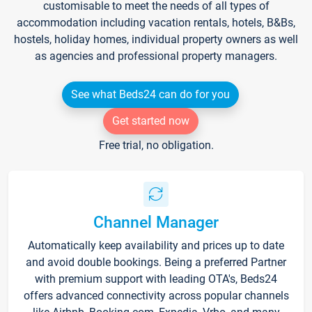
customisable to meet the needs of all types of
accommodation including vacation rentals, hotels, B&Bs,
hostels, holiday homes, individual property owners as well
as agencies and professional property managers.
See what Beds24 can do for you
Get started now
Free trial, no obligation.
Channel Manager
Automatically keep availability and prices up to date
and avoid double bookings. Being a preferred Partner
with premium support with leading OTA's, Beds24
offers advanced connectivity across popular channels