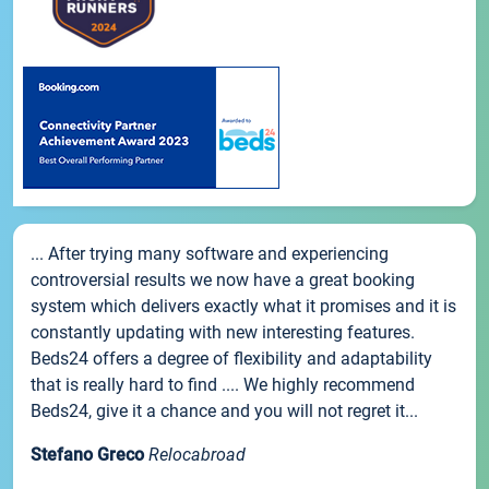
... After trying many software and experiencing
controversial results we now have a great booking
system which delivers exactly what it promises and it is
constantly updating with new interesting features.
Beds24 offers a degree of flexibility and adaptability
that is really hard to find .... We highly recommend
Beds24, give it a chance and you will not regret it...
Stefano Greco
Relocabroad