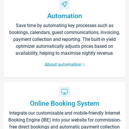
Automation
Save time by automating key processes such as
bookings, calendars, guest communications, invoicing,
payment collection and reporting. The built-in yield
optimizer automatically adjusts prices based on
availability, helping to maximise nightly revenue.
About automation
Online Booking System
Integrate our customisable and mobile-friendly Internet
Booking Engine (IBE) into your website for commission-
free direct bookings and automatic payment collection