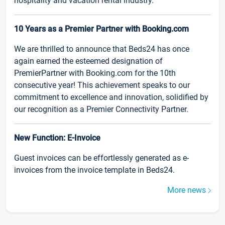
hospitality and vacation rental industry.
10 Years as a Premier Partner with Booking.com
We are thrilled to announce that Beds24 has once
again earned the esteemed designation of
PremierPartner with Booking.com for the 10th
consecutive year! This achievement speaks to our
commitment to excellence and innovation, solidified by
our recognition as a Premier Connectivity Partner.
New Function: E-Invoice
Guest invoices can be effortlessly generated as e-
invoices from the invoice template in Beds24.
More news