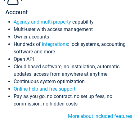
Account
Agency and multi-property
capability
Multi-user with access management
Owner accounts
Hundreds of
integrations
: lock systems, accounting
software and more
Open API
Cloud-based software, no installation, automatic
updates, access from anywhere at anytime
Continuous system optimization
Online help and free support
Pay as you go, no contract, no set up fees, no
commission, no hidden costs
More about included features