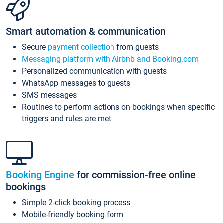
Smart automation & communication
Secure
payment collection
from guests
Messaging platform with Airbnb and Booking.com
Personalized communication with guests
WhatsApp messages to guests
SMS messages
Routines to perform actions on bookings when specific
triggers and rules are met
Booking Engine
for commission-free online
bookings
Simple 2-click booking process
Mobile-friendly booking form