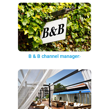
B & B channel manager