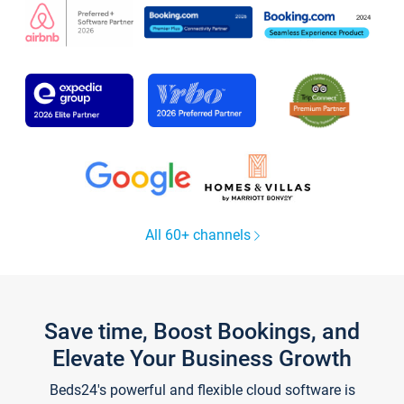
All 60+ channels
Save time, Boost Bookings, and
Elevate Your Business Growth
Beds24's powerful and flexible cloud software is