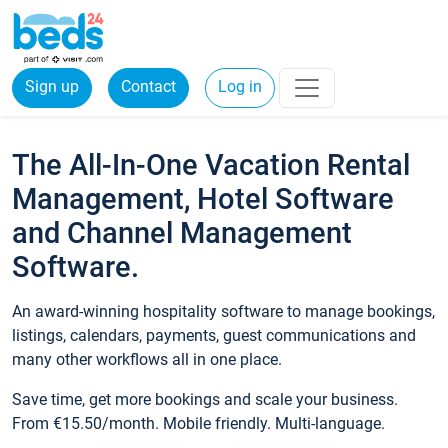
Sign up
Contact
Log in
The All-In-One Vacation Rental
Management, Hotel Software
and Channel Management
Software.
An award-winning hospitality software to manage bookings,
listings, calendars, payments, guest communications and
many other workflows all in one place.
Save time, get more bookings and scale your business.
From €15.50/month. Mobile friendly. Multi-language.