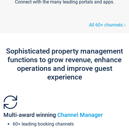
Connect with the many leading portals and apps.
All 60+ channels
Sophisticated property management
functions to grow revenue, enhance
operations and improve guest
experience
Multi-award winning
Channel Manager
60+ leading booking channels