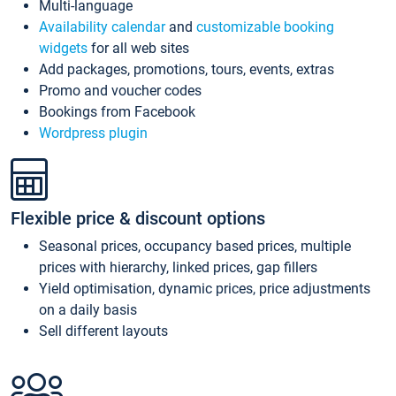
Multi-language
Availability calendar
and
customizable booking
widgets
for all web sites
Add packages, promotions, tours, events, extras
Promo and voucher codes
Bookings from Facebook
Wordpress plugin
Flexible price & discount options
Seasonal prices, occupancy based prices, multiple
prices with hierarchy, linked prices, gap fillers
Yield optimisation, dynamic prices, price adjustments
on a daily basis
Sell different layouts