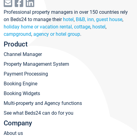
Professional property managers in over 150 countries rely
on Beds24 to manage their
hotel
,
B&B, inn, guest house
,
holiday home or vacation rental, cottage
,
hostel
,
campground
,
agency or hotel group
.
Product
Channel Manager
Property Management System
Payment Processing
Booking Engine
Booking Widgets
Multi-property and Agency functions
See what Beds24 can do for you
Company
About us