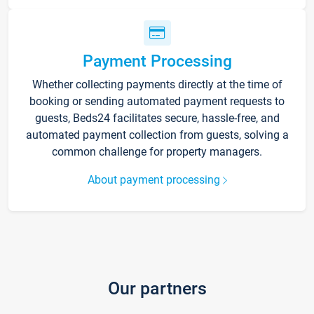
Payment Processing
Whether collecting payments directly at the time of
booking or sending automated payment requests to
guests, Beds24 facilitates secure, hassle-free, and
automated payment collection from guests, solving a
common challenge for property managers.
About payment processing
Our partners