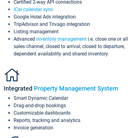
Certified 2-way API connections
iCal calendar sync
Google Hotel Ads integration
TripAdvisor and Trivago integration
Listing management
Advanced
inventory management
i.e. close one or all
sales channel, closed to arrival, closed to departure,
dependent availability and shared inventory
Integrated
Property Management System
Smart Dynamic Calendar
Drag-and-drop bookings
Customizable dashboards
Reports, tracking and analytics
Invoice generation