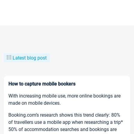
Latest blog post
How to capture mobile bookers
With increasing mobile use, more online bookings are
made on mobile devices.
Booking.com’s research shows this trend clearly: 80%
of travellers use a mobile app when researching a trip*
50% of accommodation searches and bookings are