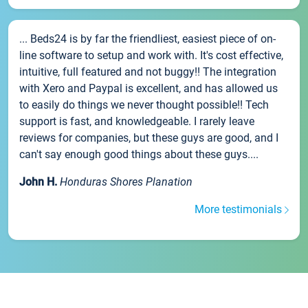
... Beds24 is by far the friendliest, easiest piece of on-
line software to setup and work with. It's cost effective,
intuitive, full featured and not buggy!! The integration
with Xero and Paypal is excellent, and has allowed us
to easily do things we never thought possible!! Tech
support is fast, and knowledgeable. I rarely leave
reviews for companies, but these guys are good, and I
can't say enough good things about these guys....
John H.
Honduras Shores Planation
More testimonials