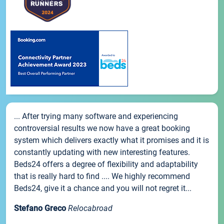
... After trying many software and experiencing
controversial results we now have a great booking
system which delivers exactly what it promises and it is
constantly updating with new interesting features.
Beds24 offers a degree of flexibility and adaptability
that is really hard to find .... We highly recommend
Beds24, give it a chance and you will not regret it...
Stefano Greco
Relocabroad