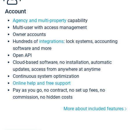
Account
Agency and multi-property
capability
Multi-user with access management
Owner accounts
Hundreds of
integrations
: lock systems, accounting
software and more
Open API
Cloud-based software, no installation, automatic
updates, access from anywhere at anytime
Continuous system optimization
Online help and free support
Pay as you go, no contract, no set up fees, no
commission, no hidden costs
More about included features