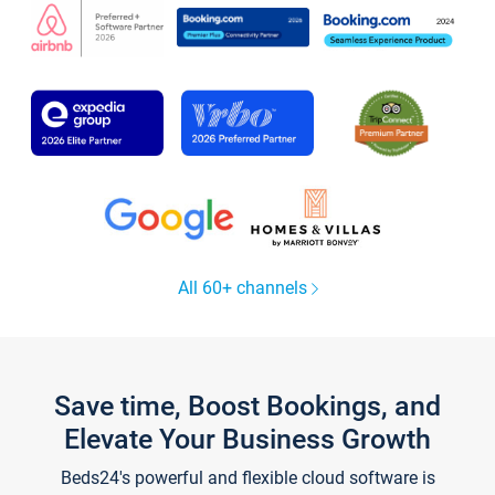
All 60+ channels
Save time, Boost Bookings, and
Elevate Your Business Growth
Beds24's powerful and flexible cloud software is