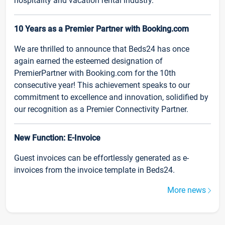
hospitality and vacation rental industry.
10 Years as a Premier Partner with Booking.com
We are thrilled to announce that Beds24 has once
again earned the esteemed designation of
PremierPartner with Booking.com for the 10th
consecutive year! This achievement speaks to our
commitment to excellence and innovation, solidified by
our recognition as a Premier Connectivity Partner.
New Function: E-Invoice
Guest invoices can be effortlessly generated as e-
invoices from the invoice template in Beds24.
More news