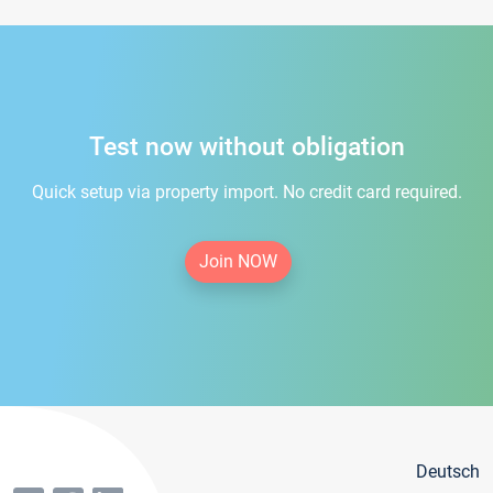
Test now without obligation
Quick setup via property import. No credit card required.
Join NOW
Deutsch