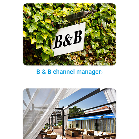
B & B channel manager