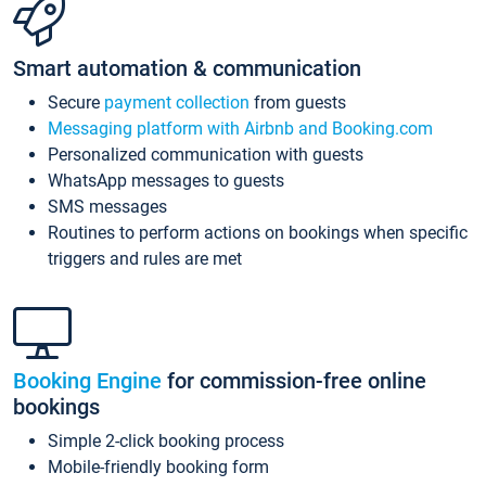
Smart automation & communication
Secure
payment collection
from guests
Messaging platform with Airbnb and Booking.com
Personalized communication with guests
WhatsApp messages to guests
SMS messages
Routines to perform actions on bookings when specific
triggers and rules are met
Booking Engine
for commission-free online
bookings
Simple 2-click booking process
Mobile-friendly booking form