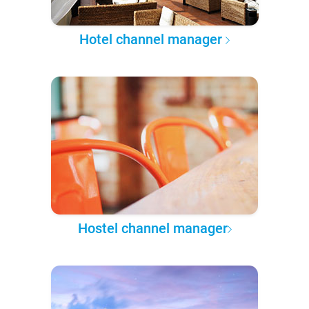
Hotel channel manager
Hostel channel manager