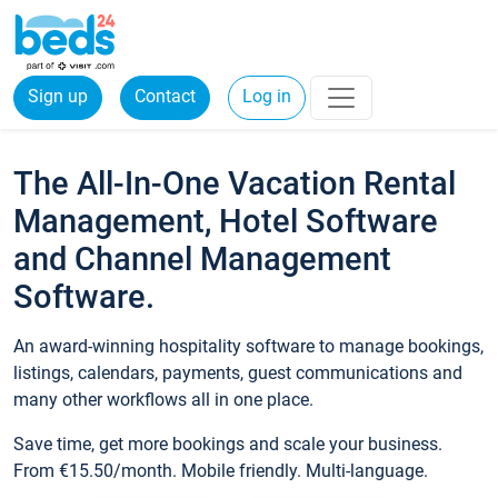
Sign up
Contact
Log in
The All-In-One Vacation Rental
Management, Hotel Software
and Channel Management
Software.
An award-winning hospitality software to manage bookings,
listings, calendars, payments, guest communications and
many other workflows all in one place.
Save time, get more bookings and scale your business.
From €15.50/month. Mobile friendly. Multi-language.