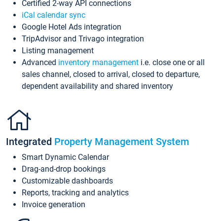
Certified 2-way API connections
iCal calendar sync
Google Hotel Ads integration
TripAdvisor and Trivago integration
Listing management
Advanced
inventory management
i.e. close one or all
sales channel, closed to arrival, closed to departure,
dependent availability and shared inventory
Integrated
Property Management System
Smart Dynamic Calendar
Drag-and-drop bookings
Customizable dashboards
Reports, tracking and analytics
Invoice generation