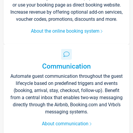
or use your booking page as direct booking website.
Increase revenue by offering optional add-on services,
voucher codes, promotions, discounts and more.
About the online booking system
Communication
Automate guest communication throughout the guest
lifecycle based on predefined triggers and events
(booking, arrival, stay, checkout, follow-up). Benefit
from a central inbox that enables two-way messaging
directly through the Airbnb, Booking.com and Vrbo’s
messaging systems.
About communication