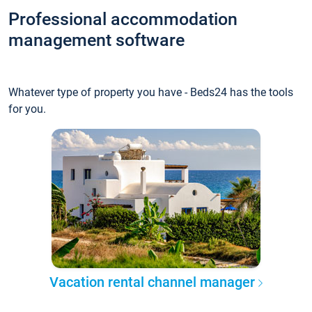
Professional accommodation
management software
Whatever type of property you have - Beds24 has the tools
for you.
Vacation rental channel manager