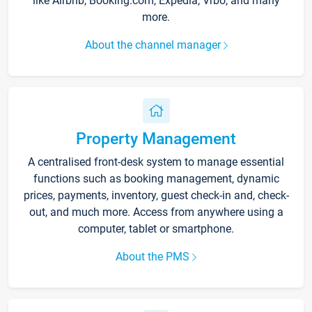
like Airbnb, Booking.com, Expedia, Vrbo, and many
more.
About the channel manager
Property Management
A centralised front-desk system to manage essential
functions such as booking management, dynamic
prices, payments, inventory, guest check-in and, check-
out, and much more. Access from anywhere using a
computer, tablet or smartphone.
About the PMS