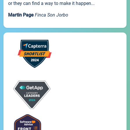
or they can find a way to make it happen...
Martin Page
Finca Son Jorbo