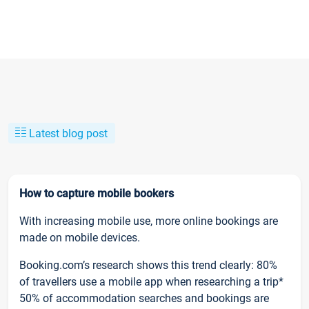
Latest blog post
How to capture mobile bookers
With increasing mobile use, more online bookings are
made on mobile devices.
Booking.com’s research shows this trend clearly: 80%
of travellers use a mobile app when researching a trip*
50% of accommodation searches and bookings are