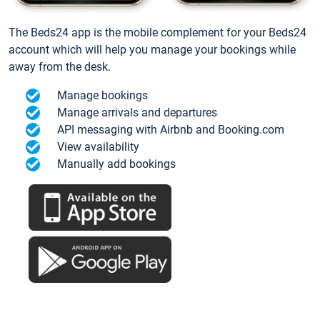
The Beds24 app is the mobile complement for your Beds24
account which will help you manage your bookings while
away from the desk.
Manage bookings
Manage arrivals and departures
API messaging with Airbnb and Booking.com
View availability
Manually add bookings