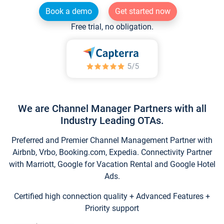
Book a demo
Get started now
Free trial, no obligation.
We are Channel Manager Partners with all
Industry Leading OTAs.
Preferred and Premier Channel Management Partner with
Airbnb, Vrbo, Booking.com, Expedia. Connectivity Partner
with Marriott, Google for Vacation Rental and Google Hotel
Ads.
Certified high connection quality + Advanced Features +
Priority support