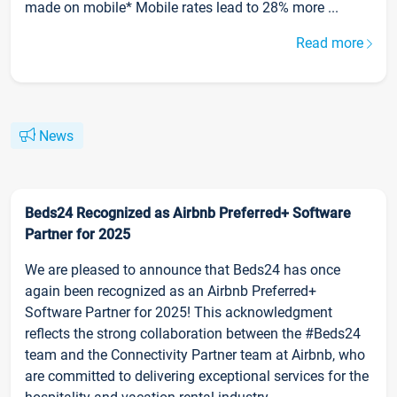
made on mobile* Mobile rates lead to 28% more ...
Read more
News
Beds24 Recognized as Airbnb Preferred+ Software
Partner for 2025
We are pleased to announce that Beds24 has once
again been recognized as an Airbnb Preferred+
Software Partner for 2025! This acknowledgment
reflects the strong collaboration between the #Beds24
team and the Connectivity Partner team at Airbnb, who
are committed to delivering exceptional services for the