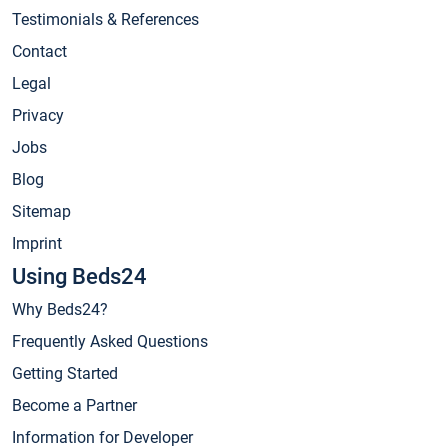
Testimonials & References
Contact
Legal
Privacy
Jobs
Blog
Sitemap
Imprint
Using Beds24
Why Beds24?
Frequently Asked Questions
Getting Started
Become a Partner
Information for Developer