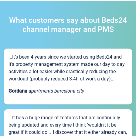
What customers say about Beds24
channel manager and PMS
...It’s been 4 years since we started using Beds24 and
it’s property management system made our day to day
activities a lot easier while drastically reducing the
workload (probably reduced 3-4h of work a day)...
Gordana
apartments barcelona city
...It has a huge range of features that are continually
being updated and every time I think 'wouldn't it be
great if it could do...' I discover that it either already can,