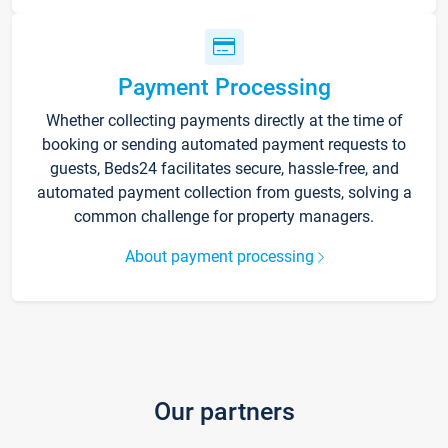
Payment Processing
Whether collecting payments directly at the time of
booking or sending automated payment requests to
guests, Beds24 facilitates secure, hassle-free, and
automated payment collection from guests, solving a
common challenge for property managers.
About payment processing
Our partners