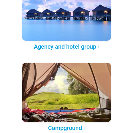
Agency and hotel group
Campground