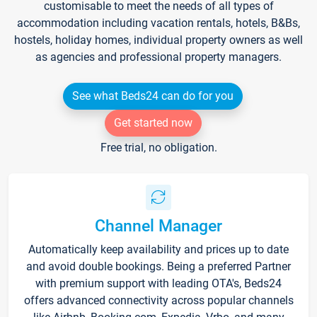
customisable to meet the needs of all types of
accommodation including vacation rentals, hotels, B&Bs,
hostels, holiday homes, individual property owners as well
as agencies and professional property managers.
See what Beds24 can do for you
Get started now
Free trial, no obligation.
Channel Manager
Automatically keep availability and prices up to date
and avoid double bookings. Being a preferred Partner
with premium support with leading OTA's, Beds24
offers advanced connectivity across popular channels