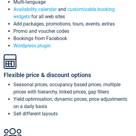
Multi-language
Availability calendar
and
customizable booking
widgets
for all web sites
Add packages, promotions, tours, events, extras
Promo and voucher codes
Bookings from Facebook
Wordpress plugin
Flexible price & discount options
Seasonal prices, occupancy based prices, multiple
prices with hierarchy, linked prices, gap fillers
Yield optimisation, dynamic prices, price adjustments
on a daily basis
Sell different layouts