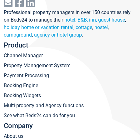
Professional property managers in over 150 countries rely
on Beds24 to manage their
hotel
,
B&B, inn, guest house
,
holiday home or vacation rental, cottage
,
hostel
,
campground
,
agency or hotel group
.
Product
Channel Manager
Property Management System
Payment Processing
Booking Engine
Booking Widgets
Multi-property and Agency functions
See what Beds24 can do for you
Company
About us