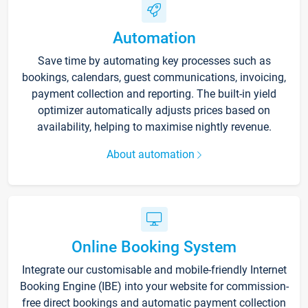
Automation
Save time by automating key processes such as
bookings, calendars, guest communications, invoicing,
payment collection and reporting. The built-in yield
optimizer automatically adjusts prices based on
availability, helping to maximise nightly revenue.
About automation
Online Booking System
Integrate our customisable and mobile-friendly Internet
Booking Engine (IBE) into your website for commission-
free direct bookings and automatic payment collection