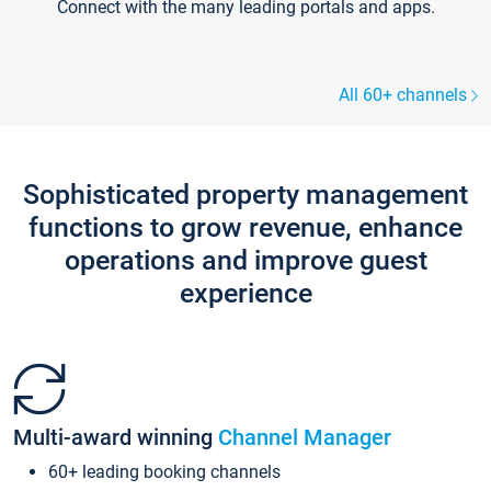
Connect with the many leading portals and apps.
All 60+ channels
Sophisticated property management
functions to grow revenue, enhance
operations and improve guest
experience
Multi-award winning
Channel Manager
60+ leading booking channels