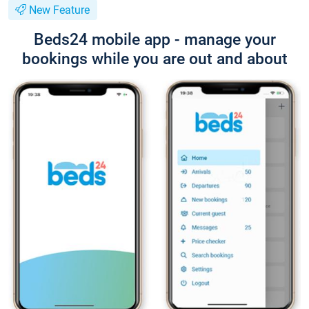
New Feature
Beds24 mobile app - manage your
bookings while you are out and about