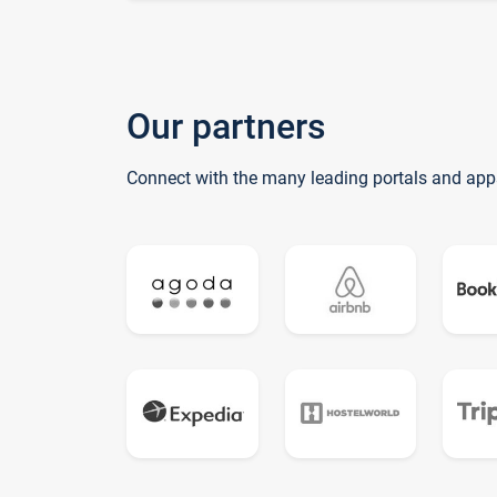
Our partners
Connect with the many leading portals and app