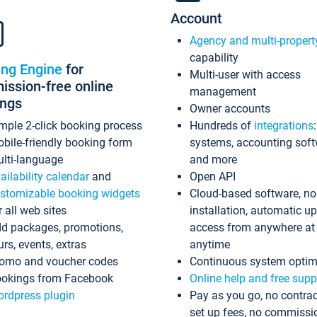
Account
Agency and multi-propert
capability
ing Engine
for
Multi-user with access
ssion-free online
management
ings
Owner accounts
mple 2-click booking process
Hundreds of
integrations
bile-friendly booking form
systems, accounting sof
lti-language
and more
ailability calendar
and
Open API
stomizable booking widgets
Cloud-based software, no
r all web sites
installation, automatic u
d packages, promotions,
access from anywhere at
urs, events, extras
anytime
omo and voucher codes
Continuous system optim
okings from Facebook
Online help and free supp
rdpress plugin
Pay as you go, no contrac
set up fees, no commissi