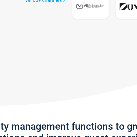
All 60+ channels
rty management functions to g