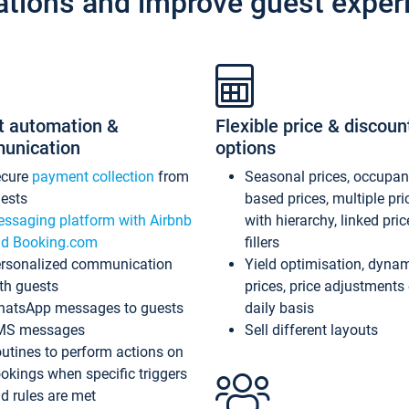
ations and improve guest exper
t automation &
Flexible price & discoun
unication
options
ecure
payment collection
from
Seasonal prices, occupa
ests
based prices, multiple pri
ssaging platform with Airbnb
with hierarchy, linked pri
d Booking.com
fillers
rsonalized communication
Yield optimisation, dyna
th guests
prices, price adjustments
atsApp messages to guests
daily basis
MS messages
Sell different layouts
utines to perform actions on
okings when specific triggers
d rules are met