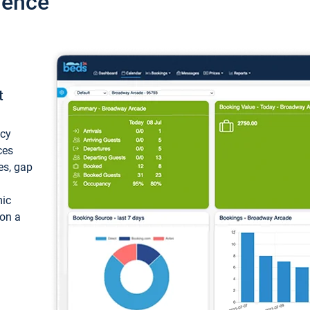
ience
t
ncy
ces
ces, gap
mic
 on a