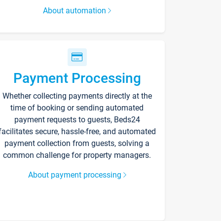
About automation
Payment Processing
Whether collecting payments directly at the
time of booking or sending automated
payment requests to guests, Beds24
facilitates secure, hassle-free, and automated
payment collection from guests, solving a
common challenge for property managers.
About payment processing