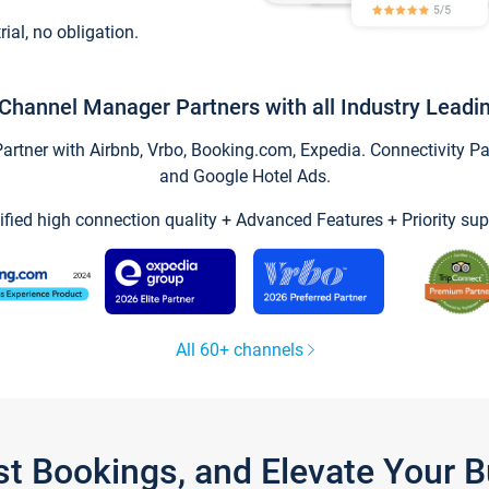
trial, no obligation.
Channel Manager Partners with all Industry Leadi
tner with Airbnb, Vrbo, Booking.com, Expedia. Connectivity Part
and Google Hotel Ads.
ified high connection quality + Advanced Features + Priority sup
All 60+ channels
st Bookings, and Elevate Your 