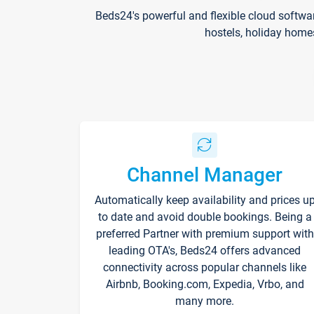
Beds24's powerful and flexible cloud softwa
hostels, holiday home
Channel Manager
Automatically keep availability and prices u
to date and avoid double bookings. Being a
preferred Partner with premium support with
leading OTA's, Beds24 offers advanced
connectivity across popular channels like
Airbnb, Booking.com, Expedia, Vrbo, and
many more.