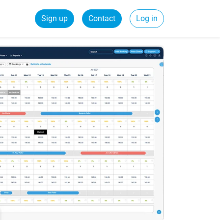
Sign up
Contact
Log in