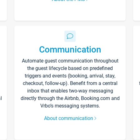
Communication
Automate guest communication throughout
the guest lifecycle based on predefined
triggers and events (booking, arrival, stay,
checkout, follow-up). Benefit from a central
inbox that enables two-way messaging
l
directly through the Airbnb, Booking.com and
Vrbo’s messaging systems.
About communication