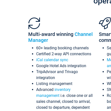
oper
Multi-award winning
Channel
Smar
Manager
comm
60+ leading booking channels
S
Certified 2-way API connections
gu
iCal calendar sync
Me
Google Hotel Ads integration
an
TripAdvisor and Trivago
Pe
integration
wi
Listing management
Wh
Advanced
inventory
S
management
i.e. close one or all
Ro
sales channel, closed to arrival,
bo
closed to departure, dependent
an