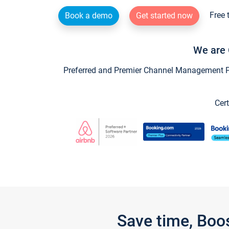
Free 
Book a demo
Get started now
We are 
Preferred and Premier Channel Management Par
Cert
Save time, Boo