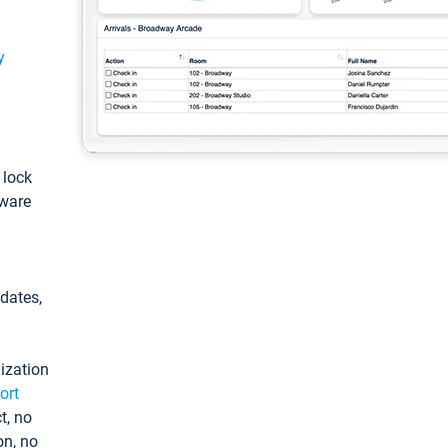
y
: lock
tware
pdates,
ization
ort
t, no
on, no