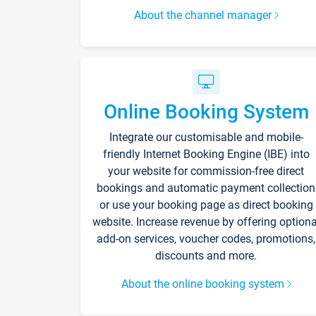
About the channel manager
Online Booking System
Integrate our customisable and mobile-
friendly Internet Booking Engine (IBE) into
your website for commission-free direct
bookings and automatic payment collection
or use your booking page as direct booking
website. Increase revenue by offering optiona
add-on services, voucher codes, promotions,
discounts and more.
About the online booking system