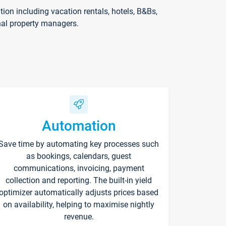
on including vacation rentals, hotels, B&Bs,
nal property managers.
Automation
Save time by automating key processes such
as bookings, calendars, guest
communications, invoicing, payment
collection and reporting. The built-in yield
optimizer automatically adjusts prices based
on availability, helping to maximise nightly
revenue.