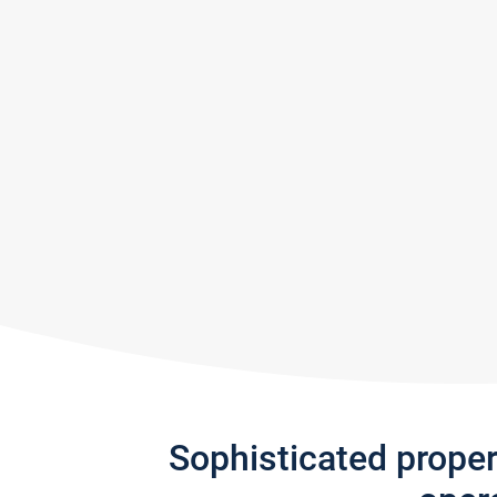
Sophisticated prope