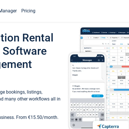
Manager
Pricing
tion Rental
 Software
gement
e bookings, listings,
d many other workflows all in
business. From €15.50/month.