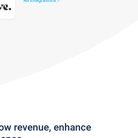
All integrations
row revenue, enhance