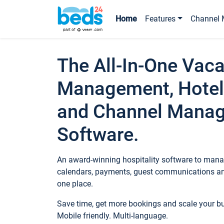
Home
Features
Channel 
The All-In-One Vaca
Management, Hotel
and Channel Mana
Software.
An award-winning hospitality software to manag
calendars, payments, guest communications an
one place.
Save time, get more bookings and scale your 
Mobile friendly. Multi-language.