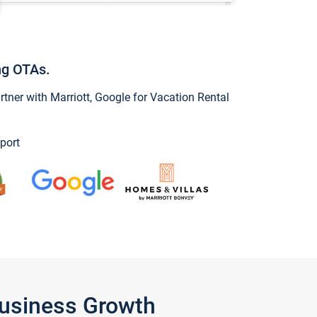
ng OTAs.
ner with Marriott, Google for Vacation Rental
port
Business Growth