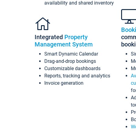
availability and shared inventory
Book
Integrated
Property
commi
Management System
book
Smart Dynamic Calendar
Si
Drag-and-drop bookings
Mo
Customizable dashboards
Mu
Reports, tracking and analytics
Av
Invoice generation
cu
fo
Ad
to
Pr
Bo
Wo