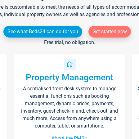
re is customisable to meet the needs of all types of accommodati
s, individual property owners as well as agencies and professio
See what Beds24 can do for you
Get started now
Free trial, no obligation.
Property Management
p
A centralised front-desk system to manage
essential functions such as booking
management, dynamic prices, payments,
inventory, guest check-in and, check-out, and
much more. Access from anywhere using a
computer, tablet or smartphone.
About the PMS