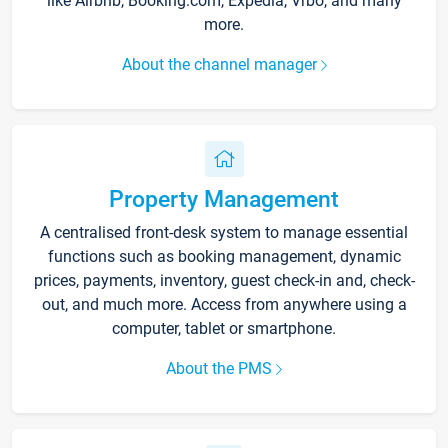
like Airbnb, Booking.com, Expedia, Vrbo, and many
more.
About the channel manager
Property Management
A centralised front-desk system to manage essential
functions such as booking management, dynamic
prices, payments, inventory, guest check-in and, check-
out, and much more. Access from anywhere using a
computer, tablet or smartphone.
About the PMS