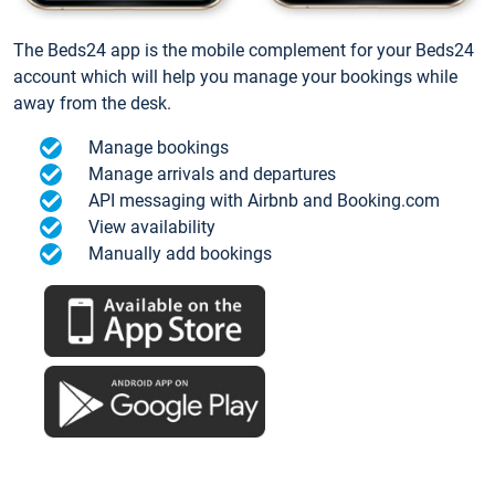
The Beds24 app is the mobile complement for your Beds24
account which will help you manage your bookings while
away from the desk.
Manage bookings
Manage arrivals and departures
API messaging with Airbnb and Booking.com
View availability
Manually add bookings