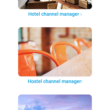
Hotel channel manager
Hostel channel manager