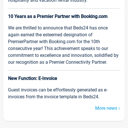
hospitality and vacation rental industry.
10 Years as a Premier Partner with Booking.com
We are thrilled to announce that Beds24 has once
again earned the esteemed designation of
PremierPartner with Booking.com for the 10th
consecutive year! This achievement speaks to our
commitment to excellence and innovation, solidified by
our recognition as a Premier Connectivity Partner.
New Function: E-Invoice
Guest invoices can be effortlessly generated as e-
invoices from the invoice template in Beds24.
More news