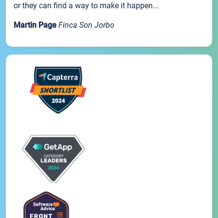
or they can find a way to make it happen...
Martin Page
Finca Son Jorbo