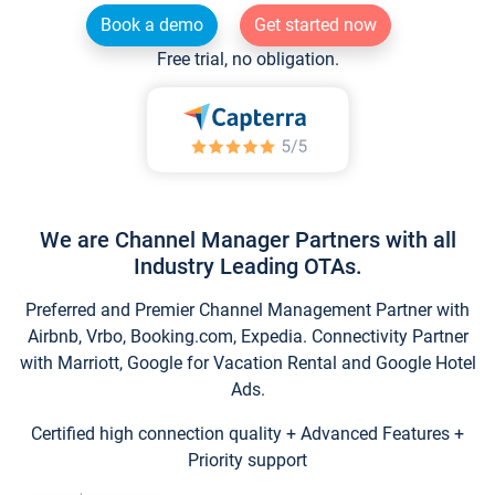
Book a demo
Get started now
Free trial, no obligation.
We are Channel Manager Partners with all
Industry Leading OTAs.
Preferred and Premier Channel Management Partner with
Airbnb, Vrbo, Booking.com, Expedia. Connectivity Partner
with Marriott, Google for Vacation Rental and Google Hotel
Ads.
Certified high connection quality + Advanced Features +
Priority support