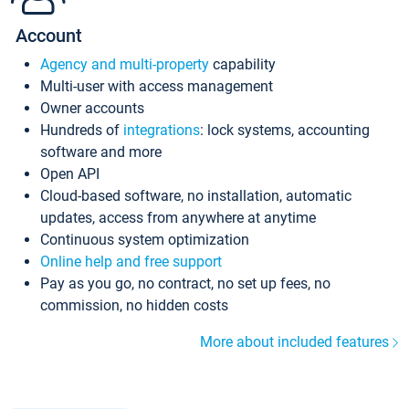
Account
Agency and multi-property
capability
Multi-user with access management
Owner accounts
Hundreds of
integrations
: lock systems, accounting
software and more
Open API
Cloud-based software, no installation, automatic
updates, access from anywhere at anytime
Continuous system optimization
Online help and free support
Pay as you go, no contract, no set up fees, no
commission, no hidden costs
More about included features