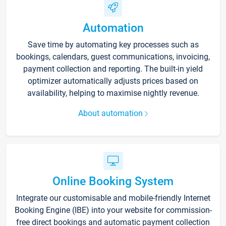
Automation
Save time by automating key processes such as
bookings, calendars, guest communications, invoicing,
payment collection and reporting. The built-in yield
optimizer automatically adjusts prices based on
availability, helping to maximise nightly revenue.
About automation
Online Booking System
Integrate our customisable and mobile-friendly Internet
Booking Engine (IBE) into your website for commission-
free direct bookings and automatic payment collection