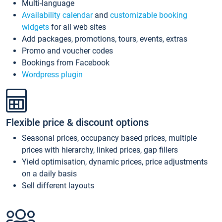
Multi-language
Availability calendar
and
customizable booking
widgets
for all web sites
Add packages, promotions, tours, events, extras
Promo and voucher codes
Bookings from Facebook
Wordpress plugin
Flexible price & discount options
Seasonal prices, occupancy based prices, multiple
prices with hierarchy, linked prices, gap fillers
Yield optimisation, dynamic prices, price adjustments
on a daily basis
Sell different layouts