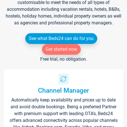
customisable to meet the needs of all types of
accommodation including vacation rentals, hotels, B&Bs,
hostels, holiday homes, individual property owners as well
as agencies and professional property managers.
See what Beds24 can do for you
Get started now
Free trial, no obligation.
Channel Manager
Automatically keep availability and prices up to date
and avoid double bookings. Being a preferred Partner
with premium support with leading OTA's, Beds24
offers advanced connectivity across popular channels