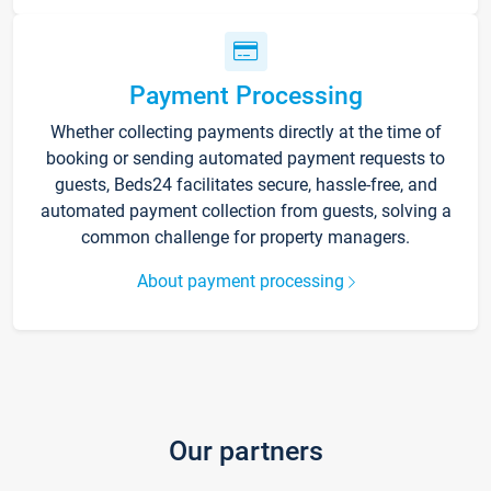
Payment Processing
Whether collecting payments directly at the time of
booking or sending automated payment requests to
guests, Beds24 facilitates secure, hassle-free, and
automated payment collection from guests, solving a
common challenge for property managers.
About payment processing
Our partners