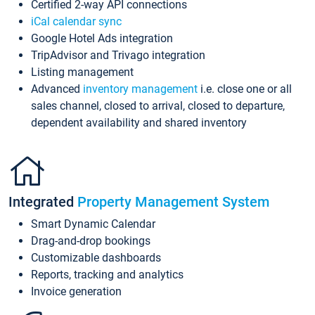
Certified 2-way API connections
iCal calendar sync
Google Hotel Ads integration
TripAdvisor and Trivago integration
Listing management
Advanced
inventory management
i.e. close one or all
sales channel, closed to arrival, closed to departure,
dependent availability and shared inventory
Integrated
Property Management System
Smart Dynamic Calendar
Drag-and-drop bookings
Customizable dashboards
Reports, tracking and analytics
Invoice generation