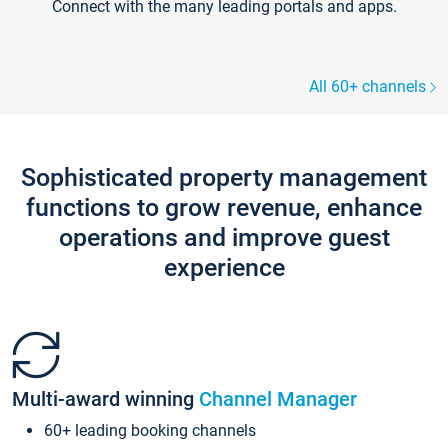
Connect with the many leading portals and apps.
All 60+ channels
Sophisticated property management
functions to grow revenue, enhance
operations and improve guest
experience
Multi-award winning
Channel Manager
60+ leading booking channels