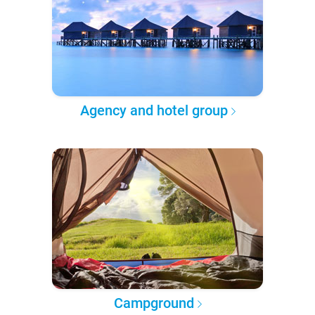
Agency and hotel group
Campground