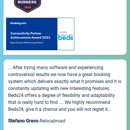
... After trying many software and experiencing
controversial results we now have a great booking
system which delivers exactly what it promises and it is
constantly updating with new interesting features.
Beds24 offers a degree of flexibility and adaptability
that is really hard to find .... We highly recommend
Beds24, give it a chance and you will not regret it...
Stefano Greco
Relocabroad