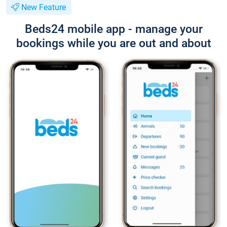
New Feature
Beds24 mobile app - manage your
bookings while you are out and about