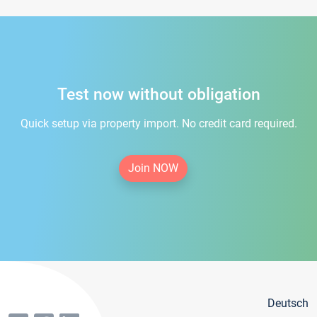
Test now without obligation
Quick setup via property import. No credit card required.
Join NOW
Deutsch