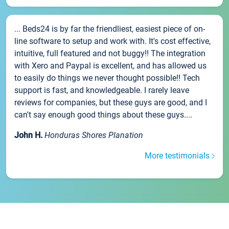
... Beds24 is by far the friendliest, easiest piece of on-
line software to setup and work with. It's cost effective,
intuitive, full featured and not buggy!! The integration
with Xero and Paypal is excellent, and has allowed us
to easily do things we never thought possible!! Tech
support is fast, and knowledgeable. I rarely leave
reviews for companies, but these guys are good, and I
can't say enough good things about these guys....
John H.
Honduras Shores Planation
More testimonials