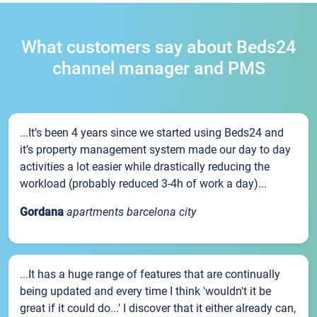
What customers say about Beds24
channel manager and PMS
...It’s been 4 years since we started using Beds24 and
it’s property management system made our day to day
activities a lot easier while drastically reducing the
workload (probably reduced 3-4h of work a day)...
Gordana
apartments barcelona city
...It has a huge range of features that are continually
being updated and every time I think 'wouldn't it be
great if it could do...' I discover that it either already can,