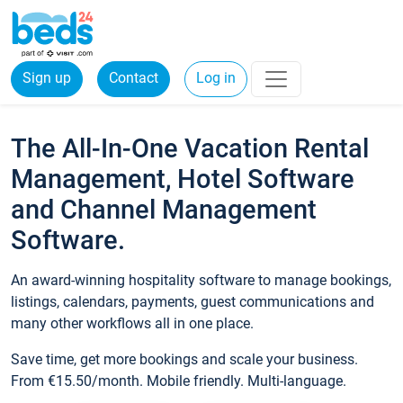
Sign up
Contact
Log in
The All-In-One Vacation Rental
Management, Hotel Software
and Channel Management
Software.
An award-winning hospitality software to manage bookings,
listings, calendars, payments, guest communications and
many other workflows all in one place.
Save time, get more bookings and scale your business.
From €15.50/month. Mobile friendly. Multi-language.