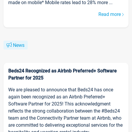
made on mobile* Mobile rates lead to 28% more ...
Read more
News
Beds24 Recognized as Airbnb Preferred+ Software
Partner for 2025
We are pleased to announce that Beds24 has once
again been recognized as an Airbnb Preferred+
Software Partner for 2025! This acknowledgment
reflects the strong collaboration between the #Beds24
team and the Connectivity Partner team at Airbnb, who
are committed to delivering exceptional services for the