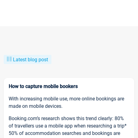
Latest blog post
How to capture mobile bookers
With increasing mobile use, more online bookings are
made on mobile devices.
Booking.com’s research shows this trend clearly: 80%
of travellers use a mobile app when researching a trip*
50% of accommodation searches and bookings are