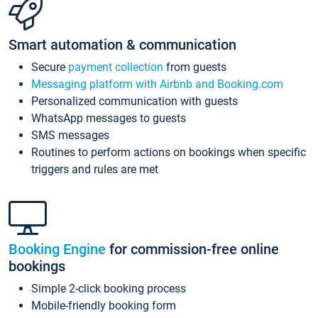
Smart automation & communication
Secure
payment collection
from guests
Messaging platform with Airbnb and Booking.com
Personalized communication with guests
WhatsApp messages to guests
SMS messages
Routines to perform actions on bookings when specific
triggers and rules are met
Booking Engine
for commission-free online
bookings
Simple 2-click booking process
Mobile-friendly booking form