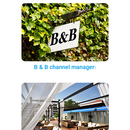
B & B channel manager