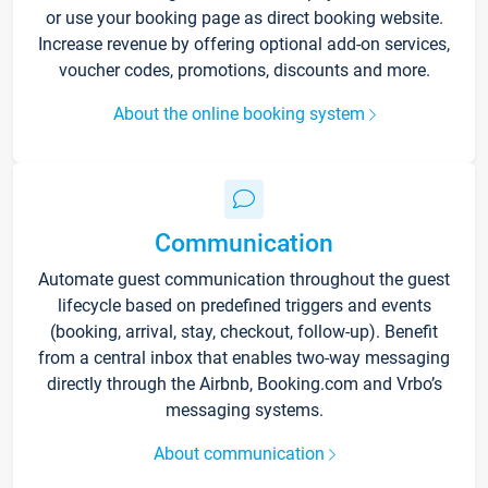
or use your booking page as direct booking website.
Increase revenue by offering optional add-on services,
voucher codes, promotions, discounts and more.
About the online booking system
Communication
Automate guest communication throughout the guest
lifecycle based on predefined triggers and events
(booking, arrival, stay, checkout, follow-up). Benefit
from a central inbox that enables two-way messaging
directly through the Airbnb, Booking.com and Vrbo’s
messaging systems.
About communication