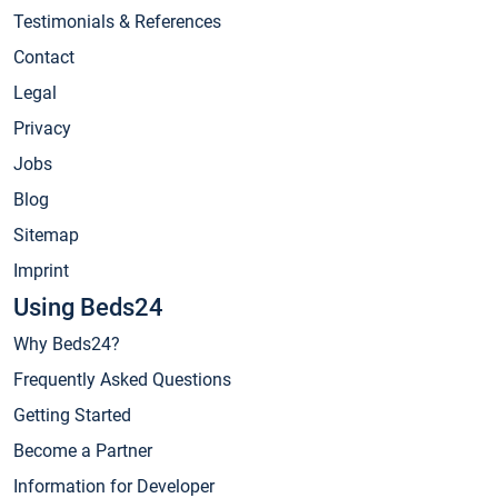
Testimonials & References
Contact
Legal
Privacy
Jobs
Blog
Sitemap
Imprint
Using Beds24
Why Beds24?
Frequently Asked Questions
Getting Started
Become a Partner
Information for Developer