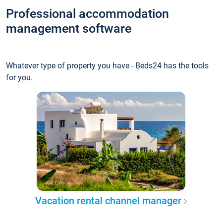
Professional accommodation
management software
Whatever type of property you have - Beds24 has the tools
for you.
Vacation rental channel manager