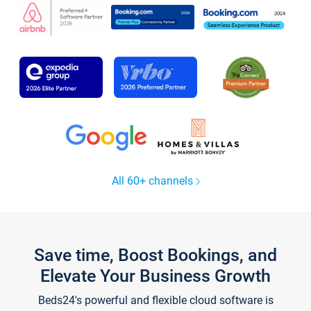
All 60+ channels
Save time, Boost Bookings, and
Elevate Your Business Growth
Beds24's powerful and flexible cloud software is