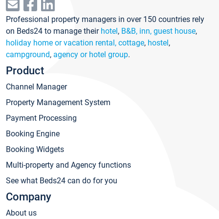
Professional property managers in over 150 countries rely
on Beds24 to manage their
hotel
,
B&B, inn, guest house
,
holiday home or vacation rental, cottage
,
hostel
,
campground
,
agency or hotel group
.
Product
Channel Manager
Property Management System
Payment Processing
Booking Engine
Booking Widgets
Multi-property and Agency functions
See what Beds24 can do for you
Company
About us