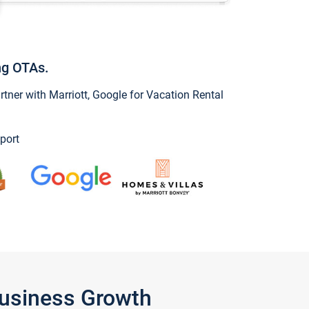
ng OTAs.
ner with Marriott, Google for Vacation Rental
port
Business Growth