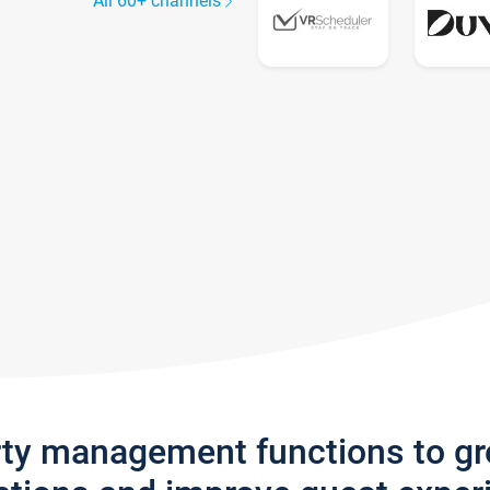
All 60+ channels
rty management functions to g