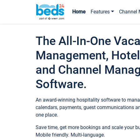
Home
Features
Channel 
The All-In-One Vaca
Management, Hotel
and Channel Mana
Software.
An award-winning hospitality software to manag
calendars, payments, guest communications an
one place.
Save time, get more bookings and scale your 
Mobile friendly. Multi-language.