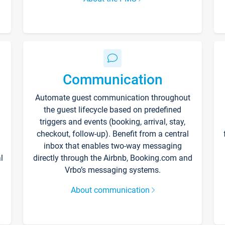
Communication
Automate guest communication throughout
the guest lifecycle based on predefined
triggers and events (booking, arrival, stay,
checkout, follow-up). Benefit from a central
inbox that enables two-way messaging
l
directly through the Airbnb, Booking.com and
Vrbo’s messaging systems.
About communication