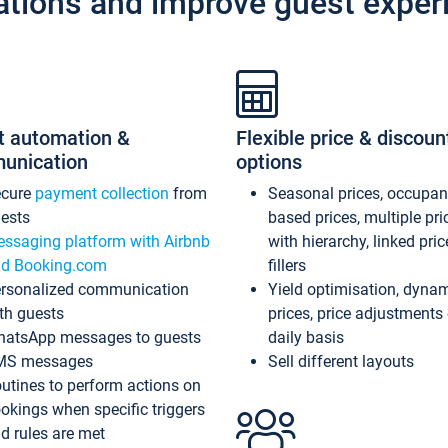
ations and improve guest exper
t automation &
Flexible price & discoun
unication
options
ecure
payment collection
from
Seasonal prices, occupa
ests
based prices, multiple pri
ssaging platform with Airbnb
with hierarchy, linked pri
d Booking.com
fillers
rsonalized communication
Yield optimisation, dyna
th guests
prices, price adjustments
atsApp messages to guests
daily basis
MS messages
Sell different layouts
utines to perform actions on
okings when specific triggers
d rules are met