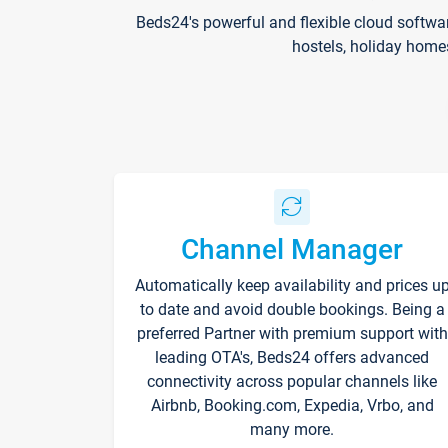
Beds24's powerful and flexible cloud softwa
hostels, holiday home
Channel Manager
Automatically keep availability and prices u
to date and avoid double bookings. Being a
preferred Partner with premium support with
leading OTA's, Beds24 offers advanced
connectivity across popular channels like
Airbnb, Booking.com, Expedia, Vrbo, and
many more.