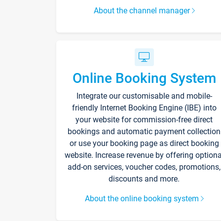
About the channel manager
Online Booking System
Integrate our customisable and mobile-
friendly Internet Booking Engine (IBE) into
your website for commission-free direct
bookings and automatic payment collection
or use your booking page as direct booking
website. Increase revenue by offering optiona
add-on services, voucher codes, promotions,
discounts and more.
About the online booking system