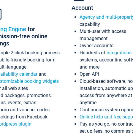
Account
Agency and multi-propert
capability
ing Engine
for
Multi-user with access
ssion-free online
management
ings
Owner accounts
mple 2-click booking process
Hundreds of
integrations
bile-friendly booking form
systems, accounting sof
lti-language
and more
ailability calendar
and
Open API
stomizable booking widgets
Cloud-based software, no
r all web sites
installation, automatic u
d packages, promotions,
access from anywhere at
urs, events, extras
anytime
omo and voucher codes
Continuous system optim
okings from Facebook
Online help and free supp
rdpress plugin
Pay as you go, no contrac
set up fees, no commissi