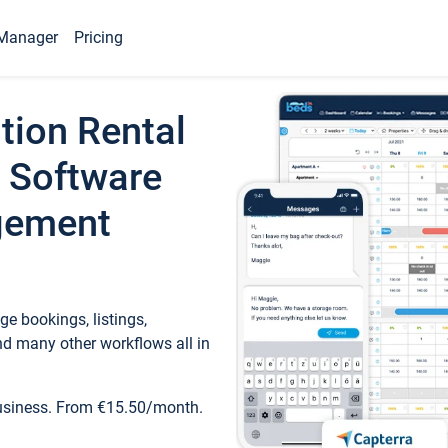
Manager
Pricing
tion Rental
 Software
gement
e bookings, listings,
d many other workflows all in
business. From €15.50/month.