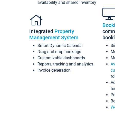
availability and shared inventory
Book
Integrated
Property
commi
Management System
book
Smart Dynamic Calendar
Si
Drag-and-drop bookings
Mo
Customizable dashboards
Mu
Reports, tracking and analytics
Av
Invoice generation
cu
fo
Ad
to
Pr
Bo
Wo