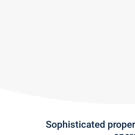
Sophisticated prope