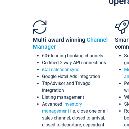
oper
Multi-award winning
Channel
Smar
Manager
comm
60+ leading booking channels
S
Certified 2-way API connections
gu
iCal calendar sync
Me
Google Hotel Ads integration
an
TripAdvisor and Trivago
Pe
integration
wi
Listing management
Wh
Advanced
inventory
S
management
i.e. close one or all
Ro
sales channel, closed to arrival,
bo
closed to departure, dependent
an