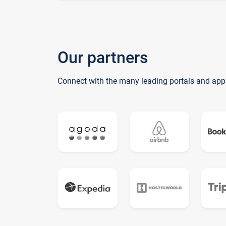
Our partners
Connect with the many leading portals and app