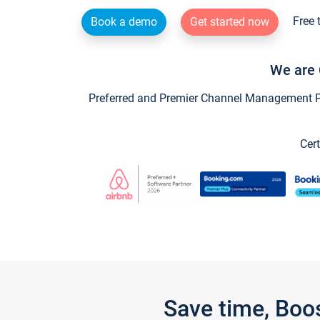
Free 
Book a demo
Get started now
We are 
Preferred and Premier Channel Management Par
Cert
Save time, Boo