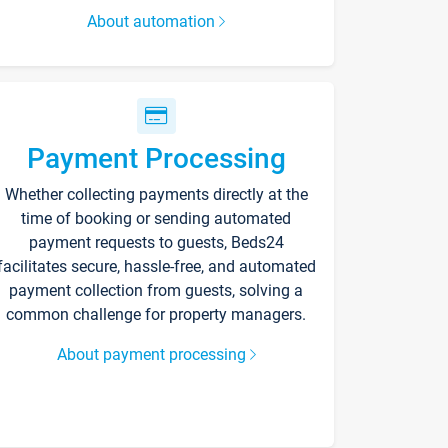
About automation
Payment Processing
Whether collecting payments directly at the
time of booking or sending automated
payment requests to guests, Beds24
facilitates secure, hassle-free, and automated
payment collection from guests, solving a
common challenge for property managers.
About payment processing