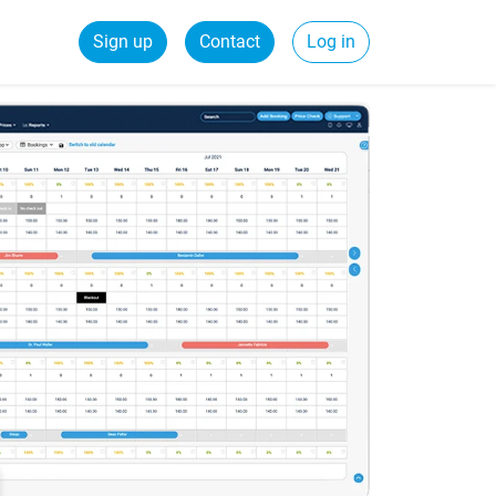
Sign up
Contact
Log in