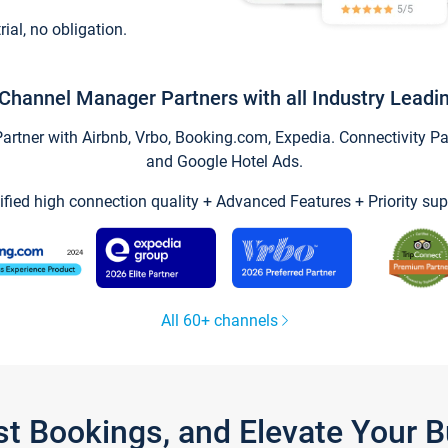
trial, no obligation.
Channel Manager Partners with all Industry Leadi
tner with Airbnb, Vrbo, Booking.com, Expedia. Connectivity Part
and Google Hotel Ads.
ified high connection quality + Advanced Features + Priority sup
All 60+ channels
st Bookings, and Elevate Your 