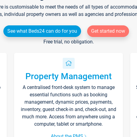
re is customisable to meet the needs of all types of accommodati
s, individual property owners as well as agencies and professio
See what Beds24 can do for you
Get started now
Free trial, no obligation.
Property Management
p
A centralised front-desk system to manage
essential functions such as booking
management, dynamic prices, payments,
inventory, guest check-in and, check-out, and
much more. Access from anywhere using a
computer, tablet or smartphone.
About the PMS