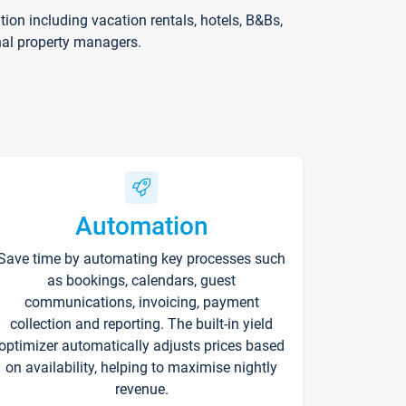
on including vacation rentals, hotels, B&Bs,
nal property managers.
Automation
Save time by automating key processes such
as bookings, calendars, guest
communications, invoicing, payment
collection and reporting. The built-in yield
optimizer automatically adjusts prices based
on availability, helping to maximise nightly
revenue.