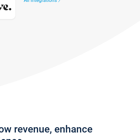
All integrations
row revenue, enhance