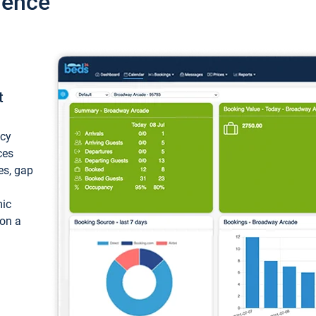
ience
t
ncy
ces
ces, gap
mic
 on a