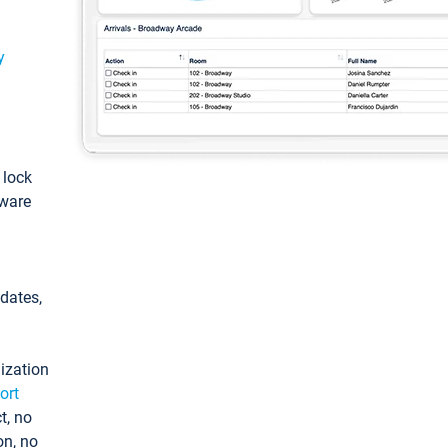
y
: lock
tware
pdates,
ization
ort
t, no
on, no