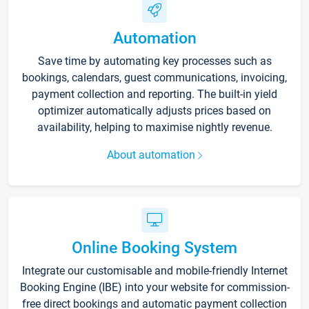
Automation
Save time by automating key processes such as
bookings, calendars, guest communications, invoicing,
payment collection and reporting. The built-in yield
optimizer automatically adjusts prices based on
availability, helping to maximise nightly revenue.
About automation
Online Booking System
Integrate our customisable and mobile-friendly Internet
Booking Engine (IBE) into your website for commission-
free direct bookings and automatic payment collection