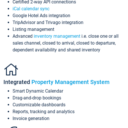
Certified 2-way API connections
iCal calendar sync
Google Hotel Ads integration
TripAdvisor and Trivago integration
Listing management
Advanced
inventory management
i.e. close one or all
sales channel, closed to arrival, closed to departure,
dependent availability and shared inventory
Integrated
Property Management System
Smart Dynamic Calendar
Drag-and-drop bookings
Customizable dashboards
Reports, tracking and analytics
Invoice generation