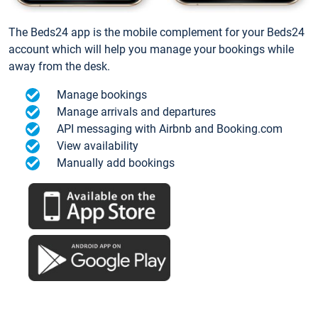
The Beds24 app is the mobile complement for your Beds24
account which will help you manage your bookings while
away from the desk.
Manage bookings
Manage arrivals and departures
API messaging with Airbnb and Booking.com
View availability
Manually add bookings