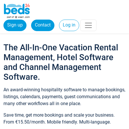
Sign up
Contact
Log in
The All-In-One Vacation Rental
Management, Hotel Software
and Channel Management
Software.
An award-winning hospitality software to manage bookings,
listings, calendars, payments, guest communications and
many other workflows all in one place.
Save time, get more bookings and scale your business.
From €15.50/month. Mobile friendly. Multi-language.