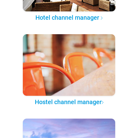
Hotel channel manager
Hostel channel manager