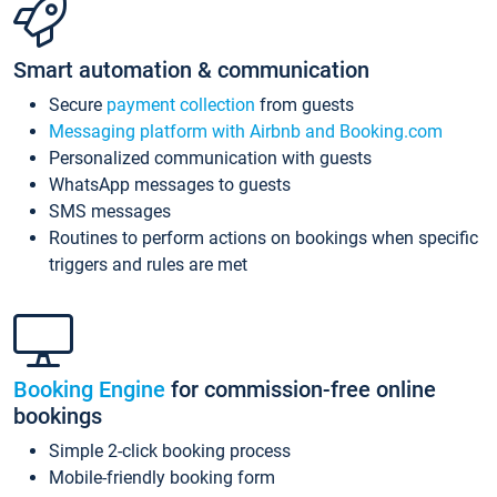
Smart automation & communication
Secure
payment collection
from guests
Messaging platform with Airbnb and Booking.com
Personalized communication with guests
WhatsApp messages to guests
SMS messages
Routines to perform actions on bookings when specific
triggers and rules are met
Booking Engine
for commission-free online
bookings
Simple 2-click booking process
Mobile-friendly booking form