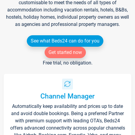
customisable to meet the needs of all types of
accommodation including vacation rentals, hotels, B&Bs,
hostels, holiday homes, individual property owners as well
as agencies and professional property managers.
See what Beds24 can do for you
Get started now
Free trial, no obligation.
Channel Manager
Automatically keep availability and prices up to date
and avoid double bookings. Being a preferred Partner
with premium support with leading OTA's, Beds24
offers advanced connectivity across popular channels