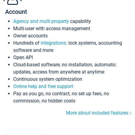
Account
Agency and multi-property
capability
Multi-user with access management
Owner accounts
Hundreds of
integrations
: lock systems, accounting
software and more
Open API
Cloud-based software, no installation, automatic
updates, access from anywhere at anytime
Continuous system optimization
Online help and free support
Pay as you go, no contract, no set up fees, no
commission, no hidden costs
More about included features