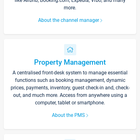
like Airbnb, Booking.com, Expedia, Vrbo, and many
more.
About the channel manager
Property Management
A centralised front-desk system to manage essential
functions such as booking management, dynamic
prices, payments, inventory, guest check-in and, check-
out, and much more. Access from anywhere using a
computer, tablet or smartphone.
About the PMS