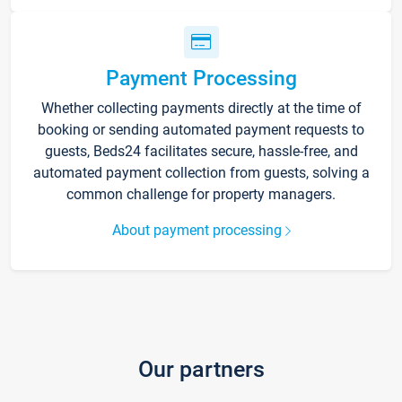
Payment Processing
Whether collecting payments directly at the time of
booking or sending automated payment requests to
guests, Beds24 facilitates secure, hassle-free, and
automated payment collection from guests, solving a
common challenge for property managers.
About payment processing
Our partners