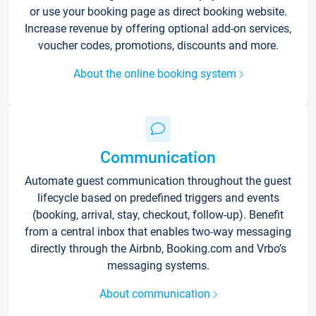
or use your booking page as direct booking website.
Increase revenue by offering optional add-on services,
voucher codes, promotions, discounts and more.
About the online booking system
Communication
Automate guest communication throughout the guest
lifecycle based on predefined triggers and events
(booking, arrival, stay, checkout, follow-up). Benefit
from a central inbox that enables two-way messaging
directly through the Airbnb, Booking.com and Vrbo’s
messaging systems.
About communication