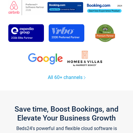
All 60+ channels
Save time, Boost Bookings, and
Elevate Your Business Growth
Beds24's powerful and flexible cloud software is