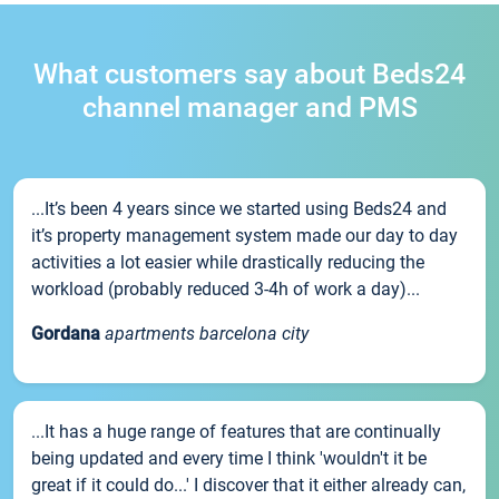
What customers say about Beds24
channel manager and PMS
...It’s been 4 years since we started using Beds24 and
it’s property management system made our day to day
activities a lot easier while drastically reducing the
workload (probably reduced 3-4h of work a day)...
Gordana
apartments barcelona city
...It has a huge range of features that are continually
being updated and every time I think 'wouldn't it be
great if it could do...' I discover that it either already can,