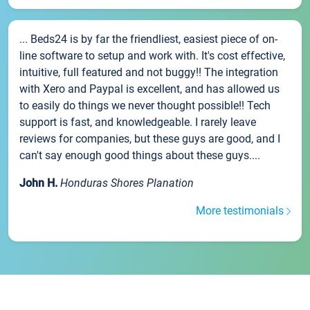
... Beds24 is by far the friendliest, easiest piece of on-
line software to setup and work with. It's cost effective,
intuitive, full featured and not buggy!! The integration
with Xero and Paypal is excellent, and has allowed us
to easily do things we never thought possible!! Tech
support is fast, and knowledgeable. I rarely leave
reviews for companies, but these guys are good, and I
can't say enough good things about these guys....
John H.
Honduras Shores Planation
More testimonials