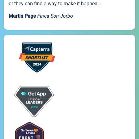
or they can find a way to make it happen...
Martin Page
Finca Son Jorbo