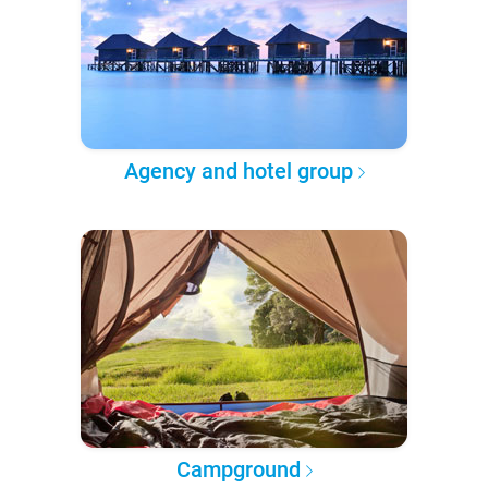
Agency and hotel group
Campground