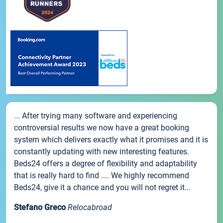
... After trying many software and experiencing
controversial results we now have a great booking
system which delivers exactly what it promises and it is
constantly updating with new interesting features.
Beds24 offers a degree of flexibility and adaptability
that is really hard to find .... We highly recommend
Beds24, give it a chance and you will not regret it...
Stefano Greco
Relocabroad