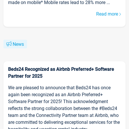
made on mobile* Mobile rates lead to 28% more ...
Read more
News
Beds24 Recognized as Airbnb Preferred+ Software
Partner for 2025
We are pleased to announce that Beds24 has once
again been recognized as an Airbnb Preferred+
Software Partner for 2025! This acknowledgment
reflects the strong collaboration between the #Beds24
team and the Connectivity Partner team at Airbnb, who
are committed to delivering exceptional services for the