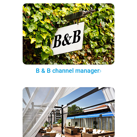
B & B channel manager