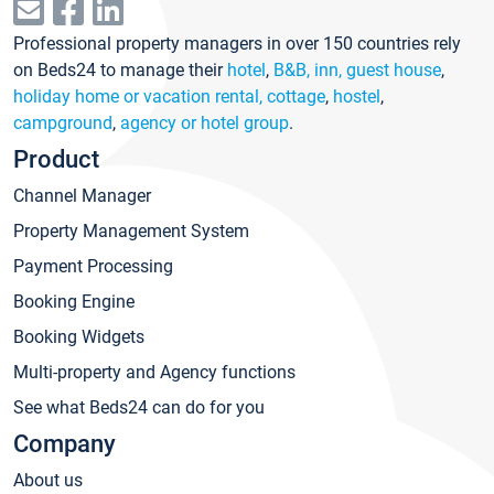
Professional property managers in over 150 countries rely
on Beds24 to manage their
hotel
,
B&B, inn, guest house
,
holiday home or vacation rental, cottage
,
hostel
,
campground
,
agency or hotel group
.
Product
Channel Manager
Property Management System
Payment Processing
Booking Engine
Booking Widgets
Multi-property and Agency functions
See what Beds24 can do for you
Company
About us