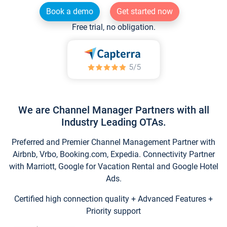
Book a demo
Get started now
Free trial, no obligation.
We are Channel Manager Partners with all
Industry Leading OTAs.
Preferred and Premier Channel Management Partner with
Airbnb, Vrbo, Booking.com, Expedia. Connectivity Partner
with Marriott, Google for Vacation Rental and Google Hotel
Ads.
Certified high connection quality + Advanced Features +
Priority support