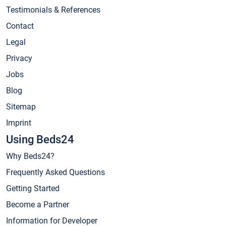
Testimonials & References
Contact
Legal
Privacy
Jobs
Blog
Sitemap
Imprint
Using Beds24
Why Beds24?
Frequently Asked Questions
Getting Started
Become a Partner
Information for Developer