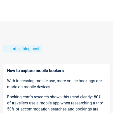
Latest blog post
How to capture mobile bookers
With increasing mobile use, more online bookings are
made on mobile devices.
Booking.com’s research shows this trend clearly: 80%
of travellers use a mobile app when researching a trip*
50% of accommodation searches and bookings are