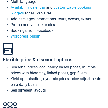
Multi-language
Availability calendar
and
customizable booking
widgets
for all web sites
Add packages, promotions, tours, events, extras
Promo and voucher codes
Bookings from Facebook
Wordpress plugin
Flexible price & discount options
Seasonal prices, occupancy based prices, multiple
prices with hierarchy, linked prices, gap fillers
Yield optimisation, dynamic prices, price adjustments
on a daily basis
Sell different layouts