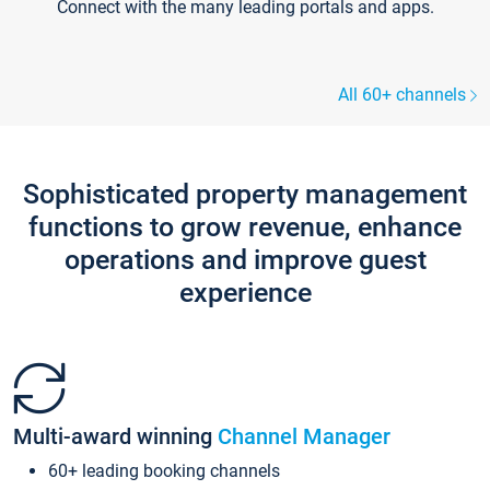
Connect with the many leading portals and apps.
All 60+ channels
Sophisticated property management
functions to grow revenue, enhance
operations and improve guest
experience
Multi-award winning
Channel Manager
60+ leading booking channels