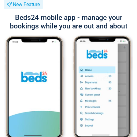
New Feature
Beds24 mobile app - manage your
bookings while you are out and about