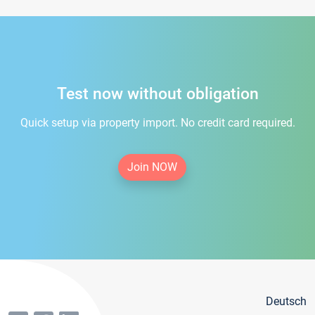
Test now without obligation
Quick setup via property import. No credit card required.
Join NOW
Deutsch