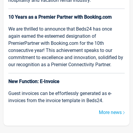
hospitality and vacation rental industry.
10 Years as a Premier Partner with Booking.com
We are thrilled to announce that Beds24 has once
again earned the esteemed designation of
PremierPartner with Booking.com for the 10th
consecutive year! This achievement speaks to our
commitment to excellence and innovation, solidified by
our recognition as a Premier Connectivity Partner.
New Function: E-Invoice
Guest invoices can be effortlessly generated as e-
invoices from the invoice template in Beds24.
More news