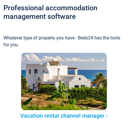
Professional accommodation
management software
Whatever type of property you have - Beds24 has the tools
for you.
Vacation rental channel manager