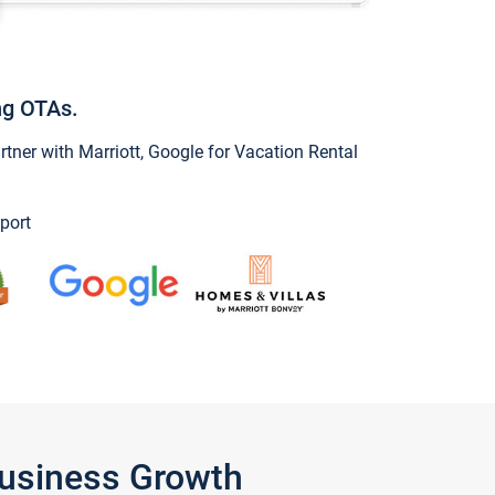
ng OTAs.
ner with Marriott, Google for Vacation Rental
port
Business Growth