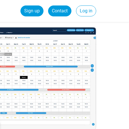
Sign up
Contact
Log in