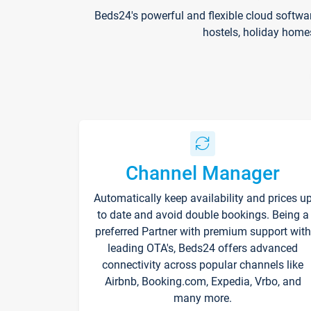
Beds24's powerful and flexible cloud softwa
hostels, holiday home
Channel Manager
Automatically keep availability and prices u
to date and avoid double bookings. Being a
preferred Partner with premium support with
leading OTA's, Beds24 offers advanced
connectivity across popular channels like
Airbnb, Booking.com, Expedia, Vrbo, and
many more.