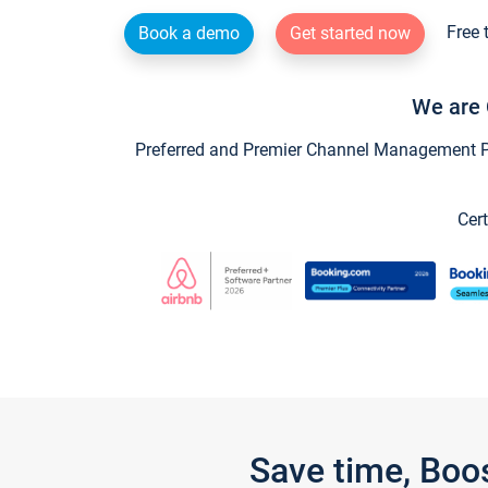
Free 
Book a demo
Get started now
We are 
Preferred and Premier Channel Management Par
Cert
Save time, Boo