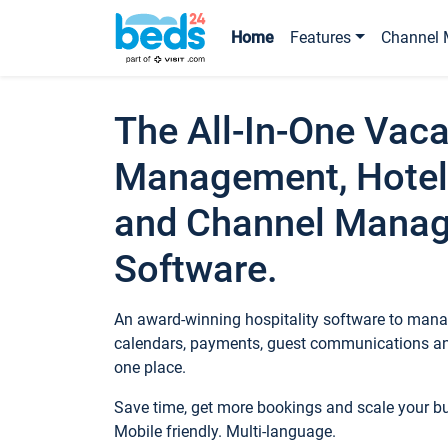
Home
Features
Channel 
The All-In-One Vaca
Management, Hotel
and Channel Mana
Software.
An award-winning hospitality software to manag
calendars, payments, guest communications an
one place.
Save time, get more bookings and scale your 
Mobile friendly. Multi-language.