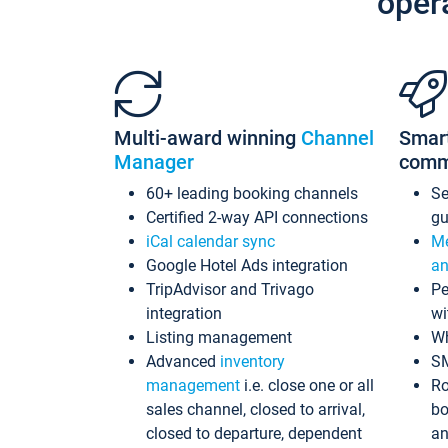
oper
Multi-award winning
Channel
Smar
Manager
comm
60+ leading booking channels
S
Certified 2-way API connections
gu
iCal calendar sync
Me
Google Hotel Ads integration
an
TripAdvisor and Trivago
Pe
integration
wi
Listing management
Wh
Advanced
inventory
S
management
i.e. close one or all
Ro
sales channel, closed to arrival,
bo
closed to departure, dependent
an