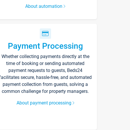
About automation
Payment Processing
Whether collecting payments directly at the
time of booking or sending automated
payment requests to guests, Beds24
facilitates secure, hassle-free, and automated
payment collection from guests, solving a
common challenge for property managers.
About payment processing