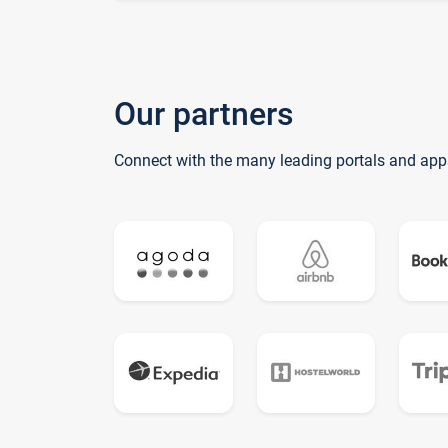
Our partners
Connect with the many leading portals and app