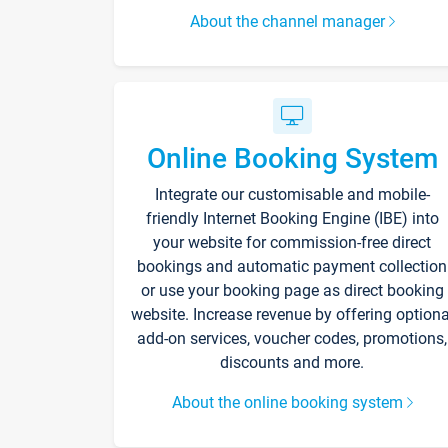
About the channel manager
Online Booking System
Integrate our customisable and mobile-
friendly Internet Booking Engine (IBE) into
your website for commission-free direct
bookings and automatic payment collection
or use your booking page as direct booking
website. Increase revenue by offering optiona
add-on services, voucher codes, promotions,
discounts and more.
About the online booking system