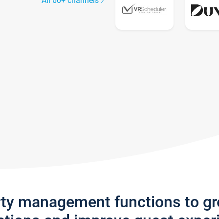
All 60+ channels
rty management functions to g