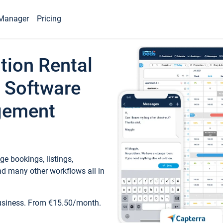
Manager
Pricing
tion Rental
 Software
gement
e bookings, listings,
d many other workflows all in
business. From €15.50/month.