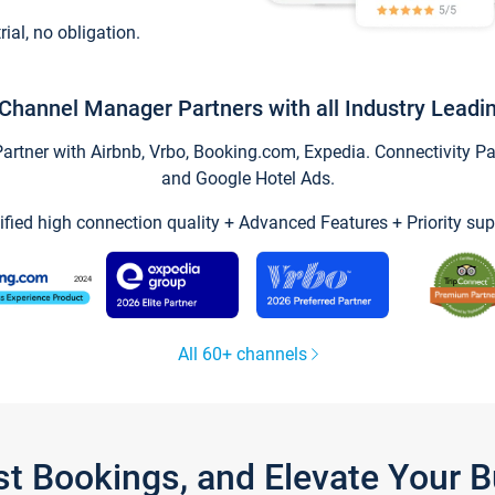
trial, no obligation.
Channel Manager Partners with all Industry Leadi
tner with Airbnb, Vrbo, Booking.com, Expedia. Connectivity Part
and Google Hotel Ads.
ified high connection quality + Advanced Features + Priority sup
All 60+ channels
st Bookings, and Elevate Your 