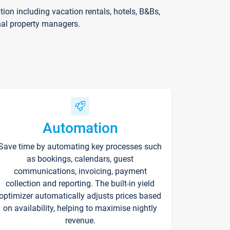
on including vacation rentals, hotels, B&Bs,
nal property managers.
Automation
Save time by automating key processes such
as bookings, calendars, guest
communications, invoicing, payment
collection and reporting. The built-in yield
optimizer automatically adjusts prices based
on availability, helping to maximise nightly
revenue.