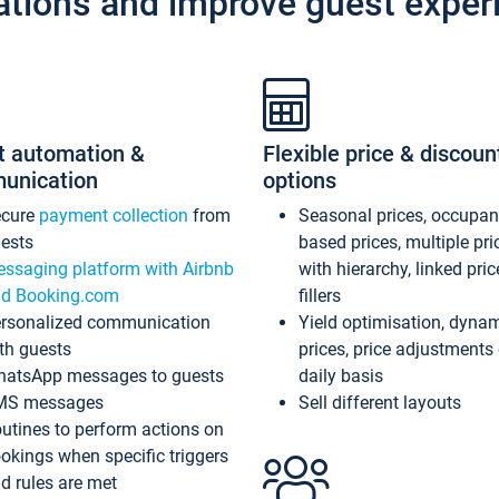
ations and improve guest exper
t automation &
Flexible price & discoun
unication
options
ecure
payment collection
from
Seasonal prices, occupa
ests
based prices, multiple pri
ssaging platform with Airbnb
with hierarchy, linked pri
d Booking.com
fillers
rsonalized communication
Yield optimisation, dyna
th guests
prices, price adjustments
atsApp messages to guests
daily basis
MS messages
Sell different layouts
utines to perform actions on
okings when specific triggers
d rules are met