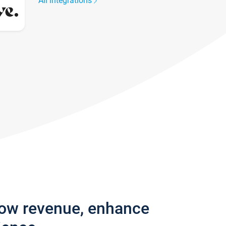
All integrations
row revenue, enhance