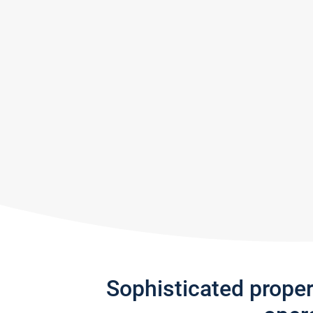
Sophisticated prope