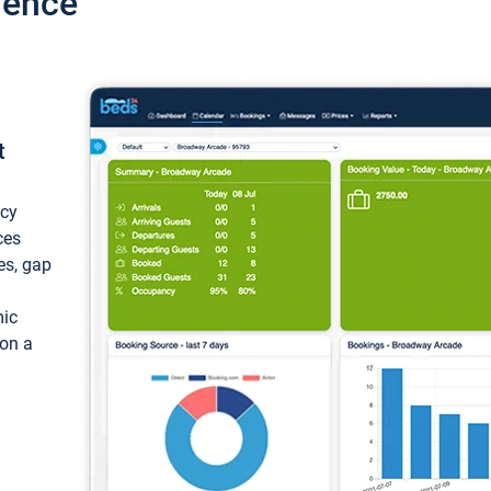
ience
t
ncy
ces
ces, gap
mic
 on a