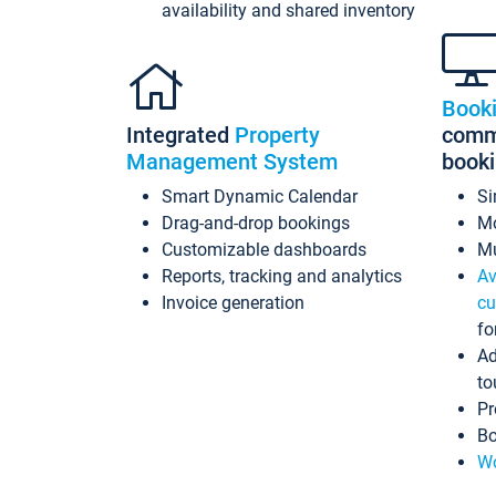
availability and shared inventory
Book
Integrated
Property
commi
Management System
book
Smart Dynamic Calendar
Si
Drag-and-drop bookings
Mo
Customizable dashboards
Mu
Reports, tracking and analytics
Av
Invoice generation
cu
fo
Ad
to
Pr
Bo
Wo