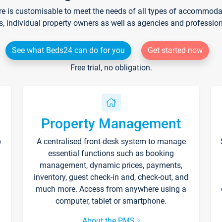
re is customisable to meet the needs of all types of accommodati
s, individual property owners as well as agencies and professio
See what Beds24 can do for you
Get started now
Free trial, no obligation.
Property Management
p
A centralised front-desk system to manage
essential functions such as booking
management, dynamic prices, payments,
inventory, guest check-in and, check-out, and
much more. Access from anywhere using a
computer, tablet or smartphone.
About the PMS