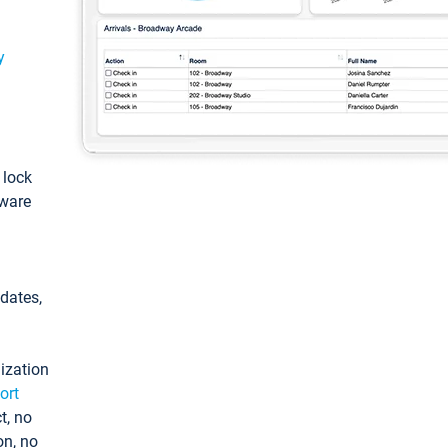
y
: lock
tware
pdates,
ization
ort
t, no
on, no