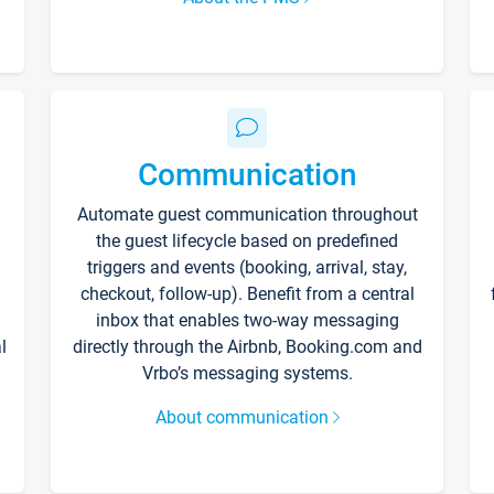
Communication
Automate guest communication throughout
the guest lifecycle based on predefined
triggers and events (booking, arrival, stay,
checkout, follow-up). Benefit from a central
inbox that enables two-way messaging
l
directly through the Airbnb, Booking.com and
Vrbo’s messaging systems.
About communication