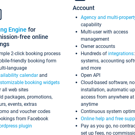
Account
Agency and multi-propert
capability
ing Engine
for
Multi-user with access
ssion-free online
management
ings
Owner accounts
mple 2-click booking process
Hundreds of
integrations
bile-friendly booking form
systems, accounting sof
lti-language
and more
ailability calendar
and
Open API
stomizable booking widgets
Cloud-based software, no
r all web sites
installation, automatic u
d packages, promotions,
access from anywhere at
urs, events, extras
anytime
omo and voucher codes
Continuous system optim
okings from Facebook
Online help and free supp
rdpress plugin
Pay as you go, no contrac
set up fees, no commissi