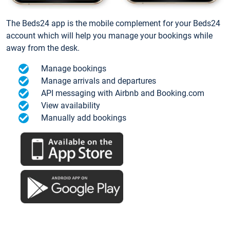
The Beds24 app is the mobile complement for your Beds24
account which will help you manage your bookings while
away from the desk.
Manage bookings
Manage arrivals and departures
API messaging with Airbnb and Booking.com
View availability
Manually add bookings