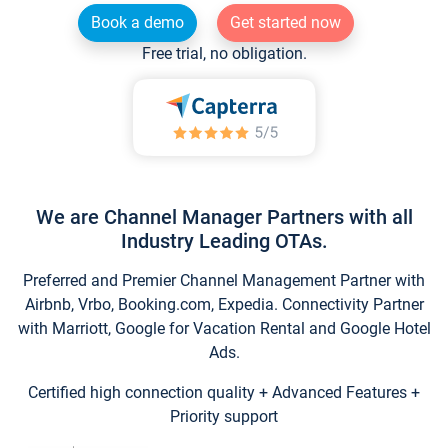
Book a demo
Get started now
Free trial, no obligation.
We are Channel Manager Partners with all
Industry Leading OTAs.
Preferred and Premier Channel Management Partner with
Airbnb, Vrbo, Booking.com, Expedia. Connectivity Partner
with Marriott, Google for Vacation Rental and Google Hotel
Ads.
Certified high connection quality + Advanced Features +
Priority support