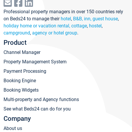
Professional property managers in over 150 countries rely
on Beds24 to manage their
hotel
,
B&B, inn, guest house
,
holiday home or vacation rental, cottage
,
hostel
,
campground
,
agency or hotel group
.
Product
Channel Manager
Property Management System
Payment Processing
Booking Engine
Booking Widgets
Multi-property and Agency functions
See what Beds24 can do for you
Company
About us