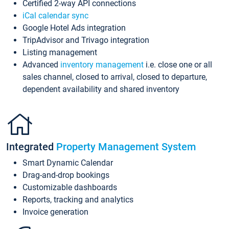
Certified 2-way API connections
iCal calendar sync
Google Hotel Ads integration
TripAdvisor and Trivago integration
Listing management
Advanced
inventory management
i.e. close one or all
sales channel, closed to arrival, closed to departure,
dependent availability and shared inventory
Integrated
Property Management System
Smart Dynamic Calendar
Drag-and-drop bookings
Customizable dashboards
Reports, tracking and analytics
Invoice generation