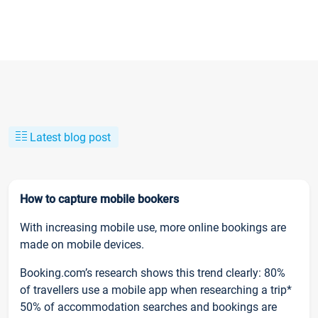
Latest blog post
How to capture mobile bookers
With increasing mobile use, more online bookings are
made on mobile devices.
Booking.com’s research shows this trend clearly: 80%
of travellers use a mobile app when researching a trip*
50% of accommodation searches and bookings are