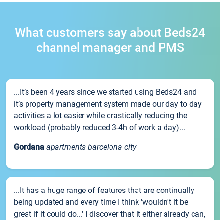
What customers say about Beds24
channel manager and PMS
...It’s been 4 years since we started using Beds24 and
it’s property management system made our day to day
activities a lot easier while drastically reducing the
workload (probably reduced 3-4h of work a day)...
Gordana
apartments barcelona city
...It has a huge range of features that are continually
being updated and every time I think 'wouldn't it be
great if it could do...' I discover that it either already can,