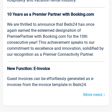
hospitality and vacation rental industry.
10 Years as a Premier Partner with Booking.com
We are thrilled to announce that Beds24 has once
again earned the esteemed designation of
PremierPartner with Booking.com for the 10th
consecutive year! This achievement speaks to our
commitment to excellence and innovation, solidified by
our recognition as a Premier Connectivity Partner.
New Function: E-Invoice
Guest invoices can be effortlessly generated as e-
invoices from the invoice template in Beds24.
More news