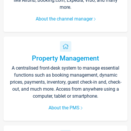
like Airbnb, Booking.com, Expedia, Vrbo, and many
more.
About the channel manager
Property Management
A centralised front-desk system to manage essential
functions such as booking management, dynamic
prices, payments, inventory, guest check-in and, check-
out, and much more. Access from anywhere using a
computer, tablet or smartphone.
About the PMS