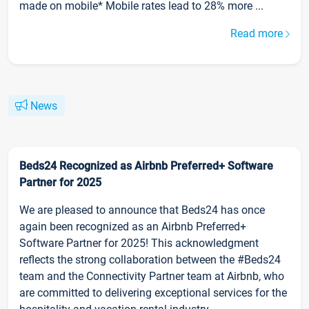
made on mobile* Mobile rates lead to 28% more ...
Read more
News
Beds24 Recognized as Airbnb Preferred+ Software
Partner for 2025
We are pleased to announce that Beds24 has once
again been recognized as an Airbnb Preferred+
Software Partner for 2025! This acknowledgment
reflects the strong collaboration between the #Beds24
team and the Connectivity Partner team at Airbnb, who
are committed to delivering exceptional services for the