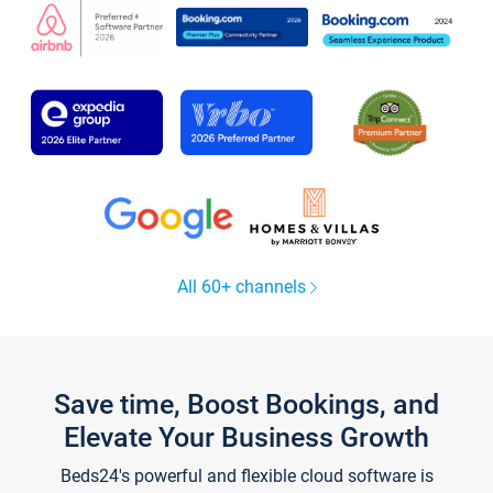
All 60+ channels
Save time, Boost Bookings, and
Elevate Your Business Growth
Beds24's powerful and flexible cloud software is