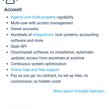
Account
Agency and multi-property
capability
Multi-user with access management
Owner accounts
Hundreds of
integrations
: lock systems, accounting
software and more
Open API
Cloud-based software, no installation, automatic
updates, access from anywhere at anytime
Continuous system optimization
Online help and free support
Pay as you go, no contract, no set up fees, no
commission, no hidden costs
More about included features