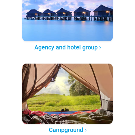
Agency and hotel group
Campground