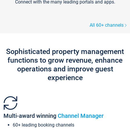
Connect with the many leading portals and apps.
All 60+ channels
Sophisticated property management
functions to grow revenue, enhance
operations and improve guest
experience
Multi-award winning
Channel Manager
60+ leading booking channels