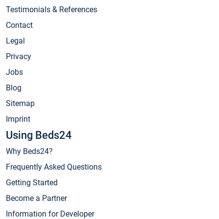
Testimonials & References
Contact
Legal
Privacy
Jobs
Blog
Sitemap
Imprint
Using Beds24
Why Beds24?
Frequently Asked Questions
Getting Started
Become a Partner
Information for Developer