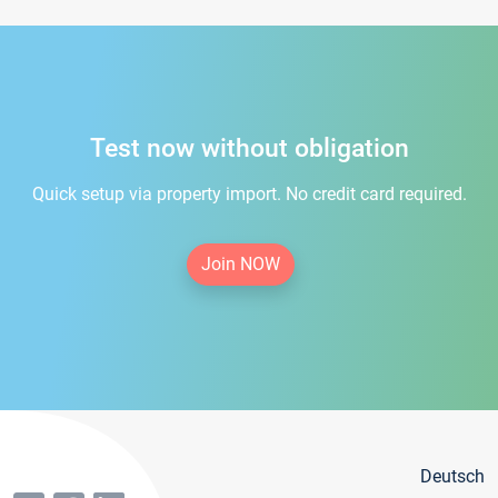
Test now without obligation
Quick setup via property import. No credit card required.
Join NOW
Deutsch