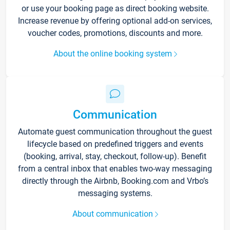
or use your booking page as direct booking website.
Increase revenue by offering optional add-on services,
voucher codes, promotions, discounts and more.
About the online booking system
Communication
Automate guest communication throughout the guest
lifecycle based on predefined triggers and events
(booking, arrival, stay, checkout, follow-up). Benefit
from a central inbox that enables two-way messaging
directly through the Airbnb, Booking.com and Vrbo’s
messaging systems.
About communication