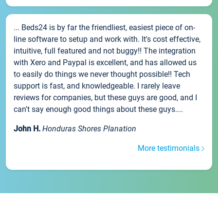
... Beds24 is by far the friendliest, easiest piece of on-
line software to setup and work with. It's cost effective,
intuitive, full featured and not buggy!! The integration
with Xero and Paypal is excellent, and has allowed us
to easily do things we never thought possible!! Tech
support is fast, and knowledgeable. I rarely leave
reviews for companies, but these guys are good, and I
can't say enough good things about these guys....
John H.
Honduras Shores Planation
More testimonials