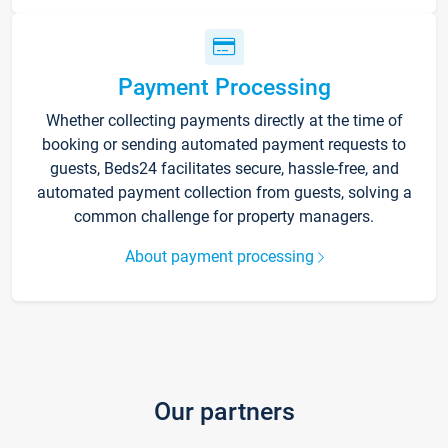
Payment Processing
Whether collecting payments directly at the time of
booking or sending automated payment requests to
guests, Beds24 facilitates secure, hassle-free, and
automated payment collection from guests, solving a
common challenge for property managers.
About payment processing
Our partners