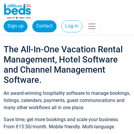
Sign up
Contact
Log in
The All-In-One Vacation Rental
Management, Hotel Software
and Channel Management
Software.
An award-winning hospitality software to manage bookings,
listings, calendars, payments, guest communications and
many other workflows all in one place.
Save time, get more bookings and scale your business.
From €15.50/month. Mobile friendly. Multi-language.