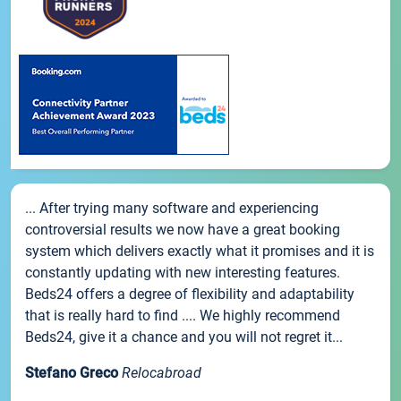
... After trying many software and experiencing
controversial results we now have a great booking
system which delivers exactly what it promises and it is
constantly updating with new interesting features.
Beds24 offers a degree of flexibility and adaptability
that is really hard to find .... We highly recommend
Beds24, give it a chance and you will not regret it...
Stefano Greco
Relocabroad