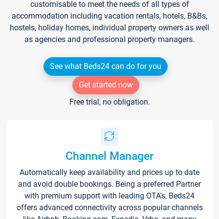
customisable to meet the needs of all types of
accommodation including vacation rentals, hotels, B&Bs,
hostels, holiday homes, individual property owners as well
as agencies and professional property managers.
See what Beds24 can do for you
Get started now
Free trial, no obligation.
Channel Manager
Automatically keep availability and prices up to date
and avoid double bookings. Being a preferred Partner
with premium support with leading OTA's, Beds24
offers advanced connectivity across popular channels