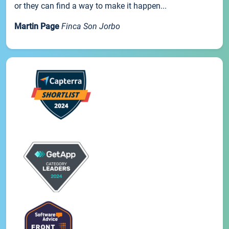
or they can find a way to make it happen...
Martin Page
Finca Son Jorbo