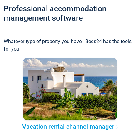
Professional accommodation
management software
Whatever type of property you have - Beds24 has the tools
for you.
Vacation rental channel manager