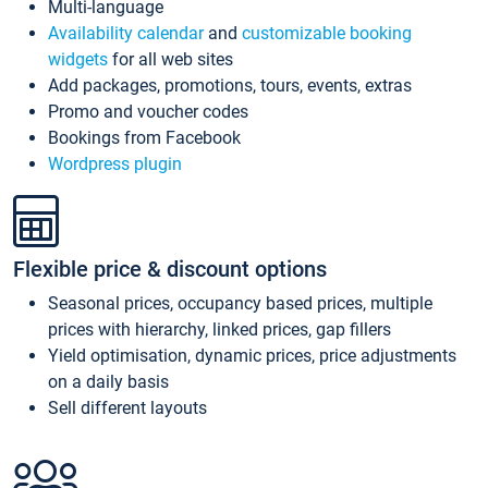
Multi-language
Availability calendar
and
customizable booking
widgets
for all web sites
Add packages, promotions, tours, events, extras
Promo and voucher codes
Bookings from Facebook
Wordpress plugin
Flexible price & discount options
Seasonal prices, occupancy based prices, multiple
prices with hierarchy, linked prices, gap fillers
Yield optimisation, dynamic prices, price adjustments
on a daily basis
Sell different layouts