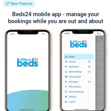
New Feature
Beds24 mobile app - manage your
bookings while you are out and about