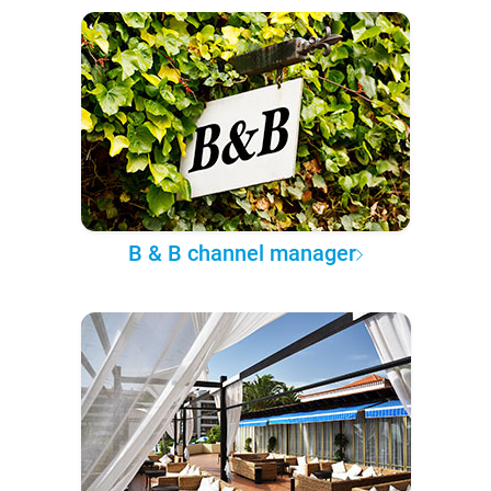
B & B channel manager