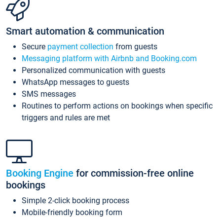
Smart automation & communication
Secure
payment collection
from guests
Messaging platform with Airbnb and Booking.com
Personalized communication with guests
WhatsApp messages to guests
SMS messages
Routines to perform actions on bookings when specific
triggers and rules are met
Booking Engine
for commission-free online
bookings
Simple 2-click booking process
Mobile-friendly booking form