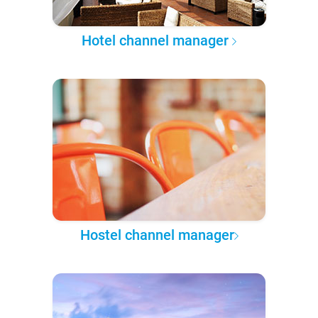
Hotel channel manager
Hostel channel manager