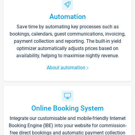
Automation
Save time by automating key processes such as
bookings, calendars, guest communications, invoicing,
payment collection and reporting. The built-in yield
optimizer automatically adjusts prices based on
availability, helping to maximise nightly revenue.
About automation
Online Booking System
Integrate our customisable and mobile-friendly Internet
Booking Engine (IBE) into your website for commission-
free direct bookings and automatic payment collection