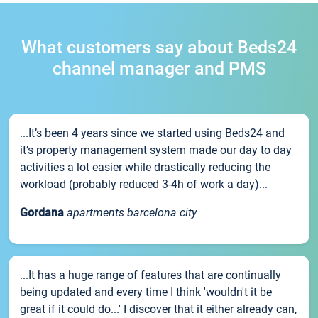
What customers say about Beds24
channel manager and PMS
...It’s been 4 years since we started using Beds24 and
it’s property management system made our day to day
activities a lot easier while drastically reducing the
workload (probably reduced 3-4h of work a day)...
Gordana
apartments barcelona city
...It has a huge range of features that are continually
being updated and every time I think 'wouldn't it be
great if it could do...' I discover that it either already can,