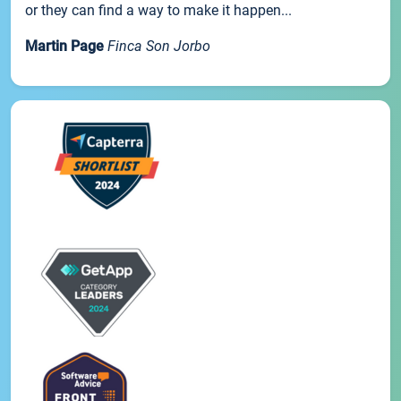
or they can find a way to make it happen...
Martin Page
Finca Son Jorbo