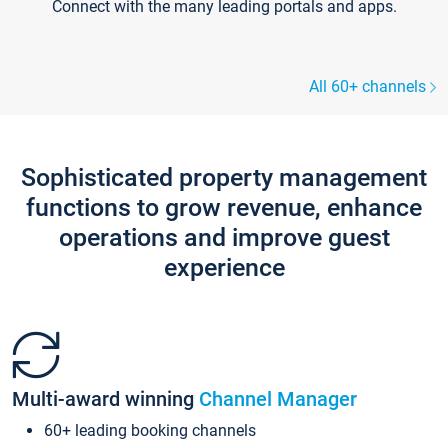
Connect with the many leading portals and apps.
All 60+ channels
Sophisticated property management
functions to grow revenue, enhance
operations and improve guest
experience
Multi-award winning
Channel Manager
60+ leading booking channels