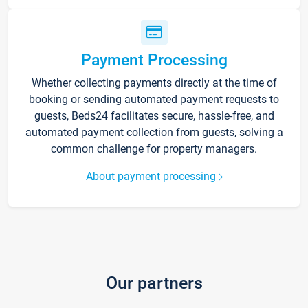
Payment Processing
Whether collecting payments directly at the time of
booking or sending automated payment requests to
guests, Beds24 facilitates secure, hassle-free, and
automated payment collection from guests, solving a
common challenge for property managers.
About payment processing
Our partners