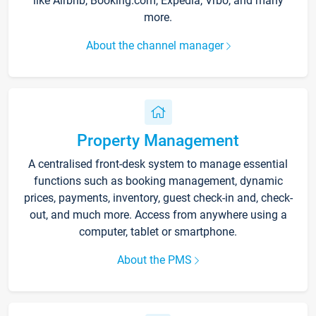
like Airbnb, Booking.com, Expedia, Vrbo, and many
more.
About the channel manager
Property Management
A centralised front-desk system to manage essential
functions such as booking management, dynamic
prices, payments, inventory, guest check-in and, check-
out, and much more. Access from anywhere using a
computer, tablet or smartphone.
About the PMS