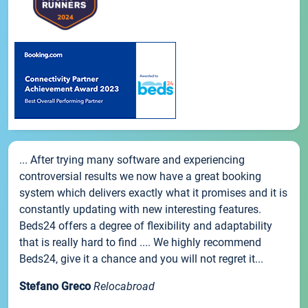
... After trying many software and experiencing
controversial results we now have a great booking
system which delivers exactly what it promises and it is
constantly updating with new interesting features.
Beds24 offers a degree of flexibility and adaptability
that is really hard to find .... We highly recommend
Beds24, give it a chance and you will not regret it...
Stefano Greco
Relocabroad