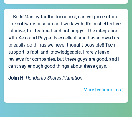
... Beds24 is by far the friendliest, easiest piece of on-
line software to setup and work with. It's cost effective,
intuitive, full featured and not buggy!! The integration
with Xero and Paypal is excellent, and has allowed us
to easily do things we never thought possible!! Tech
support is fast, and knowledgeable. I rarely leave
reviews for companies, but these guys are good, and I
can't say enough good things about these guys....
John H.
Honduras Shores Planation
More testimonials