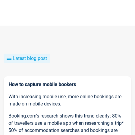
Latest blog post
How to capture mobile bookers
With increasing mobile use, more online bookings are
made on mobile devices.
Booking.com’s research shows this trend clearly: 80%
of travellers use a mobile app when researching a trip*
50% of accommodation searches and bookings are