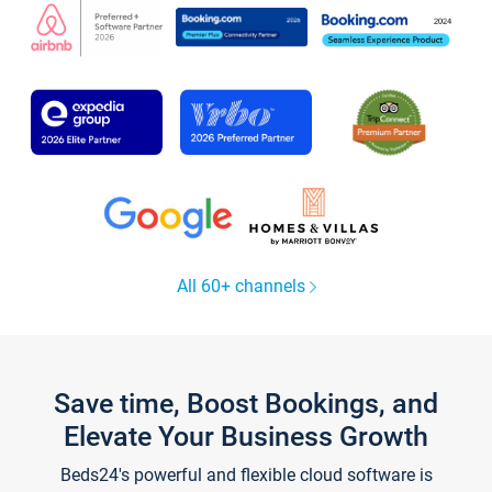
All 60+ channels
Save time, Boost Bookings, and
Elevate Your Business Growth
Beds24's powerful and flexible cloud software is