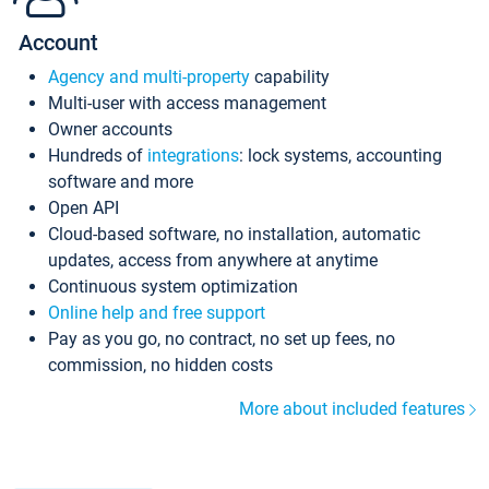
Account
Agency and multi-property
capability
Multi-user with access management
Owner accounts
Hundreds of
integrations
: lock systems, accounting
software and more
Open API
Cloud-based software, no installation, automatic
updates, access from anywhere at anytime
Continuous system optimization
Online help and free support
Pay as you go, no contract, no set up fees, no
commission, no hidden costs
More about included features