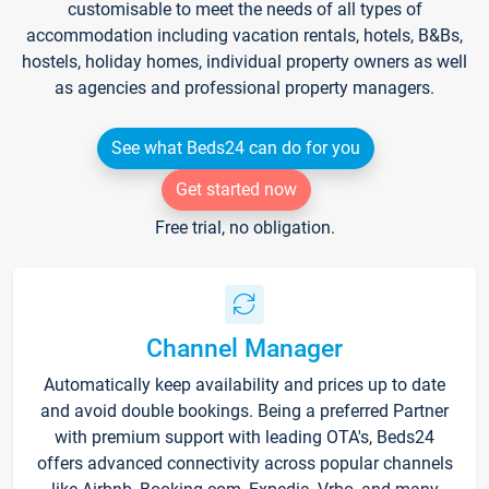
customisable to meet the needs of all types of
accommodation including vacation rentals, hotels, B&Bs,
hostels, holiday homes, individual property owners as well
as agencies and professional property managers.
See what Beds24 can do for you
Get started now
Free trial, no obligation.
Channel Manager
Automatically keep availability and prices up to date
and avoid double bookings. Being a preferred Partner
with premium support with leading OTA's, Beds24
offers advanced connectivity across popular channels