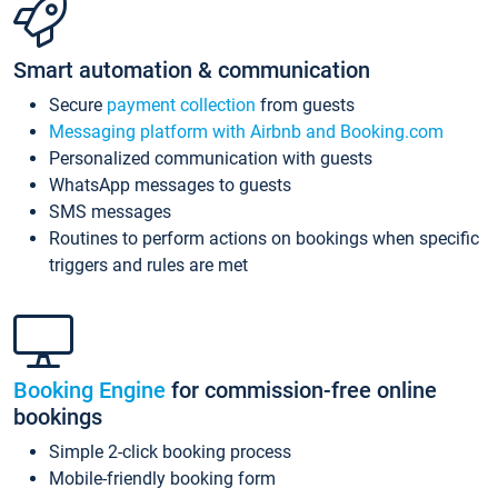
Smart automation & communication
Secure
payment collection
from guests
Messaging platform with Airbnb and Booking.com
Personalized communication with guests
WhatsApp messages to guests
SMS messages
Routines to perform actions on bookings when specific
triggers and rules are met
Booking Engine
for commission-free online
bookings
Simple 2-click booking process
Mobile-friendly booking form