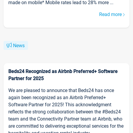
made on mobile* Mobile rates lead to 28% more ...
Read more
News
Beds24 Recognized as Airbnb Preferred+ Software
Partner for 2025
We are pleased to announce that Beds24 has once
again been recognized as an Airbnb Preferred+
Software Partner for 2025! This acknowledgment
reflects the strong collaboration between the #Beds24
team and the Connectivity Partner team at Airbnb, who
are committed to delivering exceptional services for the