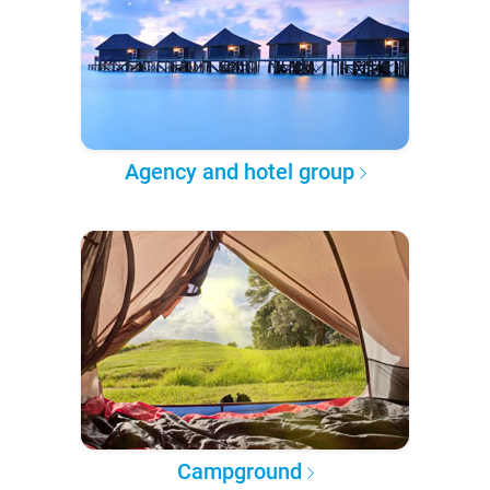
Agency and hotel group
Campground