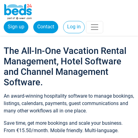
Sign up
Contact
Log in
The All-In-One Vacation Rental
Management, Hotel Software
and Channel Management
Software.
An award-winning hospitality software to manage bookings,
listings, calendars, payments, guest communications and
many other workflows all in one place.
Save time, get more bookings and scale your business.
From €15.50/month. Mobile friendly. Multi-language.