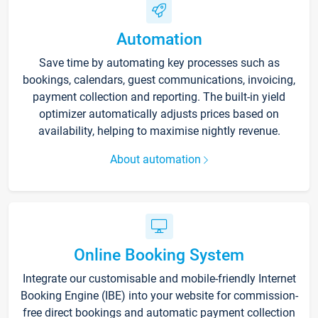
Automation
Save time by automating key processes such as
bookings, calendars, guest communications, invoicing,
payment collection and reporting. The built-in yield
optimizer automatically adjusts prices based on
availability, helping to maximise nightly revenue.
About automation
Online Booking System
Integrate our customisable and mobile-friendly Internet
Booking Engine (IBE) into your website for commission-
free direct bookings and automatic payment collection