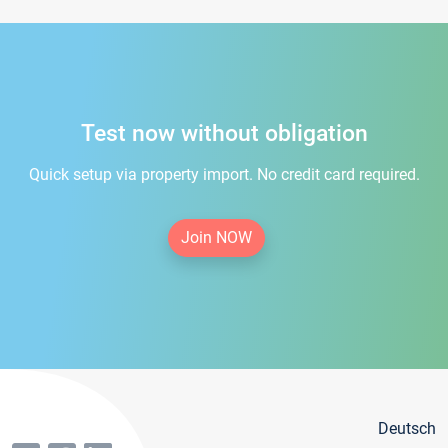
Test now without obligation
Quick setup via property import. No credit card required.
Join NOW
Deutsch