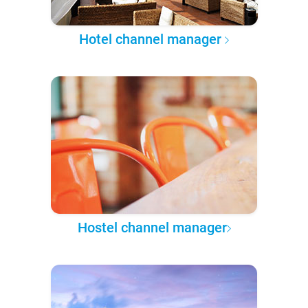
Hotel channel manager
Hostel channel manager