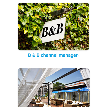
B & B channel manager