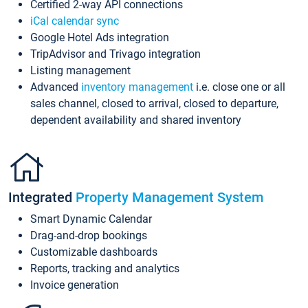
Certified 2-way API connections
iCal calendar sync
Google Hotel Ads integration
TripAdvisor and Trivago integration
Listing management
Advanced
inventory management
i.e. close one or all
sales channel, closed to arrival, closed to departure,
dependent availability and shared inventory
Integrated
Property Management System
Smart Dynamic Calendar
Drag-and-drop bookings
Customizable dashboards
Reports, tracking and analytics
Invoice generation