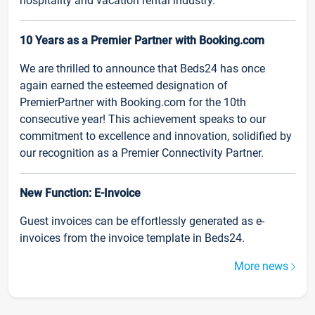
hospitality and vacation rental industry.
10 Years as a Premier Partner with Booking.com
We are thrilled to announce that Beds24 has once
again earned the esteemed designation of
PremierPartner with Booking.com for the 10th
consecutive year! This achievement speaks to our
commitment to excellence and innovation, solidified by
our recognition as a Premier Connectivity Partner.
New Function: E-Invoice
Guest invoices can be effortlessly generated as e-
invoices from the invoice template in Beds24.
More news