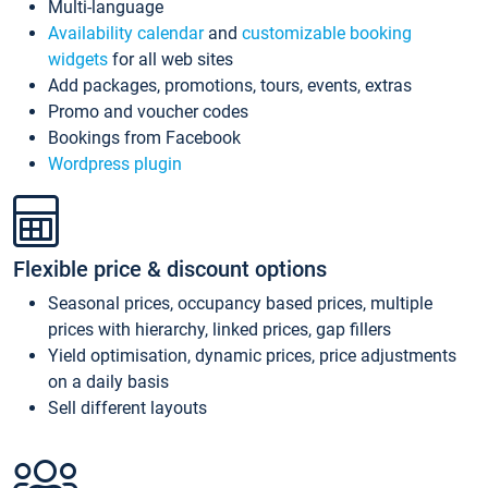
Multi-language
Availability calendar
and
customizable booking
widgets
for all web sites
Add packages, promotions, tours, events, extras
Promo and voucher codes
Bookings from Facebook
Wordpress plugin
Flexible price & discount options
Seasonal prices, occupancy based prices, multiple
prices with hierarchy, linked prices, gap fillers
Yield optimisation, dynamic prices, price adjustments
on a daily basis
Sell different layouts