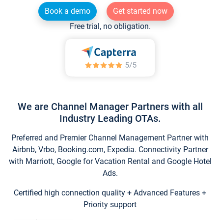
Book a demo
Get started now
Free trial, no obligation.
We are Channel Manager Partners with all
Industry Leading OTAs.
Preferred and Premier Channel Management Partner with
Airbnb, Vrbo, Booking.com, Expedia. Connectivity Partner
with Marriott, Google for Vacation Rental and Google Hotel
Ads.
Certified high connection quality + Advanced Features +
Priority support