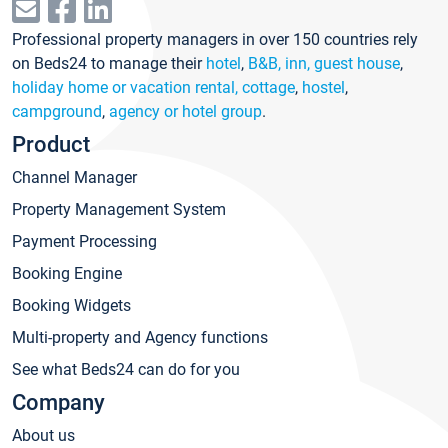
Professional property managers in over 150 countries rely
on Beds24 to manage their
hotel
,
B&B, inn, guest house
,
holiday home or vacation rental, cottage
,
hostel
,
campground
,
agency or hotel group
.
Product
Channel Manager
Property Management System
Payment Processing
Booking Engine
Booking Widgets
Multi-property and Agency functions
See what Beds24 can do for you
Company
About us