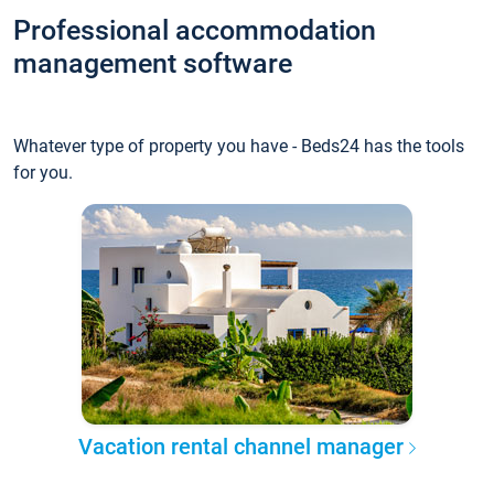
Professional accommodation
management software
Whatever type of property you have - Beds24 has the tools
for you.
Vacation rental channel manager