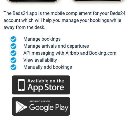
The Beds24 app is the mobile complement for your Beds24
account which will help you manage your bookings while
away from the desk.
Manage bookings
Manage arrivals and departures
API messaging with Airbnb and Booking.com
View availability
Manually add bookings