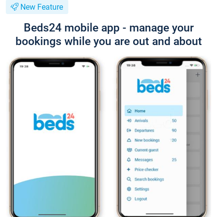
New Feature
Beds24 mobile app - manage your
bookings while you are out and about