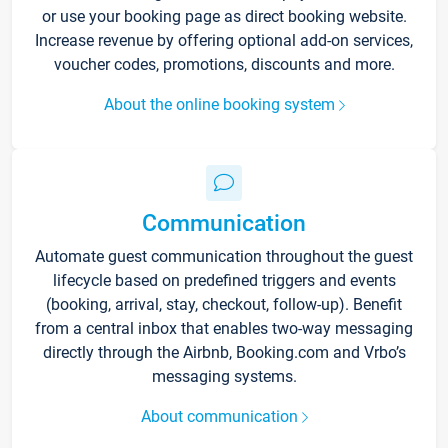
or use your booking page as direct booking website.
Increase revenue by offering optional add-on services,
voucher codes, promotions, discounts and more.
About the online booking system
Communication
Automate guest communication throughout the guest
lifecycle based on predefined triggers and events
(booking, arrival, stay, checkout, follow-up). Benefit
from a central inbox that enables two-way messaging
directly through the Airbnb, Booking.com and Vrbo’s
messaging systems.
About communication