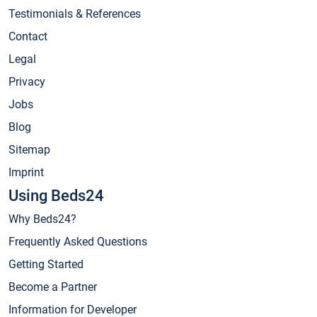
Testimonials & References
Contact
Legal
Privacy
Jobs
Blog
Sitemap
Imprint
Using Beds24
Why Beds24?
Frequently Asked Questions
Getting Started
Become a Partner
Information for Developer