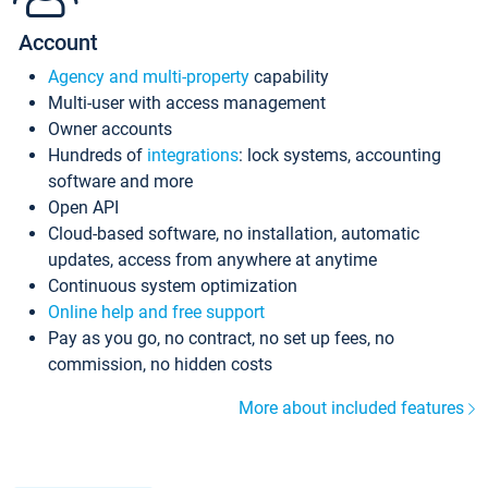
Account
Agency and multi-property
capability
Multi-user with access management
Owner accounts
Hundreds of
integrations
: lock systems, accounting
software and more
Open API
Cloud-based software, no installation, automatic
updates, access from anywhere at anytime
Continuous system optimization
Online help and free support
Pay as you go, no contract, no set up fees, no
commission, no hidden costs
More about included features