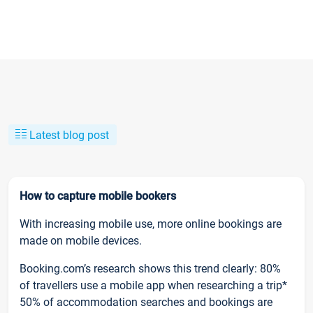
Latest blog post
How to capture mobile bookers
With increasing mobile use, more online bookings are
made on mobile devices.
Booking.com’s research shows this trend clearly: 80%
of travellers use a mobile app when researching a trip*
50% of accommodation searches and bookings are