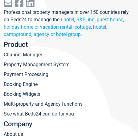
Professional property managers in over 150 countries rely
on Beds24 to manage their
hotel
,
B&B, inn, guest house
,
holiday home or vacation rental, cottage
,
hostel
,
campground
,
agency or hotel group
.
Product
Channel Manager
Property Management System
Payment Processing
Booking Engine
Booking Widgets
Multi-property and Agency functions
See what Beds24 can do for you
Company
About us