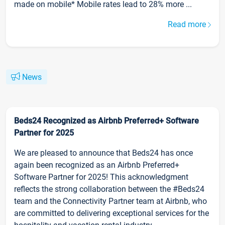
made on mobile* Mobile rates lead to 28% more ...
Read more
News
Beds24 Recognized as Airbnb Preferred+ Software
Partner for 2025
We are pleased to announce that Beds24 has once
again been recognized as an Airbnb Preferred+
Software Partner for 2025! This acknowledgment
reflects the strong collaboration between the #Beds24
team and the Connectivity Partner team at Airbnb, who
are committed to delivering exceptional services for the