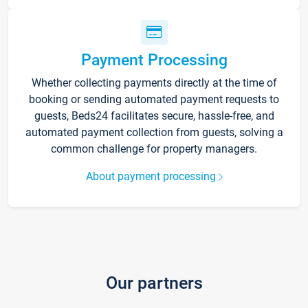
Payment Processing
Whether collecting payments directly at the time of
booking or sending automated payment requests to
guests, Beds24 facilitates secure, hassle-free, and
automated payment collection from guests, solving a
common challenge for property managers.
About payment processing
Our partners