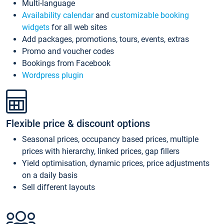
Multi-language
Availability calendar
and
customizable booking
widgets
for all web sites
Add packages, promotions, tours, events, extras
Promo and voucher codes
Bookings from Facebook
Wordpress plugin
Flexible price & discount options
Seasonal prices, occupancy based prices, multiple
prices with hierarchy, linked prices, gap fillers
Yield optimisation, dynamic prices, price adjustments
on a daily basis
Sell different layouts