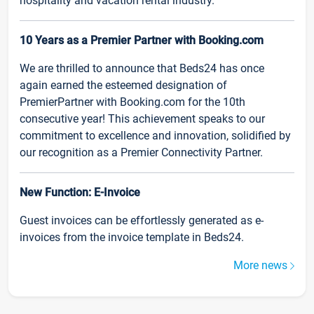
hospitality and vacation rental industry.
10 Years as a Premier Partner with Booking.com
We are thrilled to announce that Beds24 has once
again earned the esteemed designation of
PremierPartner with Booking.com for the 10th
consecutive year! This achievement speaks to our
commitment to excellence and innovation, solidified by
our recognition as a Premier Connectivity Partner.
New Function: E-Invoice
Guest invoices can be effortlessly generated as e-
invoices from the invoice template in Beds24.
More news