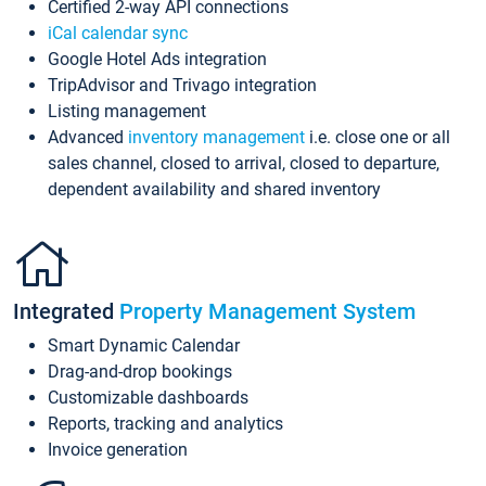
Certified 2-way API connections
iCal calendar sync
Google Hotel Ads integration
TripAdvisor and Trivago integration
Listing management
Advanced
inventory management
i.e. close one or all
sales channel, closed to arrival, closed to departure,
dependent availability and shared inventory
Integrated
Property Management System
Smart Dynamic Calendar
Drag-and-drop bookings
Customizable dashboards
Reports, tracking and analytics
Invoice generation