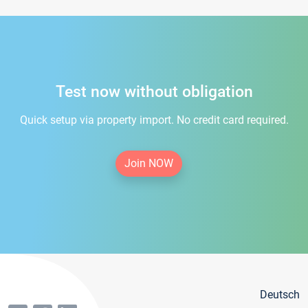
Test now without obligation
Quick setup via property import. No credit card required.
Join NOW
Deutsch