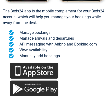
The Beds24 app is the mobile complement for your Beds24
account which will help you manage your bookings while
away from the desk.
Manage bookings
Manage arrivals and departures
API messaging with Airbnb and Booking.com
View availability
Manually add bookings