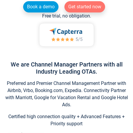
Book a demo
Get started now
Free trial, no obligation.
We are Channel Manager Partners with all
Industry Leading OTAs.
Preferred and Premier Channel Management Partner with
Airbnb, Vrbo, Booking.com, Expedia. Connectivity Partner
with Marriott, Google for Vacation Rental and Google Hotel
Ads.
Certified high connection quality + Advanced Features +
Priority support