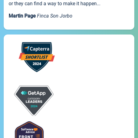
or they can find a way to make it happen...
Martin Page
Finca Son Jorbo