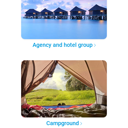
Agency and hotel group
Campground