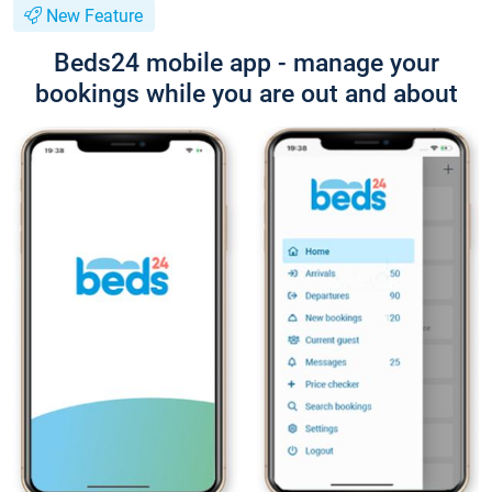
New Feature
Beds24 mobile app - manage your
bookings while you are out and about