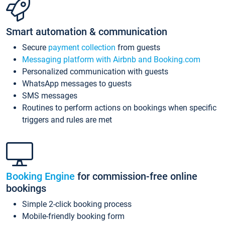
Smart automation & communication
Secure
payment collection
from guests
Messaging platform with Airbnb and Booking.com
Personalized communication with guests
WhatsApp messages to guests
SMS messages
Routines to perform actions on bookings when specific
triggers and rules are met
Booking Engine
for commission-free online
bookings
Simple 2-click booking process
Mobile-friendly booking form