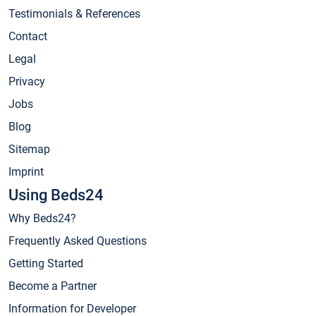
Testimonials & References
Contact
Legal
Privacy
Jobs
Blog
Sitemap
Imprint
Using Beds24
Why Beds24?
Frequently Asked Questions
Getting Started
Become a Partner
Information for Developer