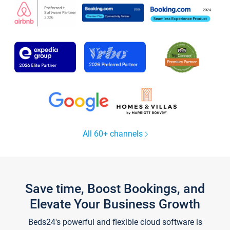
All 60+ channels
Save time, Boost Bookings, and
Elevate Your Business Growth
Beds24's powerful and flexible cloud software is