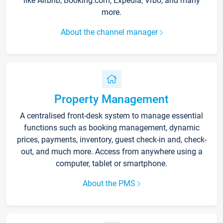
like Airbnb, Booking.com, Expedia, Vrbo, and many
more.
About the channel manager
Property Management
A centralised front-desk system to manage essential
functions such as booking management, dynamic
prices, payments, inventory, guest check-in and, check-
out, and much more. Access from anywhere using a
computer, tablet or smartphone.
About the PMS