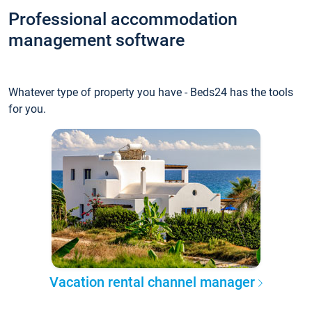
Professional accommodation
management software
Whatever type of property you have - Beds24 has the tools
for you.
Vacation rental channel manager