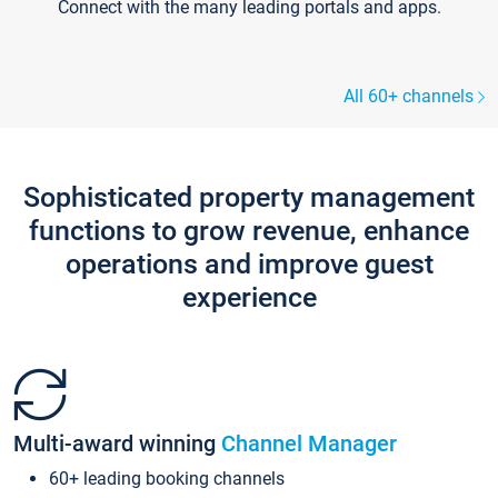
Connect with the many leading portals and apps.
All 60+ channels
Sophisticated property management
functions to grow revenue, enhance
operations and improve guest
experience
Multi-award winning
Channel Manager
60+ leading booking channels