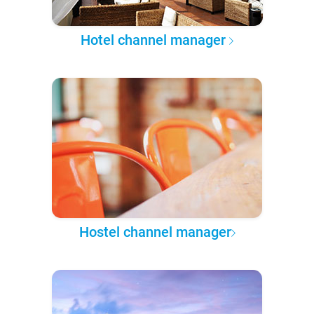
Hotel channel manager
Hostel channel manager