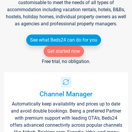
customisable to meet the needs of all types of
accommodation including vacation rentals, hotels, B&Bs,
hostels, holiday homes, individual property owners as well
as agencies and professional property managers.
See what Beds24 can do for you
Get started now
Free trial, no obligation.
Channel Manager
Automatically keep availability and prices up to date
and avoid double bookings. Being a preferred Partner
with premium support with leading OTA's, Beds24
offers advanced connectivity across popular channels