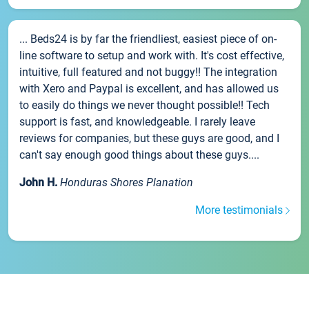
... Beds24 is by far the friendliest, easiest piece of on-
line software to setup and work with. It's cost effective,
intuitive, full featured and not buggy!! The integration
with Xero and Paypal is excellent, and has allowed us
to easily do things we never thought possible!! Tech
support is fast, and knowledgeable. I rarely leave
reviews for companies, but these guys are good, and I
can't say enough good things about these guys....
John H.
Honduras Shores Planation
More testimonials