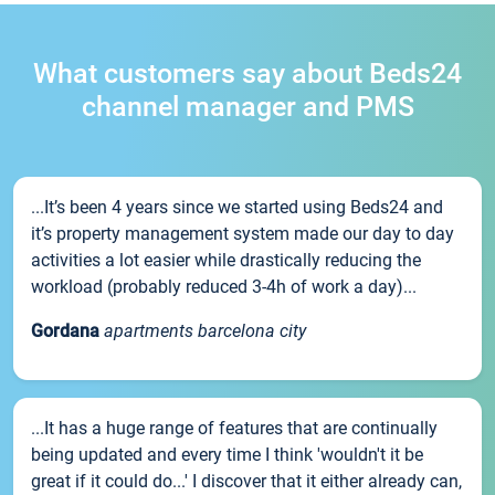
What customers say about Beds24
channel manager and PMS
...It’s been 4 years since we started using Beds24 and
it’s property management system made our day to day
activities a lot easier while drastically reducing the
workload (probably reduced 3-4h of work a day)...
Gordana
apartments barcelona city
...It has a huge range of features that are continually
being updated and every time I think 'wouldn't it be
great if it could do...' I discover that it either already can,