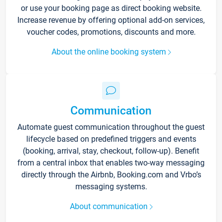
or use your booking page as direct booking website.
Increase revenue by offering optional add-on services,
voucher codes, promotions, discounts and more.
About the online booking system
Communication
Automate guest communication throughout the guest
lifecycle based on predefined triggers and events
(booking, arrival, stay, checkout, follow-up). Benefit
from a central inbox that enables two-way messaging
directly through the Airbnb, Booking.com and Vrbo’s
messaging systems.
About communication