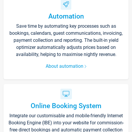
Automation
Save time by automating key processes such as
bookings, calendars, guest communications, invoicing,
payment collection and reporting. The built-in yield
optimizer automatically adjusts prices based on
availability, helping to maximise nightly revenue.
About automation
Online Booking System
Integrate our customisable and mobile-friendly Internet
Booking Engine (IBE) into your website for commission-
free direct bookings and automatic payment collection