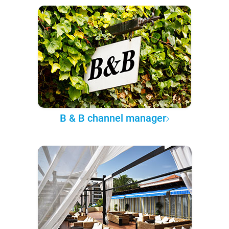
B & B channel manager