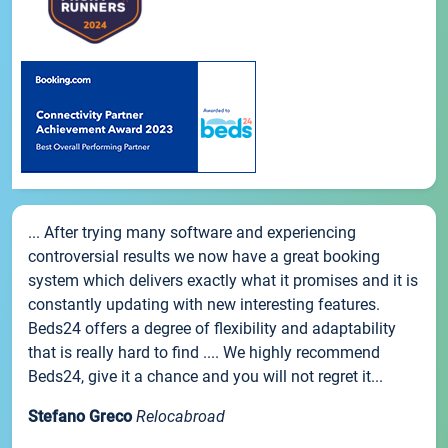
... After trying many software and experiencing
controversial results we now have a great booking
system which delivers exactly what it promises and it is
constantly updating with new interesting features.
Beds24 offers a degree of flexibility and adaptability
that is really hard to find .... We highly recommend
Beds24, give it a chance and you will not regret it...
Stefano Greco
Relocabroad