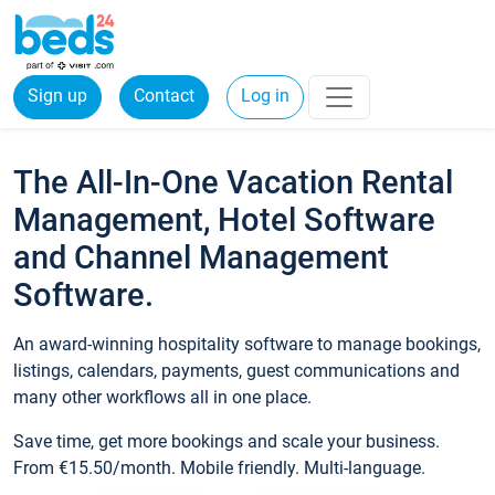
Sign up
Contact
Log in
The All-In-One Vacation Rental
Management, Hotel Software
and Channel Management
Software.
An award-winning hospitality software to manage bookings,
listings, calendars, payments, guest communications and
many other workflows all in one place.
Save time, get more bookings and scale your business.
From €15.50/month. Mobile friendly. Multi-language.