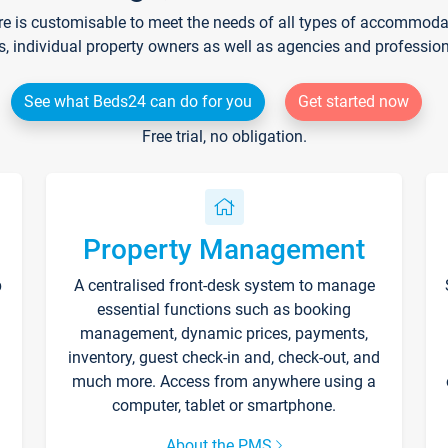
re is customisable to meet the needs of all types of accommodati
s, individual property owners as well as agencies and professio
See what Beds24 can do for you
Get started now
Free trial, no obligation.
Property Management
p
A centralised front-desk system to manage
essential functions such as booking
management, dynamic prices, payments,
inventory, guest check-in and, check-out, and
much more. Access from anywhere using a
computer, tablet or smartphone.
About the PMS