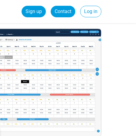
Sign up
Contact
Log in