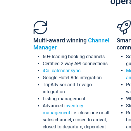
oper
Multi-award winning
Channel
Smar
Manager
comm
60+ leading booking channels
S
Certified 2-way API connections
gu
iCal calendar sync
Me
Google Hotel Ads integration
an
TripAdvisor and Trivago
Pe
integration
wi
Listing management
Wh
Advanced
inventory
S
management
i.e. close one or all
Ro
sales channel, closed to arrival,
bo
closed to departure, dependent
an