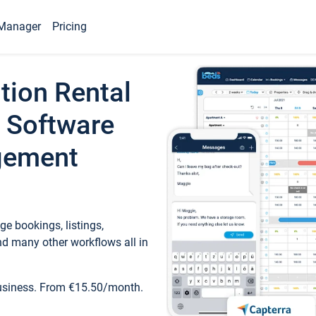
Manager
Pricing
tion Rental
 Software
gement
e bookings, listings,
d many other workflows all in
business. From €15.50/month.