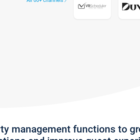
All 60+ channels
rty management functions to g