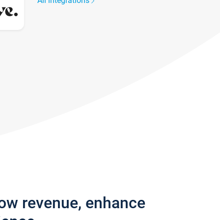
All integrations
row revenue, enhance