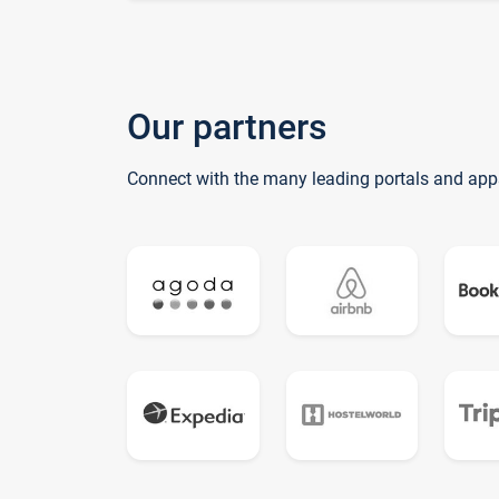
Our partners
Connect with the many leading portals and app