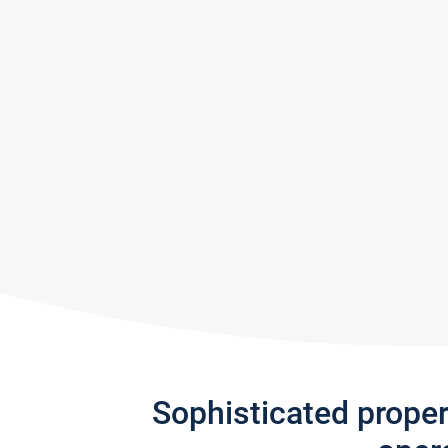
Sophisticated prope