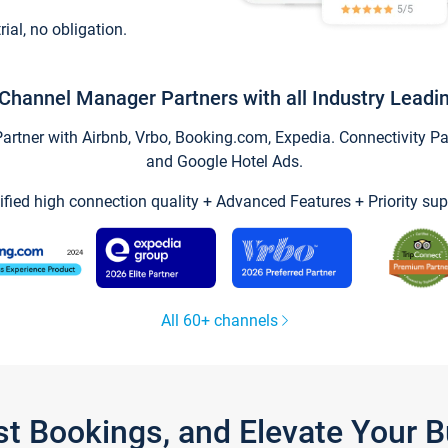
trial, no obligation.
Channel Manager Partners with all Industry Leadi
tner with Airbnb, Vrbo, Booking.com, Expedia. Connectivity Part
and Google Hotel Ads.
ified high connection quality + Advanced Features + Priority sup
All 60+ channels
st Bookings, and Elevate Your 