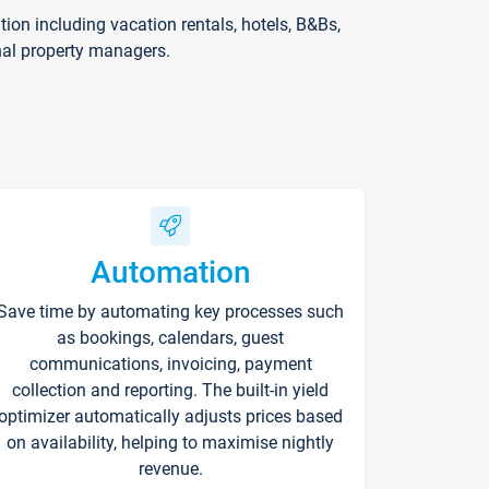
on including vacation rentals, hotels, B&Bs,
nal property managers.
Automation
Save time by automating key processes such
as bookings, calendars, guest
communications, invoicing, payment
collection and reporting. The built-in yield
optimizer automatically adjusts prices based
on availability, helping to maximise nightly
revenue.