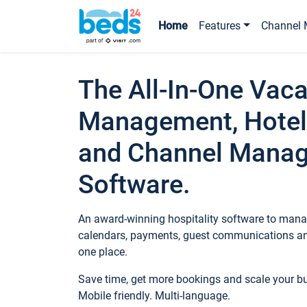
Home
Features
Channel 
The All-In-One Vaca
Management, Hotel
and Channel Mana
Software.
An award-winning hospitality software to manag
calendars, payments, guest communications an
one place.
Save time, get more bookings and scale your 
Mobile friendly. Multi-language.