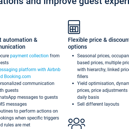
ations and improve guest exper
t automation &
Flexible price & discoun
unication
options
ecure
payment collection
from
Seasonal prices, occupa
ests
based prices, multiple pri
ssaging platform with Airbnb
with hierarchy, linked pri
d Booking.com
fillers
rsonalized communication
Yield optimisation, dyna
th guests
prices, price adjustments
atsApp messages to guests
daily basis
MS messages
Sell different layouts
utines to perform actions on
okings when specific triggers
d rules are met