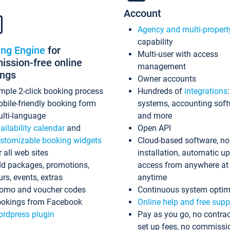
Account
Agency and multi-propert
capability
ing Engine
for
Multi-user with access
ssion-free online
management
ings
Owner accounts
mple 2-click booking process
Hundreds of
integrations
bile-friendly booking form
systems, accounting sof
lti-language
and more
ailability calendar
and
Open API
stomizable booking widgets
Cloud-based software, no
r all web sites
installation, automatic u
d packages, promotions,
access from anywhere at
urs, events, extras
anytime
omo and voucher codes
Continuous system optim
okings from Facebook
Online help and free supp
rdpress plugin
Pay as you go, no contrac
set up fees, no commissi