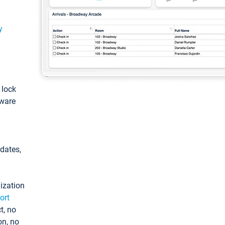
y
: lock
tware
pdates,
ization
ort
t, no
on, no