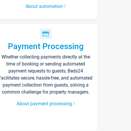
About automation
Payment Processing
Whether collecting payments directly at the
time of booking or sending automated
payment requests to guests, Beds24
facilitates secure, hassle-free, and automated
payment collection from guests, solving a
common challenge for property managers.
About payment processing