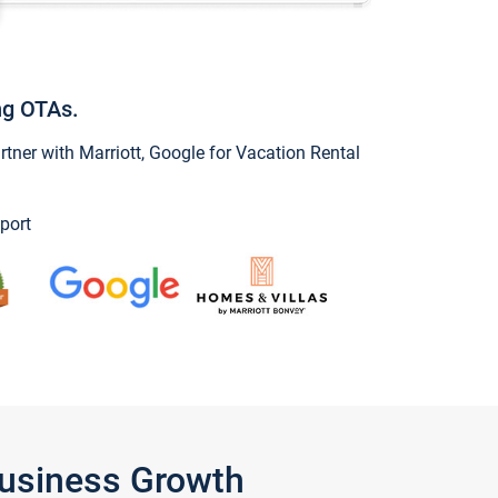
ng OTAs.
ner with Marriott, Google for Vacation Rental
port
Business Growth