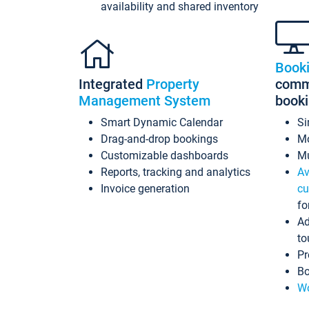
availability and shared inventory
Book
Integrated
Property
commi
Management System
book
Smart Dynamic Calendar
Si
Drag-and-drop bookings
Mo
Customizable dashboards
Mu
Reports, tracking and analytics
Av
Invoice generation
cu
fo
Ad
to
Pr
Bo
Wo