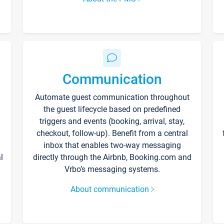
Communication
Automate guest communication throughout
the guest lifecycle based on predefined
triggers and events (booking, arrival, stay,
checkout, follow-up). Benefit from a central
inbox that enables two-way messaging
l
directly through the Airbnb, Booking.com and
Vrbo’s messaging systems.
About communication