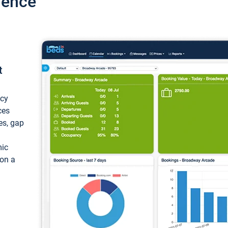
ience
t
ncy
ces
ces, gap
mic
 on a