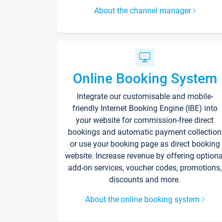
About the channel manager
Online Booking System
Integrate our customisable and mobile-
friendly Internet Booking Engine (IBE) into
your website for commission-free direct
bookings and automatic payment collection
or use your booking page as direct booking
website. Increase revenue by offering optiona
add-on services, voucher codes, promotions,
discounts and more.
About the online booking system