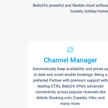
Beds24's powerful and flexible cloud softwa
hostels, holiday home
Channel Manager
Automatically keep availability and prices u
to date and avoid double bookings. Being a
preferred Partner with premium support with
leading OTA's, Beds24 offers advanced
connectivity across popular channels like
Airbnb, Booking.com, Expedia, Vrbo, and
many more.