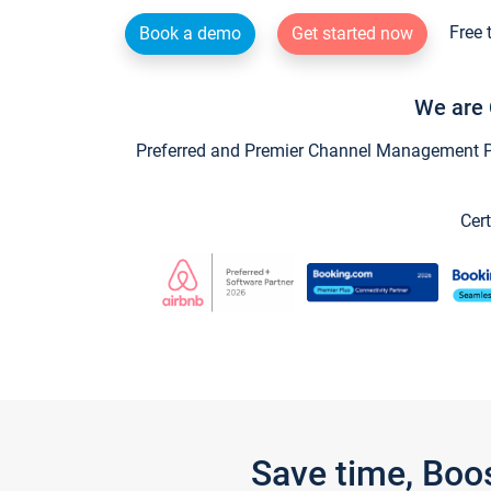
Free 
Book a demo
Get started now
We are 
Preferred and Premier Channel Management Par
Cert
Save time, Boo