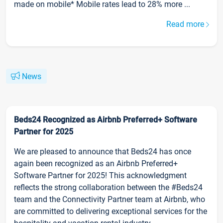
made on mobile* Mobile rates lead to 28% more ...
Read more
News
Beds24 Recognized as Airbnb Preferred+ Software
Partner for 2025
We are pleased to announce that Beds24 has once
again been recognized as an Airbnb Preferred+
Software Partner for 2025! This acknowledgment
reflects the strong collaboration between the #Beds24
team and the Connectivity Partner team at Airbnb, who
are committed to delivering exceptional services for the