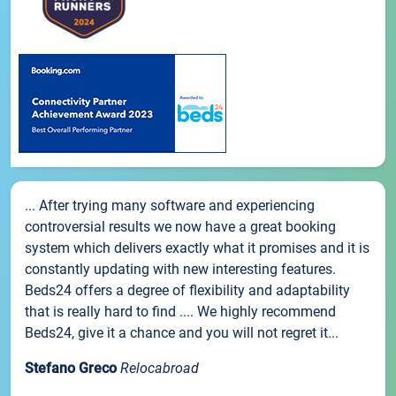
... After trying many software and experiencing
controversial results we now have a great booking
system which delivers exactly what it promises and it is
constantly updating with new interesting features.
Beds24 offers a degree of flexibility and adaptability
that is really hard to find .... We highly recommend
Beds24, give it a chance and you will not regret it...
Stefano Greco
Relocabroad