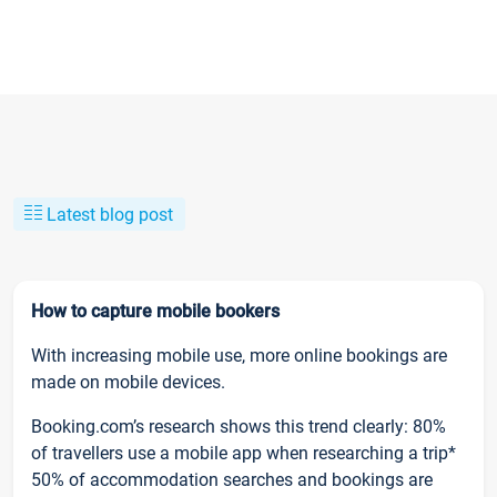
Latest blog post
How to capture mobile bookers
With increasing mobile use, more online bookings are
made on mobile devices.
Booking.com’s research shows this trend clearly: 80%
of travellers use a mobile app when researching a trip*
50% of accommodation searches and bookings are