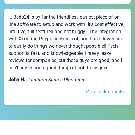
... Beds24 is by far the friendliest, easiest piece of on-
line software to setup and work with. It's cost effective,
intuitive, full featured and not buggy!! The integration
with Xero and Paypal is excellent, and has allowed us
to easily do things we never thought possible!! Tech
support is fast, and knowledgeable. I rarely leave
reviews for companies, but these guys are good, and I
can't say enough good things about these guys....
John H.
Honduras Shores Planation
More testimonials