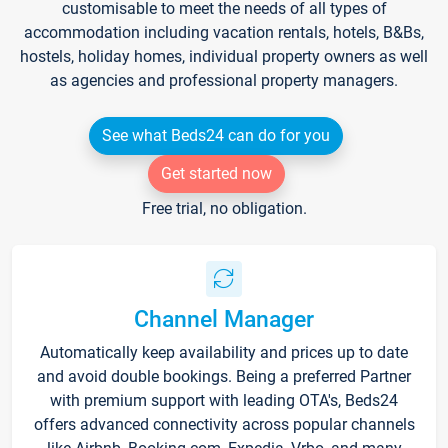
customisable to meet the needs of all types of
accommodation including vacation rentals, hotels, B&Bs,
hostels, holiday homes, individual property owners as well
as agencies and professional property managers.
See what Beds24 can do for you
Get started now
Free trial, no obligation.
Channel Manager
Automatically keep availability and prices up to date
and avoid double bookings. Being a preferred Partner
with premium support with leading OTA's, Beds24
offers advanced connectivity across popular channels