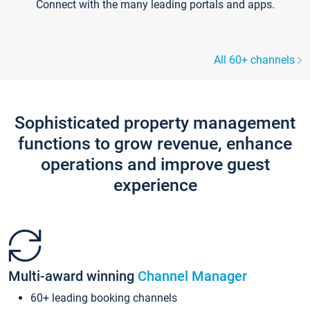
Connect with the many leading portals and apps.
All 60+ channels
Sophisticated property management
functions to grow revenue, enhance
operations and improve guest
experience
Multi-award winning
Channel Manager
60+ leading booking channels