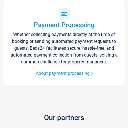
Payment Processing
Whether collecting payments directly at the time of
booking or sending automated payment requests to
guests, Beds24 facilitates secure, hassle-free, and
automated payment collection from guests, solving a
common challenge for property managers.
About payment processing
Our partners