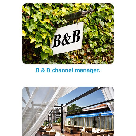
B & B channel manager