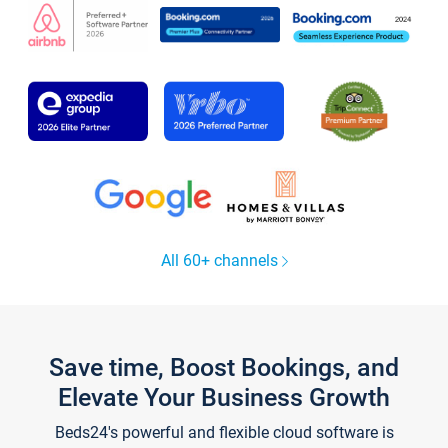
All 60+ channels
Save time, Boost Bookings, and
Elevate Your Business Growth
Beds24's powerful and flexible cloud software is