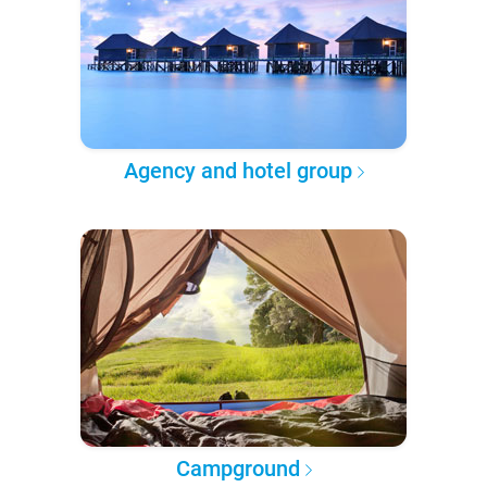
Agency and hotel group
Campground