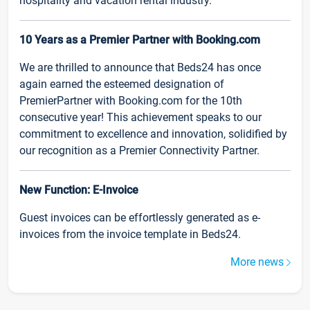
hospitality and vacation rental industry.
10 Years as a Premier Partner with Booking.com
We are thrilled to announce that Beds24 has once
again earned the esteemed designation of
PremierPartner with Booking.com for the 10th
consecutive year! This achievement speaks to our
commitment to excellence and innovation, solidified by
our recognition as a Premier Connectivity Partner.
New Function: E-Invoice
Guest invoices can be effortlessly generated as e-
invoices from the invoice template in Beds24.
More news