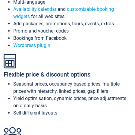
Multi-language
Availability calendar
and
customizable booking
widgets
for all web sites
Add packages, promotions, tours, events, extras
Promo and voucher codes
Bookings from Facebook
Wordpress plugin
Flexible price & discount options
Seasonal prices, occupancy based prices, multiple
prices with hierarchy, linked prices, gap fillers
Yield optimisation, dynamic prices, price adjustments
on a daily basis
Sell different layouts