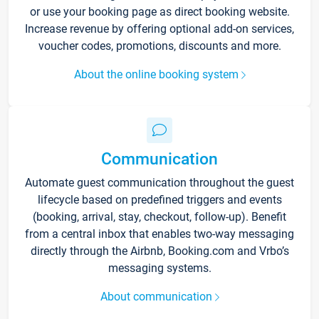
or use your booking page as direct booking website.
Increase revenue by offering optional add-on services,
voucher codes, promotions, discounts and more.
About the online booking system
Communication
Automate guest communication throughout the guest
lifecycle based on predefined triggers and events
(booking, arrival, stay, checkout, follow-up). Benefit
from a central inbox that enables two-way messaging
directly through the Airbnb, Booking.com and Vrbo’s
messaging systems.
About communication