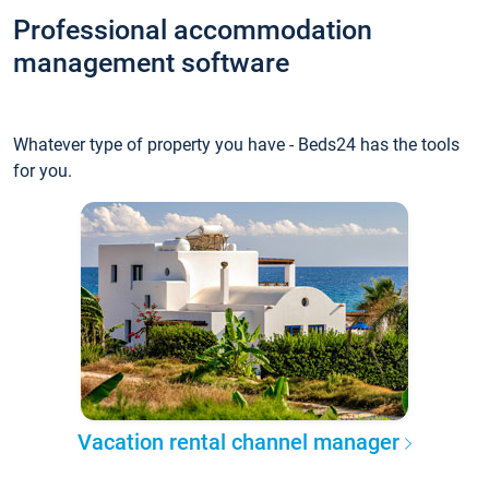
Professional accommodation
management software
Whatever type of property you have - Beds24 has the tools
for you.
Vacation rental channel manager