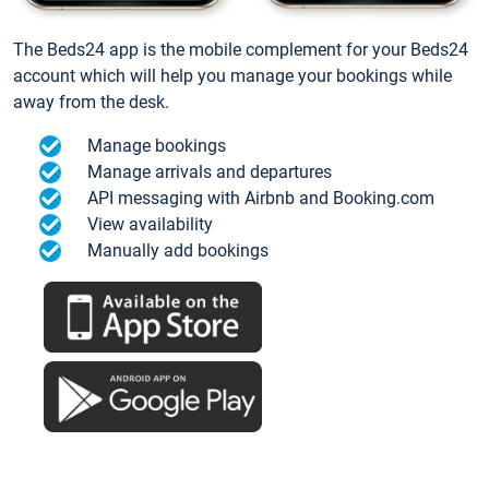
The Beds24 app is the mobile complement for your Beds24
account which will help you manage your bookings while
away from the desk.
Manage bookings
Manage arrivals and departures
API messaging with Airbnb and Booking.com
View availability
Manually add bookings