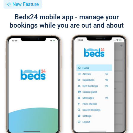
New Feature
Beds24 mobile app - manage your
bookings while you are out and about