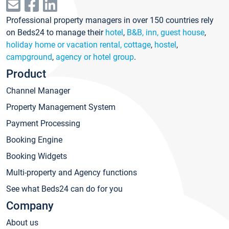
Professional property managers in over 150 countries rely
on Beds24 to manage their
hotel
,
B&B, inn, guest house
,
holiday home or vacation rental, cottage
,
hostel
,
campground
,
agency or hotel group
.
Product
Channel Manager
Property Management System
Payment Processing
Booking Engine
Booking Widgets
Multi-property and Agency functions
See what Beds24 can do for you
Company
About us