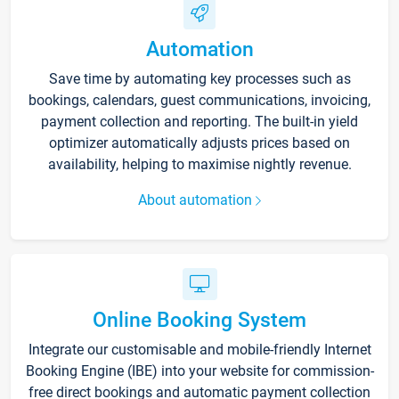
Automation
Save time by automating key processes such as
bookings, calendars, guest communications, invoicing,
payment collection and reporting. The built-in yield
optimizer automatically adjusts prices based on
availability, helping to maximise nightly revenue.
About automation
Online Booking System
Integrate our customisable and mobile-friendly Internet
Booking Engine (IBE) into your website for commission-
free direct bookings and automatic payment collection