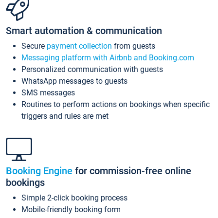
Smart automation & communication
Secure
payment collection
from guests
Messaging platform with Airbnb and Booking.com
Personalized communication with guests
WhatsApp messages to guests
SMS messages
Routines to perform actions on bookings when specific
triggers and rules are met
Booking Engine
for commission-free online
bookings
Simple 2-click booking process
Mobile-friendly booking form