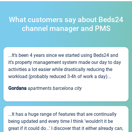
What customers say about Beds24
channel manager and PMS
...It’s been 4 years since we started using Beds24 and
it’s property management system made our day to day
activities a lot easier while drastically reducing the
workload (probably reduced 3-4h of work a day)...
Gordana
apartments barcelona city
...It has a huge range of features that are continually
being updated and every time I think 'wouldn't it be
great if it could do...' I discover that it either already can,