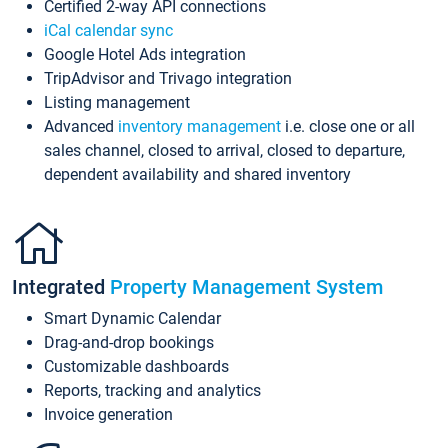
Certified 2-way API connections
iCal calendar sync
Google Hotel Ads integration
TripAdvisor and Trivago integration
Listing management
Advanced
inventory management
i.e. close one or all
sales channel, closed to arrival, closed to departure,
dependent availability and shared inventory
Integrated
Property Management System
Smart Dynamic Calendar
Drag-and-drop bookings
Customizable dashboards
Reports, tracking and analytics
Invoice generation