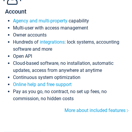
Account
Agency and multi-property
capability
Multi-user with access management
Owner accounts
Hundreds of
integrations
: lock systems, accounting
software and more
Open API
Cloud-based software, no installation, automatic
updates, access from anywhere at anytime
Continuous system optimization
Online help and free support
Pay as you go, no contract, no set up fees, no
commission, no hidden costs
More about included features