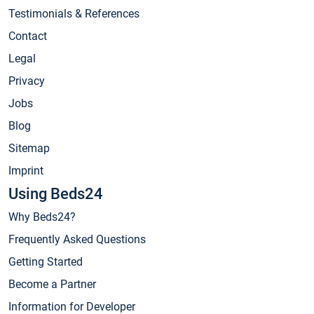
Testimonials & References
Contact
Legal
Privacy
Jobs
Blog
Sitemap
Imprint
Using Beds24
Why Beds24?
Frequently Asked Questions
Getting Started
Become a Partner
Information for Developer