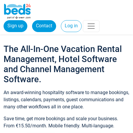
Sign up
Contact
Log in
The All-In-One Vacation Rental
Management, Hotel Software
and Channel Management
Software.
An award-winning hospitality software to manage bookings,
listings, calendars, payments, guest communications and
many other workflows all in one place.
Save time, get more bookings and scale your business.
From €15.50/month. Mobile friendly. Multi-language.