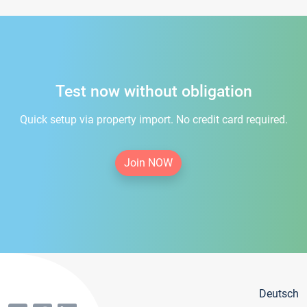
Test now without obligation
Quick setup via property import. No credit card required.
Join NOW
Deutsch