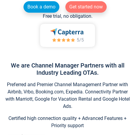
Book a demo
Get started now
Free trial, no obligation.
We are Channel Manager Partners with all
Industry Leading OTAs.
Preferred and Premier Channel Management Partner with
Airbnb, Vrbo, Booking.com, Expedia. Connectivity Partner
with Marriott, Google for Vacation Rental and Google Hotel
Ads.
Certified high connection quality + Advanced Features +
Priority support