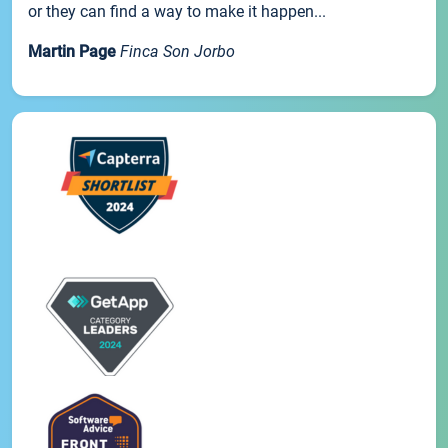
or they can find a way to make it happen...
Martin Page
Finca Son Jorbo