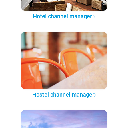
Hotel channel manager
Hostel channel manager