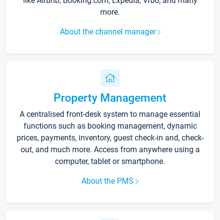
like Airbnb, Booking.com, Expedia, Vrbo, and many
more.
About the channel manager
Property Management
A centralised front-desk system to manage essential
functions such as booking management, dynamic
prices, payments, inventory, guest check-in and, check-
out, and much more. Access from anywhere using a
computer, tablet or smartphone.
About the PMS