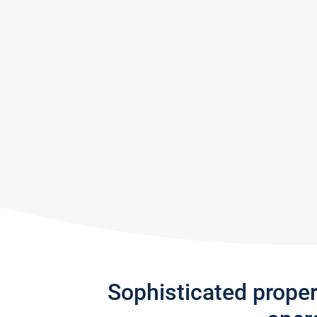
Sophisticated prope