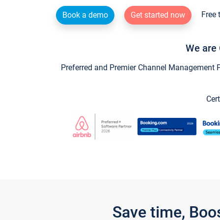
Free 
Book a demo
Get started now
We are 
Preferred and Premier Channel Management Par
Cert
Save time, Boo