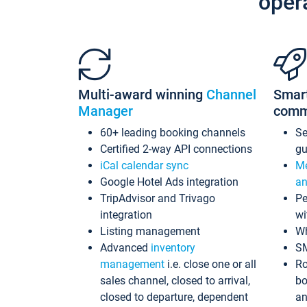
oper
Multi-award winning
Channel
Smar
Manager
comm
60+ leading booking channels
S
Certified 2-way API connections
gu
iCal calendar sync
Me
Google Hotel Ads integration
an
TripAdvisor and Trivago
Pe
integration
wi
Listing management
Wh
Advanced
inventory
S
management
i.e. close one or all
Ro
sales channel, closed to arrival,
bo
closed to departure, dependent
an