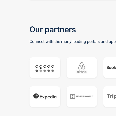
Our partners
Connect with the many leading portals and app