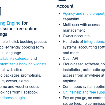
Account
Agency and multi-propert
capability
ing Engine
for
Multi-user with access
ssion-free online
management
ings
Owner accounts
mple 2-click booking process
Hundreds of
integrations
bile-friendly booking form
systems, accounting sof
lti-language
and more
ailability calendar
and
Open API
stomizable booking widgets
Cloud-based software, no
r all web sites
installation, automatic u
d packages, promotions,
access from anywhere at
urs, events, extras
anytime
omo and voucher codes
Continuous system optim
okings from Facebook
Online help and free supp
rdpress plugin
Pay as you go, no contrac
set up fees, no commissi