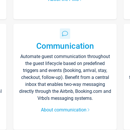
Communication
Automate guest communication throughout
the guest lifecycle based on predefined
triggers and events (booking, arrival, stay,
checkout, follow-up). Benefit from a central
inbox that enables two-way messaging
l
directly through the Airbnb, Booking.com and
Vrbo’s messaging systems.
About communication