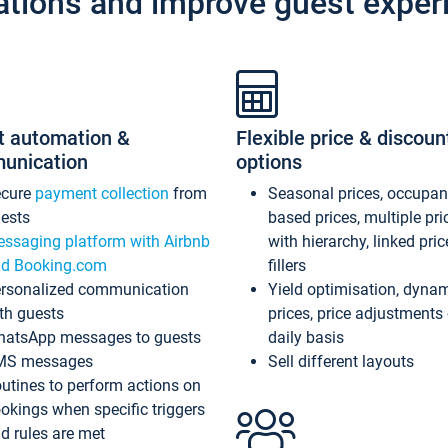
ations and improve guest exper
t automation &
Flexible price & discoun
unication
options
ecure
payment collection
from
Seasonal prices, occupa
ests
based prices, multiple pri
ssaging platform with Airbnb
with hierarchy, linked pri
d Booking.com
fillers
rsonalized communication
Yield optimisation, dyna
th guests
prices, price adjustments
atsApp messages to guests
daily basis
MS messages
Sell different layouts
utines to perform actions on
okings when specific triggers
d rules are met