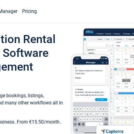
Manager
Pricing
tion Rental
 Software
gement
e bookings, listings,
d many other workflows all in
business. From €15.50/month.