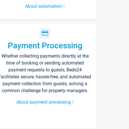
About automation
Payment Processing
Whether collecting payments directly at the
time of booking or sending automated
payment requests to guests, Beds24
facilitates secure, hassle-free, and automated
payment collection from guests, solving a
common challenge for property managers.
About payment processing