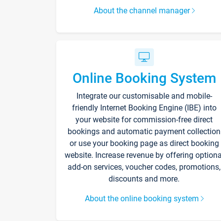
About the channel manager
Online Booking System
Integrate our customisable and mobile-
friendly Internet Booking Engine (IBE) into
your website for commission-free direct
bookings and automatic payment collection
or use your booking page as direct booking
website. Increase revenue by offering optiona
add-on services, voucher codes, promotions,
discounts and more.
About the online booking system