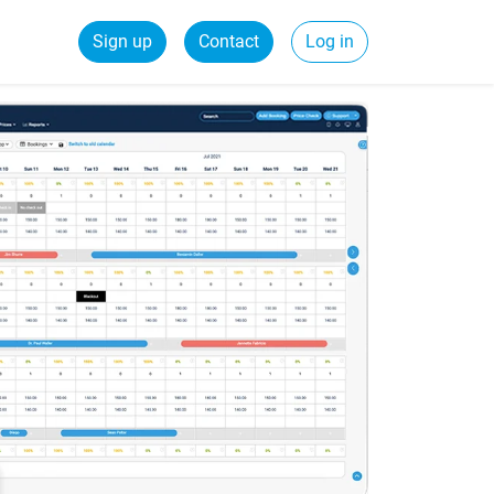
Sign up
Contact
Log in