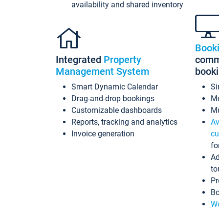
availability and shared inventory
Book
Integrated
Property
commi
Management System
book
Smart Dynamic Calendar
Si
Drag-and-drop bookings
Mo
Customizable dashboards
Mu
Reports, tracking and analytics
Av
Invoice generation
cu
fo
Ad
to
Pr
Bo
Wo