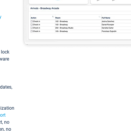
y
: lock
tware
pdates,
ization
ort
t, no
on, no