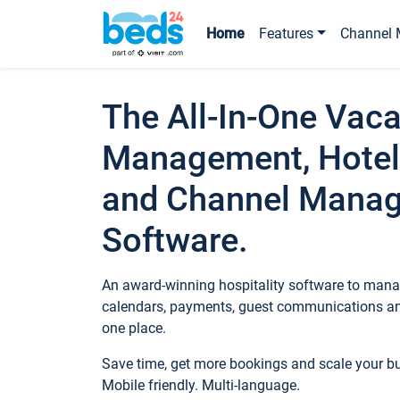
Home
Features
Channel 
The All-In-One Vaca
Management, Hotel
and Channel Mana
Software.
An award-winning hospitality software to manag
calendars, payments, guest communications an
one place.
Save time, get more bookings and scale your 
Mobile friendly. Multi-language.