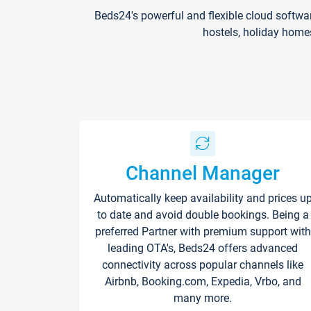
Beds24's powerful and flexible cloud softwa
hostels, holiday home
Channel Manager
Automatically keep availability and prices u
to date and avoid double bookings. Being a
preferred Partner with premium support with
leading OTA's, Beds24 offers advanced
connectivity across popular channels like
Airbnb, Booking.com, Expedia, Vrbo, and
many more.