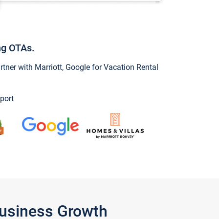
ng OTAs.
ner with Marriott, Google for Vacation Rental
port
Business Growth