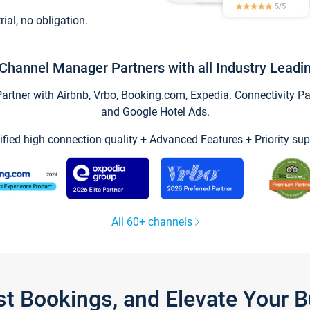
trial, no obligation.
Channel Manager Partners with all Industry Leadi
tner with Airbnb, Vrbo, Booking.com, Expedia. Connectivity Part
and Google Hotel Ads.
ified high connection quality + Advanced Features + Priority sup
All 60+ channels
st Bookings, and Elevate Your 