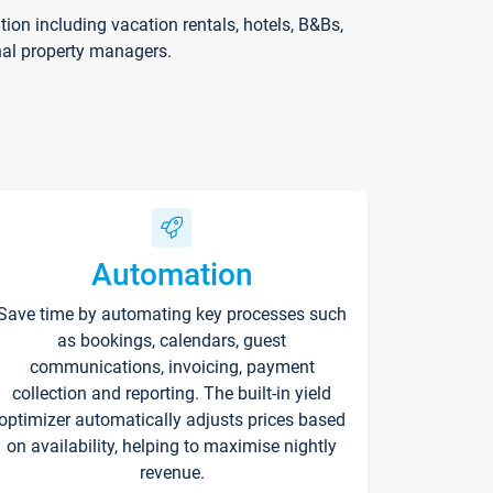
on including vacation rentals, hotels, B&Bs,
nal property managers.
Automation
Save time by automating key processes such
as bookings, calendars, guest
communications, invoicing, payment
collection and reporting. The built-in yield
optimizer automatically adjusts prices based
on availability, helping to maximise nightly
revenue.