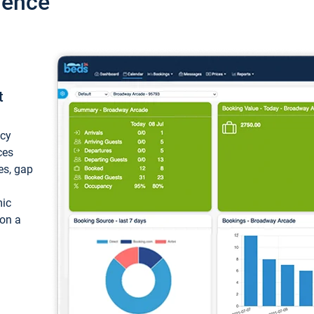
ience
t
ncy
ces
ces, gap
mic
 on a