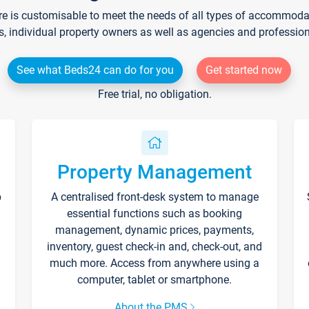
re is customisable to meet the needs of all types of accommodati
s, individual property owners as well as agencies and professio
See what Beds24 can do for you
Get started now
Free trial, no obligation.
Property Management
p
A centralised front-desk system to manage
essential functions such as booking
management, dynamic prices, payments,
inventory, guest check-in and, check-out, and
much more. Access from anywhere using a
computer, tablet or smartphone.
About the PMS