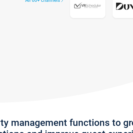
All 60+ channels
rty management functions to g