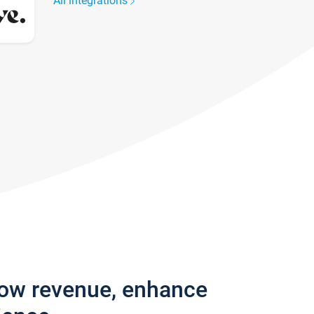
All integrations
row revenue, enhance