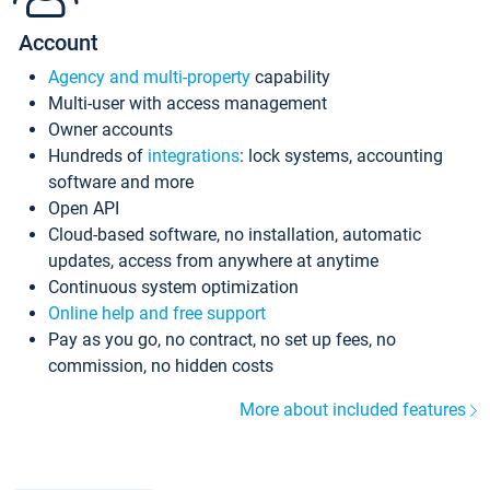
Account
Agency and multi-property
capability
Multi-user with access management
Owner accounts
Hundreds of
integrations
: lock systems, accounting
software and more
Open API
Cloud-based software, no installation, automatic
updates, access from anywhere at anytime
Continuous system optimization
Online help and free support
Pay as you go, no contract, no set up fees, no
commission, no hidden costs
More about included features