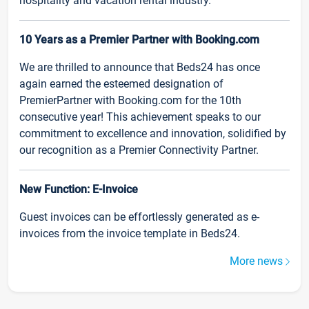
hospitality and vacation rental industry.
10 Years as a Premier Partner with Booking.com
We are thrilled to announce that Beds24 has once
again earned the esteemed designation of
PremierPartner with Booking.com for the 10th
consecutive year! This achievement speaks to our
commitment to excellence and innovation, solidified by
our recognition as a Premier Connectivity Partner.
New Function: E-Invoice
Guest invoices can be effortlessly generated as e-
invoices from the invoice template in Beds24.
More news