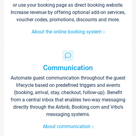
or use your booking page as direct booking website.
Increase revenue by offering optional add-on services,
voucher codes, promotions, discounts and more.
About the online booking system
Communication
Automate guest communication throughout the guest
lifecycle based on predefined triggers and events
(booking, arrival, stay, checkout, follow-up). Benefit
from a central inbox that enables two-way messaging
directly through the Airbnb, Booking.com and Vrbo’s
messaging systems.
About communication