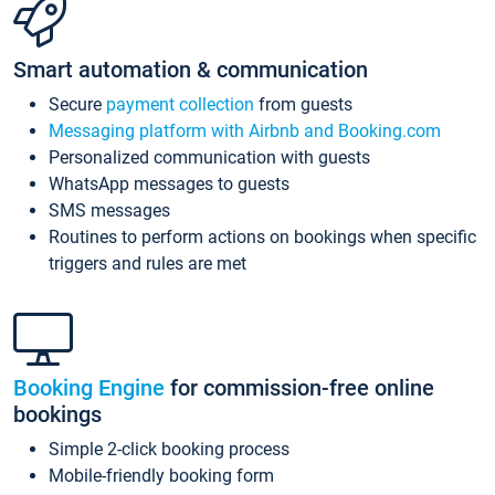
Smart automation & communication
Secure
payment collection
from guests
Messaging platform with Airbnb and Booking.com
Personalized communication with guests
WhatsApp messages to guests
SMS messages
Routines to perform actions on bookings when specific
triggers and rules are met
Booking Engine
for commission-free online
bookings
Simple 2-click booking process
Mobile-friendly booking form