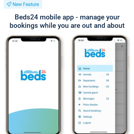
New Feature
Beds24 mobile app - manage your
bookings while you are out and about