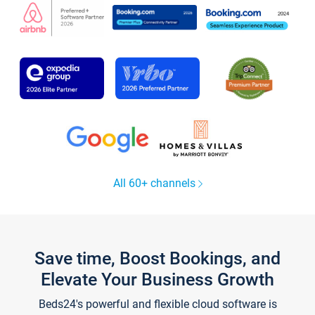
All 60+ channels
Save time, Boost Bookings, and
Elevate Your Business Growth
Beds24's powerful and flexible cloud software is