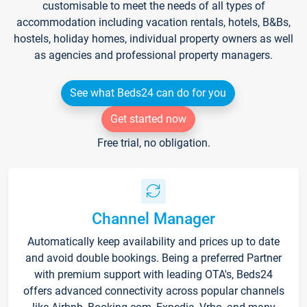
customisable to meet the needs of all types of
accommodation including vacation rentals, hotels, B&Bs,
hostels, holiday homes, individual property owners as well
as agencies and professional property managers.
See what Beds24 can do for you
Get started now
Free trial, no obligation.
Channel Manager
Automatically keep availability and prices up to date
and avoid double bookings. Being a preferred Partner
with premium support with leading OTA's, Beds24
offers advanced connectivity across popular channels