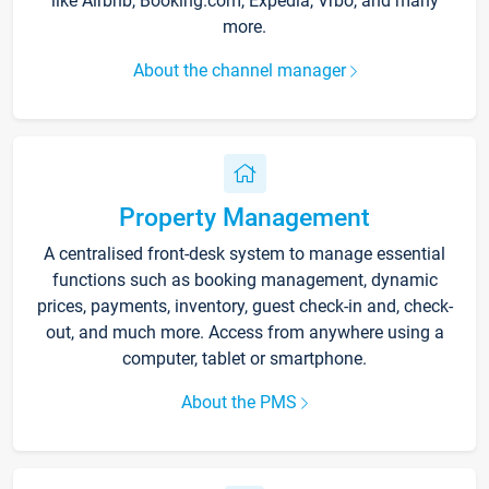
like Airbnb, Booking.com, Expedia, Vrbo, and many
more.
About the channel manager
Property Management
A centralised front-desk system to manage essential
functions such as booking management, dynamic
prices, payments, inventory, guest check-in and, check-
out, and much more. Access from anywhere using a
computer, tablet or smartphone.
About the PMS