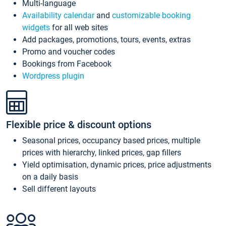
Multi-language
Availability calendar
and
customizable booking
widgets
for all web sites
Add packages, promotions, tours, events, extras
Promo and voucher codes
Bookings from Facebook
Wordpress plugin
Flexible price & discount options
Seasonal prices, occupancy based prices, multiple
prices with hierarchy, linked prices, gap fillers
Yield optimisation, dynamic prices, price adjustments
on a daily basis
Sell different layouts