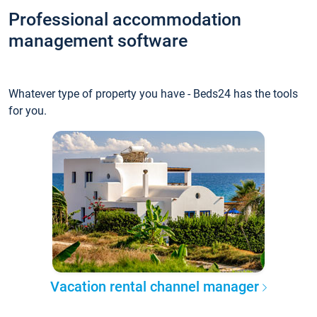
Professional accommodation
management software
Whatever type of property you have - Beds24 has the tools
for you.
Vacation rental channel manager