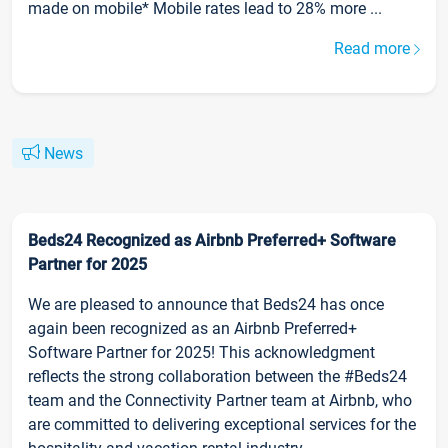
made on mobile* Mobile rates lead to 28% more ...
Read more
News
Beds24 Recognized as Airbnb Preferred+ Software
Partner for 2025
We are pleased to announce that Beds24 has once
again been recognized as an Airbnb Preferred+
Software Partner for 2025! This acknowledgment
reflects the strong collaboration between the #Beds24
team and the Connectivity Partner team at Airbnb, who
are committed to delivering exceptional services for the