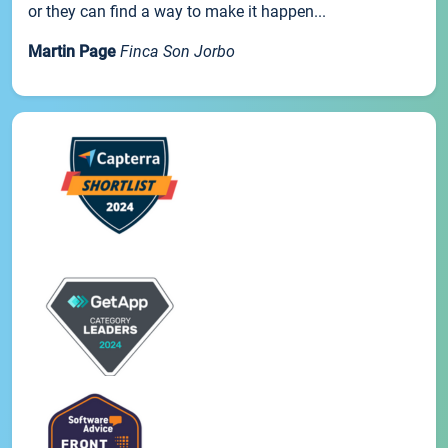
or they can find a way to make it happen...
Martin Page
Finca Son Jorbo