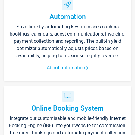
Automation
Save time by automating key processes such as
bookings, calendars, guest communications, invoicing,
payment collection and reporting. The built-in yield
optimizer automatically adjusts prices based on
availability, helping to maximise nightly revenue.
About automation
Online Booking System
Integrate our customisable and mobile-friendly Internet
Booking Engine (IBE) into your website for commission-
free direct bookings and automatic payment collection