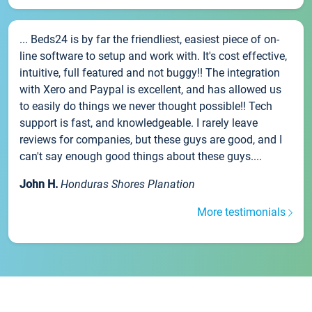
... Beds24 is by far the friendliest, easiest piece of on-
line software to setup and work with. It's cost effective,
intuitive, full featured and not buggy!! The integration
with Xero and Paypal is excellent, and has allowed us
to easily do things we never thought possible!! Tech
support is fast, and knowledgeable. I rarely leave
reviews for companies, but these guys are good, and I
can't say enough good things about these guys....
John H.
Honduras Shores Planation
More testimonials