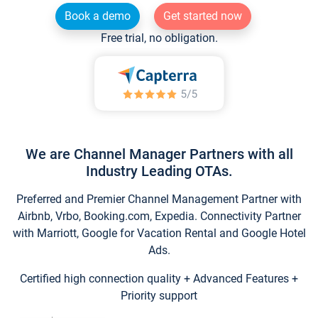
Book a demo
Get started now
Free trial, no obligation.
We are Channel Manager Partners with all
Industry Leading OTAs.
Preferred and Premier Channel Management Partner with
Airbnb, Vrbo, Booking.com, Expedia. Connectivity Partner
with Marriott, Google for Vacation Rental and Google Hotel
Ads.
Certified high connection quality + Advanced Features +
Priority support