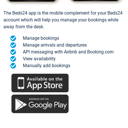
The Beds24 app is the mobile complement for your Beds24
account which will help you manage your bookings while
away from the desk.
Manage bookings
Manage arrivals and departures
API messaging with Airbnb and Booking.com
View availability
Manually add bookings