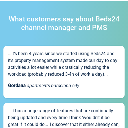
What customers say about Beds24
channel manager and PMS
...It’s been 4 years since we started using Beds24 and
it’s property management system made our day to day
activities a lot easier while drastically reducing the
workload (probably reduced 3-4h of work a day)...
Gordana
apartments barcelona city
...It has a huge range of features that are continually
being updated and every time I think 'wouldn't it be
great if it could do...' I discover that it either already can,