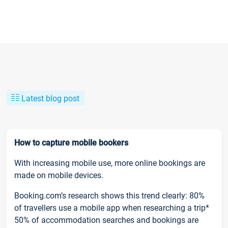
Latest blog post
How to capture mobile bookers
With increasing mobile use, more online bookings are
made on mobile devices.
Booking.com’s research shows this trend clearly: 80%
of travellers use a mobile app when researching a trip*
50% of accommodation searches and bookings are