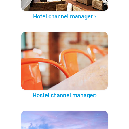
Hotel channel manager
Hostel channel manager