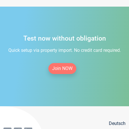
Test now without obligation
Quick setup via property import. No credit card required.
Join NOW
Deutsch