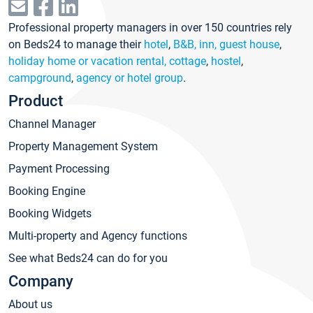
Professional property managers in over 150 countries rely
on Beds24 to manage their
hotel
,
B&B, inn, guest house
,
holiday home or vacation rental, cottage
,
hostel
,
campground
,
agency or hotel group
.
Product
Channel Manager
Property Management System
Payment Processing
Booking Engine
Booking Widgets
Multi-property and Agency functions
See what Beds24 can do for you
Company
About us