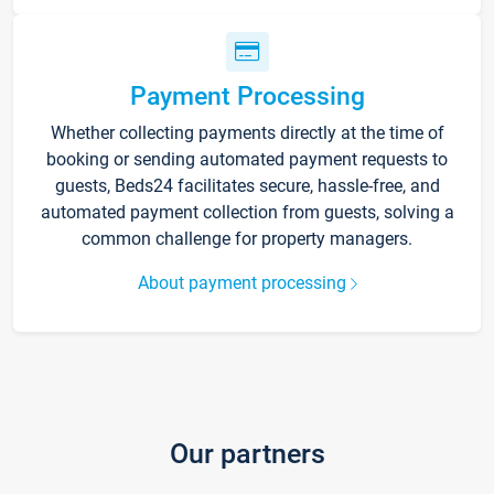
Payment Processing
Whether collecting payments directly at the time of
booking or sending automated payment requests to
guests, Beds24 facilitates secure, hassle-free, and
automated payment collection from guests, solving a
common challenge for property managers.
About payment processing
Our partners