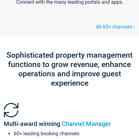
Connect with the many leading portals and apps.
All 60+ channels
Sophisticated property management
functions to grow revenue, enhance
operations and improve guest
experience
Multi-award winning
Channel Manager
60+ leading booking channels