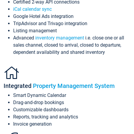
Certified 2-way API connections
iCal calendar sync
Google Hotel Ads integration
TripAdvisor and Trivago integration
Listing management
Advanced
inventory management
i.e. close one or all
sales channel, closed to arrival, closed to departure,
dependent availability and shared inventory
Integrated
Property Management System
Smart Dynamic Calendar
Drag-and-drop bookings
Customizable dashboards
Reports, tracking and analytics
Invoice generation