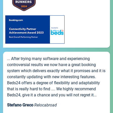
... After trying many software and experiencing
controversial results we now have a great booking
system which delivers exactly what it promises and it is
constantly updating with new interesting features.
Beds24 offers a degree of flexibility and adaptability
that is really hard to find .... We highly recommend
Beds24, give it a chance and you will not regret it...
Stefano Greco
Relocabroad