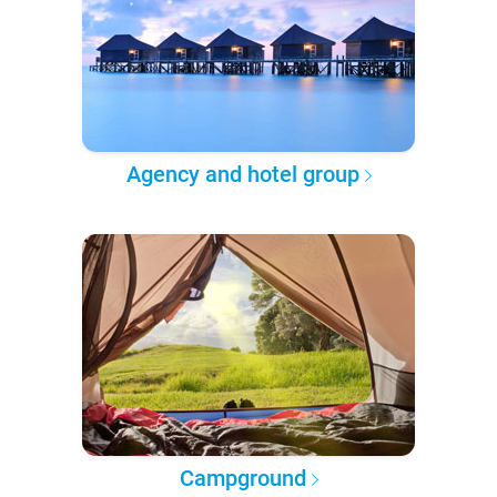
Agency and hotel group
Campground