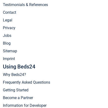
Testimonials & References
Contact
Legal
Privacy
Jobs
Blog
Sitemap
Imprint
Using Beds24
Why Beds24?
Frequently Asked Questions
Getting Started
Become a Partner
Information for Developer