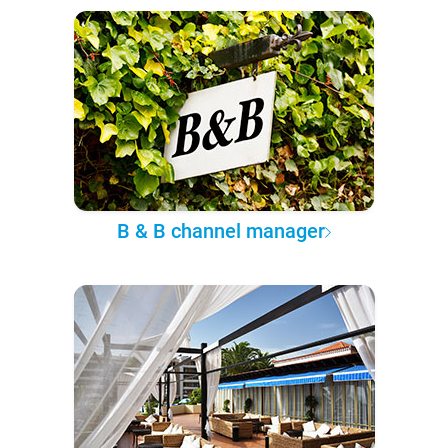
B & B channel manager