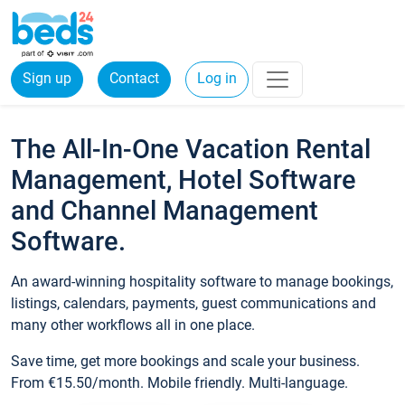
Sign up
Contact
Log in
The All-In-One Vacation Rental
Management, Hotel Software
and Channel Management
Software.
An award-winning hospitality software to manage bookings,
listings, calendars, payments, guest communications and
many other workflows all in one place.
Save time, get more bookings and scale your business.
From €15.50/month. Mobile friendly. Multi-language.