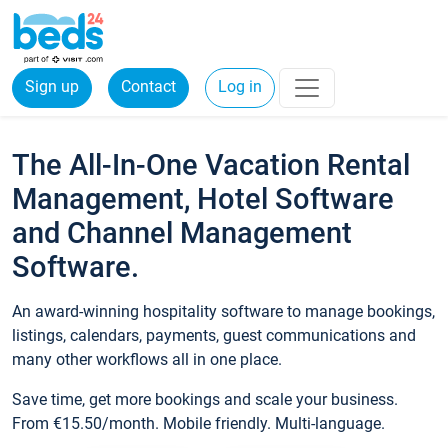
Sign up
Contact
Log in
The All-In-One Vacation Rental
Management, Hotel Software
and Channel Management
Software.
An award-winning hospitality software to manage bookings,
listings, calendars, payments, guest communications and
many other workflows all in one place.
Save time, get more bookings and scale your business.
From €15.50/month. Mobile friendly. Multi-language.