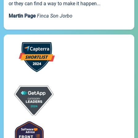
or they can find a way to make it happen...
Martin Page
Finca Son Jorbo