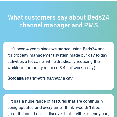
What customers say about Beds24
channel manager and PMS
...It’s been 4 years since we started using Beds24 and
it’s property management system made our day to day
activities a lot easier while drastically reducing the
workload (probably reduced 3-4h of work a day)...
Gordana
apartments barcelona city
...It has a huge range of features that are continually
being updated and every time I think 'wouldn't it be
great if it could do...' I discover that it either already can,