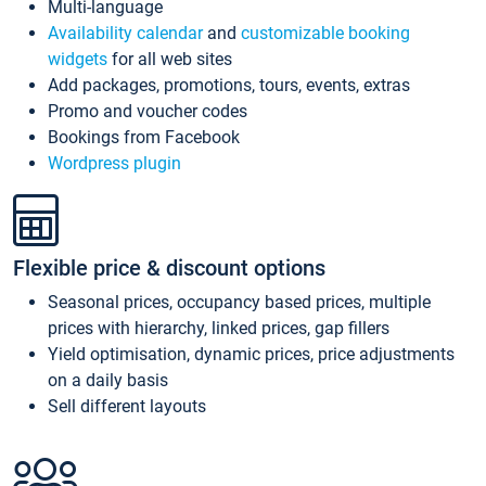
Multi-language
Availability calendar
and
customizable booking
widgets
for all web sites
Add packages, promotions, tours, events, extras
Promo and voucher codes
Bookings from Facebook
Wordpress plugin
Flexible price & discount options
Seasonal prices, occupancy based prices, multiple
prices with hierarchy, linked prices, gap fillers
Yield optimisation, dynamic prices, price adjustments
on a daily basis
Sell different layouts