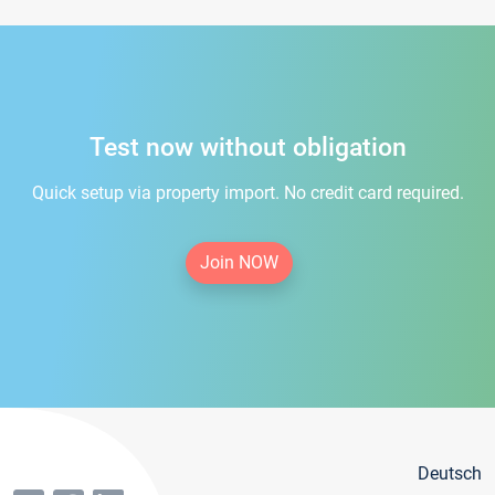
Test now without obligation
Quick setup via property import. No credit card required.
Join NOW
Deutsch