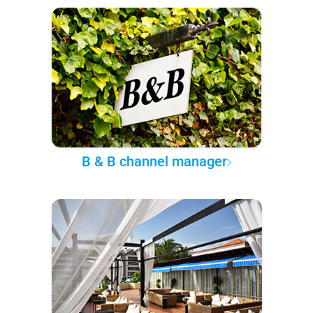
B & B channel manager