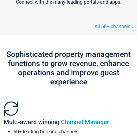
Connect with the many leading portals and apps.
All 60+ channels
Sophisticated property management
functions to grow revenue, enhance
operations and improve guest
experience
Multi-award winning
Channel Manager
60+ leading booking channels