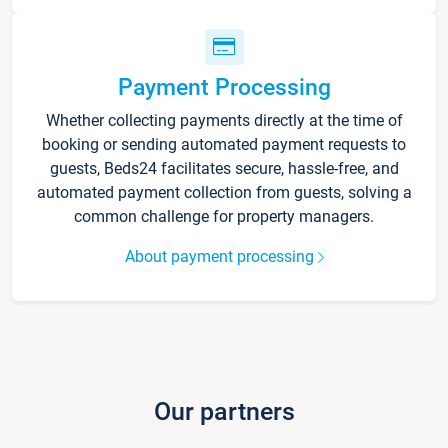
Payment Processing
Whether collecting payments directly at the time of
booking or sending automated payment requests to
guests, Beds24 facilitates secure, hassle-free, and
automated payment collection from guests, solving a
common challenge for property managers.
About payment processing
Our partners