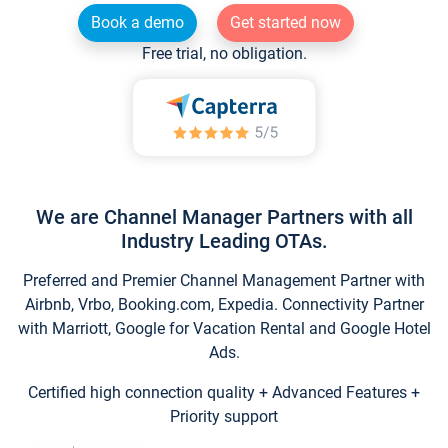
Book a demo
Get started now
Free trial, no obligation.
We are Channel Manager Partners with all
Industry Leading OTAs.
Preferred and Premier Channel Management Partner with
Airbnb, Vrbo, Booking.com, Expedia. Connectivity Partner
with Marriott, Google for Vacation Rental and Google Hotel
Ads.
Certified high connection quality + Advanced Features +
Priority support