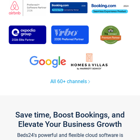
All 60+ channels
Save time, Boost Bookings, and
Elevate Your Business Growth
Beds24's powerful and flexible cloud software is