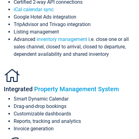
Certified 2-way API connections
iCal calendar sync
Google Hotel Ads integration
TripAdvisor and Trivago integration
Listing management
Advanced
inventory management
i.e. close one or all
sales channel, closed to arrival, closed to departure,
dependent availability and shared inventory
Integrated
Property Management System
Smart Dynamic Calendar
Drag-and-drop bookings
Customizable dashboards
Reports, tracking and analytics
Invoice generation