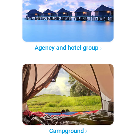
Agency and hotel group
Campground