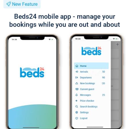
New Feature
Beds24 mobile app - manage your
bookings while you are out and about