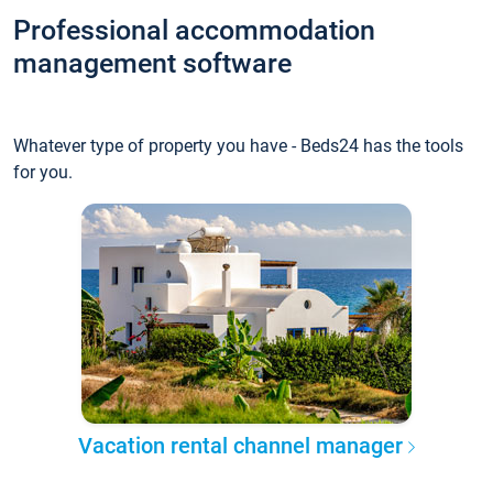
Professional accommodation
management software
Whatever type of property you have - Beds24 has the tools
for you.
Vacation rental channel manager