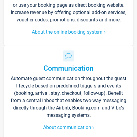
or use your booking page as direct booking website.
Increase revenue by offering optional add-on services,
voucher codes, promotions, discounts and more.
About the online booking system
Communication
Automate guest communication throughout the guest
lifecycle based on predefined triggers and events
(booking, arrival, stay, checkout, follow-up). Benefit
from a central inbox that enables two-way messaging
directly through the Airbnb, Booking.com and Vrbo’s
messaging systems.
About communication