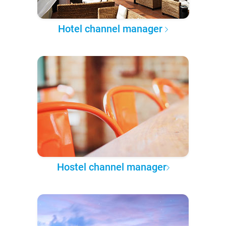
Hotel channel manager
Hostel channel manager