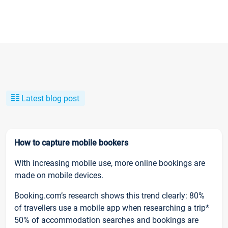
Latest blog post
How to capture mobile bookers
With increasing mobile use, more online bookings are
made on mobile devices.
Booking.com’s research shows this trend clearly: 80%
of travellers use a mobile app when researching a trip*
50% of accommodation searches and bookings are