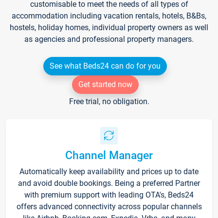
customisable to meet the needs of all types of
accommodation including vacation rentals, hotels, B&Bs,
hostels, holiday homes, individual property owners as well
as agencies and professional property managers.
See what Beds24 can do for you
Get started now
Free trial, no obligation.
Channel Manager
Automatically keep availability and prices up to date
and avoid double bookings. Being a preferred Partner
with premium support with leading OTA's, Beds24
offers advanced connectivity across popular channels