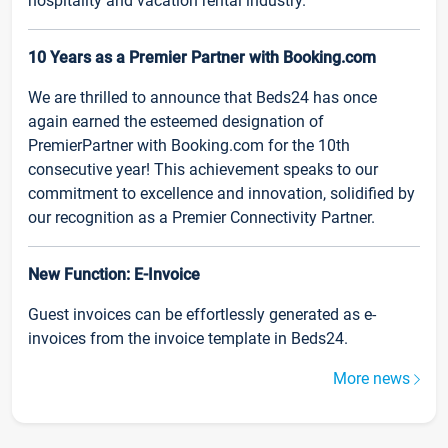
hospitality and vacation rental industry.
10 Years as a Premier Partner with Booking.com
We are thrilled to announce that Beds24 has once
again earned the esteemed designation of
PremierPartner with Booking.com for the 10th
consecutive year! This achievement speaks to our
commitment to excellence and innovation, solidified by
our recognition as a Premier Connectivity Partner.
New Function: E-Invoice
Guest invoices can be effortlessly generated as e-
invoices from the invoice template in Beds24.
More news