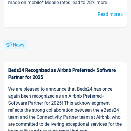
made on mobile* Mobile rates lead to 28% more ...
Read more
News
Beds24 Recognized as Airbnb Preferred+ Software
Partner for 2025
We are pleased to announce that Beds24 has once
again been recognized as an Airbnb Preferred+
Software Partner for 2025! This acknowledgment
reflects the strong collaboration between the #Beds24
team and the Connectivity Partner team at Airbnb, who
are committed to delivering exceptional services for the