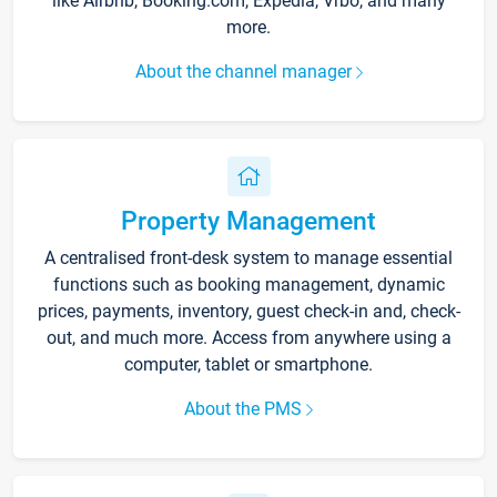
like Airbnb, Booking.com, Expedia, Vrbo, and many
more.
About the channel manager
Property Management
A centralised front-desk system to manage essential
functions such as booking management, dynamic
prices, payments, inventory, guest check-in and, check-
out, and much more. Access from anywhere using a
computer, tablet or smartphone.
About the PMS