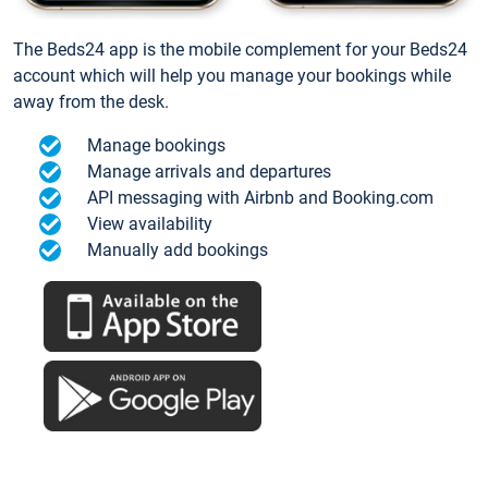
The Beds24 app is the mobile complement for your Beds24
account which will help you manage your bookings while
away from the desk.
Manage bookings
Manage arrivals and departures
API messaging with Airbnb and Booking.com
View availability
Manually add bookings