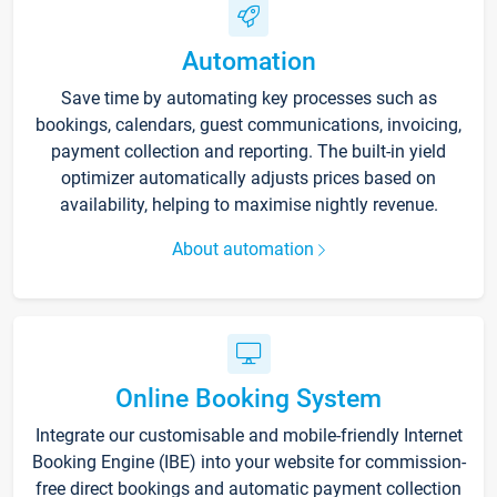
Automation
Save time by automating key processes such as
bookings, calendars, guest communications, invoicing,
payment collection and reporting. The built-in yield
optimizer automatically adjusts prices based on
availability, helping to maximise nightly revenue.
About automation
Online Booking System
Integrate our customisable and mobile-friendly Internet
Booking Engine (IBE) into your website for commission-
free direct bookings and automatic payment collection