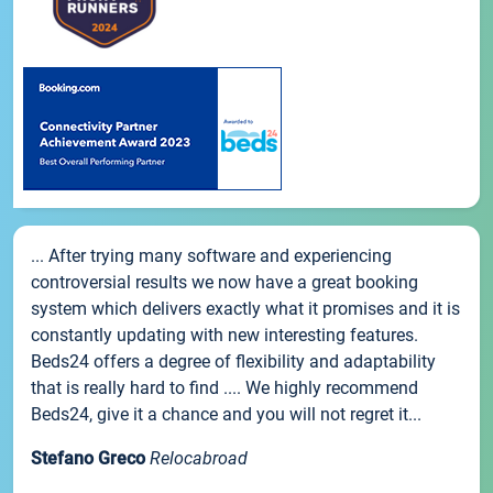
... After trying many software and experiencing
controversial results we now have a great booking
system which delivers exactly what it promises and it is
constantly updating with new interesting features.
Beds24 offers a degree of flexibility and adaptability
that is really hard to find .... We highly recommend
Beds24, give it a chance and you will not regret it...
Stefano Greco
Relocabroad