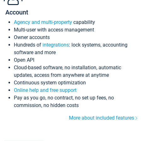
Account
Agency and multi-property
capability
Multi-user with access management
Owner accounts
Hundreds of
integrations
: lock systems, accounting
software and more
Open API
Cloud-based software, no installation, automatic
updates, access from anywhere at anytime
Continuous system optimization
Online help and free support
Pay as you go, no contract, no set up fees, no
commission, no hidden costs
More about included features