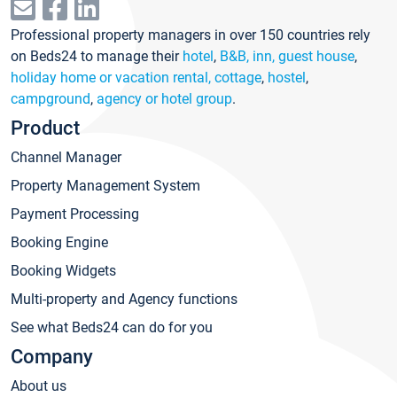
Professional property managers in over 150 countries rely
on Beds24 to manage their
hotel
,
B&B, inn, guest house
,
holiday home or vacation rental, cottage
,
hostel
,
campground
,
agency or hotel group
.
Product
Channel Manager
Property Management System
Payment Processing
Booking Engine
Booking Widgets
Multi-property and Agency functions
See what Beds24 can do for you
Company
About us