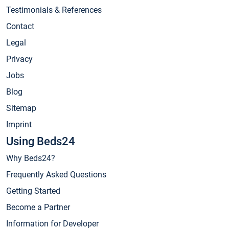
Testimonials & References
Contact
Legal
Privacy
Jobs
Blog
Sitemap
Imprint
Using Beds24
Why Beds24?
Frequently Asked Questions
Getting Started
Become a Partner
Information for Developer