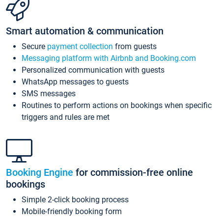
Smart automation & communication
Secure
payment collection
from guests
Messaging platform with Airbnb and Booking.com
Personalized communication with guests
WhatsApp messages to guests
SMS messages
Routines to perform actions on bookings when specific
triggers and rules are met
Booking Engine
for commission-free online
bookings
Simple 2-click booking process
Mobile-friendly booking form