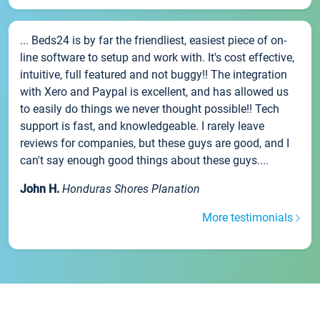
... Beds24 is by far the friendliest, easiest piece of on-
line software to setup and work with. It's cost effective,
intuitive, full featured and not buggy!! The integration
with Xero and Paypal is excellent, and has allowed us
to easily do things we never thought possible!! Tech
support is fast, and knowledgeable. I rarely leave
reviews for companies, but these guys are good, and I
can't say enough good things about these guys....
John H.
Honduras Shores Planation
More testimonials