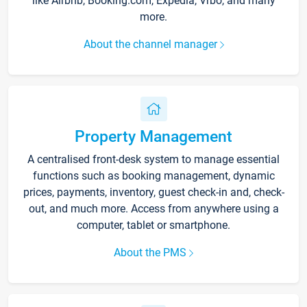
like Airbnb, Booking.com, Expedia, Vrbo, and many
more.
About the channel manager
Property Management
A centralised front-desk system to manage essential
functions such as booking management, dynamic
prices, payments, inventory, guest check-in and, check-
out, and much more. Access from anywhere using a
computer, tablet or smartphone.
About the PMS