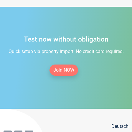
Test now without obligation
Quick setup via property import. No credit card required.
Join NOW
Deutsch