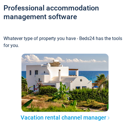
Professional accommodation
management software
Whatever type of property you have - Beds24 has the tools
for you.
Vacation rental channel manager