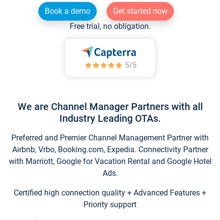
Book a demo
Get started now
Free trial, no obligation.
We are Channel Manager Partners with all
Industry Leading OTAs.
Preferred and Premier Channel Management Partner with
Airbnb, Vrbo, Booking.com, Expedia. Connectivity Partner
with Marriott, Google for Vacation Rental and Google Hotel
Ads.
Certified high connection quality + Advanced Features +
Priority support