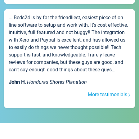
... Beds24 is by far the friendliest, easiest piece of on-
line software to setup and work with. It's cost effective,
intuitive, full featured and not buggy!! The integration
with Xero and Paypal is excellent, and has allowed us
to easily do things we never thought possible!! Tech
support is fast, and knowledgeable. I rarely leave
reviews for companies, but these guys are good, and I
can't say enough good things about these guys....
John H.
Honduras Shores Planation
More testimonials