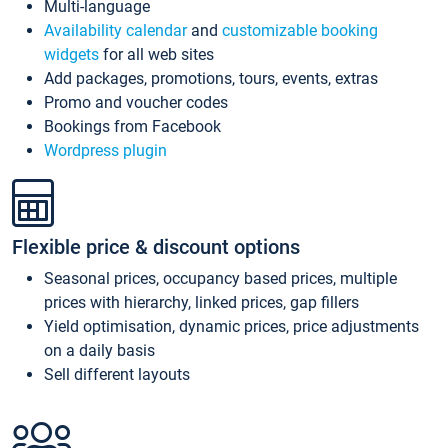
Multi-language
Availability calendar
and
customizable booking
widgets
for all web sites
Add packages, promotions, tours, events, extras
Promo and voucher codes
Bookings from Facebook
Wordpress plugin
Flexible price & discount options
Seasonal prices, occupancy based prices, multiple
prices with hierarchy, linked prices, gap fillers
Yield optimisation, dynamic prices, price adjustments
on a daily basis
Sell different layouts