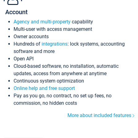
Account
Agency and multi-property
capability
Multi-user with access management
Owner accounts
Hundreds of
integrations
: lock systems, accounting
software and more
Open API
Cloud-based software, no installation, automatic
updates, access from anywhere at anytime
Continuous system optimization
Online help and free support
Pay as you go, no contract, no set up fees, no
commission, no hidden costs
More about included features