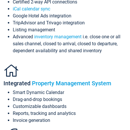
Certified 2-way API connections
iCal calendar sync
Google Hotel Ads integration
TripAdvisor and Trivago integration
Listing management
Advanced
inventory management
i.e. close one or all
sales channel, closed to arrival, closed to departure,
dependent availability and shared inventory
Integrated
Property Management System
Smart Dynamic Calendar
Drag-and-drop bookings
Customizable dashboards
Reports, tracking and analytics
Invoice generation