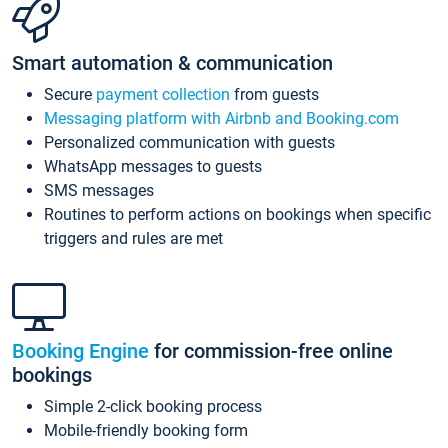
Smart automation & communication
Secure
payment collection
from guests
Messaging platform with Airbnb and Booking.com
Personalized communication with guests
WhatsApp messages to guests
SMS messages
Routines to perform actions on bookings when specific
triggers and rules are met
Booking Engine
for commission-free online
bookings
Simple 2-click booking process
Mobile-friendly booking form