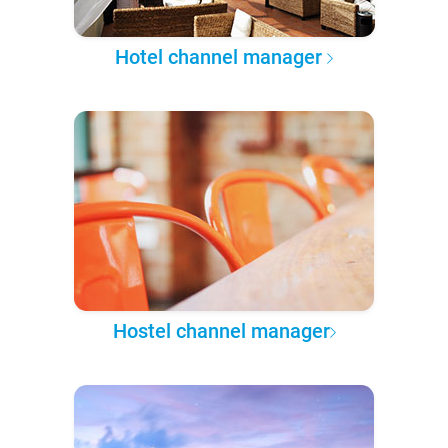
Hotel channel manager
Hostel channel manager