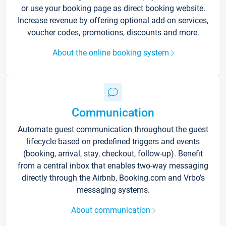
or use your booking page as direct booking website.
Increase revenue by offering optional add-on services,
voucher codes, promotions, discounts and more.
About the online booking system
Communication
Automate guest communication throughout the guest
lifecycle based on predefined triggers and events
(booking, arrival, stay, checkout, follow-up). Benefit
from a central inbox that enables two-way messaging
directly through the Airbnb, Booking.com and Vrbo’s
messaging systems.
About communication