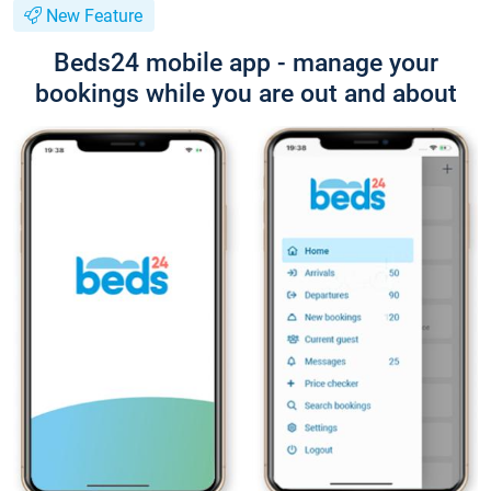
New Feature
Beds24 mobile app - manage your
bookings while you are out and about