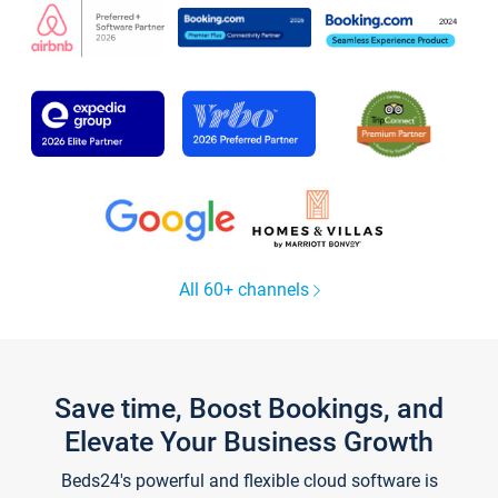
All 60+ channels
Save time, Boost Bookings, and
Elevate Your Business Growth
Beds24's powerful and flexible cloud software is