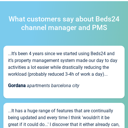
What customers say about Beds24
channel manager and PMS
...It’s been 4 years since we started using Beds24 and
it’s property management system made our day to day
activities a lot easier while drastically reducing the
workload (probably reduced 3-4h of work a day)...
Gordana
apartments barcelona city
...It has a huge range of features that are continually
being updated and every time I think 'wouldn't it be
great if it could do...' I discover that it either already can,