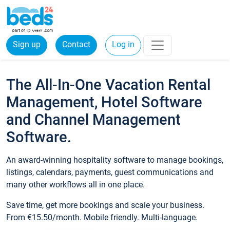
Sign up
Contact
Log in
The All-In-One Vacation Rental
Management, Hotel Software
and Channel Management
Software.
An award-winning hospitality software to manage bookings,
listings, calendars, payments, guest communications and
many other workflows all in one place.
Save time, get more bookings and scale your business.
From €15.50/month. Mobile friendly. Multi-language.