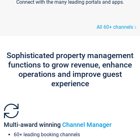
Connect with the many leading portals and apps.
All 60+ channels
Sophisticated property management
functions to grow revenue, enhance
operations and improve guest
experience
Multi-award winning
Channel Manager
60+ leading booking channels