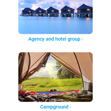
Agency and hotel group
Campground