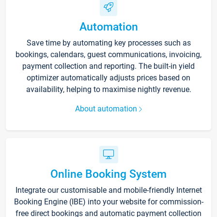
Automation
Save time by automating key processes such as
bookings, calendars, guest communications, invoicing,
payment collection and reporting. The built-in yield
optimizer automatically adjusts prices based on
availability, helping to maximise nightly revenue.
About automation
Online Booking System
Integrate our customisable and mobile-friendly Internet
Booking Engine (IBE) into your website for commission-
free direct bookings and automatic payment collection