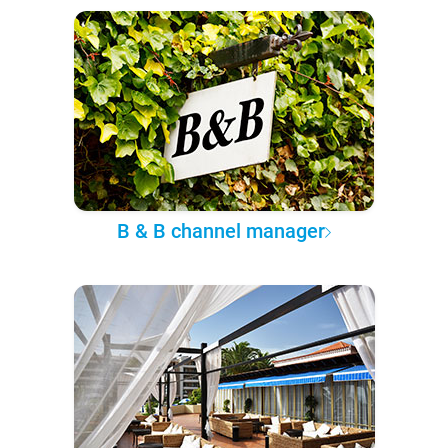
B & B channel manager