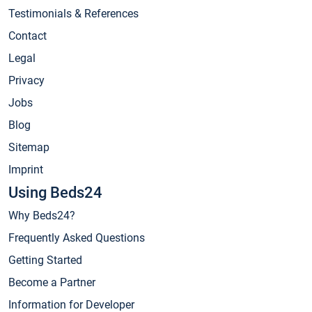
Testimonials & References
Contact
Legal
Privacy
Jobs
Blog
Sitemap
Imprint
Using Beds24
Why Beds24?
Frequently Asked Questions
Getting Started
Become a Partner
Information for Developer