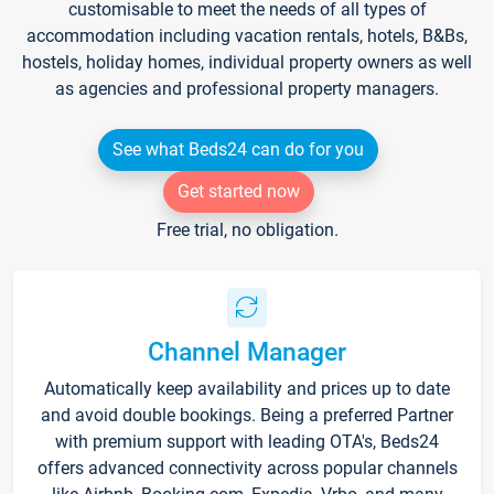
customisable to meet the needs of all types of
accommodation including vacation rentals, hotels, B&Bs,
hostels, holiday homes, individual property owners as well
as agencies and professional property managers.
See what Beds24 can do for you
Get started now
Free trial, no obligation.
Channel Manager
Automatically keep availability and prices up to date
and avoid double bookings. Being a preferred Partner
with premium support with leading OTA's, Beds24
offers advanced connectivity across popular channels