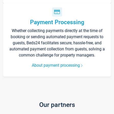
Payment Processing
Whether collecting payments directly at the time of
booking or sending automated payment requests to
guests, Beds24 facilitates secure, hassle-free, and
automated payment collection from guests, solving a
common challenge for property managers.
About payment processing
Our partners