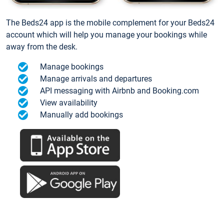
The Beds24 app is the mobile complement for your Beds24
account which will help you manage your bookings while
away from the desk.
Manage bookings
Manage arrivals and departures
API messaging with Airbnb and Booking.com
View availability
Manually add bookings