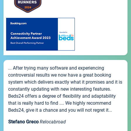
... After trying many software and experiencing
controversial results we now have a great booking
system which delivers exactly what it promises and it is
constantly updating with new interesting features.
Beds24 offers a degree of flexibility and adaptability
that is really hard to find .... We highly recommend
Beds24, give it a chance and you will not regret it...
Stefano Greco
Relocabroad