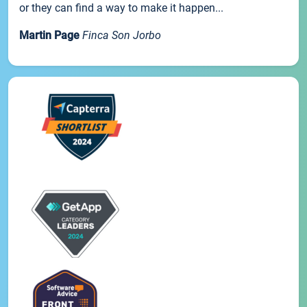
or they can find a way to make it happen...
Martin Page
Finca Son Jorbo