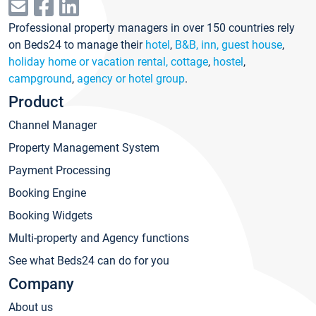
Professional property managers in over 150 countries rely
on Beds24 to manage their
hotel
,
B&B, inn, guest house
,
holiday home or vacation rental, cottage
,
hostel
,
campground
,
agency or hotel group
.
Product
Channel Manager
Property Management System
Payment Processing
Booking Engine
Booking Widgets
Multi-property and Agency functions
See what Beds24 can do for you
Company
About us