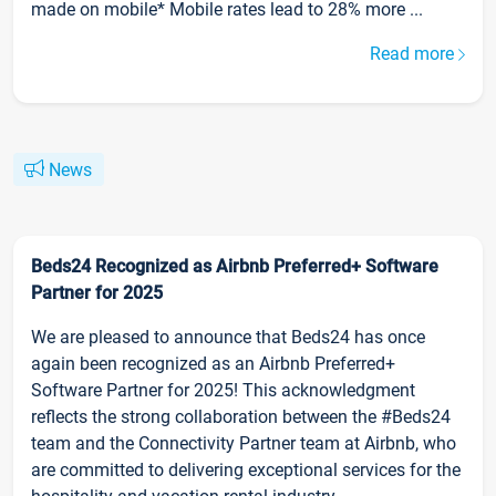
made on mobile* Mobile rates lead to 28% more ...
Read more
News
Beds24 Recognized as Airbnb Preferred+ Software
Partner for 2025
We are pleased to announce that Beds24 has once
again been recognized as an Airbnb Preferred+
Software Partner for 2025! This acknowledgment
reflects the strong collaboration between the #Beds24
team and the Connectivity Partner team at Airbnb, who
are committed to delivering exceptional services for the