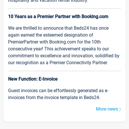
hospitality and vacation rental industry.
10 Years as a Premier Partner with Booking.com
We are thrilled to announce that Beds24 has once
again earned the esteemed designation of
PremierPartner with Booking.com for the 10th
consecutive year! This achievement speaks to our
commitment to excellence and innovation, solidified by
our recognition as a Premier Connectivity Partner.
New Function: E-Invoice
Guest invoices can be effortlessly generated as e-
invoices from the invoice template in Beds24.
More news