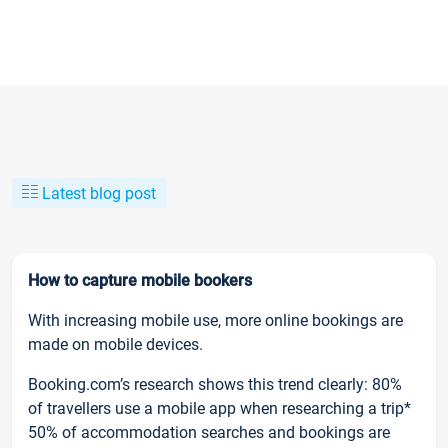
Latest blog post
How to capture mobile bookers
With increasing mobile use, more online bookings are
made on mobile devices.
Booking.com’s research shows this trend clearly: 80%
of travellers use a mobile app when researching a trip*
50% of accommodation searches and bookings are