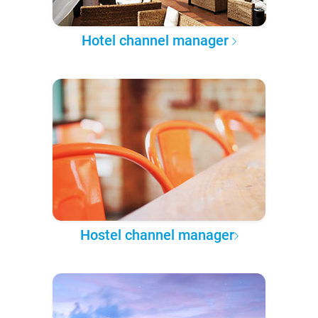
Hotel channel manager
Hostel channel manager