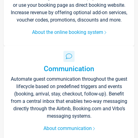
or use your booking page as direct booking website.
Increase revenue by offering optional add-on services,
voucher codes, promotions, discounts and more.
About the online booking system
Communication
Automate guest communication throughout the guest
lifecycle based on predefined triggers and events
(booking, arrival, stay, checkout, follow-up). Benefit
from a central inbox that enables two-way messaging
directly through the Airbnb, Booking.com and Vrbo’s
messaging systems.
About communication