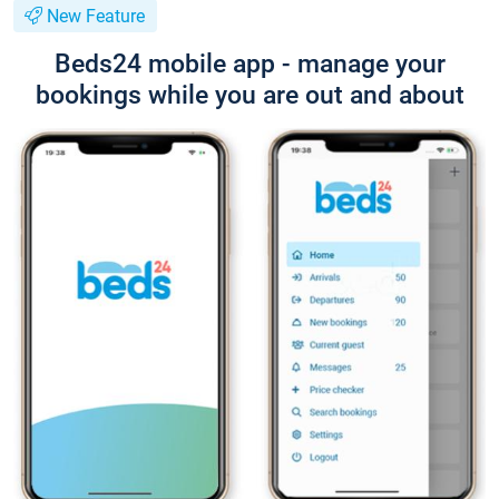
New Feature
Beds24 mobile app - manage your
bookings while you are out and about