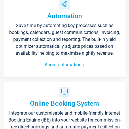
Automation
Save time by automating key processes such as
bookings, calendars, guest communications, invoicing,
payment collection and reporting. The built-in yield
optimizer automatically adjusts prices based on
availability, helping to maximise nightly revenue.
About automation
Online Booking System
Integrate our customisable and mobile-friendly Internet
Booking Engine (IBE) into your website for commission-
free direct bookings and automatic payment collection