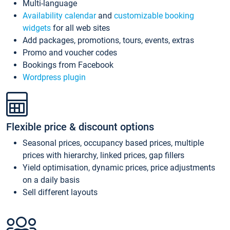
Multi-language
Availability calendar
and
customizable booking
widgets
for all web sites
Add packages, promotions, tours, events, extras
Promo and voucher codes
Bookings from Facebook
Wordpress plugin
Flexible price & discount options
Seasonal prices, occupancy based prices, multiple
prices with hierarchy, linked prices, gap fillers
Yield optimisation, dynamic prices, price adjustments
on a daily basis
Sell different layouts