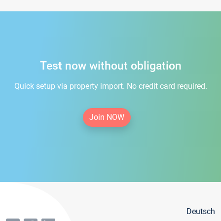
Test now without obligation
Quick setup via property import. No credit card required.
Join NOW
Deutsch