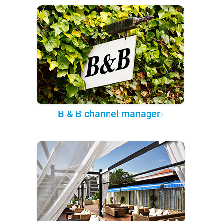
B & B channel manager