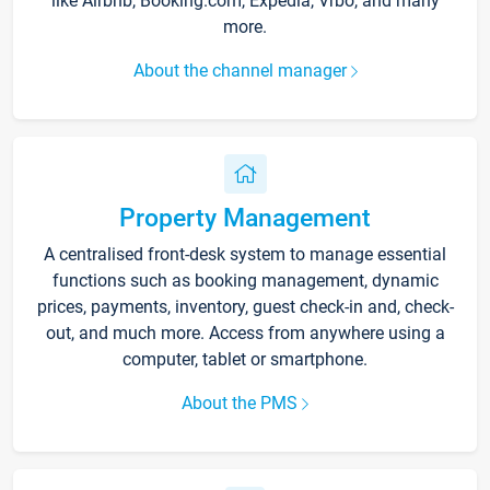
like Airbnb, Booking.com, Expedia, Vrbo, and many
more.
About the channel manager
Property Management
A centralised front-desk system to manage essential
functions such as booking management, dynamic
prices, payments, inventory, guest check-in and, check-
out, and much more. Access from anywhere using a
computer, tablet or smartphone.
About the PMS