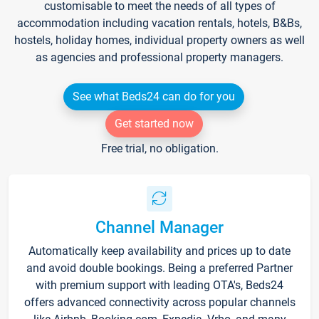
customisable to meet the needs of all types of
accommodation including vacation rentals, hotels, B&Bs,
hostels, holiday homes, individual property owners as well
as agencies and professional property managers.
See what Beds24 can do for you
Get started now
Free trial, no obligation.
Channel Manager
Automatically keep availability and prices up to date
and avoid double bookings. Being a preferred Partner
with premium support with leading OTA's, Beds24
offers advanced connectivity across popular channels