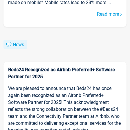
made on mobile* Mobile rates lead to 28% more ...
Read more
News
Beds24 Recognized as Airbnb Preferred+ Software
Partner for 2025
We are pleased to announce that Beds24 has once
again been recognized as an Airbnb Preferred+
Software Partner for 2025! This acknowledgment
reflects the strong collaboration between the #Beds24
team and the Connectivity Partner team at Airbnb, who
are committed to delivering exceptional services for the