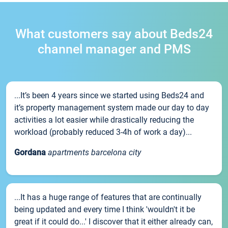
What customers say about Beds24
channel manager and PMS
...It’s been 4 years since we started using Beds24 and
it’s property management system made our day to day
activities a lot easier while drastically reducing the
workload (probably reduced 3-4h of work a day)...
Gordana
apartments barcelona city
...It has a huge range of features that are continually
being updated and every time I think 'wouldn't it be
great if it could do...' I discover that it either already can,