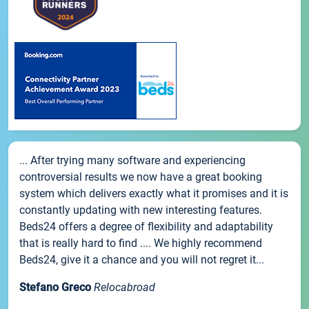
... After trying many software and experiencing
controversial results we now have a great booking
system which delivers exactly what it promises and it is
constantly updating with new interesting features.
Beds24 offers a degree of flexibility and adaptability
that is really hard to find .... We highly recommend
Beds24, give it a chance and you will not regret it...
Stefano Greco
Relocabroad