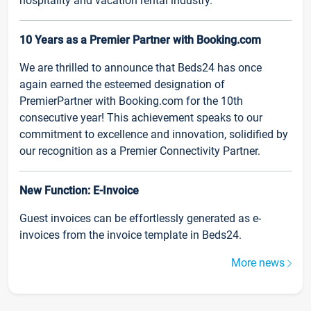
hospitality and vacation rental industry.
10 Years as a Premier Partner with Booking.com
We are thrilled to announce that Beds24 has once
again earned the esteemed designation of
PremierPartner with Booking.com for the 10th
consecutive year! This achievement speaks to our
commitment to excellence and innovation, solidified by
our recognition as a Premier Connectivity Partner.
New Function: E-Invoice
Guest invoices can be effortlessly generated as e-
invoices from the invoice template in Beds24.
More news