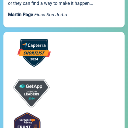
or they can find a way to make it happen...
Martin Page
Finca Son Jorbo