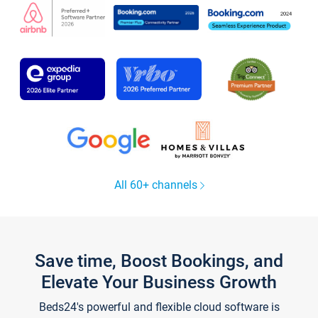
All 60+ channels
Save time, Boost Bookings, and
Elevate Your Business Growth
Beds24's powerful and flexible cloud software is