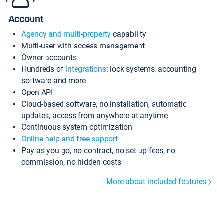
Account
Agency and multi-property
capability
Multi-user with access management
Owner accounts
Hundreds of
integrations
: lock systems, accounting
software and more
Open API
Cloud-based software, no installation, automatic
updates, access from anywhere at anytime
Continuous system optimization
Online help and free support
Pay as you go, no contract, no set up fees, no
commission, no hidden costs
More about included features