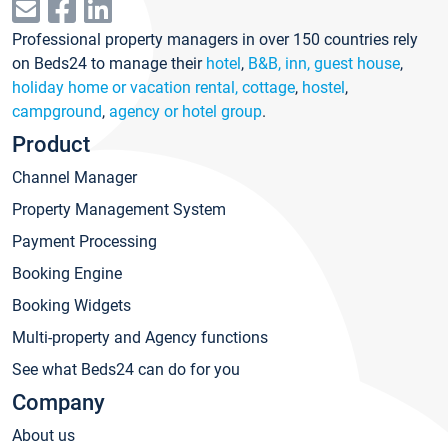
Professional property managers in over 150 countries rely
on Beds24 to manage their
hotel
,
B&B, inn, guest house
,
holiday home or vacation rental, cottage
,
hostel
,
campground
,
agency or hotel group
.
Product
Channel Manager
Property Management System
Payment Processing
Booking Engine
Booking Widgets
Multi-property and Agency functions
See what Beds24 can do for you
Company
About us