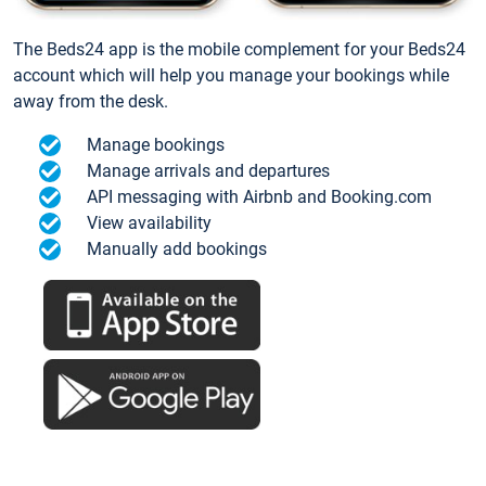
The Beds24 app is the mobile complement for your Beds24
account which will help you manage your bookings while
away from the desk.
Manage bookings
Manage arrivals and departures
API messaging with Airbnb and Booking.com
View availability
Manually add bookings