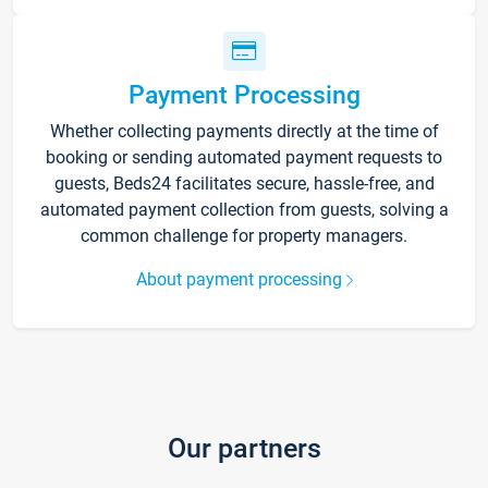
Payment Processing
Whether collecting payments directly at the time of
booking or sending automated payment requests to
guests, Beds24 facilitates secure, hassle-free, and
automated payment collection from guests, solving a
common challenge for property managers.
About payment processing
Our partners