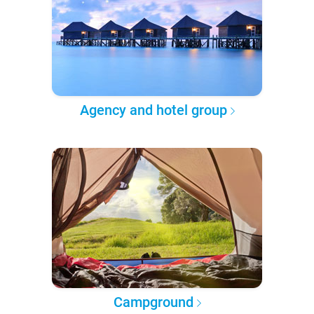
Agency and hotel group
Campground