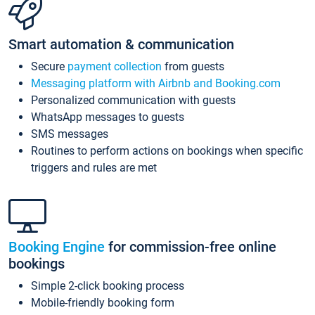
Smart automation & communication
Secure
payment collection
from guests
Messaging platform with Airbnb and Booking.com
Personalized communication with guests
WhatsApp messages to guests
SMS messages
Routines to perform actions on bookings when specific
triggers and rules are met
Booking Engine
for commission-free online
bookings
Simple 2-click booking process
Mobile-friendly booking form