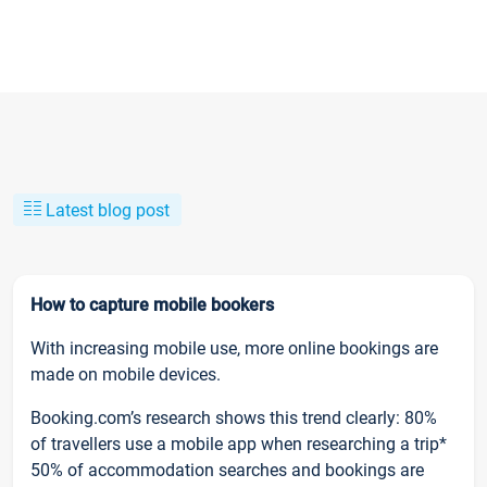
Latest blog post
How to capture mobile bookers
With increasing mobile use, more online bookings are
made on mobile devices.
Booking.com’s research shows this trend clearly: 80%
of travellers use a mobile app when researching a trip*
50% of accommodation searches and bookings are