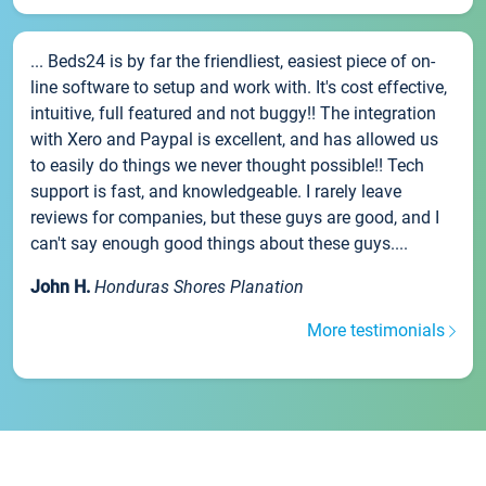
... Beds24 is by far the friendliest, easiest piece of on-
line software to setup and work with. It's cost effective,
intuitive, full featured and not buggy!! The integration
with Xero and Paypal is excellent, and has allowed us
to easily do things we never thought possible!! Tech
support is fast, and knowledgeable. I rarely leave
reviews for companies, but these guys are good, and I
can't say enough good things about these guys....
John H.
Honduras Shores Planation
More testimonials