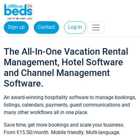
Sign up
Contact
Log in
The All-In-One Vacation Rental
Management, Hotel Software
and Channel Management
Software.
An award-winning hospitality software to manage bookings,
listings, calendars, payments, guest communications and
many other workflows all in one place.
Save time, get more bookings and scale your business.
From €15.50/month. Mobile friendly. Multi-language.