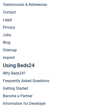
Testimonials & References
Contact
Legal
Privacy
Jobs
Blog
Sitemap
Imprint
Using Beds24
Why Beds24?
Frequently Asked Questions
Getting Started
Become a Partner
Information for Developer