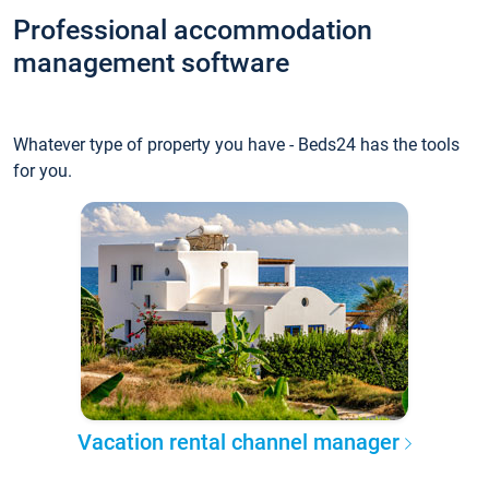
Professional accommodation
management software
Whatever type of property you have - Beds24 has the tools
for you.
Vacation rental channel manager