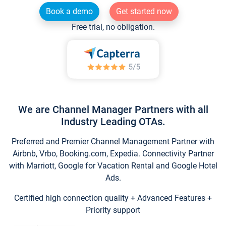
Book a demo
Get started now
Free trial, no obligation.
We are Channel Manager Partners with all
Industry Leading OTAs.
Preferred and Premier Channel Management Partner with
Airbnb, Vrbo, Booking.com, Expedia. Connectivity Partner
with Marriott, Google for Vacation Rental and Google Hotel
Ads.
Certified high connection quality + Advanced Features +
Priority support