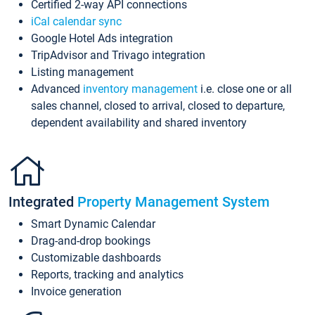
Certified 2-way API connections
iCal calendar sync
Google Hotel Ads integration
TripAdvisor and Trivago integration
Listing management
Advanced
inventory management
i.e. close one or all
sales channel, closed to arrival, closed to departure,
dependent availability and shared inventory
Integrated
Property Management System
Smart Dynamic Calendar
Drag-and-drop bookings
Customizable dashboards
Reports, tracking and analytics
Invoice generation