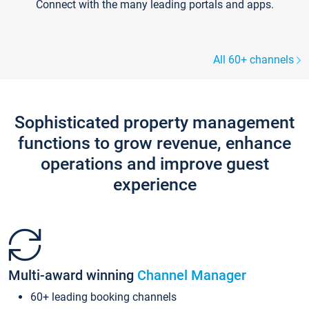
Connect with the many leading portals and apps.
All 60+ channels
Sophisticated property management
functions to grow revenue, enhance
operations and improve guest
experience
Multi-award winning
Channel Manager
60+ leading booking channels