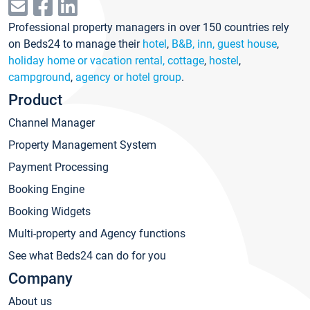
Professional property managers in over 150 countries rely
on Beds24 to manage their
hotel
,
B&B, inn, guest house
,
holiday home or vacation rental, cottage
,
hostel
,
campground
,
agency or hotel group
.
Product
Channel Manager
Property Management System
Payment Processing
Booking Engine
Booking Widgets
Multi-property and Agency functions
See what Beds24 can do for you
Company
About us