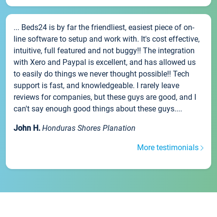
... Beds24 is by far the friendliest, easiest piece of on-
line software to setup and work with. It's cost effective,
intuitive, full featured and not buggy!! The integration
with Xero and Paypal is excellent, and has allowed us
to easily do things we never thought possible!! Tech
support is fast, and knowledgeable. I rarely leave
reviews for companies, but these guys are good, and I
can't say enough good things about these guys....
John H.
Honduras Shores Planation
More testimonials