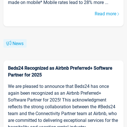
made on mobile* Mobile rates lead to 28% more ...
Read more
News
Beds24 Recognized as Airbnb Preferred+ Software
Partner for 2025
We are pleased to announce that Beds24 has once
again been recognized as an Airbnb Preferred+
Software Partner for 2025! This acknowledgment
reflects the strong collaboration between the #Beds24
team and the Connectivity Partner team at Airbnb, who
are committed to delivering exceptional services for the