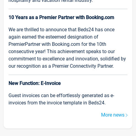
hospitality and vacation rental industry.
10 Years as a Premier Partner with Booking.com
We are thrilled to announce that Beds24 has once
again earned the esteemed designation of
PremierPartner with Booking.com for the 10th
consecutive year! This achievement speaks to our
commitment to excellence and innovation, solidified by
our recognition as a Premier Connectivity Partner.
New Function: E-Invoice
Guest invoices can be effortlessly generated as e-
invoices from the invoice template in Beds24.
More news