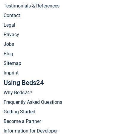
Testimonials & References
Contact
Legal
Privacy
Jobs
Blog
Sitemap
Imprint
Using Beds24
Why Beds24?
Frequently Asked Questions
Getting Started
Become a Partner
Information for Developer