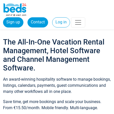
Sign up
Contact
Log in
The All-In-One Vacation Rental
Management, Hotel Software
and Channel Management
Software.
An award-winning hospitality software to manage bookings,
listings, calendars, payments, guest communications and
many other workflows all in one place.
Save time, get more bookings and scale your business.
From €15.50/month. Mobile friendly. Multi-language.