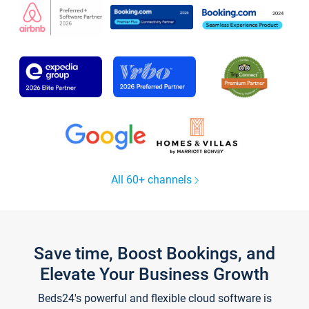
All 60+ channels
Save time, Boost Bookings, and
Elevate Your Business Growth
Beds24's powerful and flexible cloud software is