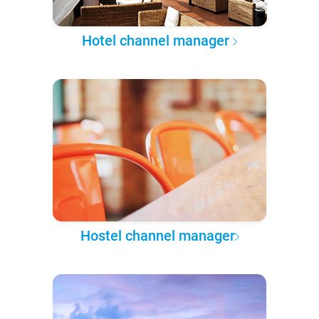
Hotel channel manager
Hostel channel manager