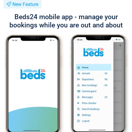
New Feature
Beds24 mobile app - manage your
bookings while you are out and about