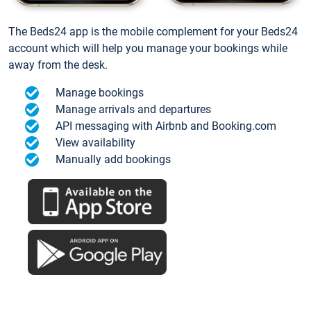
The Beds24 app is the mobile complement for your Beds24
account which will help you manage your bookings while
away from the desk.
Manage bookings
Manage arrivals and departures
API messaging with Airbnb and Booking.com
View availability
Manually add bookings