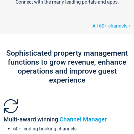
Connect with the many leading portals and apps.
All 60+ channels
Sophisticated property management
functions to grow revenue, enhance
operations and improve guest
experience
Multi-award winning
Channel Manager
60+ leading booking channels