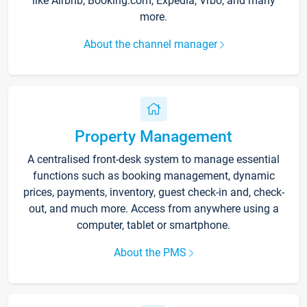
like Airbnb, Booking.com, Expedia, Vrbo, and many
more.
About the channel manager
Property Management
A centralised front-desk system to manage essential
functions such as booking management, dynamic
prices, payments, inventory, guest check-in and, check-
out, and much more. Access from anywhere using a
computer, tablet or smartphone.
About the PMS