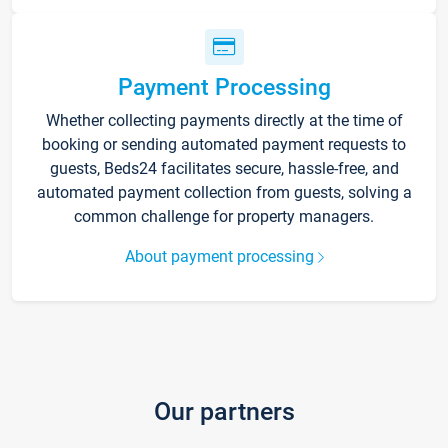
Payment Processing
Whether collecting payments directly at the time of
booking or sending automated payment requests to
guests, Beds24 facilitates secure, hassle-free, and
automated payment collection from guests, solving a
common challenge for property managers.
About payment processing
Our partners