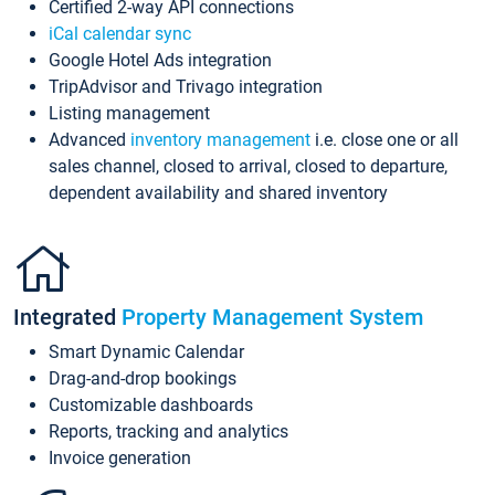
Certified 2-way API connections
iCal calendar sync
Google Hotel Ads integration
TripAdvisor and Trivago integration
Listing management
Advanced
inventory management
i.e. close one or all
sales channel, closed to arrival, closed to departure,
dependent availability and shared inventory
Integrated
Property Management System
Smart Dynamic Calendar
Drag-and-drop bookings
Customizable dashboards
Reports, tracking and analytics
Invoice generation