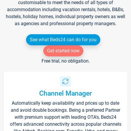
customisable to meet the needs of all types of
accommodation including vacation rentals, hotels, B&Bs,
hostels, holiday homes, individual property owners as well
as agencies and professional property managers.
See what Beds24 can do for you
Get started now
Free trial, no obligation.
Channel Manager
Automatically keep availability and prices up to date
and avoid double bookings. Being a preferred Partner
with premium support with leading OTA's, Beds24
offers advanced connectivity across popular channels