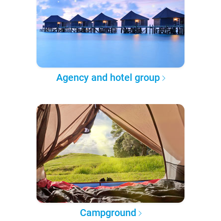
Agency and hotel group
Campground