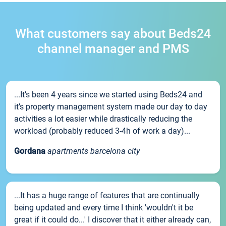
What customers say about Beds24
channel manager and PMS
...It’s been 4 years since we started using Beds24 and
it’s property management system made our day to day
activities a lot easier while drastically reducing the
workload (probably reduced 3-4h of work a day)...
Gordana
apartments barcelona city
...It has a huge range of features that are continually
being updated and every time I think 'wouldn't it be
great if it could do...' I discover that it either already can,