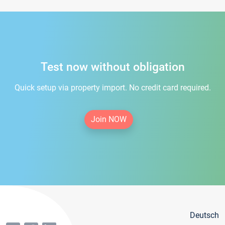
Test now without obligation
Quick setup via property import. No credit card required.
Join NOW
Deutsch