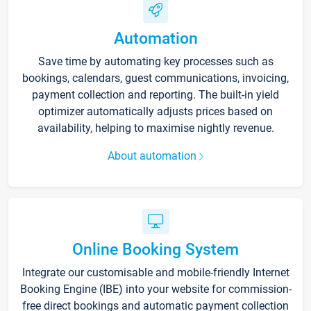
Automation
Save time by automating key processes such as
bookings, calendars, guest communications, invoicing,
payment collection and reporting. The built-in yield
optimizer automatically adjusts prices based on
availability, helping to maximise nightly revenue.
About automation
Online Booking System
Integrate our customisable and mobile-friendly Internet
Booking Engine (IBE) into your website for commission-
free direct bookings and automatic payment collection