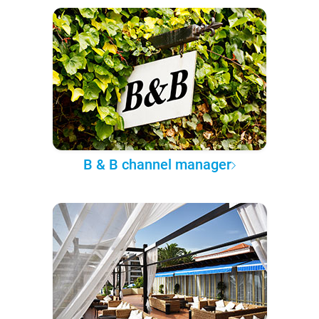
B & B channel manager