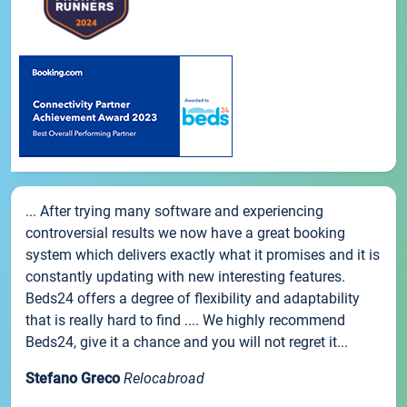
... After trying many software and experiencing
controversial results we now have a great booking
system which delivers exactly what it promises and it is
constantly updating with new interesting features.
Beds24 offers a degree of flexibility and adaptability
that is really hard to find .... We highly recommend
Beds24, give it a chance and you will not regret it...
Stefano Greco
Relocabroad