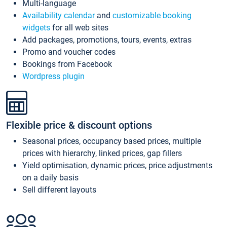
Multi-language
Availability calendar
and
customizable booking
widgets
for all web sites
Add packages, promotions, tours, events, extras
Promo and voucher codes
Bookings from Facebook
Wordpress plugin
Flexible price & discount options
Seasonal prices, occupancy based prices, multiple
prices with hierarchy, linked prices, gap fillers
Yield optimisation, dynamic prices, price adjustments
on a daily basis
Sell different layouts