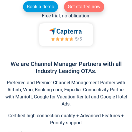
Book a demo
Get started now
Free trial, no obligation.
We are Channel Manager Partners with all
Industry Leading OTAs.
Preferred and Premier Channel Management Partner with
Airbnb, Vrbo, Booking.com, Expedia. Connectivity Partner
with Marriott, Google for Vacation Rental and Google Hotel
Ads.
Certified high connection quality + Advanced Features +
Priority support