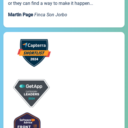
or they can find a way to make it happen...
Martin Page
Finca Son Jorbo