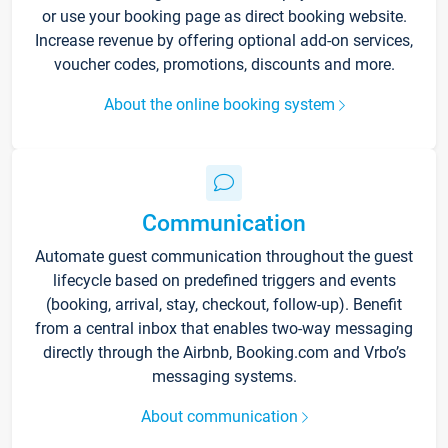
or use your booking page as direct booking website.
Increase revenue by offering optional add-on services,
voucher codes, promotions, discounts and more.
About the online booking system
Communication
Automate guest communication throughout the guest
lifecycle based on predefined triggers and events
(booking, arrival, stay, checkout, follow-up). Benefit
from a central inbox that enables two-way messaging
directly through the Airbnb, Booking.com and Vrbo’s
messaging systems.
About communication