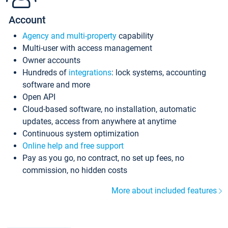
Account
Agency and multi-property
capability
Multi-user with access management
Owner accounts
Hundreds of
integrations
: lock systems, accounting
software and more
Open API
Cloud-based software, no installation, automatic
updates, access from anywhere at anytime
Continuous system optimization
Online help and free support
Pay as you go, no contract, no set up fees, no
commission, no hidden costs
More about included features