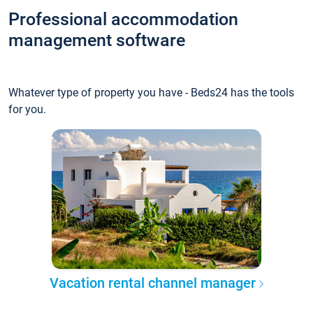
Professional accommodation
management software
Whatever type of property you have - Beds24 has the tools
for you.
Vacation rental channel manager