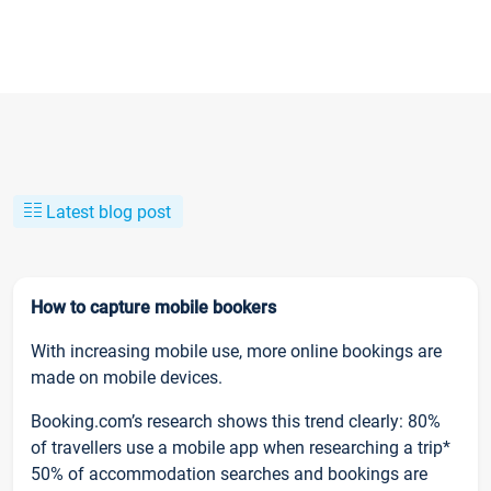
Latest blog post
How to capture mobile bookers
With increasing mobile use, more online bookings are
made on mobile devices.
Booking.com’s research shows this trend clearly: 80%
of travellers use a mobile app when researching a trip*
50% of accommodation searches and bookings are