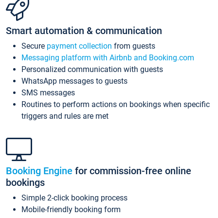
Smart automation & communication
Secure
payment collection
from guests
Messaging platform with Airbnb and Booking.com
Personalized communication with guests
WhatsApp messages to guests
SMS messages
Routines to perform actions on bookings when specific
triggers and rules are met
Booking Engine
for commission-free online
bookings
Simple 2-click booking process
Mobile-friendly booking form