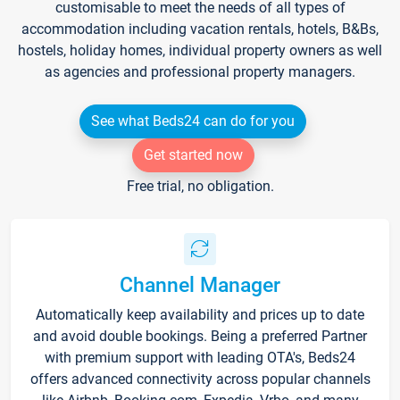
customisable to meet the needs of all types of
accommodation including vacation rentals, hotels, B&Bs,
hostels, holiday homes, individual property owners as well
as agencies and professional property managers.
See what Beds24 can do for you
Get started now
Free trial, no obligation.
Channel Manager
Automatically keep availability and prices up to date
and avoid double bookings. Being a preferred Partner
with premium support with leading OTA's, Beds24
offers advanced connectivity across popular channels