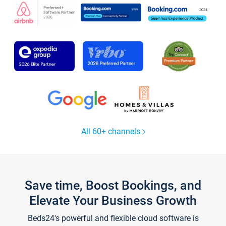
All 60+ channels
Save time, Boost Bookings, and
Elevate Your Business Growth
Beds24's powerful and flexible cloud software is