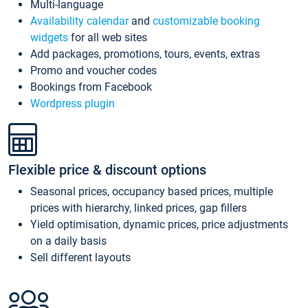
Multi-language
Availability calendar
and
customizable booking
widgets
for all web sites
Add packages, promotions, tours, events, extras
Promo and voucher codes
Bookings from Facebook
Wordpress plugin
Flexible price & discount options
Seasonal prices, occupancy based prices, multiple
prices with hierarchy, linked prices, gap fillers
Yield optimisation, dynamic prices, price adjustments
on a daily basis
Sell different layouts