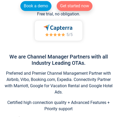
Book a demo
Get started now
Free trial, no obligation.
We are Channel Manager Partners with all
Industry Leading OTAs.
Preferred and Premier Channel Management Partner with
Airbnb, Vrbo, Booking.com, Expedia. Connectivity Partner
with Marriott, Google for Vacation Rental and Google Hotel
Ads.
Certified high connection quality + Advanced Features +
Priority support