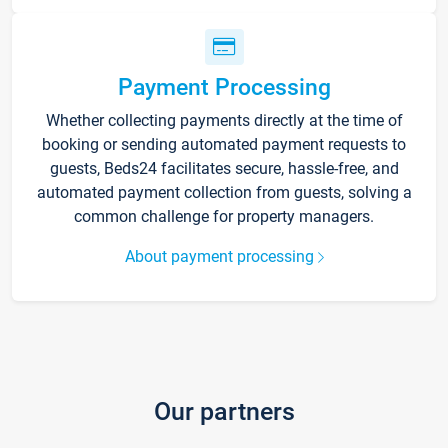
Payment Processing
Whether collecting payments directly at the time of
booking or sending automated payment requests to
guests, Beds24 facilitates secure, hassle-free, and
automated payment collection from guests, solving a
common challenge for property managers.
About payment processing
Our partners