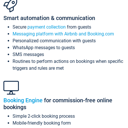
Smart automation & communication
Secure
payment collection
from guests
Messaging platform with Airbnb and Booking.com
Personalized communication with guests
WhatsApp messages to guests
SMS messages
Routines to perform actions on bookings when specific
triggers and rules are met
Booking Engine
for commission-free online
bookings
Simple 2-click booking process
Mobile-friendly booking form