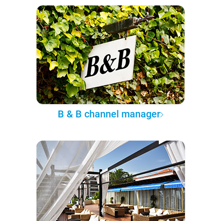
B & B channel manager