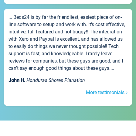
... Beds24 is by far the friendliest, easiest piece of on-
line software to setup and work with. It's cost effective,
intuitive, full featured and not buggy!! The integration
with Xero and Paypal is excellent, and has allowed us
to easily do things we never thought possible!! Tech
support is fast, and knowledgeable. I rarely leave
reviews for companies, but these guys are good, and I
can't say enough good things about these guys....
John H.
Honduras Shores Planation
More testimonials