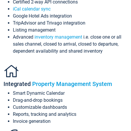
Certified 2-way API connections
iCal calendar sync
Google Hotel Ads integration
TripAdvisor and Trivago integration
Listing management
Advanced
inventory management
i.e. close one or all
sales channel, closed to arrival, closed to departure,
dependent availability and shared inventory
Integrated
Property Management System
Smart Dynamic Calendar
Drag-and-drop bookings
Customizable dashboards
Reports, tracking and analytics
Invoice generation