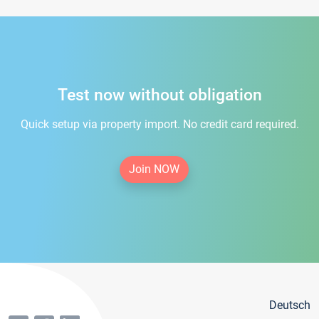
Test now without obligation
Quick setup via property import. No credit card required.
Join NOW
Deutsch