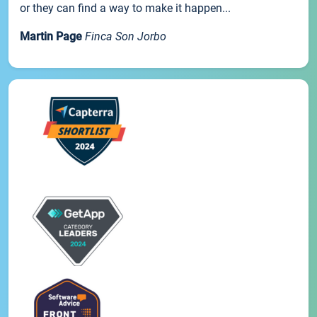
or they can find a way to make it happen...
Martin Page
Finca Son Jorbo