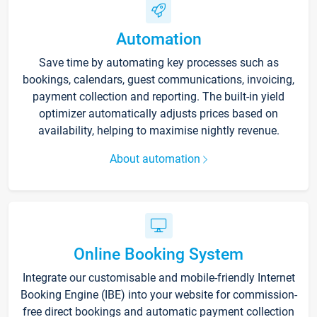
Automation
Save time by automating key processes such as
bookings, calendars, guest communications, invoicing,
payment collection and reporting. The built-in yield
optimizer automatically adjusts prices based on
availability, helping to maximise nightly revenue.
About automation
Online Booking System
Integrate our customisable and mobile-friendly Internet
Booking Engine (IBE) into your website for commission-
free direct bookings and automatic payment collection