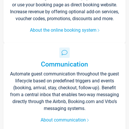
or use your booking page as direct booking website.
Increase revenue by offering optional add-on services,
voucher codes, promotions, discounts and more.
About the online booking system
Communication
Automate guest communication throughout the guest
lifecycle based on predefined triggers and events
(booking, arrival, stay, checkout, follow-up). Benefit
from a central inbox that enables two-way messaging
directly through the Airbnb, Booking.com and Vrbo’s
messaging systems.
About communication