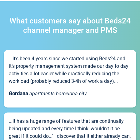
What customers say about Beds24
channel manager and PMS
...It’s been 4 years since we started using Beds24 and
it’s property management system made our day to day
activities a lot easier while drastically reducing the
workload (probably reduced 3-4h of work a day)...
Gordana
apartments barcelona city
...It has a huge range of features that are continually
being updated and every time I think 'wouldn't it be
great if it could do...' I discover that it either already can,