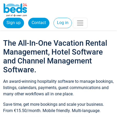
Sign up
Contact
Log in
The All-In-One Vacation Rental
Management, Hotel Software
and Channel Management
Software.
An award-winning hospitality software to manage bookings,
listings, calendars, payments, guest communications and
many other workflows all in one place.
Save time, get more bookings and scale your business.
From €15.50/month. Mobile friendly. Multi-language.