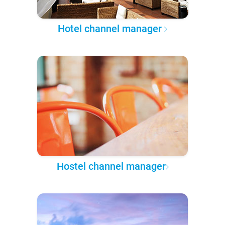
Hotel channel manager
Hostel channel manager