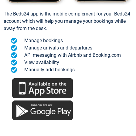
The Beds24 app is the mobile complement for your Beds24
account which will help you manage your bookings while
away from the desk.
Manage bookings
Manage arrivals and departures
API messaging with Airbnb and Booking.com
View availability
Manually add bookings