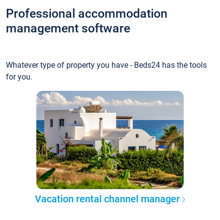
Professional accommodation
management software
Whatever type of property you have - Beds24 has the tools
for you.
Vacation rental channel manager