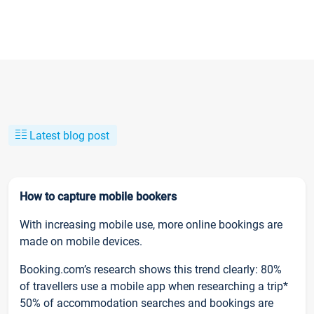
Latest blog post
How to capture mobile bookers
With increasing mobile use, more online bookings are
made on mobile devices.
Booking.com’s research shows this trend clearly: 80%
of travellers use a mobile app when researching a trip*
50% of accommodation searches and bookings are