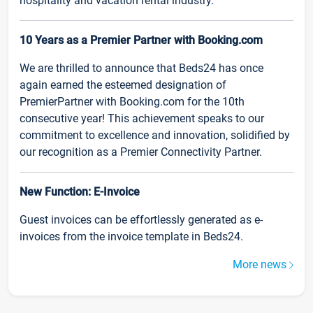
hospitality and vacation rental industry.
10 Years as a Premier Partner with Booking.com
We are thrilled to announce that Beds24 has once
again earned the esteemed designation of
PremierPartner with Booking.com for the 10th
consecutive year! This achievement speaks to our
commitment to excellence and innovation, solidified by
our recognition as a Premier Connectivity Partner.
New Function: E-Invoice
Guest invoices can be effortlessly generated as e-
invoices from the invoice template in Beds24.
More news