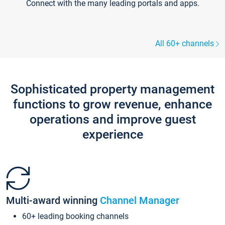
Connect with the many leading portals and apps.
All 60+ channels
Sophisticated property management
functions to grow revenue, enhance
operations and improve guest
experience
Multi-award winning
Channel Manager
60+ leading booking channels