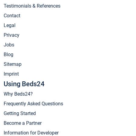
Testimonials & References
Contact
Legal
Privacy
Jobs
Blog
Sitemap
Imprint
Using Beds24
Why Beds24?
Frequently Asked Questions
Getting Started
Become a Partner
Information for Developer