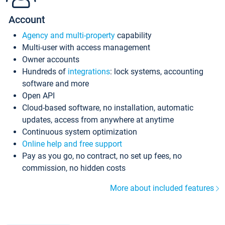
Account
Agency and multi-property
capability
Multi-user with access management
Owner accounts
Hundreds of
integrations
: lock systems, accounting
software and more
Open API
Cloud-based software, no installation, automatic
updates, access from anywhere at anytime
Continuous system optimization
Online help and free support
Pay as you go, no contract, no set up fees, no
commission, no hidden costs
More about included features