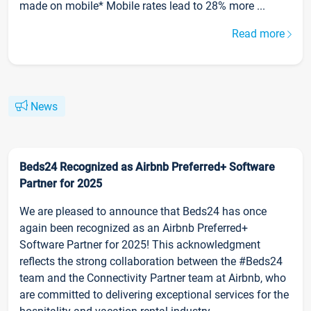
made on mobile* Mobile rates lead to 28% more ...
Read more
News
Beds24 Recognized as Airbnb Preferred+ Software
Partner for 2025
We are pleased to announce that Beds24 has once
again been recognized as an Airbnb Preferred+
Software Partner for 2025! This acknowledgment
reflects the strong collaboration between the #Beds24
team and the Connectivity Partner team at Airbnb, who
are committed to delivering exceptional services for the