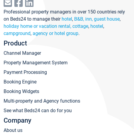
Professional property managers in over 150 countries rely
on Beds24 to manage their
hotel
,
B&B, inn, guest house
,
holiday home or vacation rental, cottage
,
hostel
,
campground
,
agency or hotel group
.
Product
Channel Manager
Property Management System
Payment Processing
Booking Engine
Booking Widgets
Multi-property and Agency functions
See what Beds24 can do for you
Company
About us