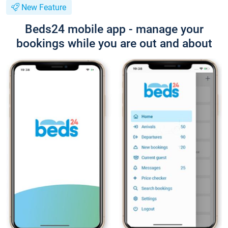
New Feature
Beds24 mobile app - manage your
bookings while you are out and about