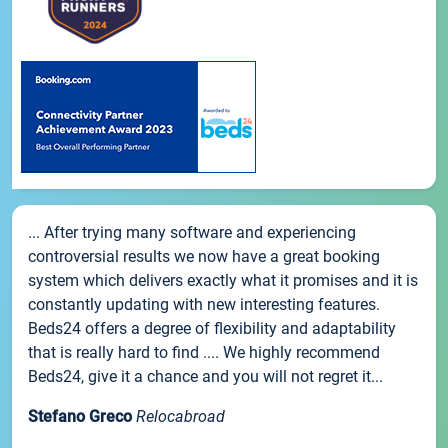
... After trying many software and experiencing
controversial results we now have a great booking
system which delivers exactly what it promises and it is
constantly updating with new interesting features.
Beds24 offers a degree of flexibility and adaptability
that is really hard to find .... We highly recommend
Beds24, give it a chance and you will not regret it...
Stefano Greco
Relocabroad