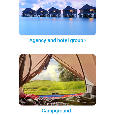
Agency and hotel group
Campground