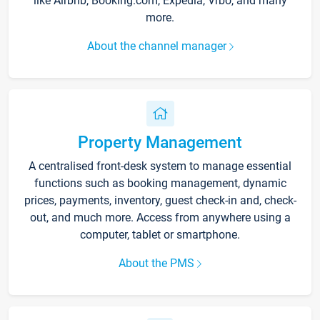
like Airbnb, Booking.com, Expedia, Vrbo, and many
more.
About the channel manager
Property Management
A centralised front-desk system to manage essential
functions such as booking management, dynamic
prices, payments, inventory, guest check-in and, check-
out, and much more. Access from anywhere using a
computer, tablet or smartphone.
About the PMS