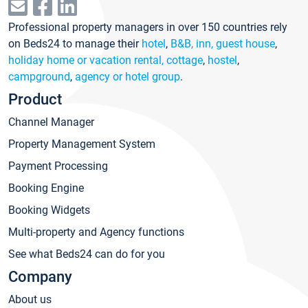
Professional property managers in over 150 countries rely
on Beds24 to manage their
hotel
,
B&B, inn, guest house
,
holiday home or vacation rental, cottage
,
hostel
,
campground
,
agency or hotel group
.
Product
Channel Manager
Property Management System
Payment Processing
Booking Engine
Booking Widgets
Multi-property and Agency functions
See what Beds24 can do for you
Company
About us