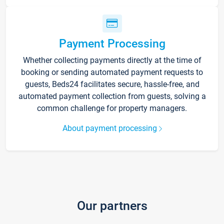
Payment Processing
Whether collecting payments directly at the time of
booking or sending automated payment requests to
guests, Beds24 facilitates secure, hassle-free, and
automated payment collection from guests, solving a
common challenge for property managers.
About payment processing
Our partners