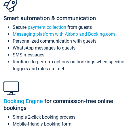
Smart automation & communication
Secure
payment collection
from guests
Messaging platform with Airbnb and Booking.com
Personalized communication with guests
WhatsApp messages to guests
SMS messages
Routines to perform actions on bookings when specific
triggers and rules are met
Booking Engine
for commission-free online
bookings
Simple 2-click booking process
Mobile-friendly booking form