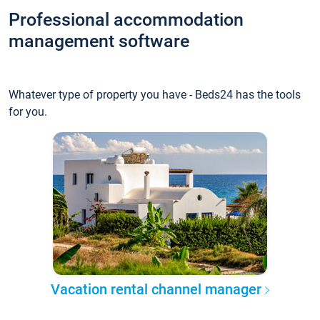
Professional accommodation
management software
Whatever type of property you have - Beds24 has the tools
for you.
Vacation rental channel manager