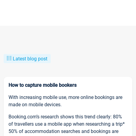
Latest blog post
How to capture mobile bookers
With increasing mobile use, more online bookings are
made on mobile devices.
Booking.com’s research shows this trend clearly: 80%
of travellers use a mobile app when researching a trip*
50% of accommodation searches and bookings are