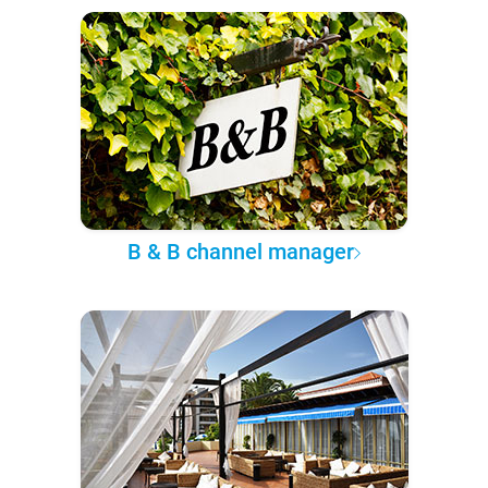
B & B channel manager