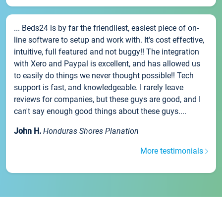
... Beds24 is by far the friendliest, easiest piece of on-
line software to setup and work with. It's cost effective,
intuitive, full featured and not buggy!! The integration
with Xero and Paypal is excellent, and has allowed us
to easily do things we never thought possible!! Tech
support is fast, and knowledgeable. I rarely leave
reviews for companies, but these guys are good, and I
can't say enough good things about these guys....
John H.
Honduras Shores Planation
More testimonials