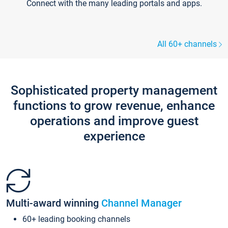
Connect with the many leading portals and apps.
All 60+ channels
Sophisticated property management
functions to grow revenue, enhance
operations and improve guest
experience
Multi-award winning
Channel Manager
60+ leading booking channels