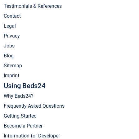
Testimonials & References
Contact
Legal
Privacy
Jobs
Blog
Sitemap
Imprint
Using Beds24
Why Beds24?
Frequently Asked Questions
Getting Started
Become a Partner
Information for Developer