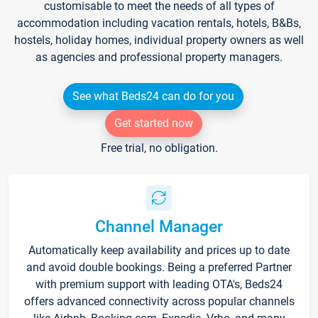
customisable to meet the needs of all types of
accommodation including vacation rentals, hotels, B&Bs,
hostels, holiday homes, individual property owners as well
as agencies and professional property managers.
See what Beds24 can do for you
Get started now
Free trial, no obligation.
Channel Manager
Automatically keep availability and prices up to date
and avoid double bookings. Being a preferred Partner
with premium support with leading OTA's, Beds24
offers advanced connectivity across popular channels