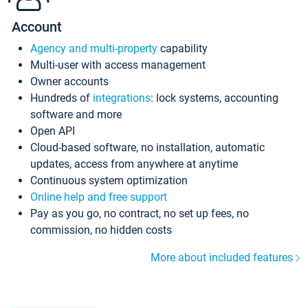
Account
Agency and multi-property
capability
Multi-user with access management
Owner accounts
Hundreds of
integrations
: lock systems, accounting
software and more
Open API
Cloud-based software, no installation, automatic
updates, access from anywhere at anytime
Continuous system optimization
Online help and free support
Pay as you go, no contract, no set up fees, no
commission, no hidden costs
More about included features