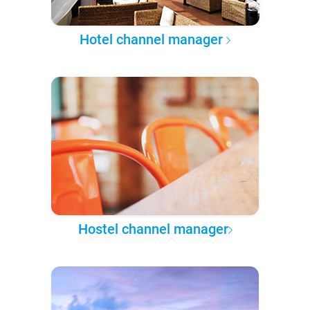
Hotel channel manager
Hostel channel manager