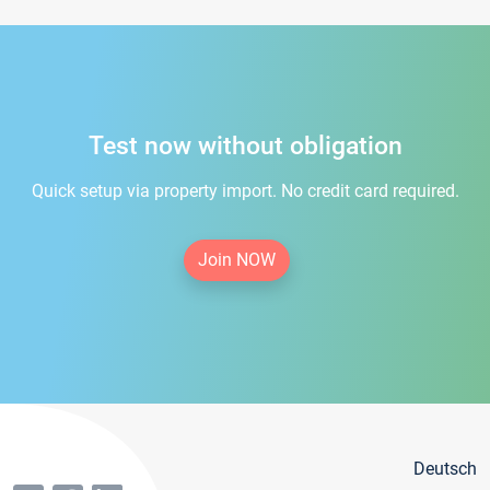
Test now without obligation
Quick setup via property import. No credit card required.
Join NOW
Deutsch