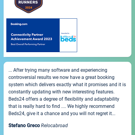
... After trying many software and experiencing
controversial results we now have a great booking
system which delivers exactly what it promises and it is
constantly updating with new interesting features.
Beds24 offers a degree of flexibility and adaptability
that is really hard to find .... We highly recommend
Beds24, give it a chance and you will not regret it...
Stefano Greco
Relocabroad