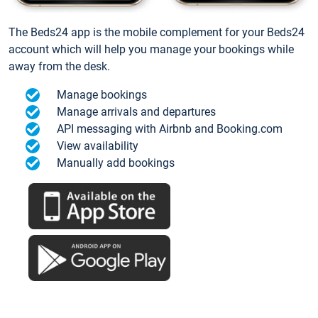
The Beds24 app is the mobile complement for your Beds24
account which will help you manage your bookings while
away from the desk.
Manage bookings
Manage arrivals and departures
API messaging with Airbnb and Booking.com
View availability
Manually add bookings