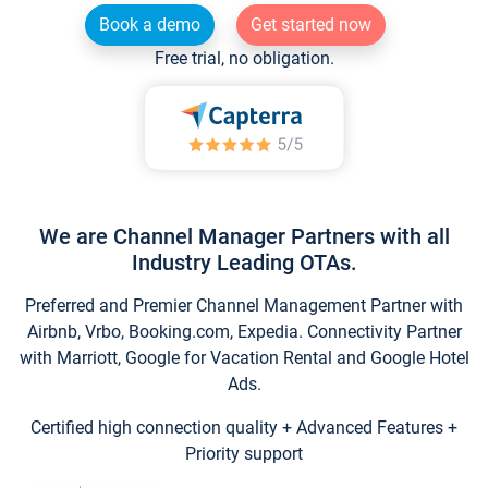
Book a demo
Get started now
Free trial, no obligation.
We are Channel Manager Partners with all
Industry Leading OTAs.
Preferred and Premier Channel Management Partner with
Airbnb, Vrbo, Booking.com, Expedia. Connectivity Partner
with Marriott, Google for Vacation Rental and Google Hotel
Ads.
Certified high connection quality + Advanced Features +
Priority support