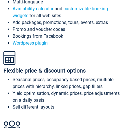
Multi-language
Availability calendar
and
customizable booking
widgets
for all web sites
Add packages, promotions, tours, events, extras
Promo and voucher codes
Bookings from Facebook
Wordpress plugin
Flexible price & discount options
Seasonal prices, occupancy based prices, multiple
prices with hierarchy, linked prices, gap fillers
Yield optimisation, dynamic prices, price adjustments
on a daily basis
Sell different layouts