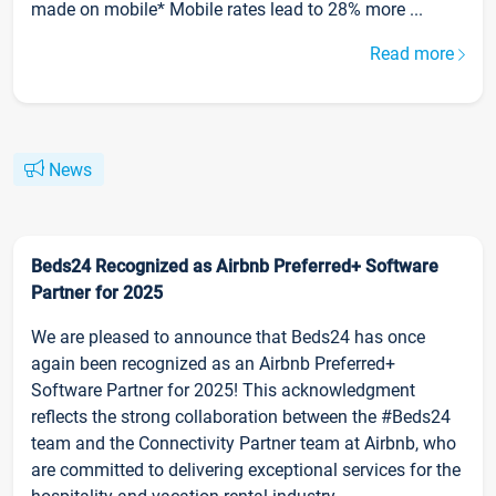
made on mobile* Mobile rates lead to 28% more ...
Read more
News
Beds24 Recognized as Airbnb Preferred+ Software
Partner for 2025
We are pleased to announce that Beds24 has once
again been recognized as an Airbnb Preferred+
Software Partner for 2025! This acknowledgment
reflects the strong collaboration between the #Beds24
team and the Connectivity Partner team at Airbnb, who
are committed to delivering exceptional services for the