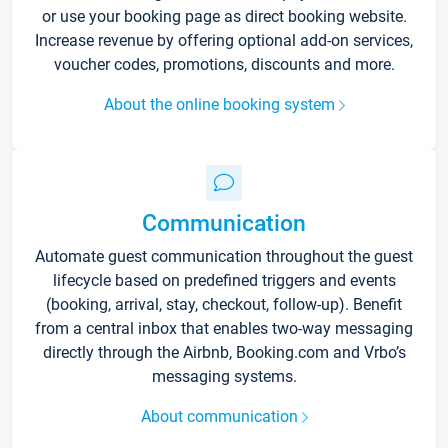
or use your booking page as direct booking website.
Increase revenue by offering optional add-on services,
voucher codes, promotions, discounts and more.
About the online booking system
Communication
Automate guest communication throughout the guest
lifecycle based on predefined triggers and events
(booking, arrival, stay, checkout, follow-up). Benefit
from a central inbox that enables two-way messaging
directly through the Airbnb, Booking.com and Vrbo’s
messaging systems.
About communication