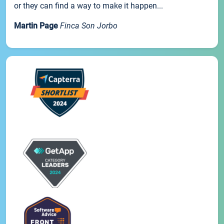
or they can find a way to make it happen...
Martin Page
Finca Son Jorbo