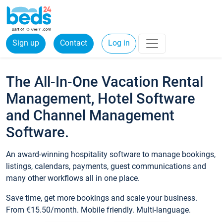
Sign up
Contact
Log in
The All-In-One Vacation Rental
Management, Hotel Software
and Channel Management
Software.
An award-winning hospitality software to manage bookings,
listings, calendars, payments, guest communications and
many other workflows all in one place.
Save time, get more bookings and scale your business.
From €15.50/month. Mobile friendly. Multi-language.