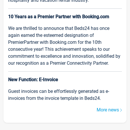
hospitality and vacation rental industry.
10 Years as a Premier Partner with Booking.com
We are thrilled to announce that Beds24 has once
again earned the esteemed designation of
PremierPartner with Booking.com for the 10th
consecutive year! This achievement speaks to our
commitment to excellence and innovation, solidified by
our recognition as a Premier Connectivity Partner.
New Function: E-Invoice
Guest invoices can be effortlessly generated as e-
invoices from the invoice template in Beds24.
More news