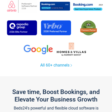
All 60+ channels
Save time, Boost Bookings, and
Elevate Your Business Growth
Beds24's powerful and flexible cloud software is