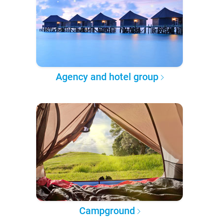
Agency and hotel group
Campground