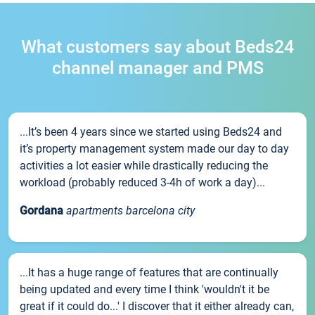
What customers say about Beds24
channel manager and PMS
...It’s been 4 years since we started using Beds24 and
it’s property management system made our day to day
activities a lot easier while drastically reducing the
workload (probably reduced 3-4h of work a day)...
Gordana
apartments barcelona city
...It has a huge range of features that are continually
being updated and every time I think 'wouldn't it be
great if it could do...' I discover that it either already can,