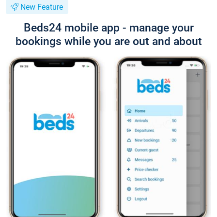
New Feature
Beds24 mobile app - manage your
bookings while you are out and about