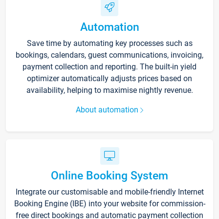
Automation
Save time by automating key processes such as
bookings, calendars, guest communications, invoicing,
payment collection and reporting. The built-in yield
optimizer automatically adjusts prices based on
availability, helping to maximise nightly revenue.
About automation
Online Booking System
Integrate our customisable and mobile-friendly Internet
Booking Engine (IBE) into your website for commission-
free direct bookings and automatic payment collection