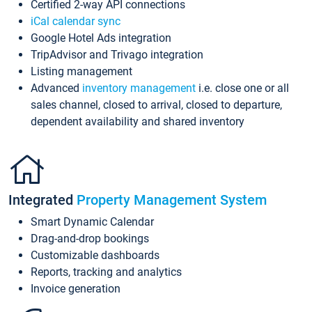
Certified 2-way API connections
iCal calendar sync
Google Hotel Ads integration
TripAdvisor and Trivago integration
Listing management
Advanced
inventory management
i.e. close one or all
sales channel, closed to arrival, closed to departure,
dependent availability and shared inventory
Integrated
Property Management System
Smart Dynamic Calendar
Drag-and-drop bookings
Customizable dashboards
Reports, tracking and analytics
Invoice generation