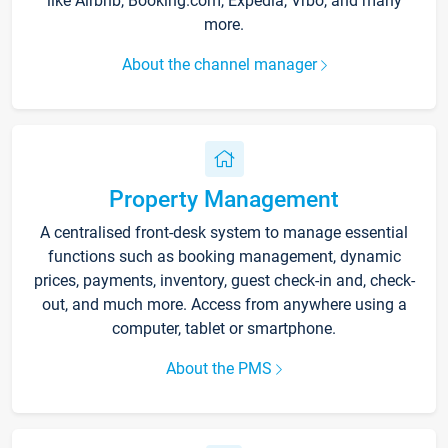
like Airbnb, Booking.com, Expedia, Vrbo, and many
more.
About the channel manager
Property Management
A centralised front-desk system to manage essential
functions such as booking management, dynamic
prices, payments, inventory, guest check-in and, check-
out, and much more. Access from anywhere using a
computer, tablet or smartphone.
About the PMS