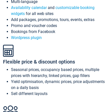
Multi-language
Availability calendar
and
customizable booking
widgets
for all web sites
Add packages, promotions, tours, events, extras
Promo and voucher codes
Bookings from Facebook
Wordpress plugin
Flexible price & discount options
Seasonal prices, occupancy based prices, multiple
prices with hierarchy, linked prices, gap fillers
Yield optimisation, dynamic prices, price adjustments
on a daily basis
Sell different layouts