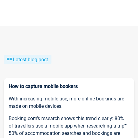
Latest blog post
How to capture mobile bookers
With increasing mobile use, more online bookings are
made on mobile devices.
Booking.com’s research shows this trend clearly: 80%
of travellers use a mobile app when researching a trip*
50% of accommodation searches and bookings are