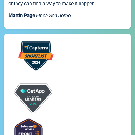
or they can find a way to make it happen...
Martin Page
Finca Son Jorbo