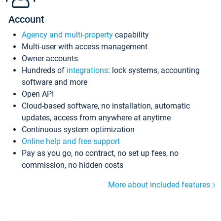
Account
Agency and multi-property
capability
Multi-user with access management
Owner accounts
Hundreds of
integrations
: lock systems, accounting
software and more
Open API
Cloud-based software, no installation, automatic
updates, access from anywhere at anytime
Continuous system optimization
Online help and free support
Pay as you go, no contract, no set up fees, no
commission, no hidden costs
More about included features