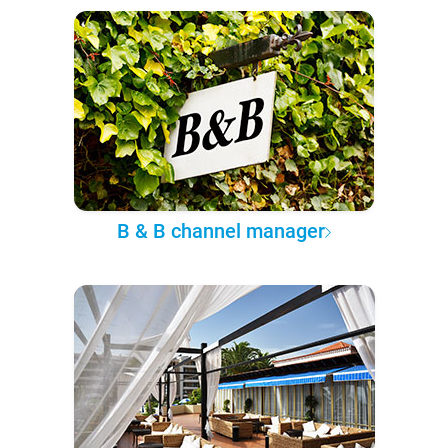
B & B channel manager