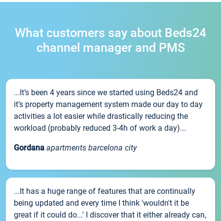
What customers say about Beds24
channel manager and PMS
...It’s been 4 years since we started using Beds24 and
it’s property management system made our day to day
activities a lot easier while drastically reducing the
workload (probably reduced 3-4h of work a day)...
Gordana
apartments barcelona city
...It has a huge range of features that are continually
being updated and every time I think 'wouldn't it be
great if it could do...' I discover that it either already can,