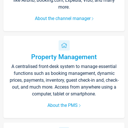
like Airbnb, Booking.com, Expedia, Vrbo, and many
more.
About the channel manager
Property Management
A centralised front-desk system to manage essential
functions such as booking management, dynamic
prices, payments, inventory, guest check-in and, check-
out, and much more. Access from anywhere using a
computer, tablet or smartphone.
About the PMS