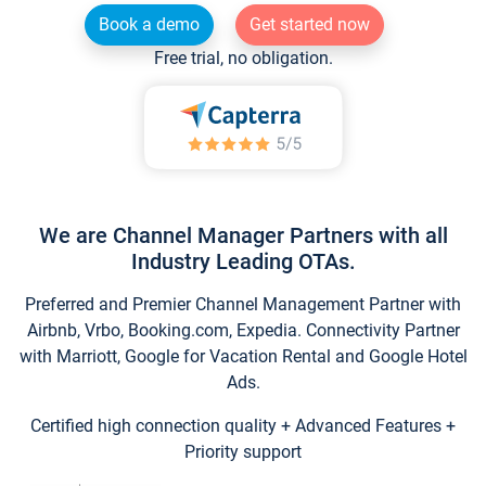
Book a demo
Get started now
Free trial, no obligation.
We are Channel Manager Partners with all
Industry Leading OTAs.
Preferred and Premier Channel Management Partner with
Airbnb, Vrbo, Booking.com, Expedia. Connectivity Partner
with Marriott, Google for Vacation Rental and Google Hotel
Ads.
Certified high connection quality + Advanced Features +
Priority support