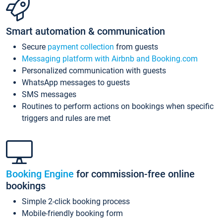
Smart automation & communication
Secure
payment collection
from guests
Messaging platform with Airbnb and Booking.com
Personalized communication with guests
WhatsApp messages to guests
SMS messages
Routines to perform actions on bookings when specific
triggers and rules are met
Booking Engine
for commission-free online
bookings
Simple 2-click booking process
Mobile-friendly booking form