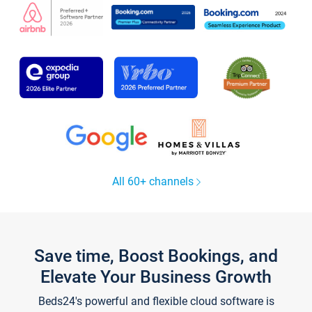
All 60+ channels
Save time, Boost Bookings, and
Elevate Your Business Growth
Beds24's powerful and flexible cloud software is