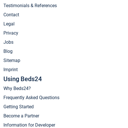
Testimonials & References
Contact
Legal
Privacy
Jobs
Blog
Sitemap
Imprint
Using Beds24
Why Beds24?
Frequently Asked Questions
Getting Started
Become a Partner
Information for Developer