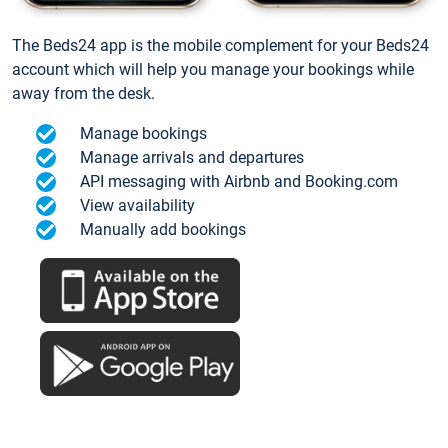
The Beds24 app is the mobile complement for your Beds24
account which will help you manage your bookings while
away from the desk.
Manage bookings
Manage arrivals and departures
API messaging with Airbnb and Booking.com
View availability
Manually add bookings