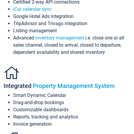
Certified 2-way API connections
iCal calendar sync
Google Hotel Ads integration
TripAdvisor and Trivago integration
Listing management
Advanced
inventory management
i.e. close one or all
sales channel, closed to arrival, closed to departure,
dependent availability and shared inventory
Integrated
Property Management System
Smart Dynamic Calendar
Drag-and-drop bookings
Customizable dashboards
Reports, tracking and analytics
Invoice generation