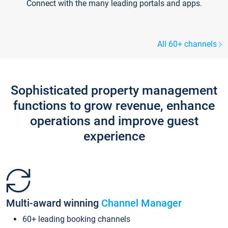
Connect with the many leading portals and apps.
All 60+ channels
Sophisticated property management
functions to grow revenue, enhance
operations and improve guest
experience
Multi-award winning
Channel Manager
60+ leading booking channels