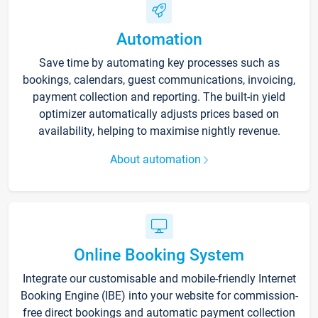
Automation
Save time by automating key processes such as
bookings, calendars, guest communications, invoicing,
payment collection and reporting. The built-in yield
optimizer automatically adjusts prices based on
availability, helping to maximise nightly revenue.
About automation
Online Booking System
Integrate our customisable and mobile-friendly Internet
Booking Engine (IBE) into your website for commission-
free direct bookings and automatic payment collection