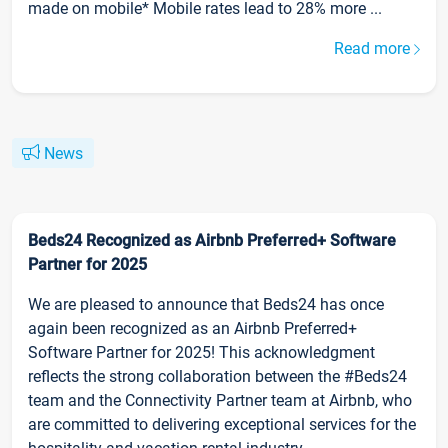
made on mobile* Mobile rates lead to 28% more ...
Read more
News
Beds24 Recognized as Airbnb Preferred+ Software
Partner for 2025
We are pleased to announce that Beds24 has once
again been recognized as an Airbnb Preferred+
Software Partner for 2025! This acknowledgment
reflects the strong collaboration between the #Beds24
team and the Connectivity Partner team at Airbnb, who
are committed to delivering exceptional services for the