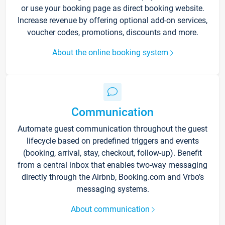
or use your booking page as direct booking website.
Increase revenue by offering optional add-on services,
voucher codes, promotions, discounts and more.
About the online booking system
Communication
Automate guest communication throughout the guest
lifecycle based on predefined triggers and events
(booking, arrival, stay, checkout, follow-up). Benefit
from a central inbox that enables two-way messaging
directly through the Airbnb, Booking.com and Vrbo’s
messaging systems.
About communication