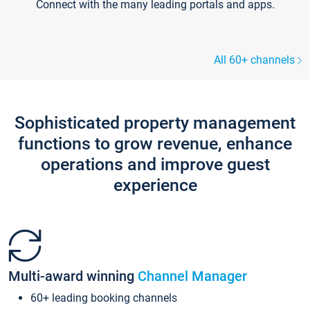
Connect with the many leading portals and apps.
All 60+ channels
Sophisticated property management
functions to grow revenue, enhance
operations and improve guest
experience
Multi-award winning
Channel Manager
60+ leading booking channels