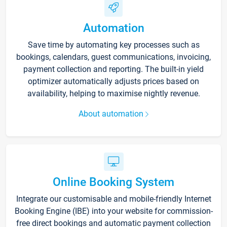
Automation
Save time by automating key processes such as
bookings, calendars, guest communications, invoicing,
payment collection and reporting. The built-in yield
optimizer automatically adjusts prices based on
availability, helping to maximise nightly revenue.
About automation
Online Booking System
Integrate our customisable and mobile-friendly Internet
Booking Engine (IBE) into your website for commission-
free direct bookings and automatic payment collection