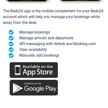
The Beds24 app is the mobile complement for your Beds24
account which will help you manage your bookings while
away from the desk.
Manage bookings
Manage arrivals and departures
API messaging with Airbnb and Booking.com
View availability
Manually add bookings