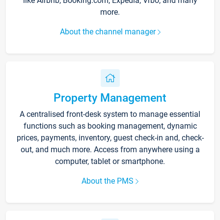
like Airbnb, Booking.com, Expedia, Vrbo, and many
more.
About the channel manager
Property Management
A centralised front-desk system to manage essential
functions such as booking management, dynamic
prices, payments, inventory, guest check-in and, check-
out, and much more. Access from anywhere using a
computer, tablet or smartphone.
About the PMS