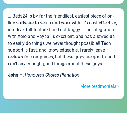
... Beds24 is by far the friendliest, easiest piece of on-
line software to setup and work with. It's cost effective,
intuitive, full featured and not buggy!! The integration
with Xero and Paypal is excellent, and has allowed us
to easily do things we never thought possible!! Tech
support is fast, and knowledgeable. I rarely leave
reviews for companies, but these guys are good, and I
can't say enough good things about these guys....
John H.
Honduras Shores Planation
More testimonials