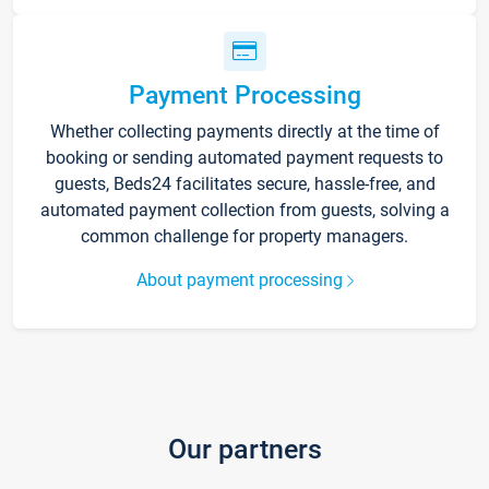
Payment Processing
Whether collecting payments directly at the time of
booking or sending automated payment requests to
guests, Beds24 facilitates secure, hassle-free, and
automated payment collection from guests, solving a
common challenge for property managers.
About payment processing
Our partners