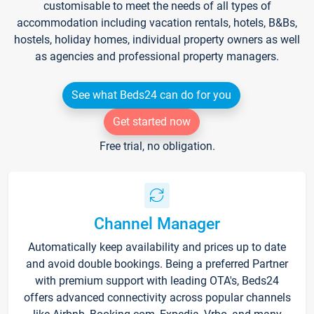
customisable to meet the needs of all types of
accommodation including vacation rentals, hotels, B&Bs,
hostels, holiday homes, individual property owners as well
as agencies and professional property managers.
See what Beds24 can do for you
Get started now
Free trial, no obligation.
Channel Manager
Automatically keep availability and prices up to date
and avoid double bookings. Being a preferred Partner
with premium support with leading OTA's, Beds24
offers advanced connectivity across popular channels