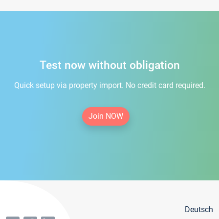
Test now without obligation
Quick setup via property import. No credit card required.
Join NOW
Deutsch