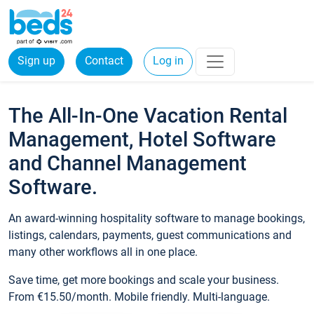
Sign up
Contact
Log in
The All-In-One Vacation Rental
Management, Hotel Software
and Channel Management
Software.
An award-winning hospitality software to manage bookings,
listings, calendars, payments, guest communications and
many other workflows all in one place.
Save time, get more bookings and scale your business.
From €15.50/month. Mobile friendly. Multi-language.