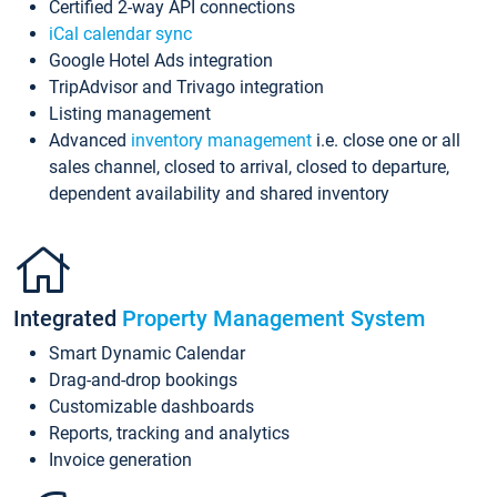
Certified 2-way API connections
iCal calendar sync
Google Hotel Ads integration
TripAdvisor and Trivago integration
Listing management
Advanced
inventory management
i.e. close one or all
sales channel, closed to arrival, closed to departure,
dependent availability and shared inventory
Integrated
Property Management System
Smart Dynamic Calendar
Drag-and-drop bookings
Customizable dashboards
Reports, tracking and analytics
Invoice generation