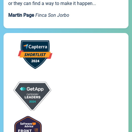
or they can find a way to make it happen...
Martin Page
Finca Son Jorbo