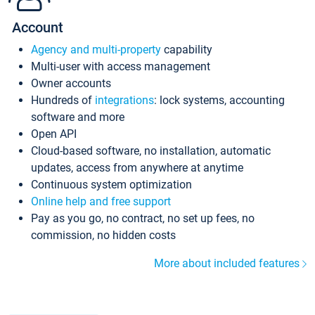
Account
Agency and multi-property
capability
Multi-user with access management
Owner accounts
Hundreds of
integrations
: lock systems, accounting
software and more
Open API
Cloud-based software, no installation, automatic
updates, access from anywhere at anytime
Continuous system optimization
Online help and free support
Pay as you go, no contract, no set up fees, no
commission, no hidden costs
More about included features