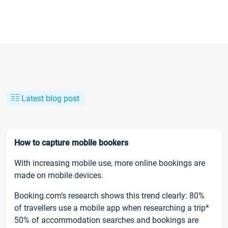
Latest blog post
How to capture mobile bookers
With increasing mobile use, more online bookings are
made on mobile devices.
Booking.com’s research shows this trend clearly: 80%
of travellers use a mobile app when researching a trip*
50% of accommodation searches and bookings are