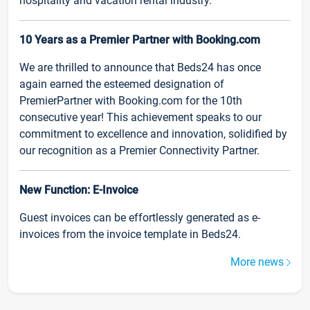
hospitality and vacation rental industry.
10 Years as a Premier Partner with Booking.com
We are thrilled to announce that Beds24 has once
again earned the esteemed designation of
PremierPartner with Booking.com for the 10th
consecutive year! This achievement speaks to our
commitment to excellence and innovation, solidified by
our recognition as a Premier Connectivity Partner.
New Function: E-Invoice
Guest invoices can be effortlessly generated as e-
invoices from the invoice template in Beds24.
More news