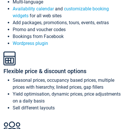
Multi-language
Availability calendar
and
customizable booking
widgets
for all web sites
Add packages, promotions, tours, events, extras
Promo and voucher codes
Bookings from Facebook
Wordpress plugin
Flexible price & discount options
Seasonal prices, occupancy based prices, multiple
prices with hierarchy, linked prices, gap fillers
Yield optimisation, dynamic prices, price adjustments
on a daily basis
Sell different layouts