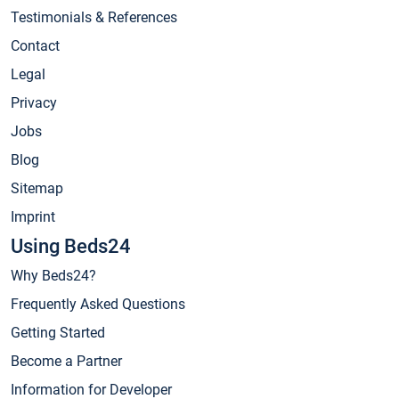
Testimonials & References
Contact
Legal
Privacy
Jobs
Blog
Sitemap
Imprint
Using Beds24
Why Beds24?
Frequently Asked Questions
Getting Started
Become a Partner
Information for Developer