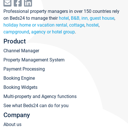
Professional property managers in over 150 countries rely
on Beds24 to manage their
hotel
,
B&B, inn, guest house
,
holiday home or vacation rental, cottage
,
hostel
,
campground
,
agency or hotel group
.
Product
Channel Manager
Property Management System
Payment Processing
Booking Engine
Booking Widgets
Multi-property and Agency functions
See what Beds24 can do for you
Company
About us