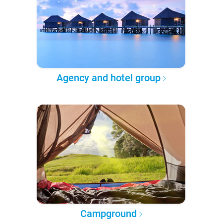
Agency and hotel group
Campground