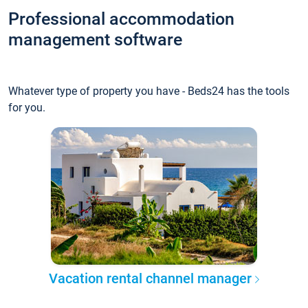
Professional accommodation
management software
Whatever type of property you have - Beds24 has the tools
for you.
Vacation rental channel manager