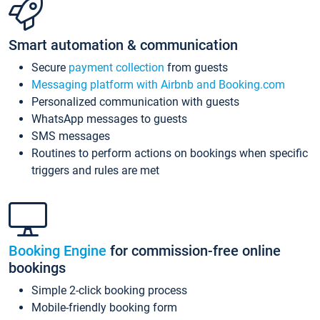
Smart automation & communication
Secure
payment collection
from guests
Messaging platform with Airbnb and Booking.com
Personalized communication with guests
WhatsApp messages to guests
SMS messages
Routines to perform actions on bookings when specific
triggers and rules are met
Booking Engine
for commission-free online
bookings
Simple 2-click booking process
Mobile-friendly booking form