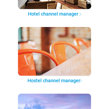
Hotel channel manager
Hostel channel manager