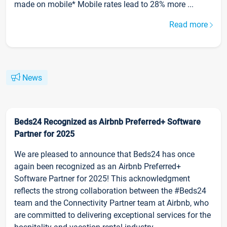
made on mobile* Mobile rates lead to 28% more ...
Read more
News
Beds24 Recognized as Airbnb Preferred+ Software
Partner for 2025
We are pleased to announce that Beds24 has once
again been recognized as an Airbnb Preferred+
Software Partner for 2025! This acknowledgment
reflects the strong collaboration between the #Beds24
team and the Connectivity Partner team at Airbnb, who
are committed to delivering exceptional services for the