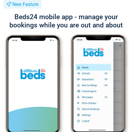
New Feature
Beds24 mobile app - manage your
bookings while you are out and about