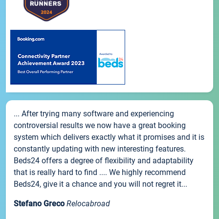
... After trying many software and experiencing
controversial results we now have a great booking
system which delivers exactly what it promises and it is
constantly updating with new interesting features.
Beds24 offers a degree of flexibility and adaptability
that is really hard to find .... We highly recommend
Beds24, give it a chance and you will not regret it...
Stefano Greco
Relocabroad