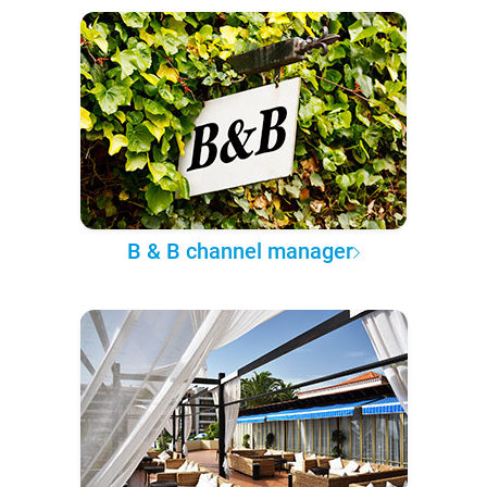
B & B channel manager