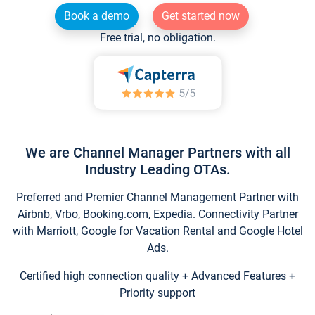
Book a demo
Get started now
Free trial, no obligation.
We are Channel Manager Partners with all
Industry Leading OTAs.
Preferred and Premier Channel Management Partner with
Airbnb, Vrbo, Booking.com, Expedia. Connectivity Partner
with Marriott, Google for Vacation Rental and Google Hotel
Ads.
Certified high connection quality + Advanced Features +
Priority support