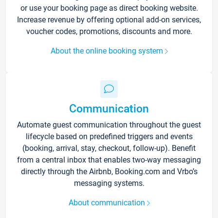
or use your booking page as direct booking website.
Increase revenue by offering optional add-on services,
voucher codes, promotions, discounts and more.
About the online booking system
Communication
Automate guest communication throughout the guest
lifecycle based on predefined triggers and events
(booking, arrival, stay, checkout, follow-up). Benefit
from a central inbox that enables two-way messaging
directly through the Airbnb, Booking.com and Vrbo’s
messaging systems.
About communication