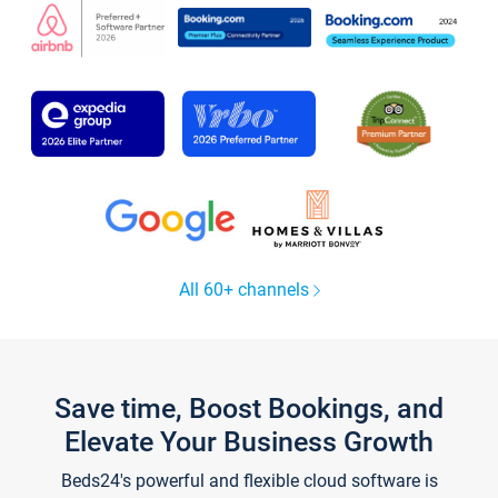
All 60+ channels
Save time, Boost Bookings, and
Elevate Your Business Growth
Beds24's powerful and flexible cloud software is