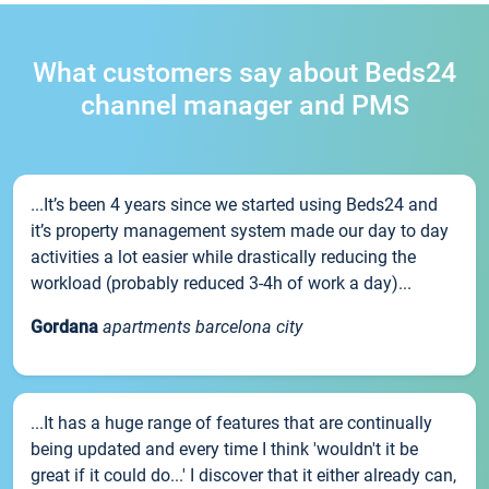
What customers say about Beds24
channel manager and PMS
...It’s been 4 years since we started using Beds24 and
it’s property management system made our day to day
activities a lot easier while drastically reducing the
workload (probably reduced 3-4h of work a day)...
Gordana
apartments barcelona city
...It has a huge range of features that are continually
being updated and every time I think 'wouldn't it be
great if it could do...' I discover that it either already can,