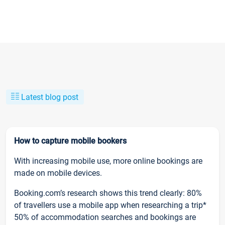
Latest blog post
How to capture mobile bookers
With increasing mobile use, more online bookings are
made on mobile devices.
Booking.com’s research shows this trend clearly: 80%
of travellers use a mobile app when researching a trip*
50% of accommodation searches and bookings are