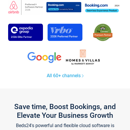
All 60+ channels
Save time, Boost Bookings, and
Elevate Your Business Growth
Beds24's powerful and flexible cloud software is