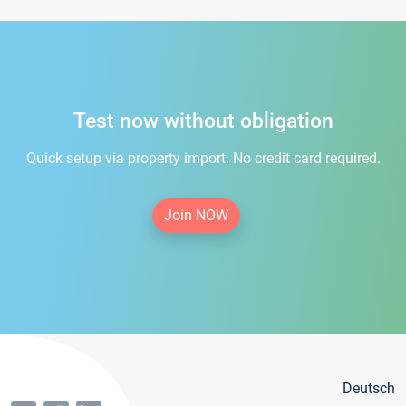
Test now without obligation
Quick setup via property import. No credit card required.
Join NOW
Deutsch