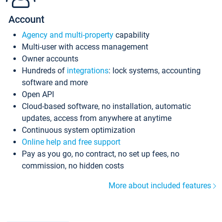
Account
Agency and multi-property
capability
Multi-user with access management
Owner accounts
Hundreds of
integrations
: lock systems, accounting
software and more
Open API
Cloud-based software, no installation, automatic
updates, access from anywhere at anytime
Continuous system optimization
Online help and free support
Pay as you go, no contract, no set up fees, no
commission, no hidden costs
More about included features