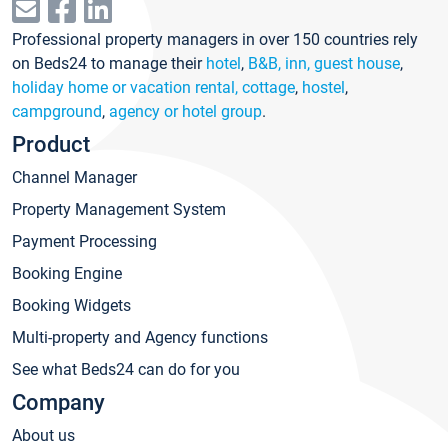
Professional property managers in over 150 countries rely
on Beds24 to manage their
hotel
,
B&B, inn, guest house
,
holiday home or vacation rental, cottage
,
hostel
,
campground
,
agency or hotel group
.
Product
Channel Manager
Property Management System
Payment Processing
Booking Engine
Booking Widgets
Multi-property and Agency functions
See what Beds24 can do for you
Company
About us