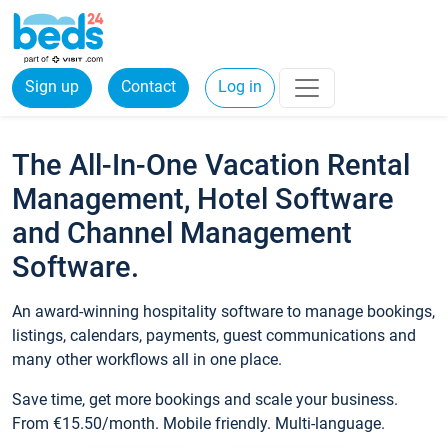
Sign up
Contact
Log in
The All-In-One Vacation Rental
Management, Hotel Software
and Channel Management
Software.
An award-winning hospitality software to manage bookings,
listings, calendars, payments, guest communications and
many other workflows all in one place.
Save time, get more bookings and scale your business.
From €15.50/month. Mobile friendly. Multi-language.