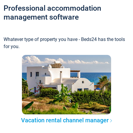
Professional accommodation
management software
Whatever type of property you have - Beds24 has the tools
for you.
Vacation rental channel manager