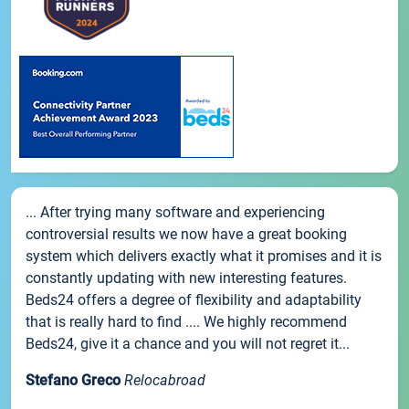
... After trying many software and experiencing
controversial results we now have a great booking
system which delivers exactly what it promises and it is
constantly updating with new interesting features.
Beds24 offers a degree of flexibility and adaptability
that is really hard to find .... We highly recommend
Beds24, give it a chance and you will not regret it...
Stefano Greco
Relocabroad