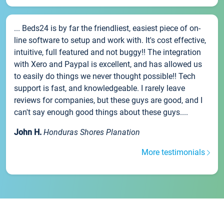
... Beds24 is by far the friendliest, easiest piece of on-
line software to setup and work with. It's cost effective,
intuitive, full featured and not buggy!! The integration
with Xero and Paypal is excellent, and has allowed us
to easily do things we never thought possible!! Tech
support is fast, and knowledgeable. I rarely leave
reviews for companies, but these guys are good, and I
can't say enough good things about these guys....
John H.
Honduras Shores Planation
More testimonials