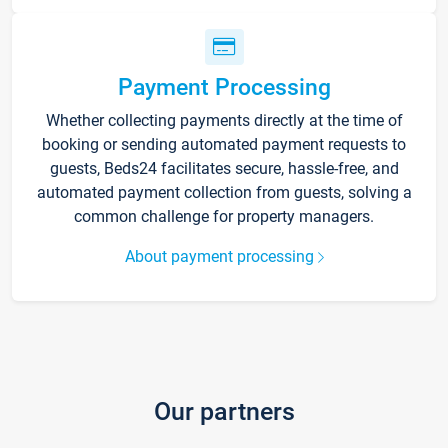
Payment Processing
Whether collecting payments directly at the time of
booking or sending automated payment requests to
guests, Beds24 facilitates secure, hassle-free, and
automated payment collection from guests, solving a
common challenge for property managers.
About payment processing
Our partners