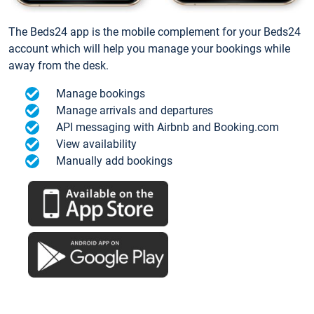
The Beds24 app is the mobile complement for your Beds24
account which will help you manage your bookings while
away from the desk.
Manage bookings
Manage arrivals and departures
API messaging with Airbnb and Booking.com
View availability
Manually add bookings