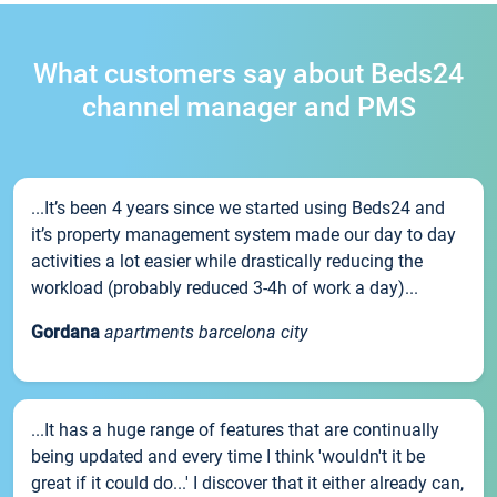
What customers say about Beds24
channel manager and PMS
...It’s been 4 years since we started using Beds24 and
it’s property management system made our day to day
activities a lot easier while drastically reducing the
workload (probably reduced 3-4h of work a day)...
Gordana
apartments barcelona city
...It has a huge range of features that are continually
being updated and every time I think 'wouldn't it be
great if it could do...' I discover that it either already can,