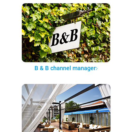
B & B channel manager