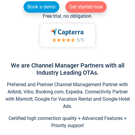
Book a demo
Get started now
Free trial, no obligation.
We are Channel Manager Partners with all
Industry Leading OTAs.
Preferred and Premier Channel Management Partner with
Airbnb, Vrbo, Booking.com, Expedia. Connectivity Partner
with Marriott, Google for Vacation Rental and Google Hotel
Ads.
Certified high connection quality + Advanced Features +
Priority support