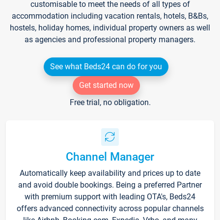
customisable to meet the needs of all types of
accommodation including vacation rentals, hotels, B&Bs,
hostels, holiday homes, individual property owners as well
as agencies and professional property managers.
See what Beds24 can do for you
Get started now
Free trial, no obligation.
Channel Manager
Automatically keep availability and prices up to date
and avoid double bookings. Being a preferred Partner
with premium support with leading OTA's, Beds24
offers advanced connectivity across popular channels