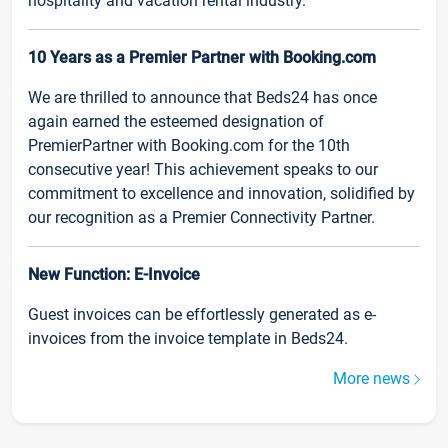
hospitality and vacation rental industry.
10 Years as a Premier Partner with Booking.com
We are thrilled to announce that Beds24 has once
again earned the esteemed designation of
PremierPartner with Booking.com for the 10th
consecutive year! This achievement speaks to our
commitment to excellence and innovation, solidified by
our recognition as a Premier Connectivity Partner.
New Function: E-Invoice
Guest invoices can be effortlessly generated as e-
invoices from the invoice template in Beds24.
More news