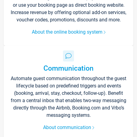
or use your booking page as direct booking website.
Increase revenue by offering optional add-on services,
voucher codes, promotions, discounts and more.
About the online booking system
Communication
Automate guest communication throughout the guest
lifecycle based on predefined triggers and events
(booking, arrival, stay, checkout, follow-up). Benefit
from a central inbox that enables two-way messaging
directly through the Airbnb, Booking.com and Vrbo’s
messaging systems.
About communication