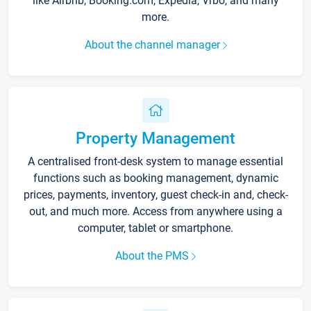
like Airbnb, Booking.com, Expedia, Vrbo, and many
more.
About the channel manager
Property Management
A centralised front-desk system to manage essential
functions such as booking management, dynamic
prices, payments, inventory, guest check-in and, check-
out, and much more. Access from anywhere using a
computer, tablet or smartphone.
About the PMS