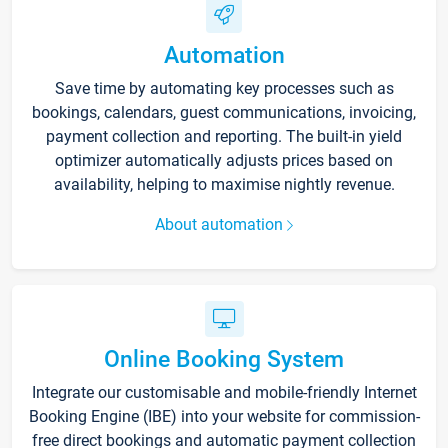
Automation
Save time by automating key processes such as
bookings, calendars, guest communications, invoicing,
payment collection and reporting. The built-in yield
optimizer automatically adjusts prices based on
availability, helping to maximise nightly revenue.
About automation
Online Booking System
Integrate our customisable and mobile-friendly Internet
Booking Engine (IBE) into your website for commission-
free direct bookings and automatic payment collection