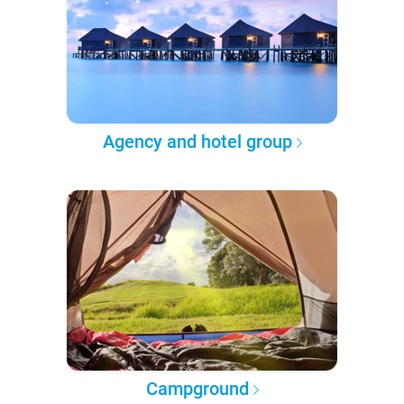
Agency and hotel group
Campground