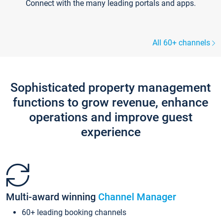
Connect with the many leading portals and apps.
All 60+ channels
Sophisticated property management
functions to grow revenue, enhance
operations and improve guest
experience
Multi-award winning
Channel Manager
60+ leading booking channels