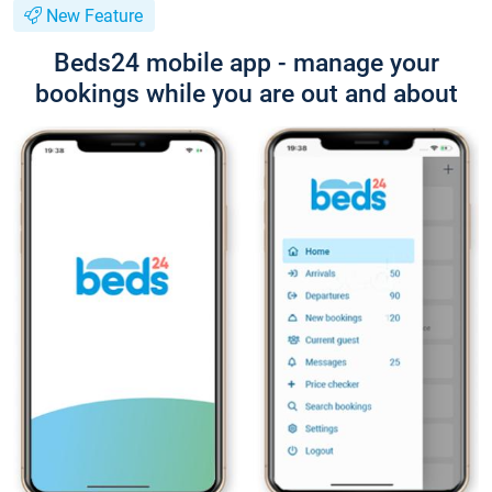
New Feature
Beds24 mobile app - manage your
bookings while you are out and about