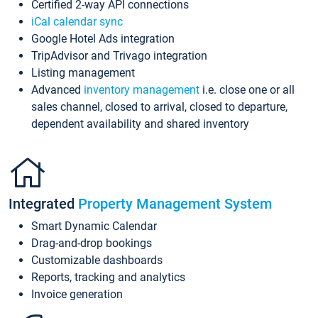
Certified 2-way API connections
iCal calendar sync
Google Hotel Ads integration
TripAdvisor and Trivago integration
Listing management
Advanced
inventory management
i.e. close one or all
sales channel, closed to arrival, closed to departure,
dependent availability and shared inventory
Integrated
Property Management System
Smart Dynamic Calendar
Drag-and-drop bookings
Customizable dashboards
Reports, tracking and analytics
Invoice generation