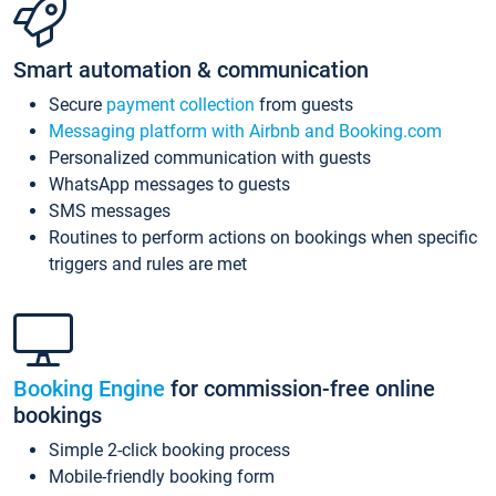
Smart automation & communication
Secure
payment collection
from guests
Messaging platform with Airbnb and Booking.com
Personalized communication with guests
WhatsApp messages to guests
SMS messages
Routines to perform actions on bookings when specific
triggers and rules are met
Booking Engine
for commission-free online
bookings
Simple 2-click booking process
Mobile-friendly booking form