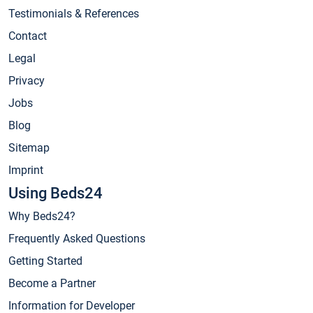
Testimonials & References
Contact
Legal
Privacy
Jobs
Blog
Sitemap
Imprint
Using Beds24
Why Beds24?
Frequently Asked Questions
Getting Started
Become a Partner
Information for Developer