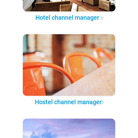
Hotel channel manager
Hostel channel manager