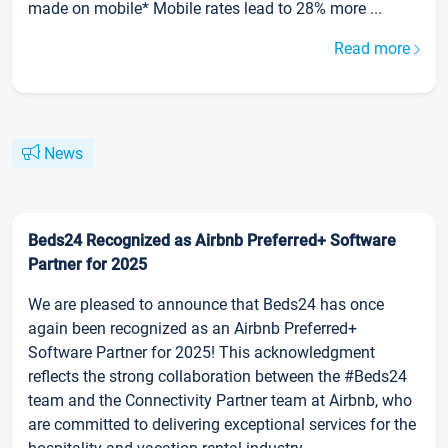
made on mobile* Mobile rates lead to 28% more ...
Read more
News
Beds24 Recognized as Airbnb Preferred+ Software
Partner for 2025
We are pleased to announce that Beds24 has once
again been recognized as an Airbnb Preferred+
Software Partner for 2025! This acknowledgment
reflects the strong collaboration between the #Beds24
team and the Connectivity Partner team at Airbnb, who
are committed to delivering exceptional services for the