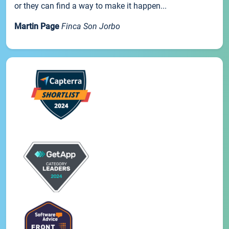
or they can find a way to make it happen...
Martin Page
Finca Son Jorbo