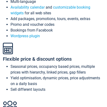
Multi-language
Availability calendar
and
customizable booking
widgets
for all web sites
Add packages, promotions, tours, events, extras
Promo and voucher codes
Bookings from Facebook
Wordpress plugin
Flexible price & discount options
Seasonal prices, occupancy based prices, multiple
prices with hierarchy, linked prices, gap fillers
Yield optimisation, dynamic prices, price adjustments
on a daily basis
Sell different layouts