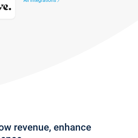
All integrations
row revenue, enhance