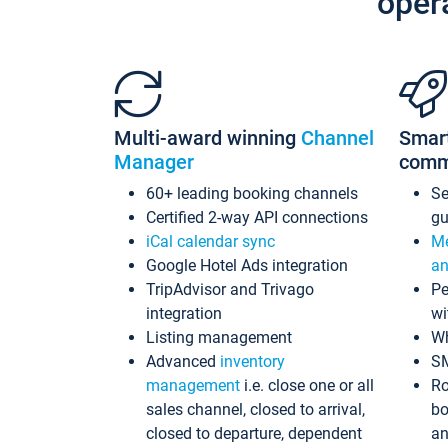
oper
Multi-award winning
Channel
Smar
Manager
comm
60+ leading booking channels
S
Certified 2-way API connections
gu
iCal calendar sync
Me
Google Hotel Ads integration
an
TripAdvisor and Trivago
Pe
integration
wi
Listing management
Wh
Advanced
inventory
S
management
i.e. close one or all
Ro
sales channel, closed to arrival,
bo
closed to departure, dependent
an