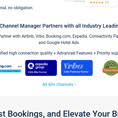
trial, no obligation.
Channel Manager Partners with all Industry Leadi
tner with Airbnb, Vrbo, Booking.com, Expedia. Connectivity Part
and Google Hotel Ads.
ified high connection quality + Advanced Features + Priority sup
All 60+ channels
st Bookings, and Elevate Your 