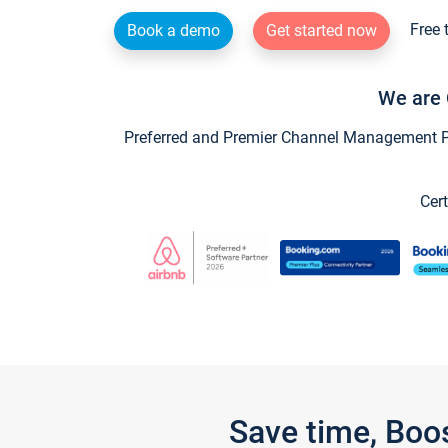
Free 
Book a demo
Get started now
We are 
Preferred and Premier Channel Management Par
Cert
Save time, Boo