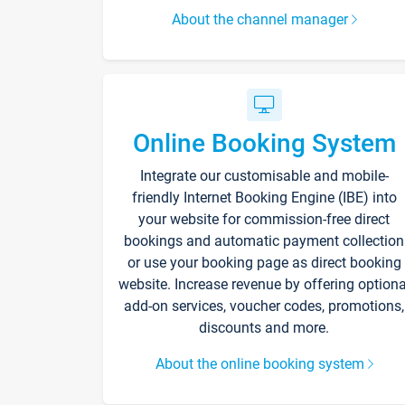
About the channel manager
Online Booking System
Integrate our customisable and mobile-
friendly Internet Booking Engine (IBE) into
your website for commission-free direct
bookings and automatic payment collection
or use your booking page as direct booking
website. Increase revenue by offering optiona
add-on services, voucher codes, promotions,
discounts and more.
About the online booking system