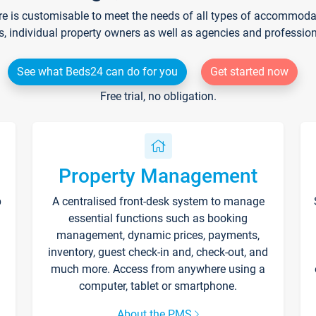
re is customisable to meet the needs of all types of accommodati
s, individual property owners as well as agencies and professio
See what Beds24 can do for you
Get started now
Free trial, no obligation.
Property Management
p
A centralised front-desk system to manage
essential functions such as booking
management, dynamic prices, payments,
inventory, guest check-in and, check-out, and
much more. Access from anywhere using a
computer, tablet or smartphone.
About the PMS