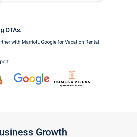
ng OTAs.
ner with Marriott, Google for Vacation Rental
port
Business Growth