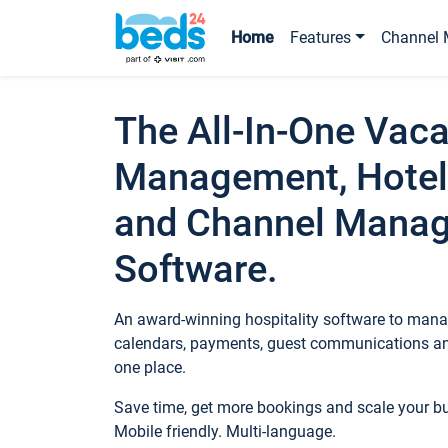
Home
Features
Channel 
The All-In-One Vaca
Management, Hotel
and Channel Mana
Software.
An award-winning hospitality software to manag
calendars, payments, guest communications an
one place.
Save time, get more bookings and scale your 
Mobile friendly. Multi-language.