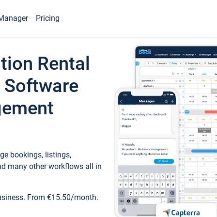
Manager
Pricing
tion Rental
 Software
gement
e bookings, listings,
d many other workflows all in
business. From €15.50/month.