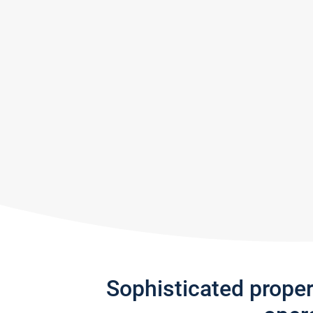
Sophisticated prope