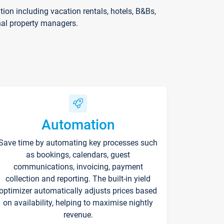
on including vacation rentals, hotels, B&Bs,
nal property managers.
Automation
Save time by automating key processes such
as bookings, calendars, guest
communications, invoicing, payment
collection and reporting. The built-in yield
optimizer automatically adjusts prices based
on availability, helping to maximise nightly
revenue.