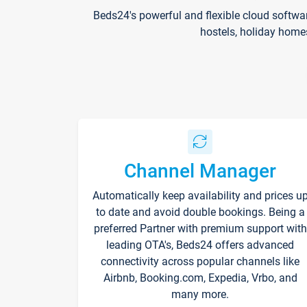
Beds24's powerful and flexible cloud softwa
hostels, holiday home
Channel Manager
Automatically keep availability and prices u
to date and avoid double bookings. Being a
preferred Partner with premium support with
leading OTA's, Beds24 offers advanced
connectivity across popular channels like
Airbnb, Booking.com, Expedia, Vrbo, and
many more.