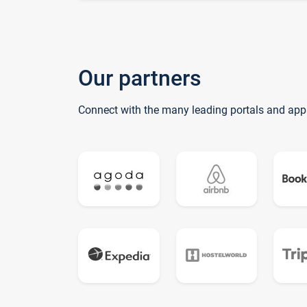
Our partners
Connect with the many leading portals and app