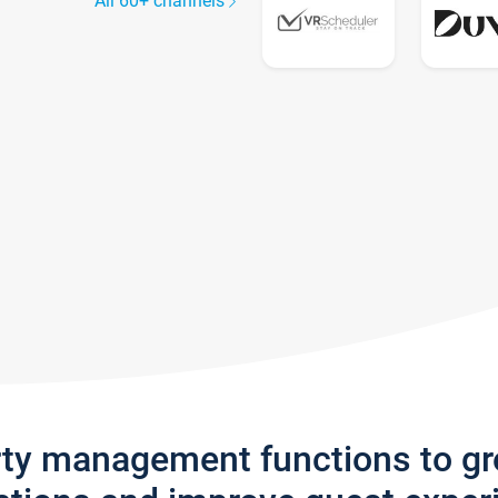
All 60+ channels
rty management functions to g