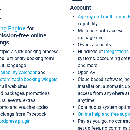
Account
Agency and multi-propert
capability
ing Engine
for
Multi-user with access
ssion-free online
management
ings
Owner accounts
mple 2-click booking process
Hundreds of
integrations
bile-friendly booking form
systems, accounting sof
lti-language
and more
ailability calendar
and
Open API
stomizable booking widgets
Cloud-based software, no
r all web sites
installation, automatic u
d packages, promotions,
access from anywhere at
urs, events, extras
anytime
omo and voucher codes
Continuous system optim
okings from Facebook
Online help and free supp
rdpress plugin
Pay as you go, no contrac
set up fees, no commissi