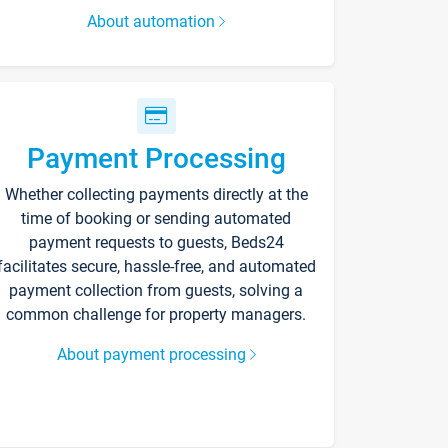
About automation
Payment Processing
Whether collecting payments directly at the
time of booking or sending automated
payment requests to guests, Beds24
facilitates secure, hassle-free, and automated
payment collection from guests, solving a
common challenge for property managers.
About payment processing