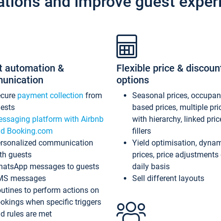
ations and improve guest exper
t automation &
Flexible price & discoun
unication
options
ecure
payment collection
from
Seasonal prices, occupa
ests
based prices, multiple pri
ssaging platform with Airbnb
with hierarchy, linked pri
d Booking.com
fillers
rsonalized communication
Yield optimisation, dyna
th guests
prices, price adjustments
atsApp messages to guests
daily basis
MS messages
Sell different layouts
utines to perform actions on
okings when specific triggers
d rules are met