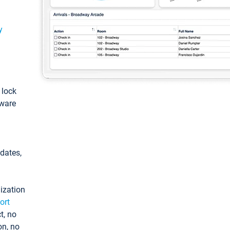
y
: lock
tware
pdates,
ization
ort
t, no
on, no