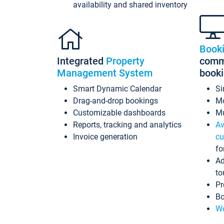
availability and shared inventory
Book
Integrated
Property
commi
Management System
book
Smart Dynamic Calendar
Si
Drag-and-drop bookings
Mo
Customizable dashboards
Mu
Reports, tracking and analytics
Av
Invoice generation
cu
fo
Ad
to
Pr
Bo
Wo