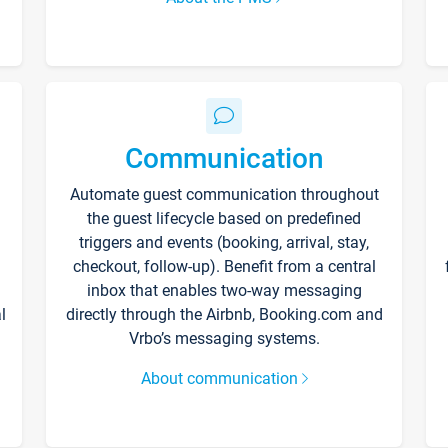
Communication
Automate guest communication throughout
the guest lifecycle based on predefined
triggers and events (booking, arrival, stay,
checkout, follow-up). Benefit from a central
inbox that enables two-way messaging
l
directly through the Airbnb, Booking.com and
Vrbo’s messaging systems.
About communication