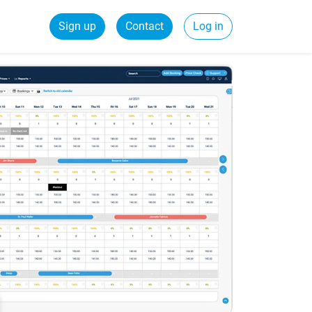
Sign up
Contact
Log in