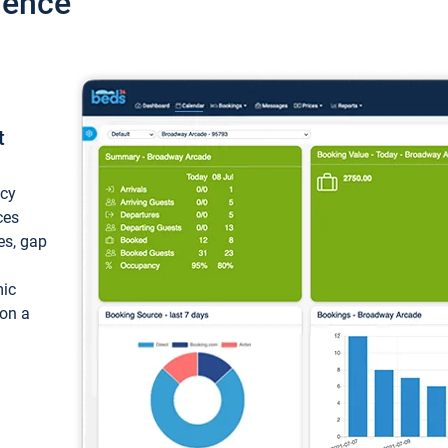
ience
t
ncy
ces
ces, gap
mic
 on a