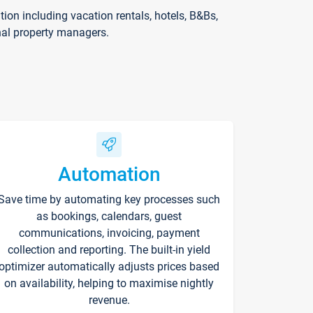
on including vacation rentals, hotels, B&Bs,
nal property managers.
Automation
Save time by automating key processes such
as bookings, calendars, guest
communications, invoicing, payment
collection and reporting. The built-in yield
optimizer automatically adjusts prices based
on availability, helping to maximise nightly
revenue.