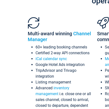
oper
Multi-award winning
Channel
Smar
Manager
comm
60+ leading booking channels
S
Certified 2-way API connections
gu
iCal calendar sync
Me
Google Hotel Ads integration
an
TripAdvisor and Trivago
Pe
integration
wi
Listing management
Wh
Advanced
inventory
S
management
i.e. close one or all
Ro
sales channel, closed to arrival,
bo
closed to departure, dependent
an