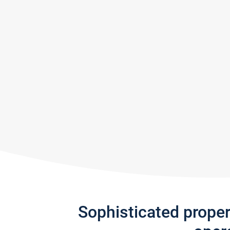
Sophisticated prope