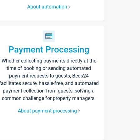
About automation
Payment Processing
Whether collecting payments directly at the
time of booking or sending automated
payment requests to guests, Beds24
facilitates secure, hassle-free, and automated
payment collection from guests, solving a
common challenge for property managers.
About payment processing