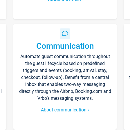
Communication
Automate guest communication throughout
the guest lifecycle based on predefined
triggers and events (booking, arrival, stay,
checkout, follow-up). Benefit from a central
inbox that enables two-way messaging
l
directly through the Airbnb, Booking.com and
Vrbo’s messaging systems.
About communication