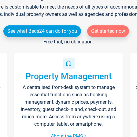
re is customisable to meet the needs of all types of accommodati
s, individual property owners as well as agencies and professio
See what Beds24 can do for you
Get started now
Free trial, no obligation.
Property Management
p
A centralised front-desk system to manage
essential functions such as booking
management, dynamic prices, payments,
inventory, guest check-in and, check-out, and
much more. Access from anywhere using a
computer, tablet or smartphone.
About the PMS