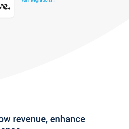
All integrations
row revenue, enhance