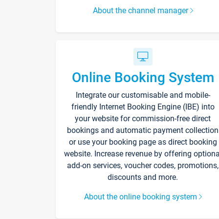
About the channel manager
Online Booking System
Integrate our customisable and mobile-
friendly Internet Booking Engine (IBE) into
your website for commission-free direct
bookings and automatic payment collection
or use your booking page as direct booking
website. Increase revenue by offering optiona
add-on services, voucher codes, promotions,
discounts and more.
About the online booking system