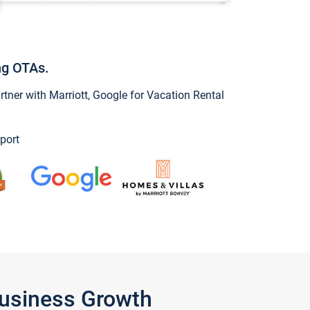
ng OTAs.
ner with Marriott, Google for Vacation Rental
port
Business Growth