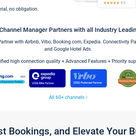
trial, no obligation.
Channel Manager Partners with all Industry Leadi
tner with Airbnb, Vrbo, Booking.com, Expedia. Connectivity Part
and Google Hotel Ads.
ified high connection quality + Advanced Features + Priority sup
All 60+ channels
st Bookings, and Elevate Your 