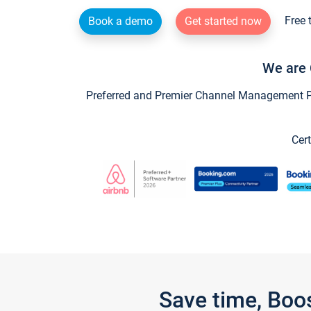
Free 
Book a demo
Get started now
We are 
Preferred and Premier Channel Management Par
Cert
Save time, Boo