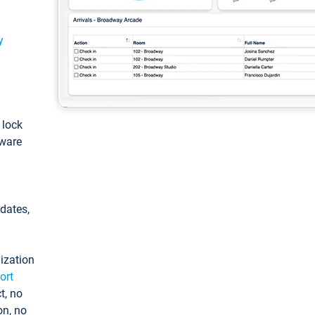
y
: lock
tware
pdates,
ization
ort
t, no
on, no