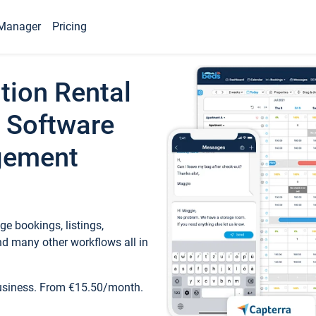
Manager
Pricing
tion Rental
 Software
gement
e bookings, listings,
d many other workflows all in
business. From €15.50/month.