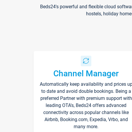
Beds24's powerful and flexible cloud softwa
hostels, holiday home
Channel Manager
Automatically keep availability and prices u
to date and avoid double bookings. Being a
preferred Partner with premium support with
leading OTA's, Beds24 offers advanced
connectivity across popular channels like
Airbnb, Booking.com, Expedia, Vrbo, and
many more.