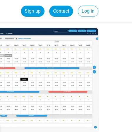
Sign up
Contact
Log in