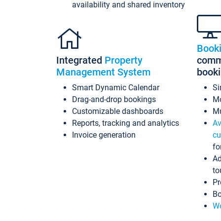
availability and shared inventory
Book
Integrated
Property
commi
Management System
book
Smart Dynamic Calendar
Si
Drag-and-drop bookings
Mo
Customizable dashboards
Mu
Reports, tracking and analytics
Av
Invoice generation
cu
fo
Ad
to
Pr
Bo
Wo