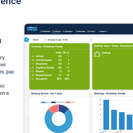
ience
t
ncy
ces
ces, gap
mic
 on a