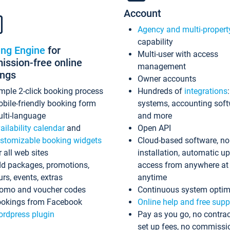
Account
Agency and multi-propert
capability
ing Engine
for
Multi-user with access
ssion-free online
management
ings
Owner accounts
mple 2-click booking process
Hundreds of
integrations
bile-friendly booking form
systems, accounting sof
lti-language
and more
ailability calendar
and
Open API
stomizable booking widgets
Cloud-based software, no
r all web sites
installation, automatic u
d packages, promotions,
access from anywhere at
urs, events, extras
anytime
omo and voucher codes
Continuous system optim
okings from Facebook
Online help and free supp
rdpress plugin
Pay as you go, no contrac
set up fees, no commissi