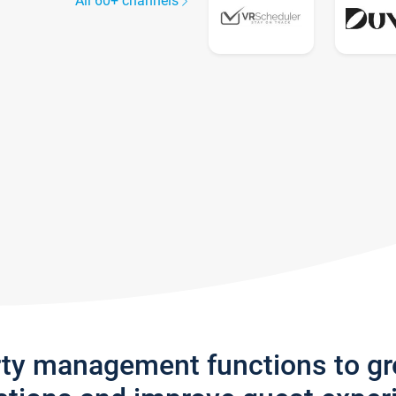
All 60+ channels
rty management functions to g