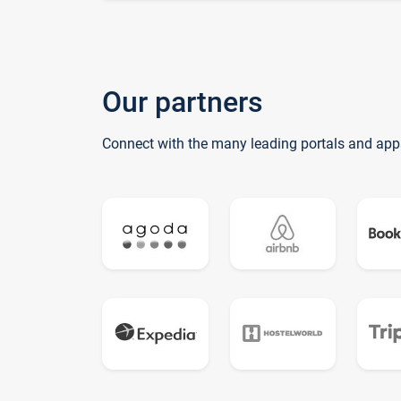
Our partners
Connect with the many leading portals and app