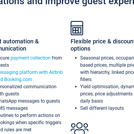
ations and improve guest exper
t automation &
Flexible price & discoun
unication
options
ecure
payment collection
from
Seasonal prices, occupa
ests
based prices, multiple pri
ssaging platform with Airbnb
with hierarchy, linked pri
d Booking.com
fillers
rsonalized communication
Yield optimisation, dyna
th guests
prices, price adjustments
atsApp messages to guests
daily basis
MS messages
Sell different layouts
utines to perform actions on
okings when specific triggers
d rules are met