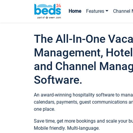
Home
Features
Channel 
The All-In-One Vaca
Management, Hotel
and Channel Mana
Software.
An award-winning hospitality software to manag
calendars, payments, guest communications an
one place.
Save time, get more bookings and scale your 
Mobile friendly. Multi-language.