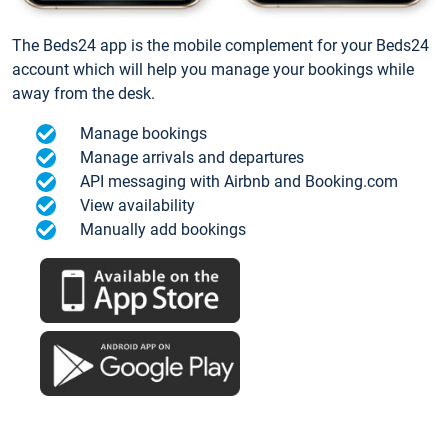
The Beds24 app is the mobile complement for your Beds24
account which will help you manage your bookings while
away from the desk.
Manage bookings
Manage arrivals and departures
API messaging with Airbnb and Booking.com
View availability
Manually add bookings