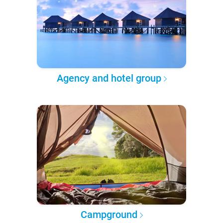
Agency and hotel group
Campground