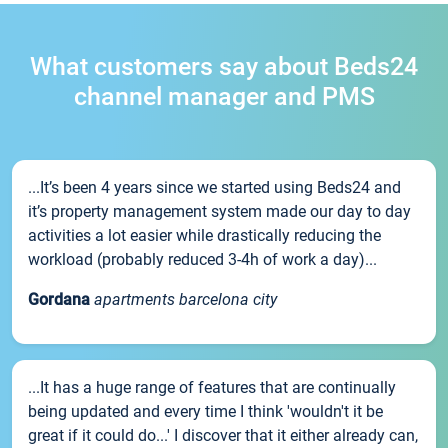
What customers say about Beds24
channel manager and PMS
...It’s been 4 years since we started using Beds24 and
it’s property management system made our day to day
activities a lot easier while drastically reducing the
workload (probably reduced 3-4h of work a day)...
Gordana
apartments barcelona city
...It has a huge range of features that are continually
being updated and every time I think 'wouldn't it be
great if it could do...' I discover that it either already can,