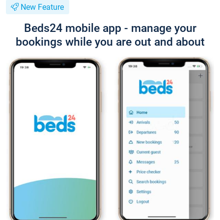
New Feature
Beds24 mobile app - manage your
bookings while you are out and about