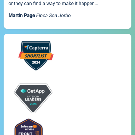
or they can find a way to make it happen...
Martin Page
Finca Son Jorbo