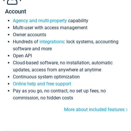
Account
Agency and multi-property
capability
Multi-user with access management
Owner accounts
Hundreds of
integrations
: lock systems, accounting
software and more
Open API
Cloud-based software, no installation, automatic
updates, access from anywhere at anytime
Continuous system optimization
Online help and free support
Pay as you go, no contract, no set up fees, no
commission, no hidden costs
More about included features