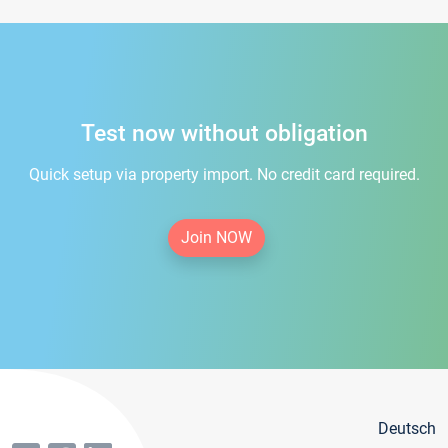
Test now without obligation
Quick setup via property import. No credit card required.
Join NOW
Deutsch