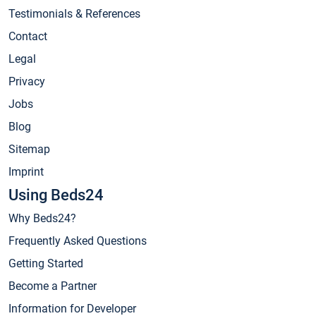
Testimonials & References
Contact
Legal
Privacy
Jobs
Blog
Sitemap
Imprint
Using Beds24
Why Beds24?
Frequently Asked Questions
Getting Started
Become a Partner
Information for Developer