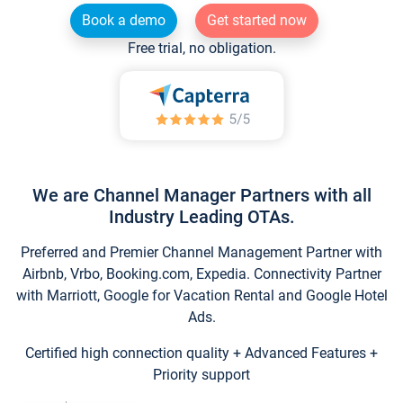
Book a demo
Get started now
Free trial, no obligation.
We are Channel Manager Partners with all
Industry Leading OTAs.
Preferred and Premier Channel Management Partner with
Airbnb, Vrbo, Booking.com, Expedia. Connectivity Partner
with Marriott, Google for Vacation Rental and Google Hotel
Ads.
Certified high connection quality + Advanced Features +
Priority support