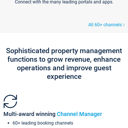
Connect with the many leading portals and apps.
All 60+ channels
Sophisticated property management
functions to grow revenue, enhance
operations and improve guest
experience
Multi-award winning
Channel Manager
60+ leading booking channels