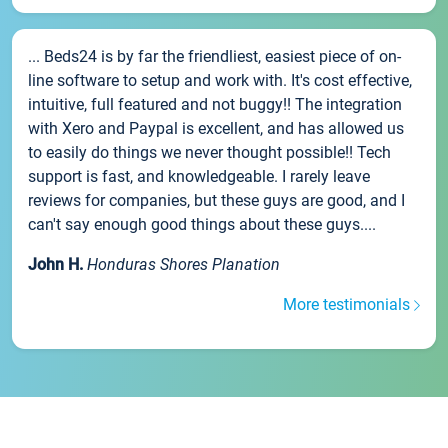
... Beds24 is by far the friendliest, easiest piece of on-
line software to setup and work with. It's cost effective,
intuitive, full featured and not buggy!! The integration
with Xero and Paypal is excellent, and has allowed us
to easily do things we never thought possible!! Tech
support is fast, and knowledgeable. I rarely leave
reviews for companies, but these guys are good, and I
can't say enough good things about these guys....
John H.
Honduras Shores Planation
More testimonials