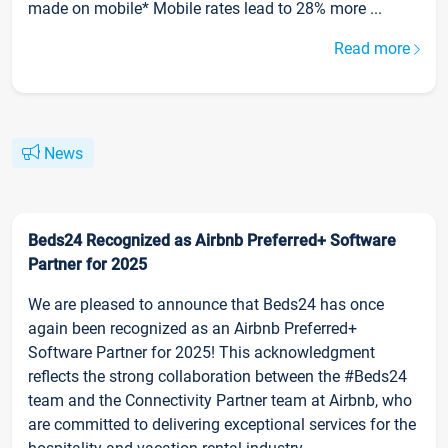
made on mobile* Mobile rates lead to 28% more ...
Read more
News
Beds24 Recognized as Airbnb Preferred+ Software
Partner for 2025
We are pleased to announce that Beds24 has once
again been recognized as an Airbnb Preferred+
Software Partner for 2025! This acknowledgment
reflects the strong collaboration between the #Beds24
team and the Connectivity Partner team at Airbnb, who
are committed to delivering exceptional services for the