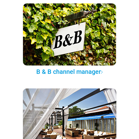
B & B channel manager