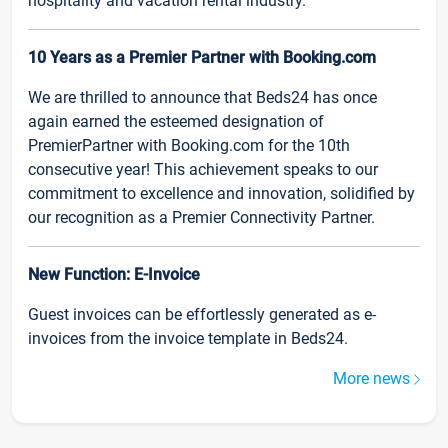
hospitality and vacation rental industry.
10 Years as a Premier Partner with Booking.com
We are thrilled to announce that Beds24 has once
again earned the esteemed designation of
PremierPartner with Booking.com for the 10th
consecutive year! This achievement speaks to our
commitment to excellence and innovation, solidified by
our recognition as a Premier Connectivity Partner.
New Function: E-Invoice
Guest invoices can be effortlessly generated as e-
invoices from the invoice template in Beds24.
More news