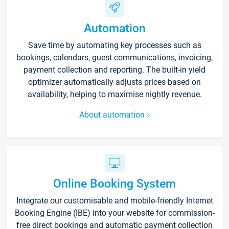
Automation
Save time by automating key processes such as
bookings, calendars, guest communications, invoicing,
payment collection and reporting. The built-in yield
optimizer automatically adjusts prices based on
availability, helping to maximise nightly revenue.
About automation
Online Booking System
Integrate our customisable and mobile-friendly Internet
Booking Engine (IBE) into your website for commission-
free direct bookings and automatic payment collection