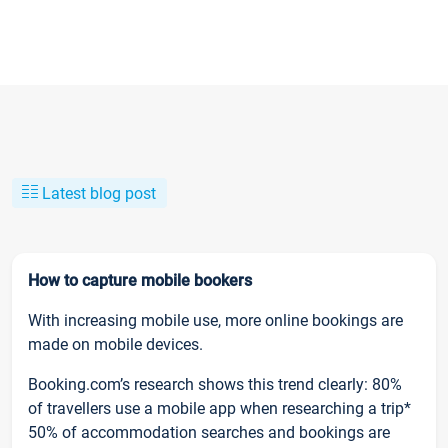
Latest blog post
How to capture mobile bookers
With increasing mobile use, more online bookings are
made on mobile devices.
Booking.com’s research shows this trend clearly: 80%
of travellers use a mobile app when researching a trip*
50% of accommodation searches and bookings are