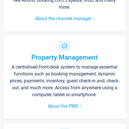
like Airbnb, Booking.com, Expedia, Vrbo, and many
more.
About the channel manager
Property Management
A centralised front-desk system to manage essential
functions such as booking management, dynamic
prices, payments, inventory, guest check-in and, check-
out, and much more. Access from anywhere using a
computer, tablet or smartphone.
About the PMS