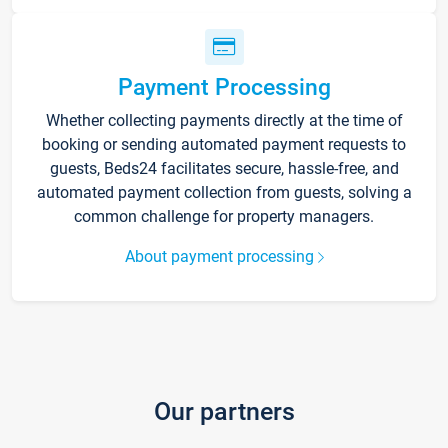
Payment Processing
Whether collecting payments directly at the time of
booking or sending automated payment requests to
guests, Beds24 facilitates secure, hassle-free, and
automated payment collection from guests, solving a
common challenge for property managers.
About payment processing
Our partners