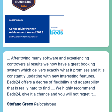
... After trying many software and experiencing
controversial results we now have a great booking
system which delivers exactly what it promises and it is
constantly updating with new interesting features.
Beds24 offers a degree of flexibility and adaptability
that is really hard to find .... We highly recommend
Beds24, give it a chance and you will not regret it...
Stefano Greco
Relocabroad