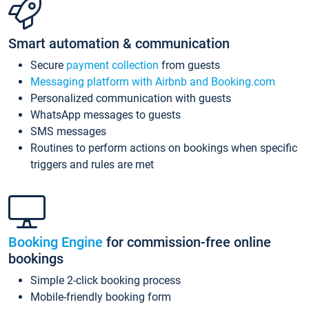
Smart automation & communication
Secure
payment collection
from guests
Messaging platform with Airbnb and Booking.com
Personalized communication with guests
WhatsApp messages to guests
SMS messages
Routines to perform actions on bookings when specific
triggers and rules are met
Booking Engine
for commission-free online
bookings
Simple 2-click booking process
Mobile-friendly booking form