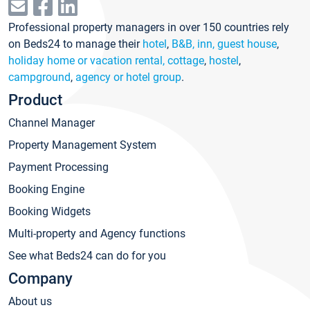
Professional property managers in over 150 countries rely
on Beds24 to manage their
hotel
,
B&B, inn, guest house
,
holiday home or vacation rental, cottage
,
hostel
,
campground
,
agency or hotel group
.
Product
Channel Manager
Property Management System
Payment Processing
Booking Engine
Booking Widgets
Multi-property and Agency functions
See what Beds24 can do for you
Company
About us