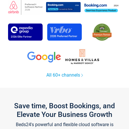
All 60+ channels
Save time, Boost Bookings, and
Elevate Your Business Growth
Beds24's powerful and flexible cloud software is