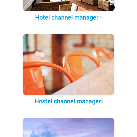
Hotel channel manager
Hostel channel manager