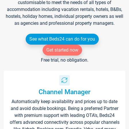
customisable to meet the needs of all types of
accommodation including vacation rentals, hotels, B&Bs,
hostels, holiday homes, individual property owners as well
as agencies and professional property managers.
See what Beds24 can do for you
Get started now
Free trial, no obligation.
Channel Manager
Automatically keep availability and prices up to date
and avoid double bookings. Being a preferred Partner
with premium support with leading OTA's, Beds24
offers advanced connectivity across popular channels