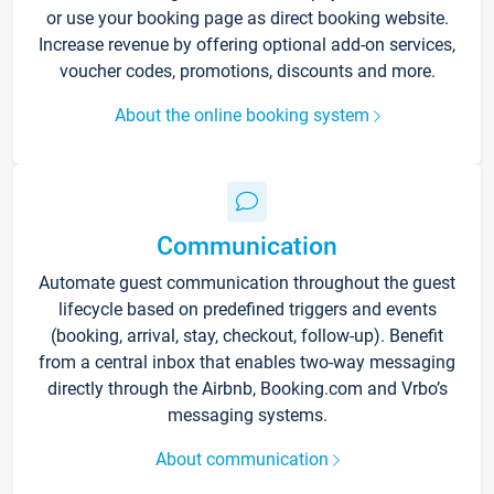
or use your booking page as direct booking website.
Increase revenue by offering optional add-on services,
voucher codes, promotions, discounts and more.
About the online booking system
Communication
Automate guest communication throughout the guest
lifecycle based on predefined triggers and events
(booking, arrival, stay, checkout, follow-up). Benefit
from a central inbox that enables two-way messaging
directly through the Airbnb, Booking.com and Vrbo’s
messaging systems.
About communication