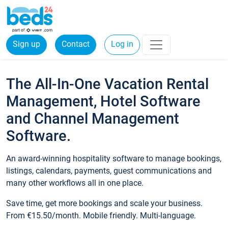
Sign up
Contact
Log in
The All-In-One Vacation Rental
Management, Hotel Software
and Channel Management
Software.
An award-winning hospitality software to manage bookings,
listings, calendars, payments, guest communications and
many other workflows all in one place.
Save time, get more bookings and scale your business.
From €15.50/month. Mobile friendly. Multi-language.