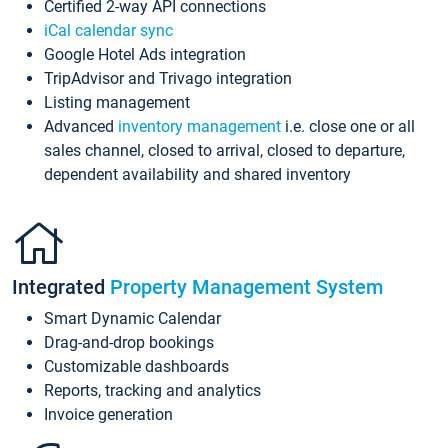
Certified 2-way API connections
iCal calendar sync
Google Hotel Ads integration
TripAdvisor and Trivago integration
Listing management
Advanced
inventory management
i.e. close one or all
sales channel, closed to arrival, closed to departure,
dependent availability and shared inventory
Integrated
Property Management System
Smart Dynamic Calendar
Drag-and-drop bookings
Customizable dashboards
Reports, tracking and analytics
Invoice generation