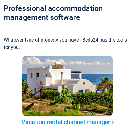
Professional accommodation
management software
Whatever type of property you have - Beds24 has the tools
for you.
Vacation rental channel manager