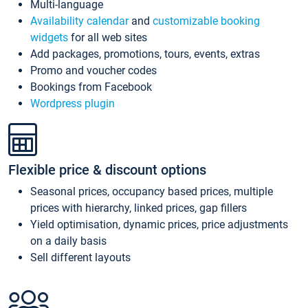
Multi-language
Availability calendar
and
customizable booking
widgets
for all web sites
Add packages, promotions, tours, events, extras
Promo and voucher codes
Bookings from Facebook
Wordpress plugin
Flexible price & discount options
Seasonal prices, occupancy based prices, multiple
prices with hierarchy, linked prices, gap fillers
Yield optimisation, dynamic prices, price adjustments
on a daily basis
Sell different layouts