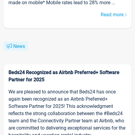
made on mobile* Mobile rates lead to 28% more ...
Read more
News
Beds24 Recognized as Airbnb Preferred+ Software
Partner for 2025
We are pleased to announce that Beds24 has once
again been recognized as an Airbnb Preferred+
Software Partner for 2025! This acknowledgment
reflects the strong collaboration between the #Beds24
team and the Connectivity Partner team at Airbnb, who
are committed to delivering exceptional services for the