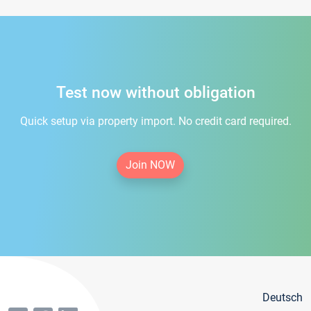
Test now without obligation
Quick setup via property import. No credit card required.
Join NOW
Deutsch