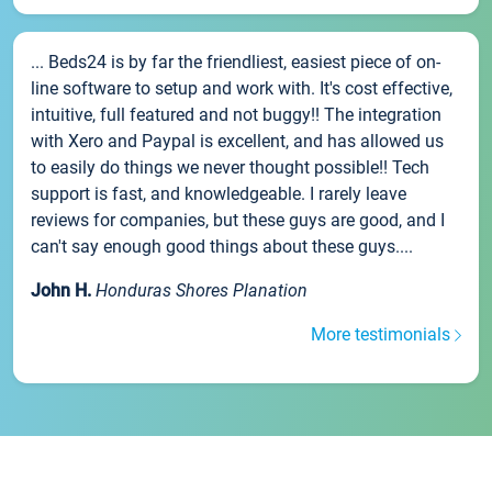
... Beds24 is by far the friendliest, easiest piece of on-
line software to setup and work with. It's cost effective,
intuitive, full featured and not buggy!! The integration
with Xero and Paypal is excellent, and has allowed us
to easily do things we never thought possible!! Tech
support is fast, and knowledgeable. I rarely leave
reviews for companies, but these guys are good, and I
can't say enough good things about these guys....
John H.
Honduras Shores Planation
More testimonials