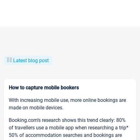
Latest blog post
How to capture mobile bookers
With increasing mobile use, more online bookings are
made on mobile devices.
Booking.com’s research shows this trend clearly: 80%
of travellers use a mobile app when researching a trip*
50% of accommodation searches and bookings are