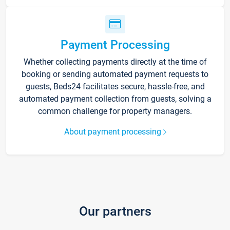
Payment Processing
Whether collecting payments directly at the time of
booking or sending automated payment requests to
guests, Beds24 facilitates secure, hassle-free, and
automated payment collection from guests, solving a
common challenge for property managers.
About payment processing
Our partners