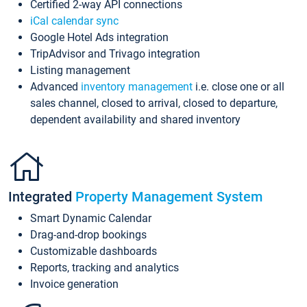
Certified 2-way API connections
iCal calendar sync
Google Hotel Ads integration
TripAdvisor and Trivago integration
Listing management
Advanced
inventory management
i.e. close one or all
sales channel, closed to arrival, closed to departure,
dependent availability and shared inventory
Integrated
Property Management System
Smart Dynamic Calendar
Drag-and-drop bookings
Customizable dashboards
Reports, tracking and analytics
Invoice generation