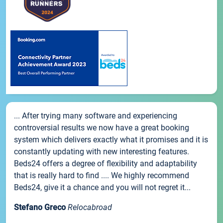
... After trying many software and experiencing
controversial results we now have a great booking
system which delivers exactly what it promises and it is
constantly updating with new interesting features.
Beds24 offers a degree of flexibility and adaptability
that is really hard to find .... We highly recommend
Beds24, give it a chance and you will not regret it...
Stefano Greco
Relocabroad