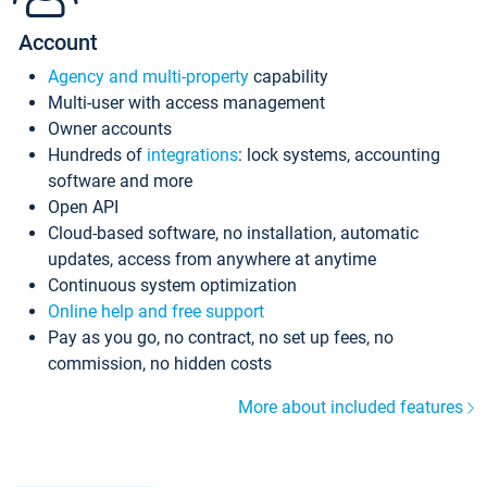
Account
Agency and multi-property
capability
Multi-user with access management
Owner accounts
Hundreds of
integrations
: lock systems, accounting
software and more
Open API
Cloud-based software, no installation, automatic
updates, access from anywhere at anytime
Continuous system optimization
Online help and free support
Pay as you go, no contract, no set up fees, no
commission, no hidden costs
More about included features