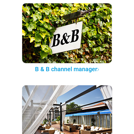
B & B channel manager