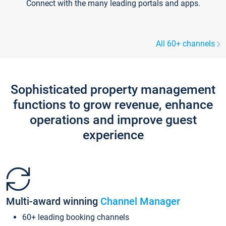
Connect with the many leading portals and apps.
All 60+ channels
Sophisticated property management
functions to grow revenue, enhance
operations and improve guest
experience
Multi-award winning
Channel Manager
60+ leading booking channels