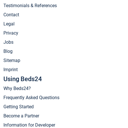
Testimonials & References
Contact
Legal
Privacy
Jobs
Blog
Sitemap
Imprint
Using Beds24
Why Beds24?
Frequently Asked Questions
Getting Started
Become a Partner
Information for Developer