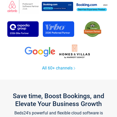
All 60+ channels
Save time, Boost Bookings, and
Elevate Your Business Growth
Beds24's powerful and flexible cloud software is