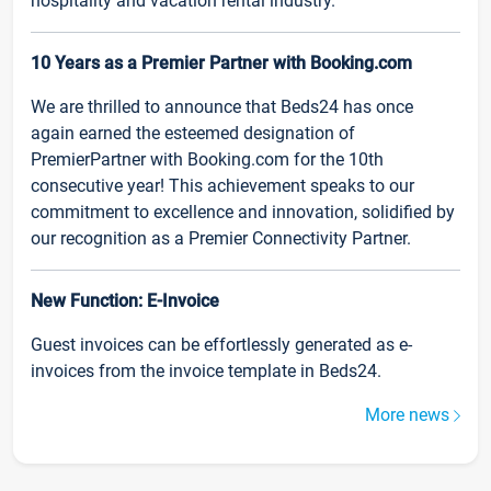
hospitality and vacation rental industry.
10 Years as a Premier Partner with Booking.com
We are thrilled to announce that Beds24 has once
again earned the esteemed designation of
PremierPartner with Booking.com for the 10th
consecutive year! This achievement speaks to our
commitment to excellence and innovation, solidified by
our recognition as a Premier Connectivity Partner.
New Function: E-Invoice
Guest invoices can be effortlessly generated as e-
invoices from the invoice template in Beds24.
More news