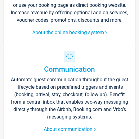
or use your booking page as direct booking website.
Increase revenue by offering optional add-on services,
voucher codes, promotions, discounts and more.
About the online booking system
Communication
Automate guest communication throughout the guest
lifecycle based on predefined triggers and events
(booking, arrival, stay, checkout, follow-up). Benefit
from a central inbox that enables two-way messaging
directly through the Airbnb, Booking.com and Vrbo’s
messaging systems.
About communication