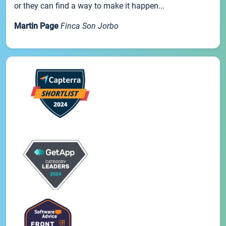
or they can find a way to make it happen...
Martin Page
Finca Son Jorbo