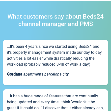
What customers say about Beds24
channel manager and PMS
...It’s been 4 years since we started using Beds24 and
it’s property management system made our day to day
activities a lot easier while drastically reducing the
workload (probably reduced 3-4h of work a day)...
Gordana
apartments barcelona city
...It has a huge range of features that are continually
being updated and every time I think 'wouldn't it be
great if it could do...' I discover that it either already can,