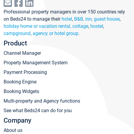
Professional property managers in over 150 countries rely
on Beds24 to manage their
hotel
,
B&B, inn, guest house
,
holiday home or vacation rental, cottage
,
hostel
,
campground
,
agency or hotel group
.
Product
Channel Manager
Property Management System
Payment Processing
Booking Engine
Booking Widgets
Multi-property and Agency functions
See what Beds24 can do for you
Company
About us