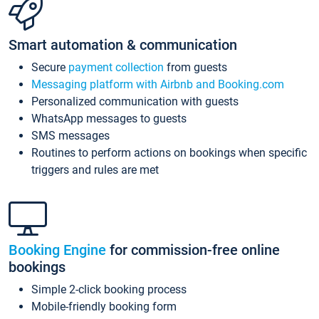
Smart automation & communication
Secure
payment collection
from guests
Messaging platform with Airbnb and Booking.com
Personalized communication with guests
WhatsApp messages to guests
SMS messages
Routines to perform actions on bookings when specific
triggers and rules are met
Booking Engine
for commission-free online
bookings
Simple 2-click booking process
Mobile-friendly booking form