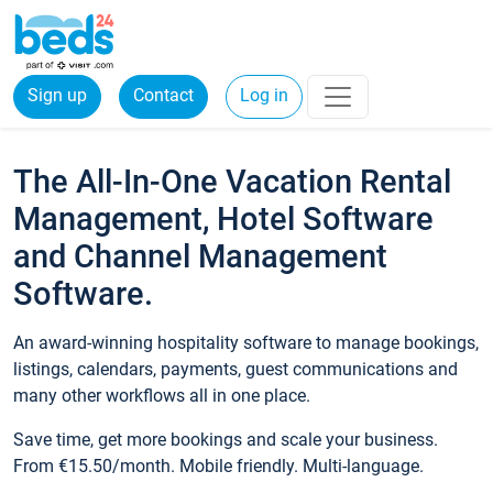
Sign up
Contact
Log in
The All-In-One Vacation Rental
Management, Hotel Software
and Channel Management
Software.
An award-winning hospitality software to manage bookings,
listings, calendars, payments, guest communications and
many other workflows all in one place.
Save time, get more bookings and scale your business.
From €15.50/month. Mobile friendly. Multi-language.