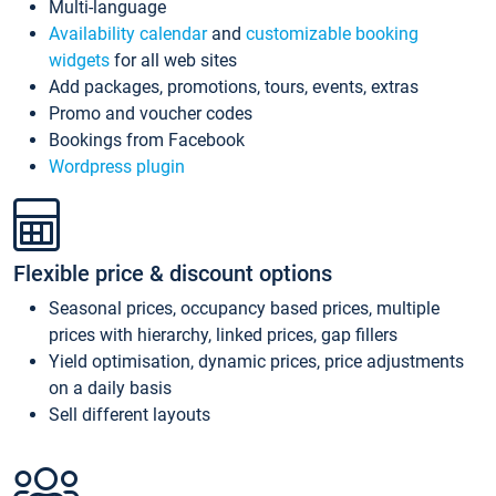
Multi-language
Availability calendar
and
customizable booking
widgets
for all web sites
Add packages, promotions, tours, events, extras
Promo and voucher codes
Bookings from Facebook
Wordpress plugin
Flexible price & discount options
Seasonal prices, occupancy based prices, multiple
prices with hierarchy, linked prices, gap fillers
Yield optimisation, dynamic prices, price adjustments
on a daily basis
Sell different layouts