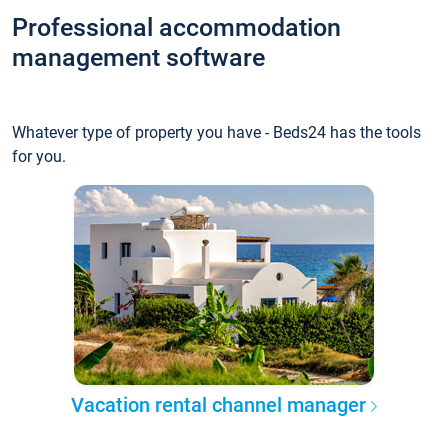
Professional accommodation
management software
Whatever type of property you have - Beds24 has the tools
for you.
Vacation rental channel manager