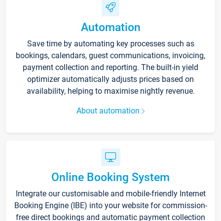
Automation
Save time by automating key processes such as
bookings, calendars, guest communications, invoicing,
payment collection and reporting. The built-in yield
optimizer automatically adjusts prices based on
availability, helping to maximise nightly revenue.
About automation
Online Booking System
Integrate our customisable and mobile-friendly Internet
Booking Engine (IBE) into your website for commission-
free direct bookings and automatic payment collection