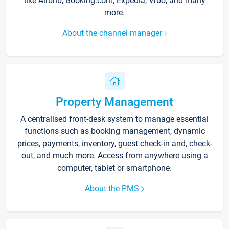
like Airbnb, Booking.com, Expedia, Vrbo, and many
more.
About the channel manager
Property Management
A centralised front-desk system to manage essential
functions such as booking management, dynamic
prices, payments, inventory, guest check-in and, check-
out, and much more. Access from anywhere using a
computer, tablet or smartphone.
About the PMS