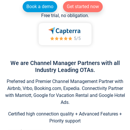
Book a demo
Get started now
Free trial, no obligation.
We are Channel Manager Partners with all
Industry Leading OTAs.
Preferred and Premier Channel Management Partner with
Airbnb, Vrbo, Booking.com, Expedia. Connectivity Partner
with Marriott, Google for Vacation Rental and Google Hotel
Ads.
Certified high connection quality + Advanced Features +
Priority support