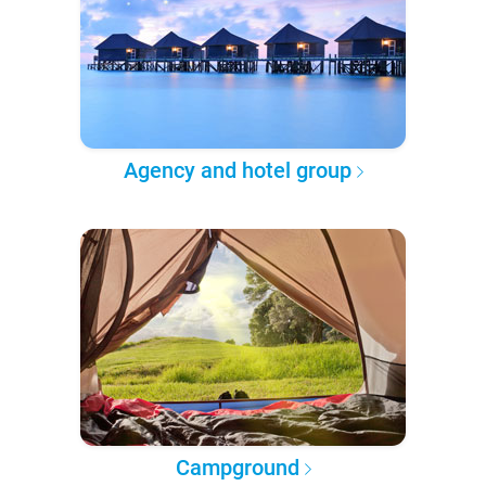
Agency and hotel group
Campground