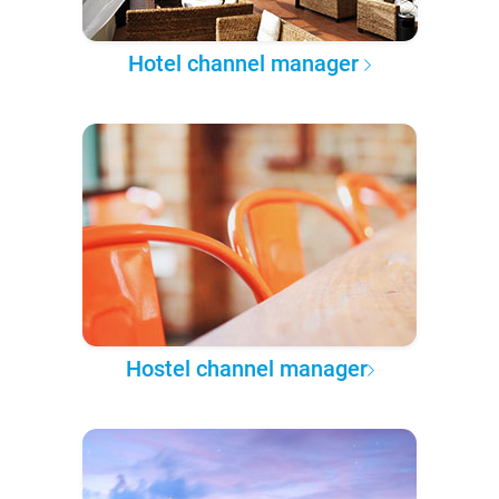
Hotel channel manager
Hostel channel manager