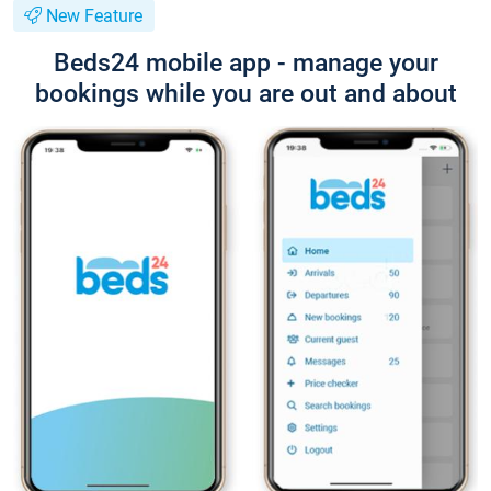
New Feature
Beds24 mobile app - manage your
bookings while you are out and about