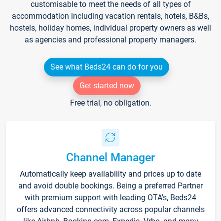
customisable to meet the needs of all types of
accommodation including vacation rentals, hotels, B&Bs,
hostels, holiday homes, individual property owners as well
as agencies and professional property managers.
See what Beds24 can do for you
Get started now
Free trial, no obligation.
Channel Manager
Automatically keep availability and prices up to date
and avoid double bookings. Being a preferred Partner
with premium support with leading OTA's, Beds24
offers advanced connectivity across popular channels