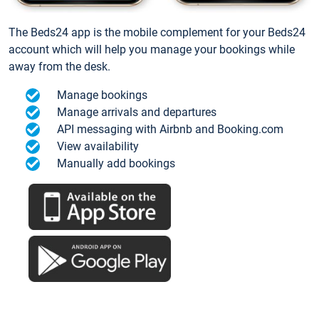
The Beds24 app is the mobile complement for your Beds24
account which will help you manage your bookings while
away from the desk.
Manage bookings
Manage arrivals and departures
API messaging with Airbnb and Booking.com
View availability
Manually add bookings