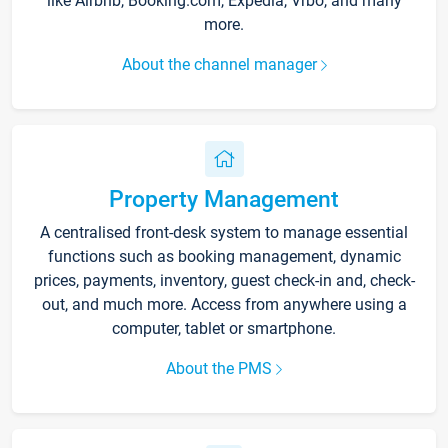
like Airbnb, Booking.com, Expedia, Vrbo, and many
more.
About the channel manager
Property Management
A centralised front-desk system to manage essential
functions such as booking management, dynamic
prices, payments, inventory, guest check-in and, check-
out, and much more. Access from anywhere using a
computer, tablet or smartphone.
About the PMS