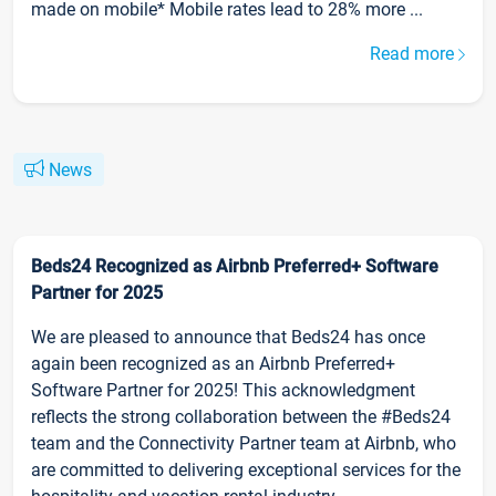
made on mobile* Mobile rates lead to 28% more ...
Read more
News
Beds24 Recognized as Airbnb Preferred+ Software
Partner for 2025
We are pleased to announce that Beds24 has once
again been recognized as an Airbnb Preferred+
Software Partner for 2025! This acknowledgment
reflects the strong collaboration between the #Beds24
team and the Connectivity Partner team at Airbnb, who
are committed to delivering exceptional services for the