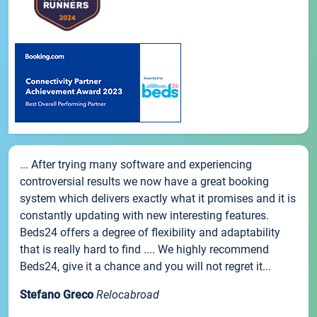
... After trying many software and experiencing
controversial results we now have a great booking
system which delivers exactly what it promises and it is
constantly updating with new interesting features.
Beds24 offers a degree of flexibility and adaptability
that is really hard to find .... We highly recommend
Beds24, give it a chance and you will not regret it...
Stefano Greco
Relocabroad