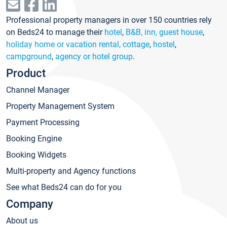
Professional property managers in over 150 countries rely
on Beds24 to manage their
hotel
,
B&B, inn, guest house
,
holiday home or vacation rental, cottage
,
hostel
,
campground
,
agency or hotel group
.
Product
Channel Manager
Property Management System
Payment Processing
Booking Engine
Booking Widgets
Multi-property and Agency functions
See what Beds24 can do for you
Company
About us