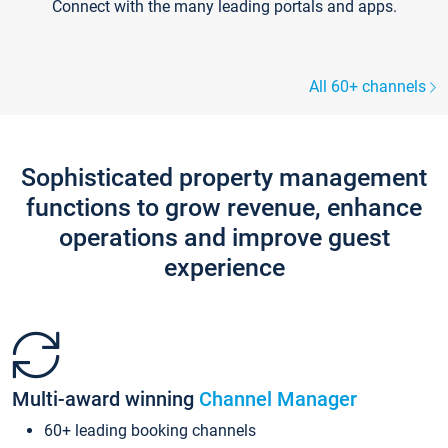
Connect with the many leading portals and apps.
All 60+ channels
Sophisticated property management
functions to grow revenue, enhance
operations and improve guest
experience
Multi-award winning
Channel Manager
60+ leading booking channels