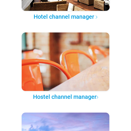
Hotel channel manager
Hostel channel manager