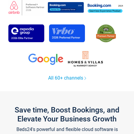
All 60+ channels
Save time, Boost Bookings, and
Elevate Your Business Growth
Beds24's powerful and flexible cloud software is