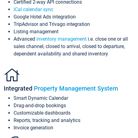
Certified 2-way API connections
iCal calendar sync
Google Hotel Ads integration
TripAdvisor and Trivago integration
Listing management
Advanced
inventory management
i.e. close one or all
sales channel, closed to arrival, closed to departure,
dependent availability and shared inventory
Integrated
Property Management System
Smart Dynamic Calendar
Drag-and-drop bookings
Customizable dashboards
Reports, tracking and analytics
Invoice generation