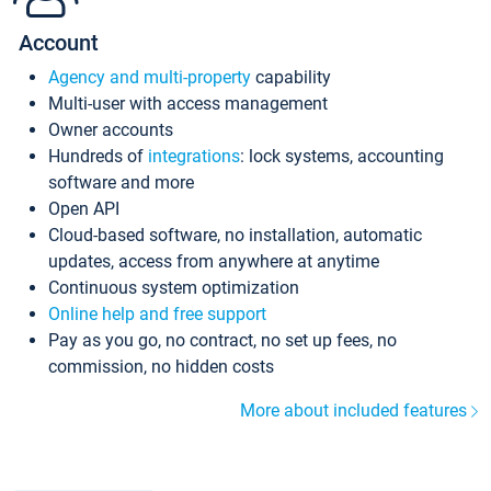
Account
Agency and multi-property
capability
Multi-user with access management
Owner accounts
Hundreds of
integrations
: lock systems, accounting
software and more
Open API
Cloud-based software, no installation, automatic
updates, access from anywhere at anytime
Continuous system optimization
Online help and free support
Pay as you go, no contract, no set up fees, no
commission, no hidden costs
More about included features