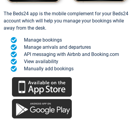
The Beds24 app is the mobile complement for your Beds24
account which will help you manage your bookings while
away from the desk.
Manage bookings
Manage arrivals and departures
API messaging with Airbnb and Booking.com
View availability
Manually add bookings