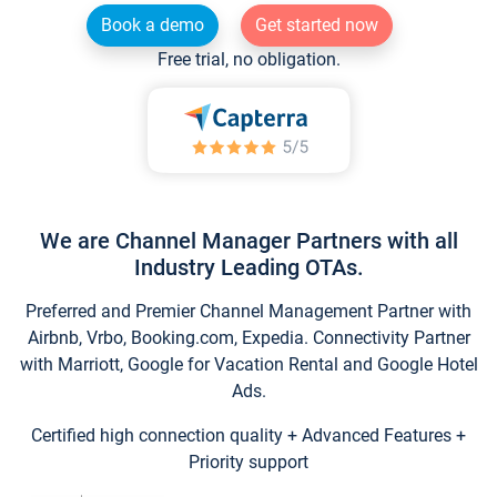
Book a demo
Get started now
Free trial, no obligation.
We are Channel Manager Partners with all
Industry Leading OTAs.
Preferred and Premier Channel Management Partner with
Airbnb, Vrbo, Booking.com, Expedia. Connectivity Partner
with Marriott, Google for Vacation Rental and Google Hotel
Ads.
Certified high connection quality + Advanced Features +
Priority support