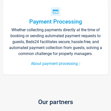
Payment Processing
Whether collecting payments directly at the time of
booking or sending automated payment requests to
guests, Beds24 facilitates secure, hassle-free, and
automated payment collection from guests, solving a
common challenge for property managers.
About payment processing
Our partners