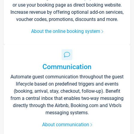
or use your booking page as direct booking website.
Increase revenue by offering optional add-on services,
voucher codes, promotions, discounts and more.
About the online booking system
Communication
Automate guest communication throughout the guest
lifecycle based on predefined triggers and events
(booking, arrival, stay, checkout, follow-up). Benefit
from a central inbox that enables two-way messaging
directly through the Airbnb, Booking.com and Vrbo’s
messaging systems.
About communication