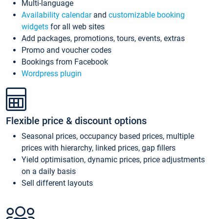
Multi-language
Availability calendar
and
customizable booking
widgets
for all web sites
Add packages, promotions, tours, events, extras
Promo and voucher codes
Bookings from Facebook
Wordpress plugin
Flexible price & discount options
Seasonal prices, occupancy based prices, multiple
prices with hierarchy, linked prices, gap fillers
Yield optimisation, dynamic prices, price adjustments
on a daily basis
Sell different layouts