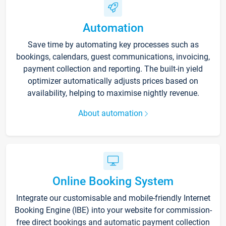
Automation
Save time by automating key processes such as
bookings, calendars, guest communications, invoicing,
payment collection and reporting. The built-in yield
optimizer automatically adjusts prices based on
availability, helping to maximise nightly revenue.
About automation
Online Booking System
Integrate our customisable and mobile-friendly Internet
Booking Engine (IBE) into your website for commission-
free direct bookings and automatic payment collection