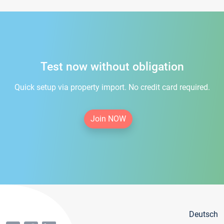
Test now without obligation
Quick setup via property import. No credit card required.
Join NOW
Deutsch