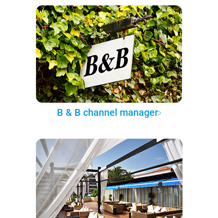
B & B channel manager