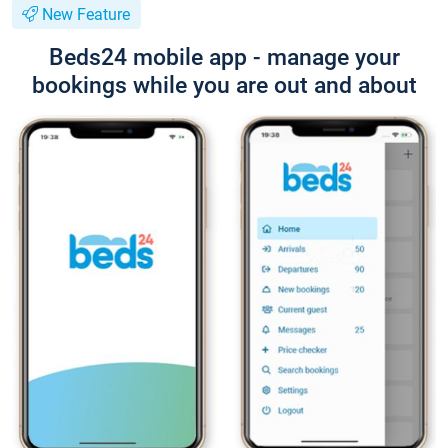
New Feature
Beds24 mobile app - manage your
bookings while you are out and about