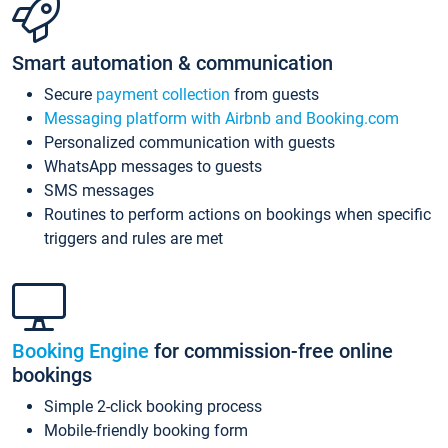
Smart automation & communication
Secure
payment collection
from guests
Messaging platform with Airbnb and Booking.com
Personalized communication with guests
WhatsApp messages to guests
SMS messages
Routines to perform actions on bookings when specific
triggers and rules are met
Booking Engine
for commission-free online
bookings
Simple 2-click booking process
Mobile-friendly booking form