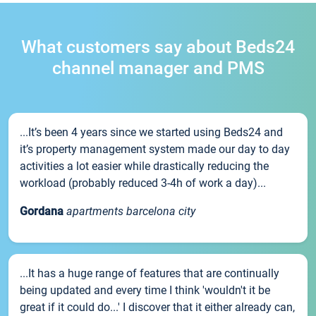
What customers say about Beds24
channel manager and PMS
...It’s been 4 years since we started using Beds24 and
it’s property management system made our day to day
activities a lot easier while drastically reducing the
workload (probably reduced 3-4h of work a day)...
Gordana
apartments barcelona city
...It has a huge range of features that are continually
being updated and every time I think 'wouldn't it be
great if it could do...' I discover that it either already can,