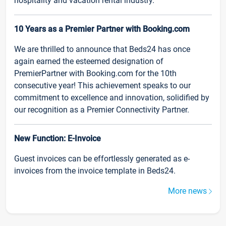
hospitality and vacation rental industry.
10 Years as a Premier Partner with Booking.com
We are thrilled to announce that Beds24 has once
again earned the esteemed designation of
PremierPartner with Booking.com for the 10th
consecutive year! This achievement speaks to our
commitment to excellence and innovation, solidified by
our recognition as a Premier Connectivity Partner.
New Function: E-Invoice
Guest invoices can be effortlessly generated as e-
invoices from the invoice template in Beds24.
More news