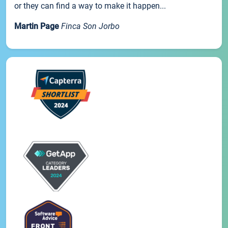
or they can find a way to make it happen...
Martin Page
Finca Son Jorbo