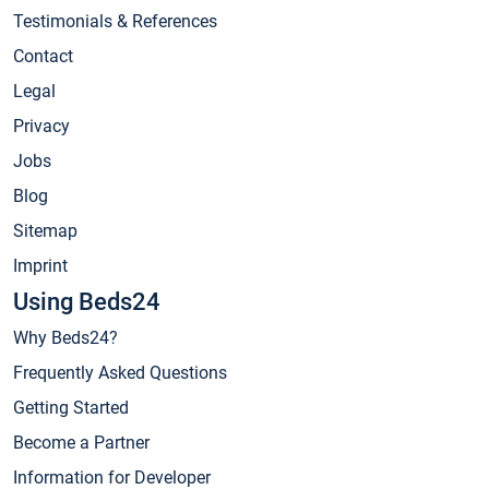
Testimonials & References
Contact
Legal
Privacy
Jobs
Blog
Sitemap
Imprint
Using Beds24
Why Beds24?
Frequently Asked Questions
Getting Started
Become a Partner
Information for Developer