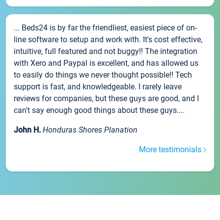
... Beds24 is by far the friendliest, easiest piece of on-
line software to setup and work with. It's cost effective,
intuitive, full featured and not buggy!! The integration
with Xero and Paypal is excellent, and has allowed us
to easily do things we never thought possible!! Tech
support is fast, and knowledgeable. I rarely leave
reviews for companies, but these guys are good, and I
can't say enough good things about these guys....
John H.
Honduras Shores Planation
More testimonials