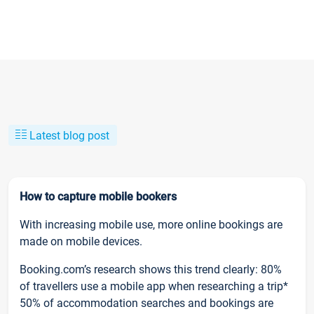
Latest blog post
How to capture mobile bookers
With increasing mobile use, more online bookings are
made on mobile devices.
Booking.com’s research shows this trend clearly: 80%
of travellers use a mobile app when researching a trip*
50% of accommodation searches and bookings are