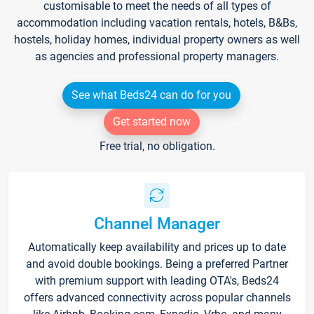
customisable to meet the needs of all types of
accommodation including vacation rentals, hotels, B&Bs,
hostels, holiday homes, individual property owners as well
as agencies and professional property managers.
See what Beds24 can do for you
Get started now
Free trial, no obligation.
Channel Manager
Automatically keep availability and prices up to date
and avoid double bookings. Being a preferred Partner
with premium support with leading OTA's, Beds24
offers advanced connectivity across popular channels