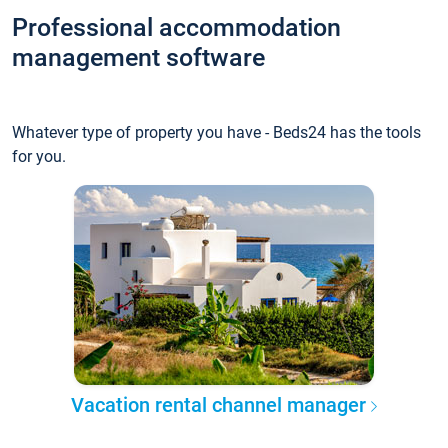
Professional accommodation
management software
Whatever type of property you have - Beds24 has the tools
for you.
Vacation rental channel manager