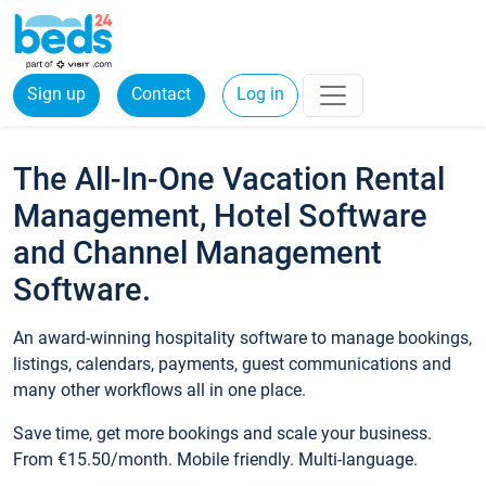
Sign up
Contact
Log in
The All-In-One Vacation Rental
Management, Hotel Software
and Channel Management
Software.
An award-winning hospitality software to manage bookings,
listings, calendars, payments, guest communications and
many other workflows all in one place.
Save time, get more bookings and scale your business.
From €15.50/month. Mobile friendly. Multi-language.