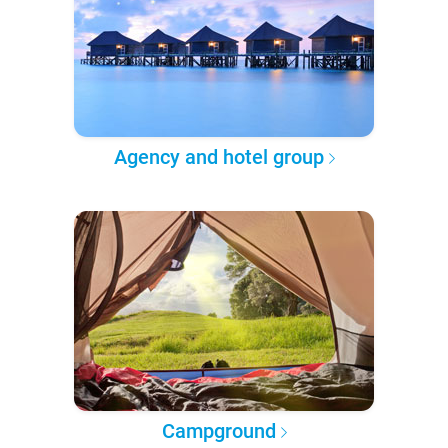
Agency and hotel group
Campground