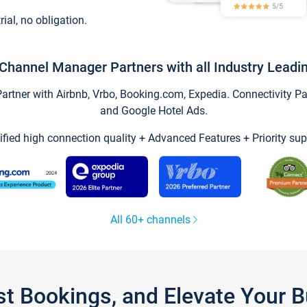
trial, no obligation.
Channel Manager Partners with all Industry Leadi
tner with Airbnb, Vrbo, Booking.com, Expedia. Connectivity Part
and Google Hotel Ads.
ified high connection quality + Advanced Features + Priority sup
All 60+ channels
st Bookings, and Elevate Your 