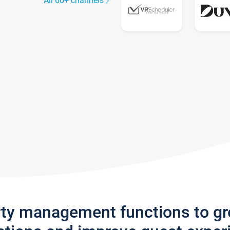
All 60+ channels
rty management functions to g