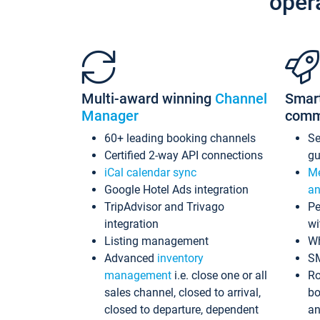
oper
Multi-award winning
Channel
Smar
Manager
comm
60+ leading booking channels
S
Certified 2-way API connections
gu
iCal calendar sync
Me
Google Hotel Ads integration
an
TripAdvisor and Trivago
Pe
integration
wi
Listing management
Wh
Advanced
inventory
S
management
i.e. close one or all
Ro
sales channel, closed to arrival,
bo
closed to departure, dependent
an