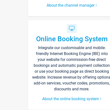
About the channel manager
Online Booking System
Integrate our customisable and mobile-
friendly Internet Booking Engine (IBE) into
your website for commission-free direct
bookings and automatic payment collection
or use your booking page as direct booking
website. Increase revenue by offering optiona
add-on services, voucher codes, promotions,
discounts and more.
About the online booking system