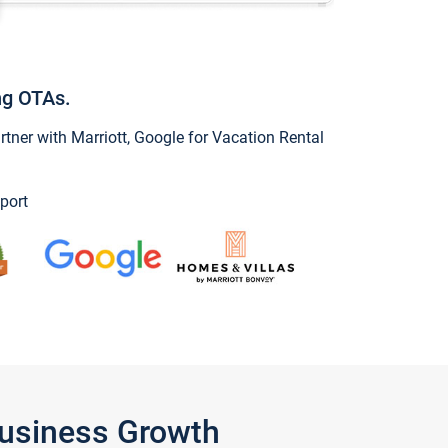
ng OTAs.
ner with Marriott, Google for Vacation Rental
port
Business Growth