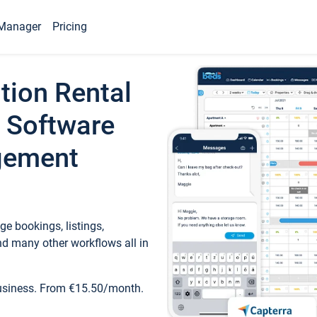
Manager
Pricing
tion Rental
 Software
gement
e bookings, listings,
d many other workflows all in
business. From €15.50/month.