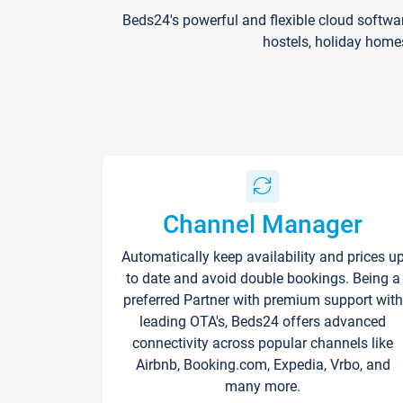
Beds24's powerful and flexible cloud softwa
hostels, holiday home
Channel Manager
Automatically keep availability and prices u
to date and avoid double bookings. Being a
preferred Partner with premium support with
leading OTA's, Beds24 offers advanced
connectivity across popular channels like
Airbnb, Booking.com, Expedia, Vrbo, and
many more.