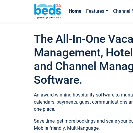
Home
Features
Channel 
The All-In-One Vaca
Management, Hotel
and Channel Mana
Software.
An award-winning hospitality software to manag
calendars, payments, guest communications an
one place.
Save time, get more bookings and scale your 
Mobile friendly. Multi-language.