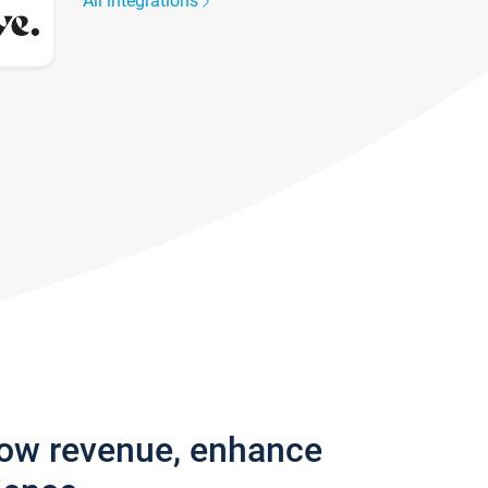
All integrations
row revenue, enhance