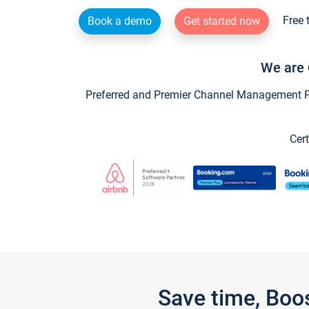
Free 
Book a demo
Get started now
We are 
Preferred and Premier Channel Management Par
Cert
Save time, Boo