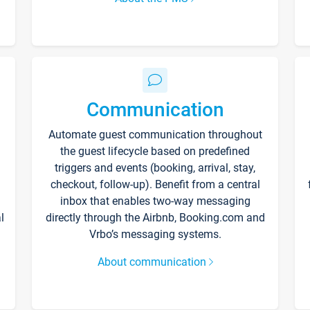
Communication
Automate guest communication throughout
the guest lifecycle based on predefined
triggers and events (booking, arrival, stay,
checkout, follow-up). Benefit from a central
inbox that enables two-way messaging
l
directly through the Airbnb, Booking.com and
Vrbo’s messaging systems.
About communication