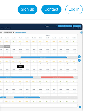
Sign up
Contact
Log in