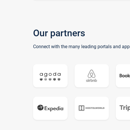
Our partners
Connect with the many leading portals and app