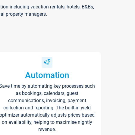
on including vacation rentals, hotels, B&Bs,
nal property managers.
Automation
Save time by automating key processes such
as bookings, calendars, guest
communications, invoicing, payment
collection and reporting. The built-in yield
optimizer automatically adjusts prices based
on availability, helping to maximise nightly
revenue.