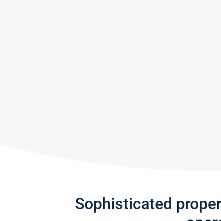
Sophisticated prope