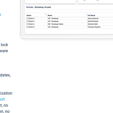
y
: lock
tware
pdates,
ization
ort
t, no
on, no