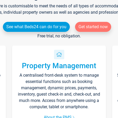
re is customisable to meet the needs of all types of accommodati
s, individual property owners as well as agencies and professio
See what Beds24 can do for you
Get started now
Free trial, no obligation.
Property Management
p
A centralised front-desk system to manage
essential functions such as booking
management, dynamic prices, payments,
inventory, guest check-in and, check-out, and
much more. Access from anywhere using a
computer, tablet or smartphone.
About the PMS