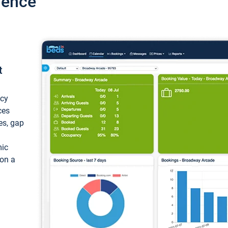
ience
t
ncy
ces
ces, gap
mic
 on a