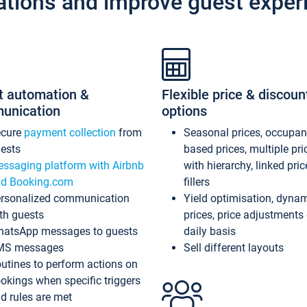
ations and improve guest exper
t automation &
Flexible price & discoun
unication
options
ecure
payment collection
from
Seasonal prices, occupa
ests
based prices, multiple pri
ssaging platform with Airbnb
with hierarchy, linked pri
d Booking.com
fillers
rsonalized communication
Yield optimisation, dyna
th guests
prices, price adjustments
atsApp messages to guests
daily basis
MS messages
Sell different layouts
utines to perform actions on
okings when specific triggers
d rules are met