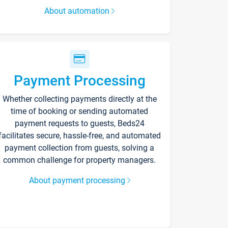
About automation
Payment Processing
Whether collecting payments directly at the
time of booking or sending automated
payment requests to guests, Beds24
facilitates secure, hassle-free, and automated
payment collection from guests, solving a
common challenge for property managers.
About payment processing