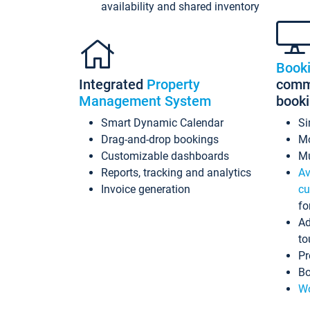
availability and shared inventory
Book
Integrated
Property
commi
Management System
book
Smart Dynamic Calendar
Si
Drag-and-drop bookings
Mo
Customizable dashboards
Mu
Reports, tracking and analytics
Av
Invoice generation
cu
fo
Ad
to
Pr
Bo
Wo