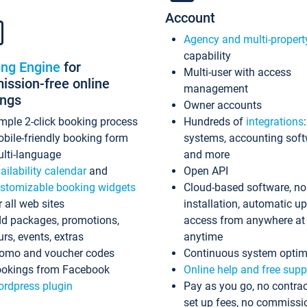
Account
Agency and multi-propert
capability
ing Engine
for
Multi-user with access
ssion-free online
management
ings
Owner accounts
mple 2-click booking process
Hundreds of
integrations
bile-friendly booking form
systems, accounting sof
lti-language
and more
ailability calendar
and
Open API
stomizable booking widgets
Cloud-based software, no
r all web sites
installation, automatic u
d packages, promotions,
access from anywhere at
urs, events, extras
anytime
omo and voucher codes
Continuous system optim
okings from Facebook
Online help and free supp
rdpress plugin
Pay as you go, no contrac
set up fees, no commissi