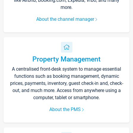
like Airbnb, Booking.com, Expedia, Vrbo, and many
more.
About the channel manager
Property Management
A centralised front-desk system to manage essential
functions such as booking management, dynamic
prices, payments, inventory, guest check-in and, check-
out, and much more. Access from anywhere using a
computer, tablet or smartphone.
About the PMS