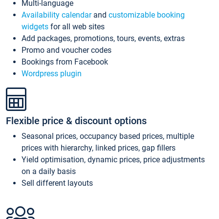
Multi-language
Availability calendar
and
customizable booking
widgets
for all web sites
Add packages, promotions, tours, events, extras
Promo and voucher codes
Bookings from Facebook
Wordpress plugin
Flexible price & discount options
Seasonal prices, occupancy based prices, multiple
prices with hierarchy, linked prices, gap fillers
Yield optimisation, dynamic prices, price adjustments
on a daily basis
Sell different layouts