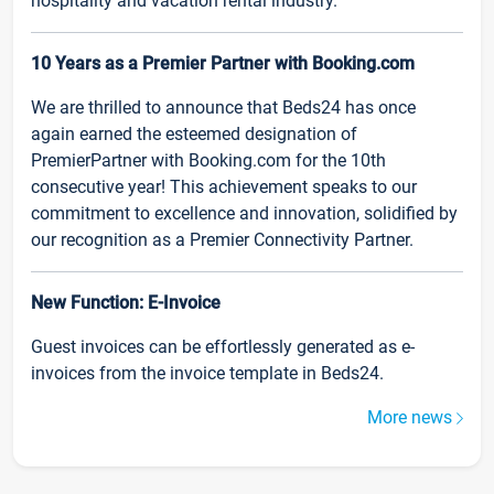
hospitality and vacation rental industry.
10 Years as a Premier Partner with Booking.com
We are thrilled to announce that Beds24 has once
again earned the esteemed designation of
PremierPartner with Booking.com for the 10th
consecutive year! This achievement speaks to our
commitment to excellence and innovation, solidified by
our recognition as a Premier Connectivity Partner.
New Function: E-Invoice
Guest invoices can be effortlessly generated as e-
invoices from the invoice template in Beds24.
More news