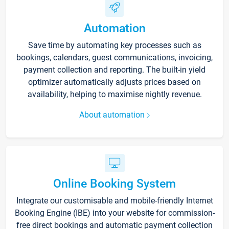
Automation
Save time by automating key processes such as
bookings, calendars, guest communications, invoicing,
payment collection and reporting. The built-in yield
optimizer automatically adjusts prices based on
availability, helping to maximise nightly revenue.
About automation
Online Booking System
Integrate our customisable and mobile-friendly Internet
Booking Engine (IBE) into your website for commission-
free direct bookings and automatic payment collection