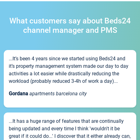
What customers say about Beds24
channel manager and PMS
...It’s been 4 years since we started using Beds24 and
it’s property management system made our day to day
activities a lot easier while drastically reducing the
workload (probably reduced 3-4h of work a day)...
Gordana
apartments barcelona city
...It has a huge range of features that are continually
being updated and every time I think 'wouldn't it be
great if it could do...' I discover that it either already can,