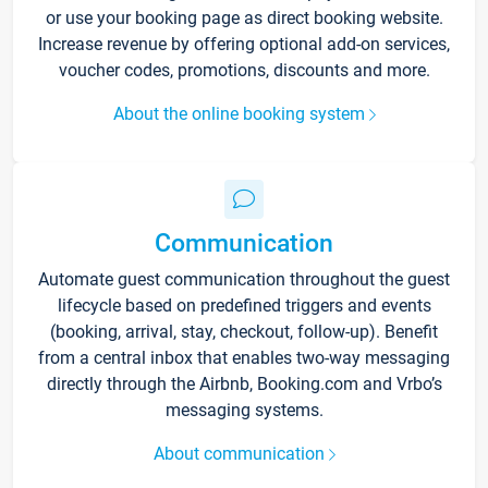
or use your booking page as direct booking website.
Increase revenue by offering optional add-on services,
voucher codes, promotions, discounts and more.
About the online booking system
Communication
Automate guest communication throughout the guest
lifecycle based on predefined triggers and events
(booking, arrival, stay, checkout, follow-up). Benefit
from a central inbox that enables two-way messaging
directly through the Airbnb, Booking.com and Vrbo’s
messaging systems.
About communication