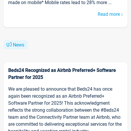
made on mobile* Mobile rates lead to 28% more ...
Read more
News
Beds24 Recognized as Airbnb Preferred+ Software
Partner for 2025
We are pleased to announce that Beds24 has once
again been recognized as an Airbnb Preferred+
Software Partner for 2025! This acknowledgment
reflects the strong collaboration between the #Beds24
team and the Connectivity Partner team at Airbnb, who
are committed to delivering exceptional services for the