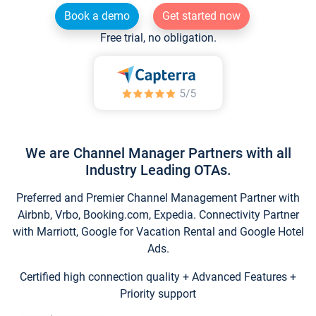
Book a demo
Get started now
Free trial, no obligation.
We are Channel Manager Partners with all
Industry Leading OTAs.
Preferred and Premier Channel Management Partner with
Airbnb, Vrbo, Booking.com, Expedia. Connectivity Partner
with Marriott, Google for Vacation Rental and Google Hotel
Ads.
Certified high connection quality + Advanced Features +
Priority support