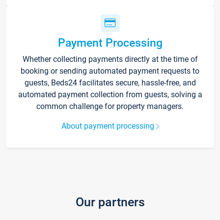
Payment Processing
Whether collecting payments directly at the time of
booking or sending automated payment requests to
guests, Beds24 facilitates secure, hassle-free, and
automated payment collection from guests, solving a
common challenge for property managers.
About payment processing
Our partners