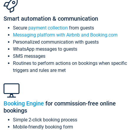
Smart automation & communication
Secure
payment collection
from guests
Messaging platform with Airbnb and Booking.com
Personalized communication with guests
WhatsApp messages to guests
SMS messages
Routines to perform actions on bookings when specific
triggers and rules are met
Booking Engine
for commission-free online
bookings
Simple 2-click booking process
Mobile-friendly booking form