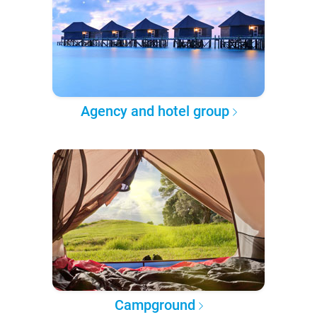
Agency and hotel group
Campground