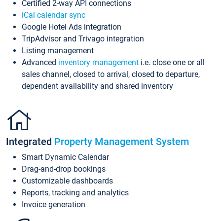
Certified 2-way API connections
iCal calendar sync
Google Hotel Ads integration
TripAdvisor and Trivago integration
Listing management
Advanced
inventory management
i.e. close one or all
sales channel, closed to arrival, closed to departure,
dependent availability and shared inventory
Integrated
Property Management System
Smart Dynamic Calendar
Drag-and-drop bookings
Customizable dashboards
Reports, tracking and analytics
Invoice generation