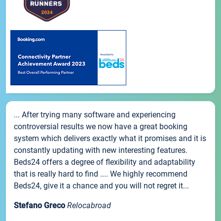
... After trying many software and experiencing
controversial results we now have a great booking
system which delivers exactly what it promises and it is
constantly updating with new interesting features.
Beds24 offers a degree of flexibility and adaptability
that is really hard to find .... We highly recommend
Beds24, give it a chance and you will not regret it...
Stefano Greco
Relocabroad