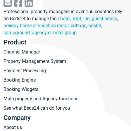
Professional property managers in over 150 countries rely
on Beds24 to manage their
hotel
,
B&B, inn, guest house
,
holiday home or vacation rental, cottage
,
hostel
,
campground
,
agency or hotel group
.
Product
Channel Manager
Property Management System
Payment Processing
Booking Engine
Booking Widgets
Multi-property and Agency functions
See what Beds24 can do for you
Company
About us