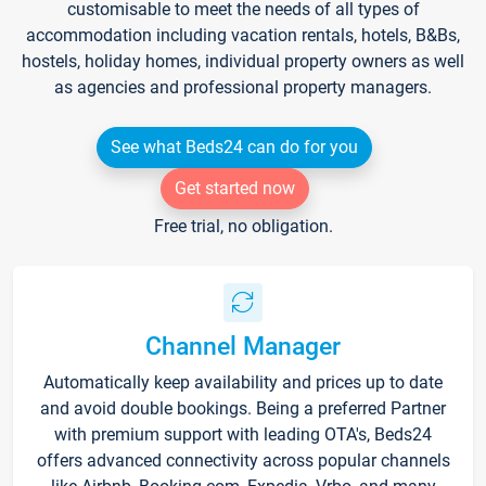
customisable to meet the needs of all types of
accommodation including vacation rentals, hotels, B&Bs,
hostels, holiday homes, individual property owners as well
as agencies and professional property managers.
See what Beds24 can do for you
Get started now
Free trial, no obligation.
Channel Manager
Automatically keep availability and prices up to date
and avoid double bookings. Being a preferred Partner
with premium support with leading OTA's, Beds24
offers advanced connectivity across popular channels