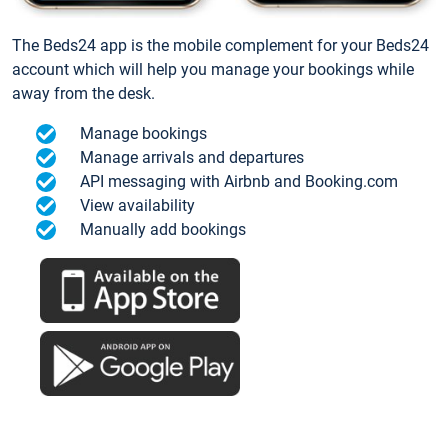
The Beds24 app is the mobile complement for your Beds24
account which will help you manage your bookings while
away from the desk.
Manage bookings
Manage arrivals and departures
API messaging with Airbnb and Booking.com
View availability
Manually add bookings