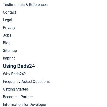
Testimonials & References
Contact
Legal
Privacy
Jobs
Blog
Sitemap
Imprint
Using Beds24
Why Beds24?
Frequently Asked Questions
Getting Started
Become a Partner
Information for Developer