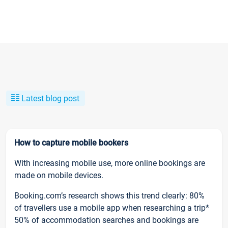
Latest blog post
How to capture mobile bookers
With increasing mobile use, more online bookings are
made on mobile devices.
Booking.com’s research shows this trend clearly: 80%
of travellers use a mobile app when researching a trip*
50% of accommodation searches and bookings are