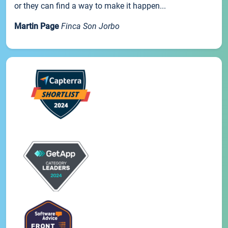
or they can find a way to make it happen...
Martin Page
Finca Son Jorbo