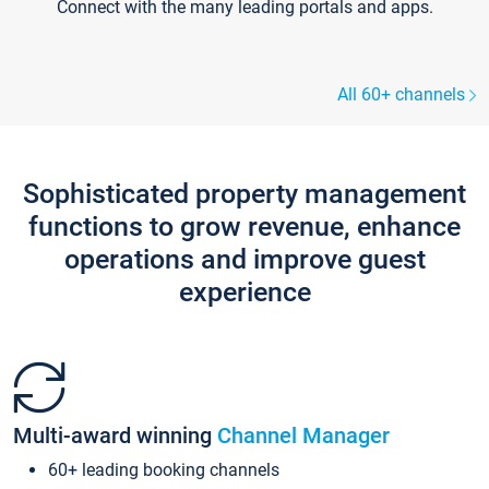
Connect with the many leading portals and apps.
All 60+ channels
Sophisticated property management
functions to grow revenue, enhance
operations and improve guest
experience
Multi-award winning
Channel Manager
60+ leading booking channels