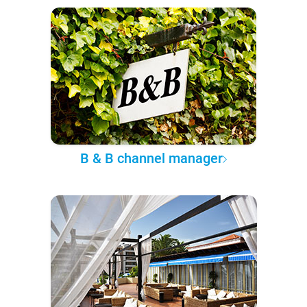
B & B channel manager