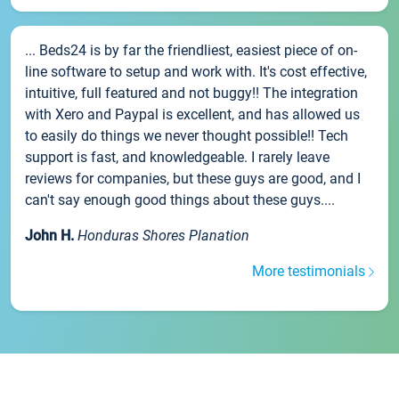
... Beds24 is by far the friendliest, easiest piece of on-
line software to setup and work with. It's cost effective,
intuitive, full featured and not buggy!! The integration
with Xero and Paypal is excellent, and has allowed us
to easily do things we never thought possible!! Tech
support is fast, and knowledgeable. I rarely leave
reviews for companies, but these guys are good, and I
can't say enough good things about these guys....
John H.
Honduras Shores Planation
More testimonials