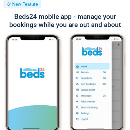
New Feature
Beds24 mobile app - manage your
bookings while you are out and about