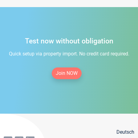
Test now without obligation
Quick setup via property import. No credit card required.
Join NOW
Deutsch