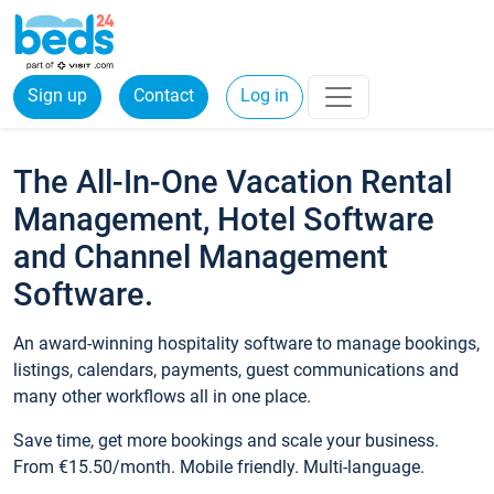
Sign up
Contact
Log in
The All-In-One Vacation Rental
Management, Hotel Software
and Channel Management
Software.
An award-winning hospitality software to manage bookings,
listings, calendars, payments, guest communications and
many other workflows all in one place.
Save time, get more bookings and scale your business.
From €15.50/month. Mobile friendly. Multi-language.