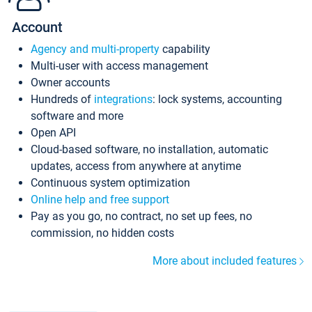
Account
Agency and multi-property
capability
Multi-user with access management
Owner accounts
Hundreds of
integrations
: lock systems, accounting
software and more
Open API
Cloud-based software, no installation, automatic
updates, access from anywhere at anytime
Continuous system optimization
Online help and free support
Pay as you go, no contract, no set up fees, no
commission, no hidden costs
More about included features