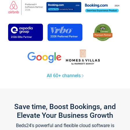
All 60+ channels
Save time, Boost Bookings, and
Elevate Your Business Growth
Beds24's powerful and flexible cloud software is