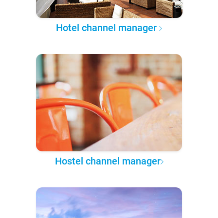
Hotel channel manager
Hostel channel manager