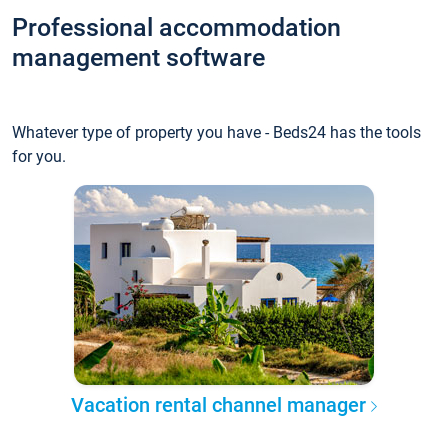
Professional accommodation
management software
Whatever type of property you have - Beds24 has the tools
for you.
Vacation rental channel manager