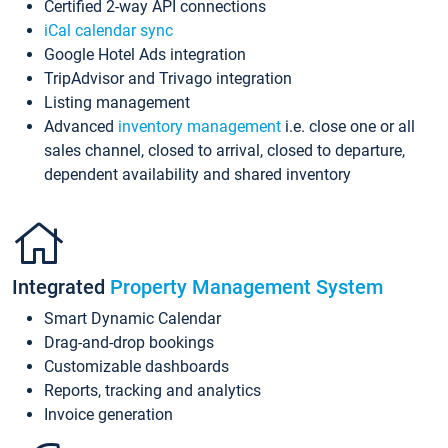
Certified 2-way API connections
iCal calendar sync
Google Hotel Ads integration
TripAdvisor and Trivago integration
Listing management
Advanced
inventory management
i.e. close one or all
sales channel, closed to arrival, closed to departure,
dependent availability and shared inventory
Integrated
Property Management System
Smart Dynamic Calendar
Drag-and-drop bookings
Customizable dashboards
Reports, tracking and analytics
Invoice generation