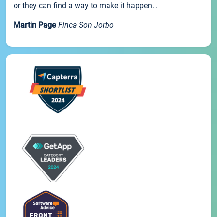
or they can find a way to make it happen...
Martin Page
Finca Son Jorbo