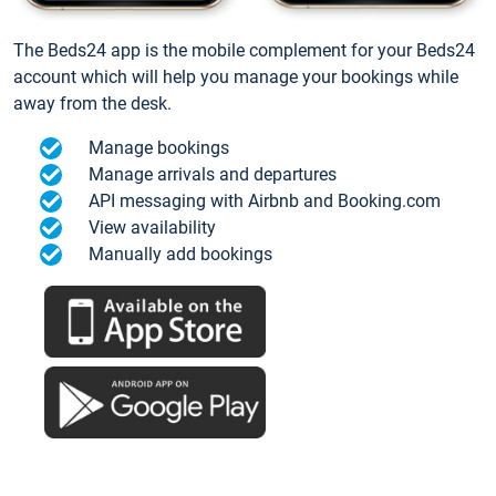
The Beds24 app is the mobile complement for your Beds24
account which will help you manage your bookings while
away from the desk.
Manage bookings
Manage arrivals and departures
API messaging with Airbnb and Booking.com
View availability
Manually add bookings