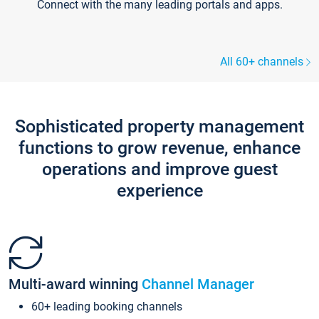
Connect with the many leading portals and apps.
All 60+ channels
Sophisticated property management
functions to grow revenue, enhance
operations and improve guest
experience
Multi-award winning
Channel Manager
60+ leading booking channels