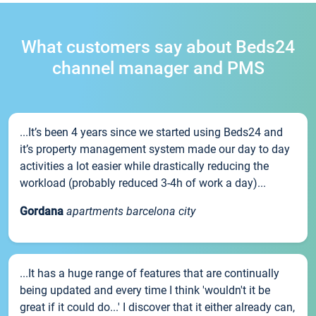
What customers say about Beds24
channel manager and PMS
...It’s been 4 years since we started using Beds24 and
it’s property management system made our day to day
activities a lot easier while drastically reducing the
workload (probably reduced 3-4h of work a day)...
Gordana
apartments barcelona city
...It has a huge range of features that are continually
being updated and every time I think 'wouldn't it be
great if it could do...' I discover that it either already can,