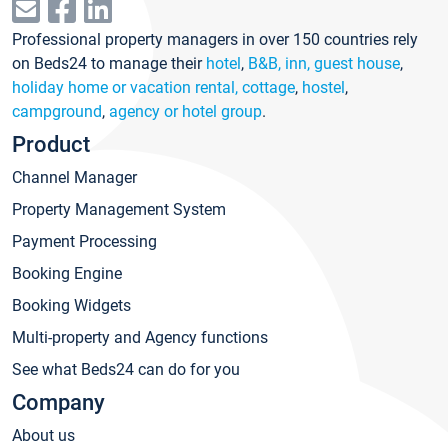
Professional property managers in over 150 countries rely
on Beds24 to manage their
hotel
,
B&B, inn, guest house
,
holiday home or vacation rental, cottage
,
hostel
,
campground
,
agency or hotel group
.
Product
Channel Manager
Property Management System
Payment Processing
Booking Engine
Booking Widgets
Multi-property and Agency functions
See what Beds24 can do for you
Company
About us