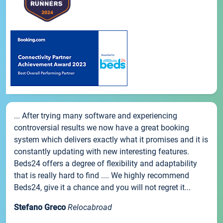
... After trying many software and experiencing
controversial results we now have a great booking
system which delivers exactly what it promises and it is
constantly updating with new interesting features.
Beds24 offers a degree of flexibility and adaptability
that is really hard to find .... We highly recommend
Beds24, give it a chance and you will not regret it...
Stefano Greco
Relocabroad