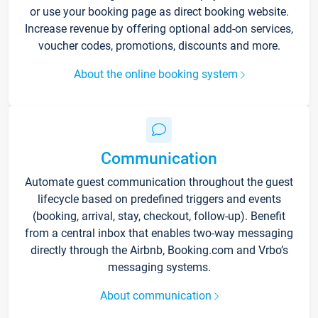
or use your booking page as direct booking website.
Increase revenue by offering optional add-on services,
voucher codes, promotions, discounts and more.
About the online booking system
Communication
Automate guest communication throughout the guest
lifecycle based on predefined triggers and events
(booking, arrival, stay, checkout, follow-up). Benefit
from a central inbox that enables two-way messaging
directly through the Airbnb, Booking.com and Vrbo’s
messaging systems.
About communication