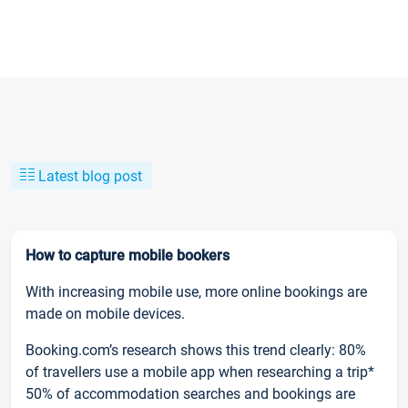
Latest blog post
How to capture mobile bookers
With increasing mobile use, more online bookings are
made on mobile devices.
Booking.com’s research shows this trend clearly: 80%
of travellers use a mobile app when researching a trip*
50% of accommodation searches and bookings are