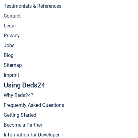
Testimonials & References
Contact
Legal
Privacy
Jobs
Blog
Sitemap
Imprint
Using Beds24
Why Beds24?
Frequently Asked Questions
Getting Started
Become a Partner
Information for Developer