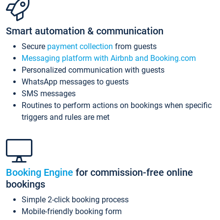
Smart automation & communication
Secure
payment collection
from guests
Messaging platform with Airbnb and Booking.com
Personalized communication with guests
WhatsApp messages to guests
SMS messages
Routines to perform actions on bookings when specific
triggers and rules are met
Booking Engine
for commission-free online
bookings
Simple 2-click booking process
Mobile-friendly booking form