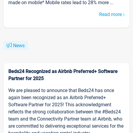
made on mobile* Mobile rates lead to 28% more ...
Read more
News
Beds24 Recognized as Airbnb Preferred+ Software
Partner for 2025
We are pleased to announce that Beds24 has once
again been recognized as an Airbnb Preferred+
Software Partner for 2025! This acknowledgment
reflects the strong collaboration between the #Beds24
team and the Connectivity Partner team at Airbnb, who
are committed to delivering exceptional services for the