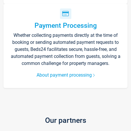
Payment Processing
Whether collecting payments directly at the time of
booking or sending automated payment requests to
guests, Beds24 facilitates secure, hassle-free, and
automated payment collection from guests, solving a
common challenge for property managers.
About payment processing
Our partners