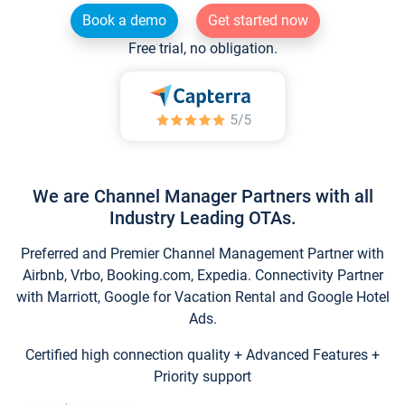
Book a demo
Get started now
Free trial, no obligation.
We are Channel Manager Partners with all
Industry Leading OTAs.
Preferred and Premier Channel Management Partner with
Airbnb, Vrbo, Booking.com, Expedia. Connectivity Partner
with Marriott, Google for Vacation Rental and Google Hotel
Ads.
Certified high connection quality + Advanced Features +
Priority support