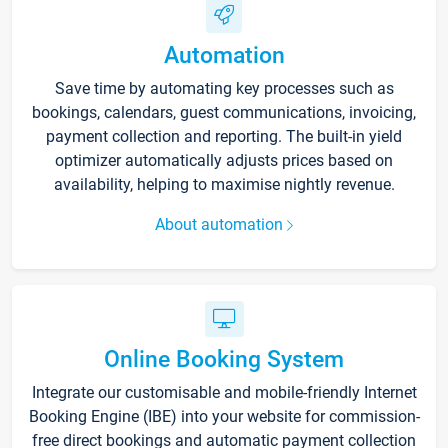
Automation
Save time by automating key processes such as
bookings, calendars, guest communications, invoicing,
payment collection and reporting. The built-in yield
optimizer automatically adjusts prices based on
availability, helping to maximise nightly revenue.
About automation
Online Booking System
Integrate our customisable and mobile-friendly Internet
Booking Engine (IBE) into your website for commission-
free direct bookings and automatic payment collection