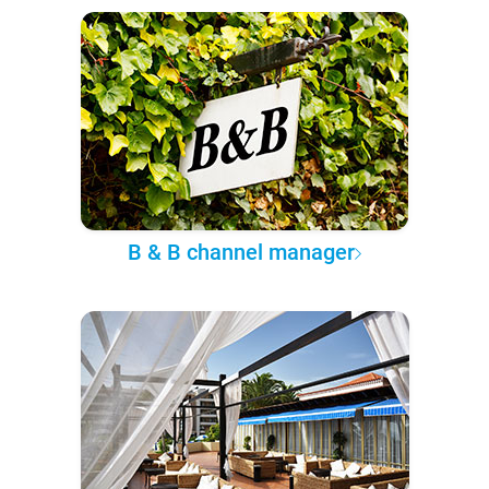
B & B channel manager