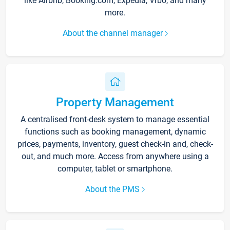
like Airbnb, Booking.com, Expedia, Vrbo, and many
more.
About the channel manager
Property Management
A centralised front-desk system to manage essential
functions such as booking management, dynamic
prices, payments, inventory, guest check-in and, check-
out, and much more. Access from anywhere using a
computer, tablet or smartphone.
About the PMS