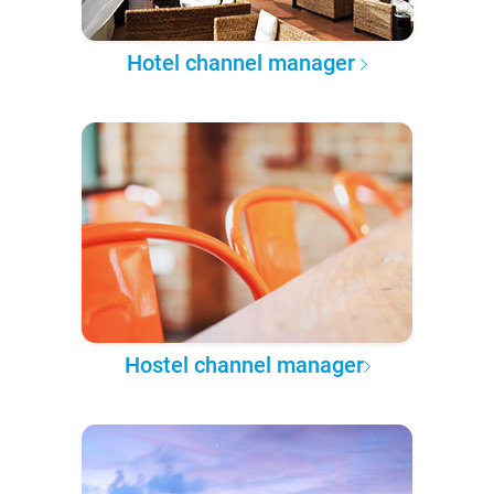
Hotel channel manager
Hostel channel manager