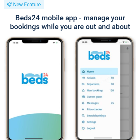
New Feature
Beds24 mobile app - manage your
bookings while you are out and about