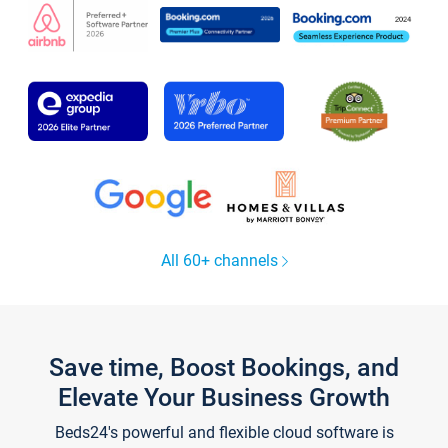
All 60+ channels
Save time, Boost Bookings, and
Elevate Your Business Growth
Beds24's powerful and flexible cloud software is