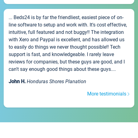
... Beds24 is by far the friendliest, easiest piece of on-
line software to setup and work with. It's cost effective,
intuitive, full featured and not buggy!! The integration
with Xero and Paypal is excellent, and has allowed us
to easily do things we never thought possible!! Tech
support is fast, and knowledgeable. I rarely leave
reviews for companies, but these guys are good, and I
can't say enough good things about these guys....
John H.
Honduras Shores Planation
More testimonials