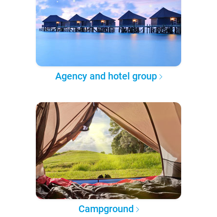
Agency and hotel group
Campground