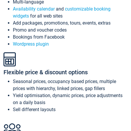
Multi-language
Availability calendar
and
customizable booking
widgets
for all web sites
Add packages, promotions, tours, events, extras
Promo and voucher codes
Bookings from Facebook
Wordpress plugin
Flexible price & discount options
Seasonal prices, occupancy based prices, multiple
prices with hierarchy, linked prices, gap fillers
Yield optimisation, dynamic prices, price adjustments
on a daily basis
Sell different layouts