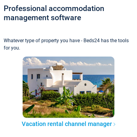
Professional accommodation
management software
Whatever type of property you have - Beds24 has the tools
for you.
Vacation rental channel manager