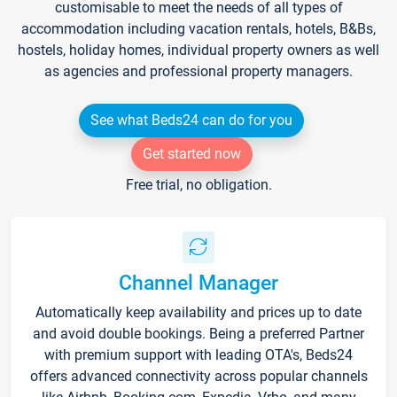
customisable to meet the needs of all types of
accommodation including vacation rentals, hotels, B&Bs,
hostels, holiday homes, individual property owners as well
as agencies and professional property managers.
See what Beds24 can do for you
Get started now
Free trial, no obligation.
Channel Manager
Automatically keep availability and prices up to date
and avoid double bookings. Being a preferred Partner
with premium support with leading OTA's, Beds24
offers advanced connectivity across popular channels