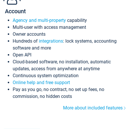
Account
Agency and multi-property
capability
Multi-user with access management
Owner accounts
Hundreds of
integrations
: lock systems, accounting
software and more
Open API
Cloud-based software, no installation, automatic
updates, access from anywhere at anytime
Continuous system optimization
Online help and free support
Pay as you go, no contract, no set up fees, no
commission, no hidden costs
More about included features