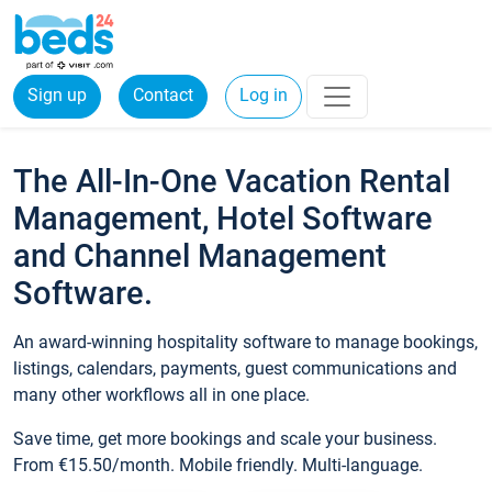
Sign up
Contact
Log in
The All-In-One Vacation Rental
Management, Hotel Software
and Channel Management
Software.
An award-winning hospitality software to manage bookings,
listings, calendars, payments, guest communications and
many other workflows all in one place.
Save time, get more bookings and scale your business.
From €15.50/month. Mobile friendly. Multi-language.