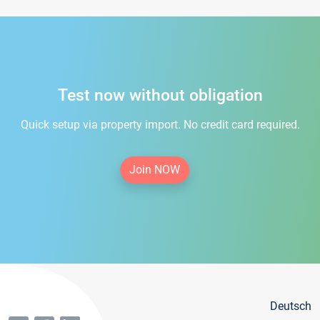
Test now without obligation
Quick setup via property import. No credit card required.
Join NOW
Deutsch