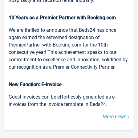
hospitality and vacation rental industry.
10 Years as a Premier Partner with Booking.com
We are thrilled to announce that Beds24 has once
again earned the esteemed designation of
PremierPartner with Booking.com for the 10th
consecutive year! This achievement speaks to our
commitment to excellence and innovation, solidified by
our recognition as a Premier Connectivity Partner.
New Function: E-Invoice
Guest invoices can be effortlessly generated as e-
invoices from the invoice template in Beds24.
More news