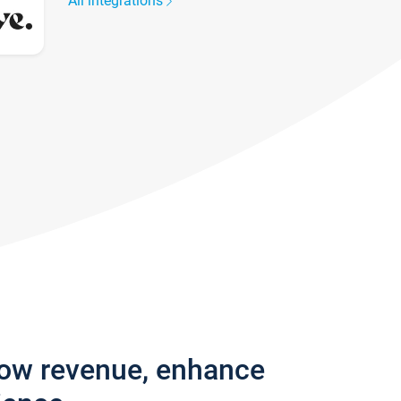
All integrations
row revenue, enhance