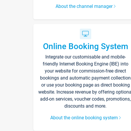
About the channel manager
Online Booking System
Integrate our customisable and mobile-
friendly Internet Booking Engine (IBE) into
your website for commission-free direct
bookings and automatic payment collection
or use your booking page as direct booking
website. Increase revenue by offering optiona
add-on services, voucher codes, promotions,
discounts and more.
About the online booking system