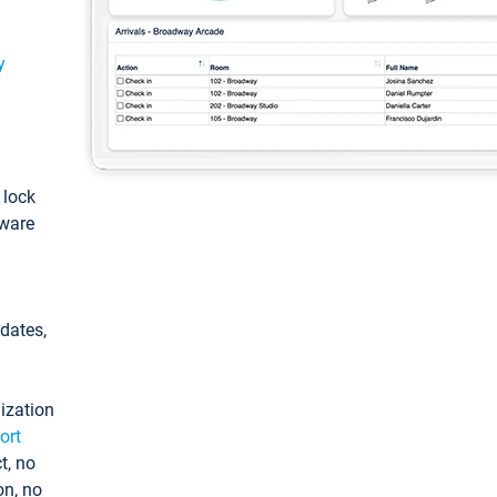
y
: lock
tware
pdates,
ization
ort
t, no
on, no