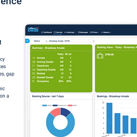
ience
t
ncy
ces
ces, gap
mic
 on a