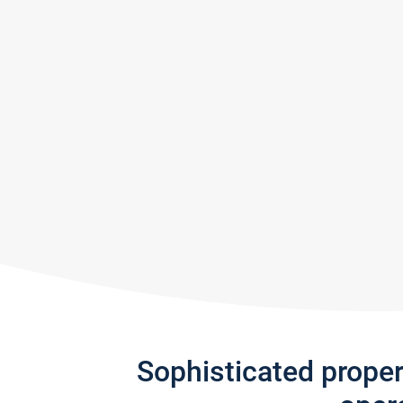
Sophisticated prope