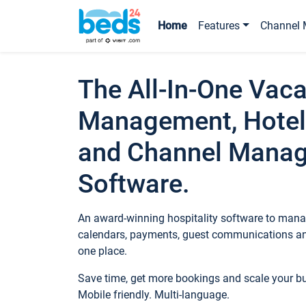
Home
Features
Channel 
The All-In-One Vaca
Management, Hotel
and Channel Mana
Software.
An award-winning hospitality software to manag
calendars, payments, guest communications an
one place.
Save time, get more bookings and scale your 
Mobile friendly. Multi-language.