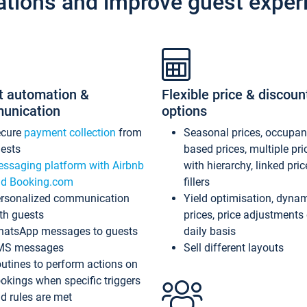
ations and improve guest exper
t automation &
Flexible price & discoun
unication
options
ecure
payment collection
from
Seasonal prices, occupa
ests
based prices, multiple pri
ssaging platform with Airbnb
with hierarchy, linked pri
d Booking.com
fillers
rsonalized communication
Yield optimisation, dyna
th guests
prices, price adjustments
atsApp messages to guests
daily basis
MS messages
Sell different layouts
utines to perform actions on
okings when specific triggers
d rules are met