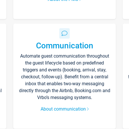
Communication
Automate guest communication throughout
the guest lifecycle based on predefined
triggers and events (booking, arrival, stay,
checkout, follow-up). Benefit from a central
inbox that enables two-way messaging
l
directly through the Airbnb, Booking.com and
Vrbo’s messaging systems.
About communication