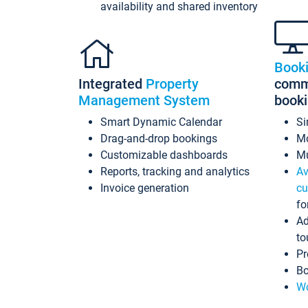
availability and shared inventory
Book
Integrated
Property
commi
Management System
book
Smart Dynamic Calendar
Si
Drag-and-drop bookings
Mo
Customizable dashboards
Mu
Reports, tracking and analytics
Av
Invoice generation
cu
fo
Ad
to
Pr
Bo
Wo