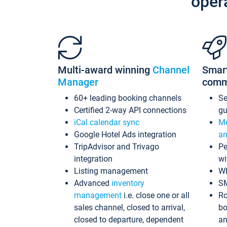
oper
Multi-award winning
Channel
Smar
Manager
comm
60+ leading booking channels
S
Certified 2-way API connections
gu
iCal calendar sync
Me
Google Hotel Ads integration
an
TripAdvisor and Trivago
Pe
integration
wi
Listing management
Wh
Advanced
inventory
S
management
i.e. close one or all
Ro
sales channel, closed to arrival,
bo
closed to departure, dependent
an