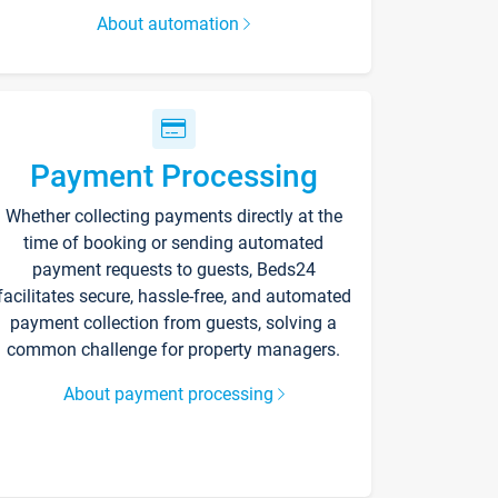
About automation
Payment Processing
Whether collecting payments directly at the
time of booking or sending automated
payment requests to guests, Beds24
facilitates secure, hassle-free, and automated
payment collection from guests, solving a
common challenge for property managers.
About payment processing