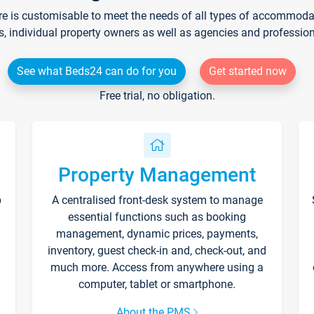
re is customisable to meet the needs of all types of accommodati
s, individual property owners as well as agencies and professio
See what Beds24 can do for you
Get started now
Free trial, no obligation.
Property Management
p
A centralised front-desk system to manage
essential functions such as booking
management, dynamic prices, payments,
inventory, guest check-in and, check-out, and
much more. Access from anywhere using a
computer, tablet or smartphone.
About the PMS