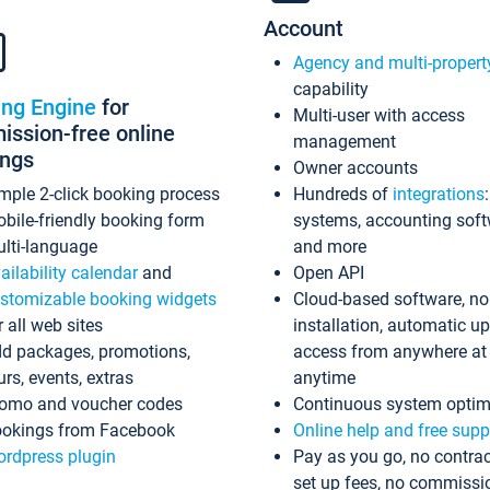
Account
Agency and multi-propert
capability
ing Engine
for
Multi-user with access
ssion-free online
management
ings
Owner accounts
mple 2-click booking process
Hundreds of
integrations
bile-friendly booking form
systems, accounting sof
lti-language
and more
ailability calendar
and
Open API
stomizable booking widgets
Cloud-based software, no
r all web sites
installation, automatic u
d packages, promotions,
access from anywhere at
urs, events, extras
anytime
omo and voucher codes
Continuous system optim
okings from Facebook
Online help and free supp
rdpress plugin
Pay as you go, no contrac
set up fees, no commissi