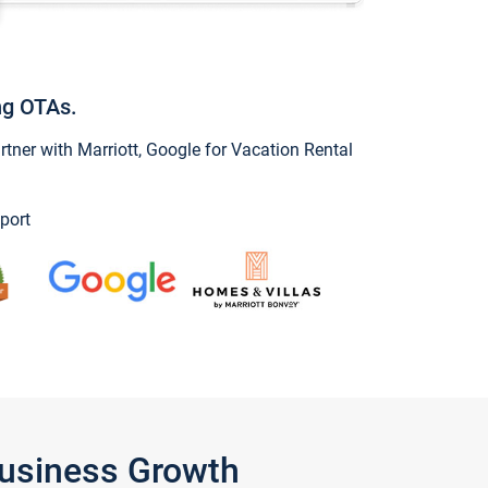
ng OTAs.
ner with Marriott, Google for Vacation Rental
port
Business Growth