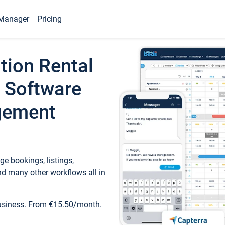
Manager
Pricing
tion Rental
 Software
gement
e bookings, listings,
d many other workflows all in
business. From €15.50/month.