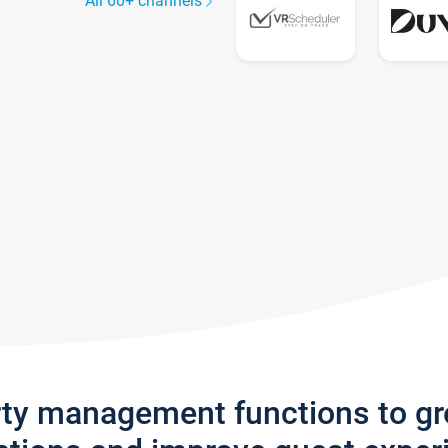
All 60+ channels
rty management functions to g