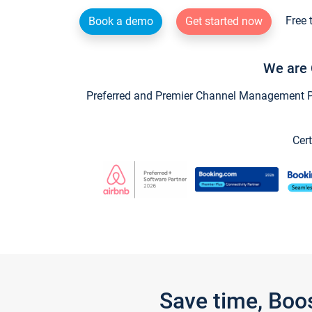
Free 
Book a demo
Get started now
We are 
Preferred and Premier Channel Management Par
Cert
Save time, Boo