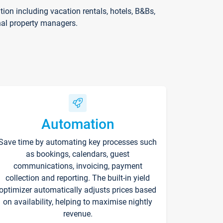
on including vacation rentals, hotels, B&Bs,
nal property managers.
Automation
Save time by automating key processes such
as bookings, calendars, guest
communications, invoicing, payment
collection and reporting. The built-in yield
optimizer automatically adjusts prices based
on availability, helping to maximise nightly
revenue.