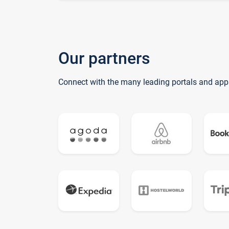
Our partners
Connect with the many leading portals and app