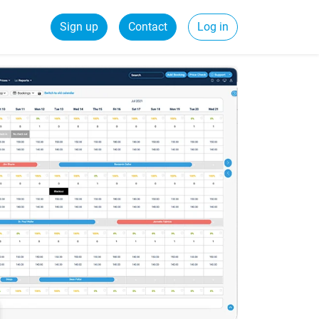
Sign up
Contact
Log in