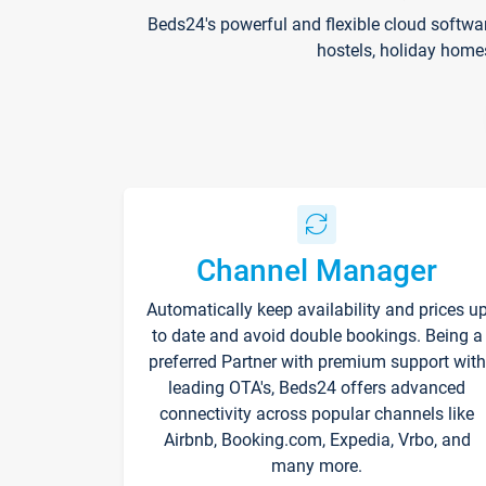
Beds24's powerful and flexible cloud softwa
hostels, holiday home
Channel Manager
Automatically keep availability and prices u
to date and avoid double bookings. Being a
preferred Partner with premium support with
leading OTA's, Beds24 offers advanced
connectivity across popular channels like
Airbnb, Booking.com, Expedia, Vrbo, and
many more.