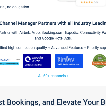
trial, no obligation.
Channel Manager Partners with all Industry Leadi
tner with Airbnb, Vrbo, Booking.com, Expedia. Connectivity Part
and Google Hotel Ads.
ified high connection quality + Advanced Features + Priority sup
All 60+ channels
st Bookings, and Elevate Your 