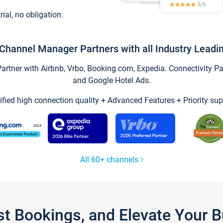
trial, no obligation.
Channel Manager Partners with all Industry Leadi
tner with Airbnb, Vrbo, Booking.com, Expedia. Connectivity Part
and Google Hotel Ads.
ified high connection quality + Advanced Features + Priority sup
All 60+ channels
st Bookings, and Elevate Your 