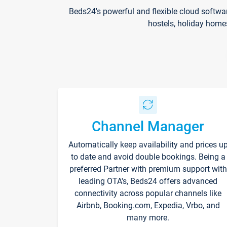
Beds24's powerful and flexible cloud softwa
hostels, holiday home
Channel Manager
Automatically keep availability and prices u
to date and avoid double bookings. Being a
preferred Partner with premium support with
leading OTA's, Beds24 offers advanced
connectivity across popular channels like
Airbnb, Booking.com, Expedia, Vrbo, and
many more.