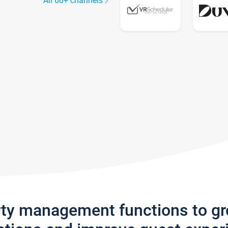
All 60+ channels
rty management functions to g