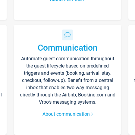
Communication
Automate guest communication throughout
the guest lifecycle based on predefined
triggers and events (booking, arrival, stay,
checkout, follow-up). Benefit from a central
inbox that enables two-way messaging
l
directly through the Airbnb, Booking.com and
Vrbo’s messaging systems.
About communication