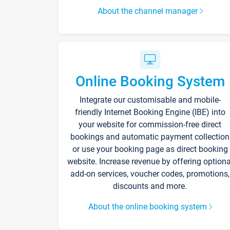
About the channel manager
Online Booking System
Integrate our customisable and mobile-
friendly Internet Booking Engine (IBE) into
your website for commission-free direct
bookings and automatic payment collection
or use your booking page as direct booking
website. Increase revenue by offering optiona
add-on services, voucher codes, promotions,
discounts and more.
About the online booking system