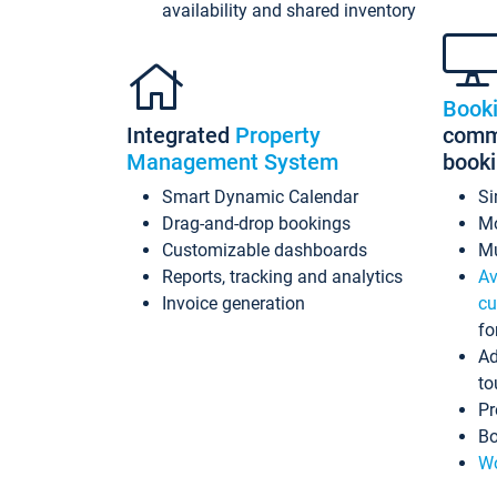
availability and shared inventory
Book
Integrated
Property
commi
Management System
book
Smart Dynamic Calendar
Si
Drag-and-drop bookings
Mo
Customizable dashboards
Mu
Reports, tracking and analytics
Av
Invoice generation
cu
fo
Ad
to
Pr
Bo
Wo