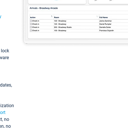
y
: lock
tware
pdates,
ization
ort
t, no
on, no