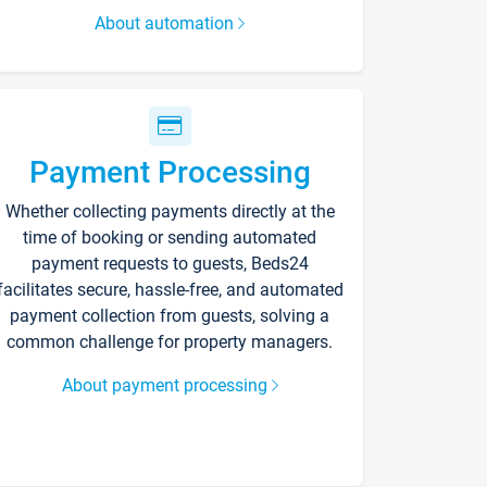
About automation
Payment Processing
Whether collecting payments directly at the
time of booking or sending automated
payment requests to guests, Beds24
facilitates secure, hassle-free, and automated
payment collection from guests, solving a
common challenge for property managers.
About payment processing