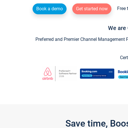
Free 
Book a demo
Get started now
We are 
Preferred and Premier Channel Management Par
Cert
Save time, Boo