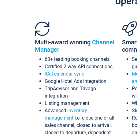
oper
Multi-award winning
Channel
Smar
Manager
comm
60+ leading booking channels
S
Certified 2-way API connections
gu
iCal calendar sync
Me
Google Hotel Ads integration
an
TripAdvisor and Trivago
Pe
integration
wi
Listing management
Wh
Advanced
inventory
S
management
i.e. close one or all
Ro
sales channel, closed to arrival,
bo
closed to departure, dependent
an