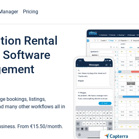
Manager
Pricing
tion Rental
 Software
gement
e bookings, listings,
d many other workflows all in
business. From €15.50/month.