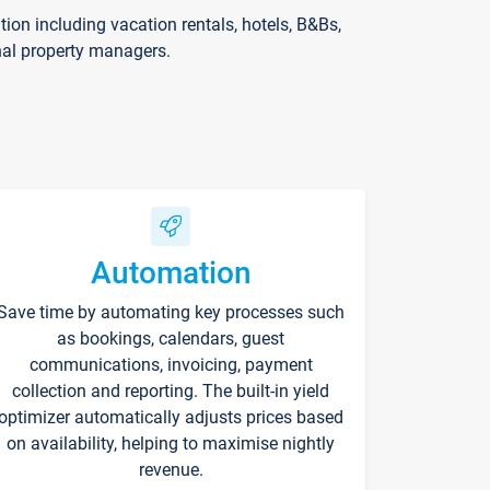
on including vacation rentals, hotels, B&Bs,
nal property managers.
Automation
Save time by automating key processes such
as bookings, calendars, guest
communications, invoicing, payment
collection and reporting. The built-in yield
optimizer automatically adjusts prices based
on availability, helping to maximise nightly
revenue.