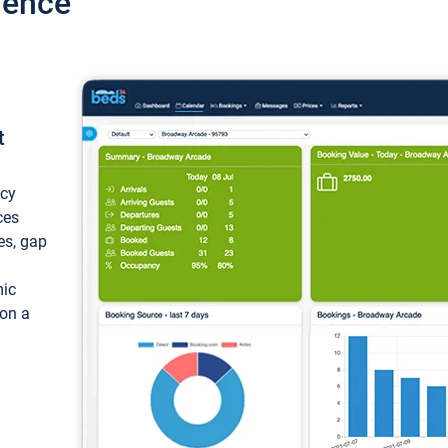
ience
t
ncy
ces
ces, gap
mic
 on a