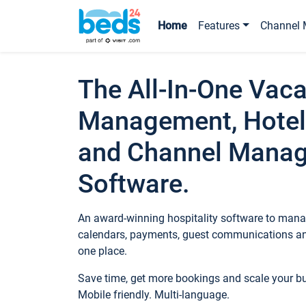
Home
Features
Channel 
The All-In-One Vaca
Management, Hotel
and Channel Mana
Software.
An award-winning hospitality software to manag
calendars, payments, guest communications an
one place.
Save time, get more bookings and scale your 
Mobile friendly. Multi-language.