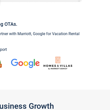
ng OTAs.
ner with Marriott, Google for Vacation Rental
port
Business Growth