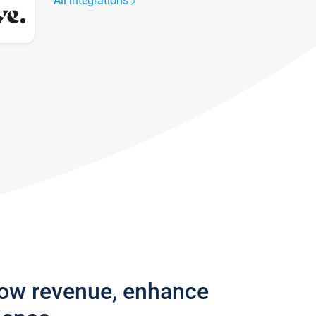
All integrations
row revenue, enhance