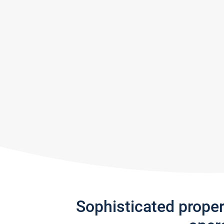
Sophisticated prope