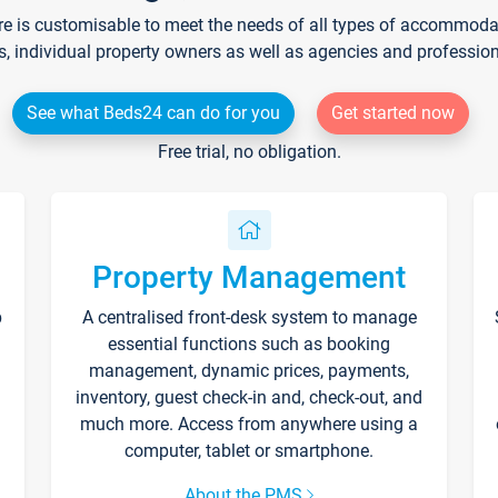
re is customisable to meet the needs of all types of accommodati
s, individual property owners as well as agencies and professio
See what Beds24 can do for you
Get started now
Free trial, no obligation.
Property Management
p
A centralised front-desk system to manage
essential functions such as booking
management, dynamic prices, payments,
inventory, guest check-in and, check-out, and
much more. Access from anywhere using a
computer, tablet or smartphone.
About the PMS