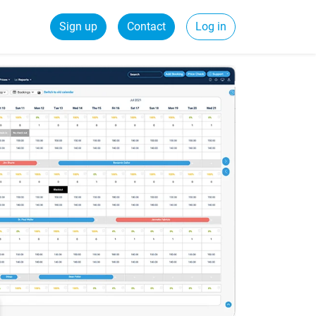
Sign up
Contact
Log in