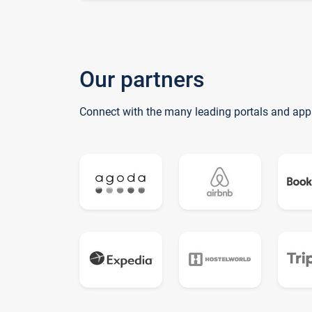
Our partners
Connect with the many leading portals and app