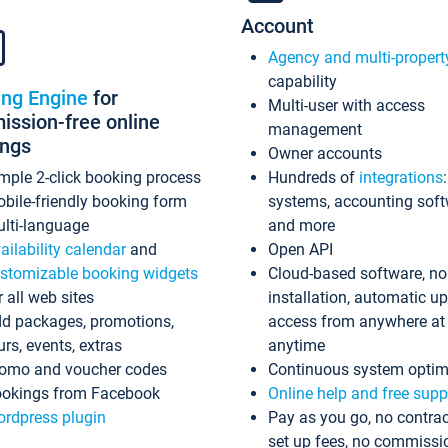
Account
Agency and multi-propert
capability
ing Engine
for
Multi-user with access
ssion-free online
management
ings
Owner accounts
mple 2-click booking process
Hundreds of
integrations
bile-friendly booking form
systems, accounting sof
lti-language
and more
ailability calendar
and
Open API
stomizable booking widgets
Cloud-based software, no
r all web sites
installation, automatic u
d packages, promotions,
access from anywhere at
urs, events, extras
anytime
omo and voucher codes
Continuous system optim
okings from Facebook
Online help and free supp
rdpress plugin
Pay as you go, no contrac
set up fees, no commissi