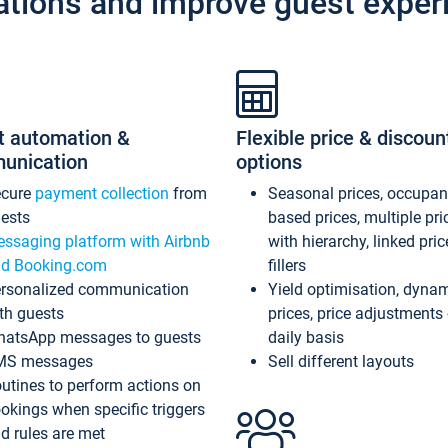
ations and improve guest exper
t automation &
Flexible price & discoun
unication
options
ecure
payment collection
from
Seasonal prices, occupa
ests
based prices, multiple pri
ssaging platform with Airbnb
with hierarchy, linked pri
d Booking.com
fillers
rsonalized communication
Yield optimisation, dyna
th guests
prices, price adjustments
atsApp messages to guests
daily basis
MS messages
Sell different layouts
utines to perform actions on
okings when specific triggers
d rules are met