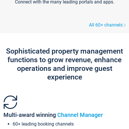
Connect with the many leading portals and apps.
All 60+ channels
Sophisticated property management
functions to grow revenue, enhance
operations and improve guest
experience
Multi-award winning
Channel Manager
60+ leading booking channels