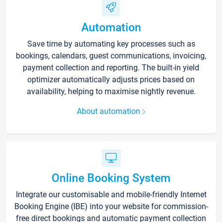
Automation
Save time by automating key processes such as
bookings, calendars, guest communications, invoicing,
payment collection and reporting. The built-in yield
optimizer automatically adjusts prices based on
availability, helping to maximise nightly revenue.
About automation
Online Booking System
Integrate our customisable and mobile-friendly Internet
Booking Engine (IBE) into your website for commission-
free direct bookings and automatic payment collection