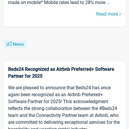
made on mobile* Mobile rates lead to 28% more ...
Read more
News
Beds24 Recognized as Airbnb Preferred+ Software
Partner for 2025
We are pleased to announce that Beds24 has once
again been recognized as an Airbnb Preferred+
Software Partner for 2025! This acknowledgment
reflects the strong collaboration between the #Beds24
team and the Connectivity Partner team at Airbnb, who
are committed to delivering exceptional services for the