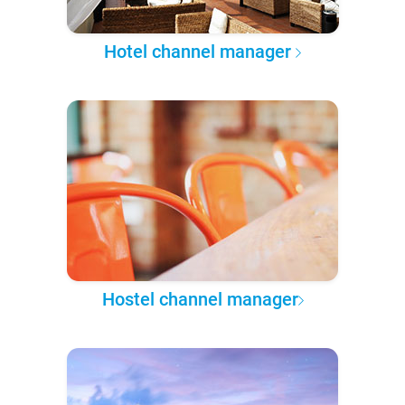
Hotel channel manager
Hostel channel manager