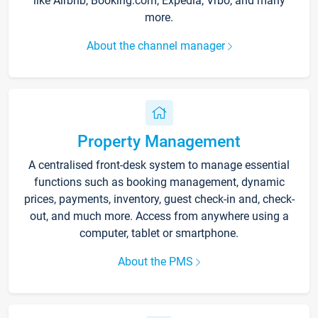
like Airbnb, Booking.com, Expedia, Vrbo, and many
more.
About the channel manager
Property Management
A centralised front-desk system to manage essential
functions such as booking management, dynamic
prices, payments, inventory, guest check-in and, check-
out, and much more. Access from anywhere using a
computer, tablet or smartphone.
About the PMS