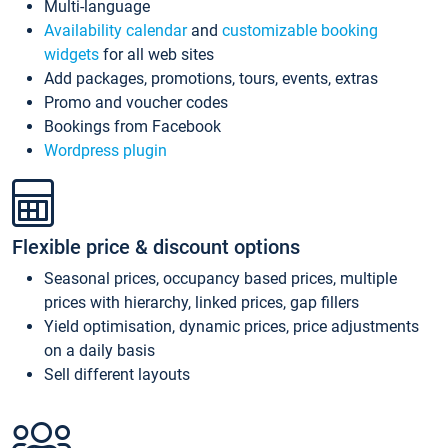
Multi-language
Availability calendar
and
customizable booking
widgets
for all web sites
Add packages, promotions, tours, events, extras
Promo and voucher codes
Bookings from Facebook
Wordpress plugin
Flexible price & discount options
Seasonal prices, occupancy based prices, multiple
prices with hierarchy, linked prices, gap fillers
Yield optimisation, dynamic prices, price adjustments
on a daily basis
Sell different layouts