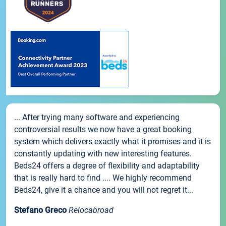
... After trying many software and experiencing
controversial results we now have a great booking
system which delivers exactly what it promises and it is
constantly updating with new interesting features.
Beds24 offers a degree of flexibility and adaptability
that is really hard to find .... We highly recommend
Beds24, give it a chance and you will not regret it...
Stefano Greco
Relocabroad