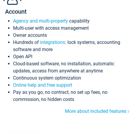
Account
Agency and multi-property
capability
Multi-user with access management
Owner accounts
Hundreds of
integrations
: lock systems, accounting
software and more
Open API
Cloud-based software, no installation, automatic
updates, access from anywhere at anytime
Continuous system optimization
Online help and free support
Pay as you go, no contract, no set up fees, no
commission, no hidden costs
More about included features