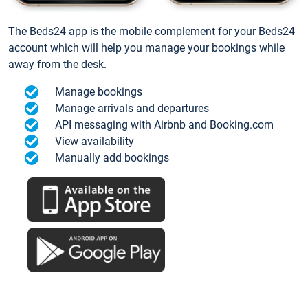
The Beds24 app is the mobile complement for your Beds24
account which will help you manage your bookings while
away from the desk.
Manage bookings
Manage arrivals and departures
API messaging with Airbnb and Booking.com
View availability
Manually add bookings