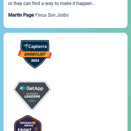
or they can find a way to make it happen...
Martin Page
Finca Son Jorbo