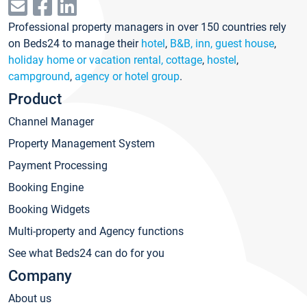
Professional property managers in over 150 countries rely
on Beds24 to manage their
hotel
,
B&B, inn, guest house
,
holiday home or vacation rental, cottage
,
hostel
,
campground
,
agency or hotel group
.
Product
Channel Manager
Property Management System
Payment Processing
Booking Engine
Booking Widgets
Multi-property and Agency functions
See what Beds24 can do for you
Company
About us