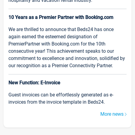
hospitality and vacation rental industry.
10 Years as a Premier Partner with Booking.com
We are thrilled to announce that Beds24 has once
again earned the esteemed designation of
PremierPartner with Booking.com for the 10th
consecutive year! This achievement speaks to our
commitment to excellence and innovation, solidified by
our recognition as a Premier Connectivity Partner.
New Function: E-Invoice
Guest invoices can be effortlessly generated as e-
invoices from the invoice template in Beds24.
More news