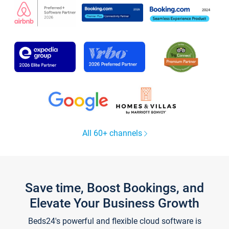
All 60+ channels
Save time, Boost Bookings, and
Elevate Your Business Growth
Beds24's powerful and flexible cloud software is