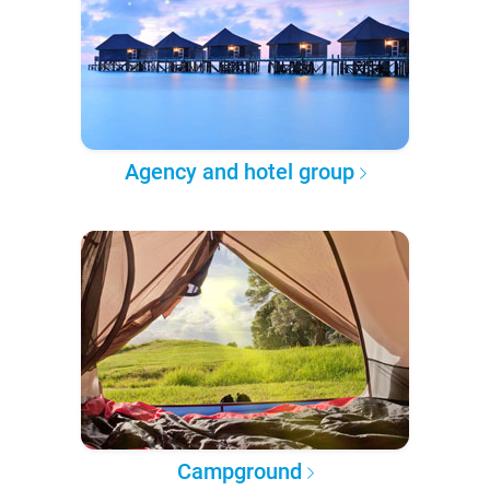
Agency and hotel group
Campground