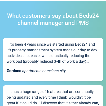
What customers say about Beds24
channel manager and PMS
...It’s been 4 years since we started using Beds24 and
it’s property management system made our day to day
activities a lot easier while drastically reducing the
workload (probably reduced 3-4h of work a day)...
Gordana
apartments barcelona city
...It has a huge range of features that are continually
being updated and every time I think 'wouldn't it be
great if it could do...' I discover that it either already can,