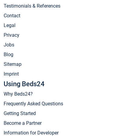
Testimonials & References
Contact
Legal
Privacy
Jobs
Blog
Sitemap
Imprint
Using Beds24
Why Beds24?
Frequently Asked Questions
Getting Started
Become a Partner
Information for Developer