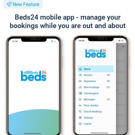
New Feature
Beds24 mobile app - manage your
bookings while you are out and about