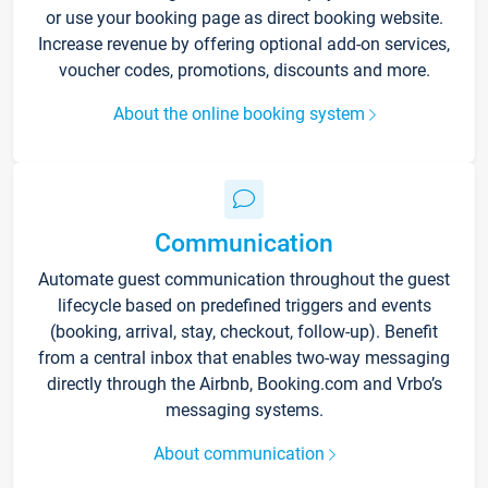
or use your booking page as direct booking website.
Increase revenue by offering optional add-on services,
voucher codes, promotions, discounts and more.
About the online booking system
Communication
Automate guest communication throughout the guest
lifecycle based on predefined triggers and events
(booking, arrival, stay, checkout, follow-up). Benefit
from a central inbox that enables two-way messaging
directly through the Airbnb, Booking.com and Vrbo’s
messaging systems.
About communication