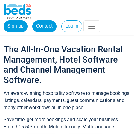
Sign up
Contact
Log in
The All-In-One Vacation Rental
Management, Hotel Software
and Channel Management
Software.
An award-winning hospitality software to manage bookings,
listings, calendars, payments, guest communications and
many other workflows all in one place.
Save time, get more bookings and scale your business.
From €15.50/month. Mobile friendly. Multi-language.