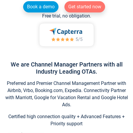
Book a demo
Get started now
Free trial, no obligation.
We are Channel Manager Partners with all
Industry Leading OTAs.
Preferred and Premier Channel Management Partner with
Airbnb, Vrbo, Booking.com, Expedia. Connectivity Partner
with Marriott, Google for Vacation Rental and Google Hotel
Ads.
Certified high connection quality + Advanced Features +
Priority support