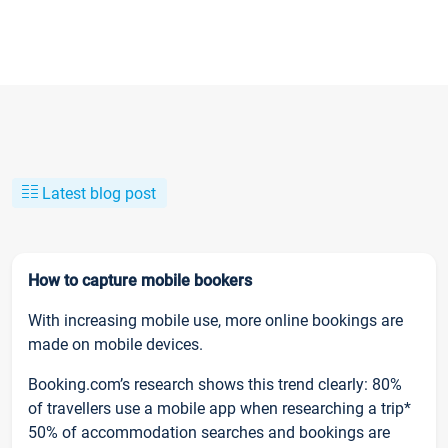
Latest blog post
How to capture mobile bookers
With increasing mobile use, more online bookings are
made on mobile devices.
Booking.com’s research shows this trend clearly: 80%
of travellers use a mobile app when researching a trip*
50% of accommodation searches and bookings are