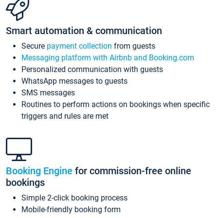
Smart automation & communication
Secure
payment collection
from guests
Messaging platform with Airbnb and Booking.com
Personalized communication with guests
WhatsApp messages to guests
SMS messages
Routines to perform actions on bookings when specific
triggers and rules are met
Booking Engine
for commission-free online
bookings
Simple 2-click booking process
Mobile-friendly booking form