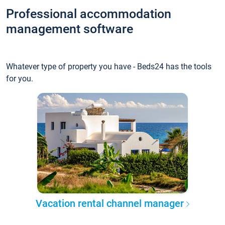
Professional accommodation
management software
Whatever type of property you have - Beds24 has the tools
for you.
Vacation rental channel manager