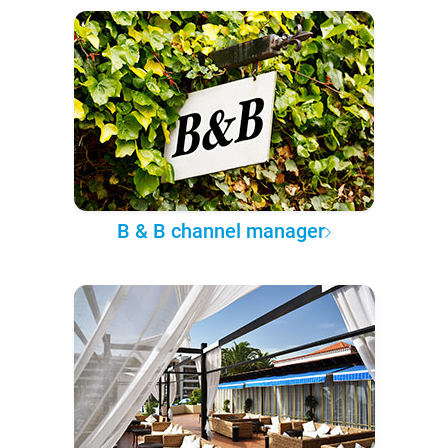
B & B channel manager