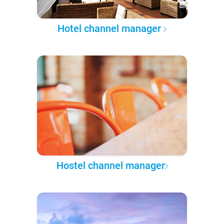
Hotel channel manager
Hostel channel manager