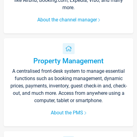
like Airbnb, Booking.com, Expedia, Vrbo, and many
more.
About the channel manager
Property Management
A centralised front-desk system to manage essential
functions such as booking management, dynamic
prices, payments, inventory, guest check-in and, check-
out, and much more. Access from anywhere using a
computer, tablet or smartphone.
About the PMS