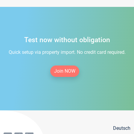
Test now without obligation
Quick setup via property import. No credit card required.
Join NOW
Deutsch