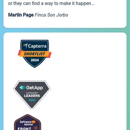
or they can find a way to make it happen...
Martin Page
Finca Son Jorbo