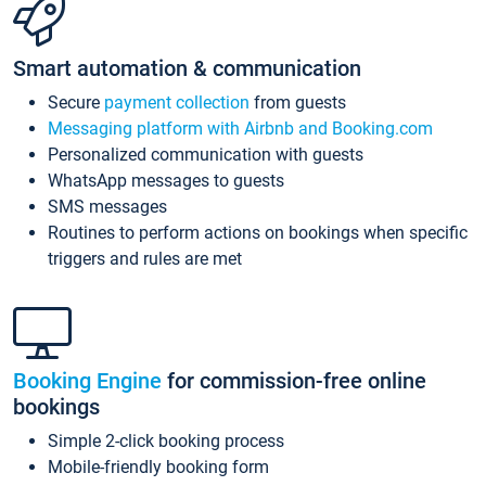
Smart automation & communication
Secure
payment collection
from guests
Messaging platform with Airbnb and Booking.com
Personalized communication with guests
WhatsApp messages to guests
SMS messages
Routines to perform actions on bookings when specific
triggers and rules are met
Booking Engine
for commission-free online
bookings
Simple 2-click booking process
Mobile-friendly booking form