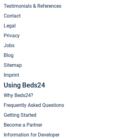
Testimonials & References
Contact
Legal
Privacy
Jobs
Blog
Sitemap
Imprint
Using Beds24
Why Beds24?
Frequently Asked Questions
Getting Started
Become a Partner
Information for Developer