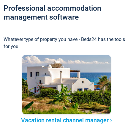
Professional accommodation
management software
Whatever type of property you have - Beds24 has the tools
for you.
Vacation rental channel manager