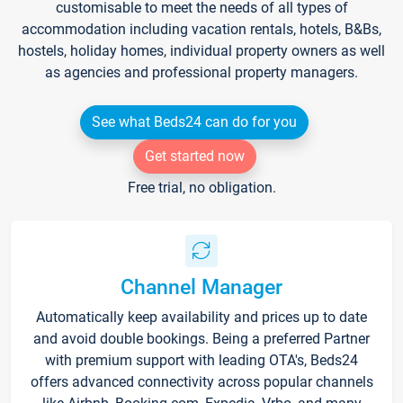
customisable to meet the needs of all types of
accommodation including vacation rentals, hotels, B&Bs,
hostels, holiday homes, individual property owners as well
as agencies and professional property managers.
See what Beds24 can do for you
Get started now
Free trial, no obligation.
Channel Manager
Automatically keep availability and prices up to date
and avoid double bookings. Being a preferred Partner
with premium support with leading OTA's, Beds24
offers advanced connectivity across popular channels