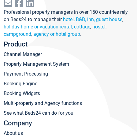
Professional property managers in over 150 countries rely
on Beds24 to manage their
hotel
,
B&B, inn, guest house
,
holiday home or vacation rental, cottage
,
hostel
,
campground
,
agency or hotel group
.
Product
Channel Manager
Property Management System
Payment Processing
Booking Engine
Booking Widgets
Multi-property and Agency functions
See what Beds24 can do for you
Company
About us