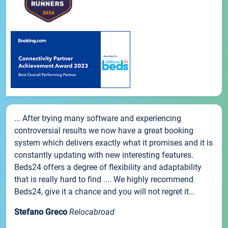
... After trying many software and experiencing
controversial results we now have a great booking
system which delivers exactly what it promises and it is
constantly updating with new interesting features.
Beds24 offers a degree of flexibility and adaptability
that is really hard to find .... We highly recommend
Beds24, give it a chance and you will not regret it...
Stefano Greco
Relocabroad