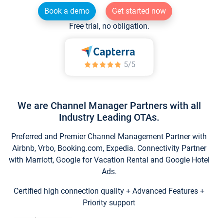
Book a demo
Get started now
Free trial, no obligation.
We are Channel Manager Partners with all
Industry Leading OTAs.
Preferred and Premier Channel Management Partner with
Airbnb, Vrbo, Booking.com, Expedia. Connectivity Partner
with Marriott, Google for Vacation Rental and Google Hotel
Ads.
Certified high connection quality + Advanced Features +
Priority support