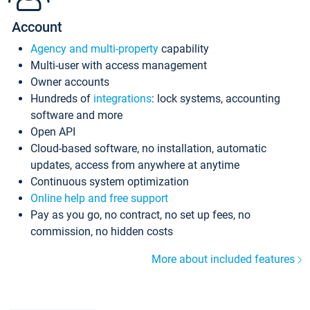
Account
Agency and multi-property
capability
Multi-user with access management
Owner accounts
Hundreds of
integrations
: lock systems, accounting
software and more
Open API
Cloud-based software, no installation, automatic
updates, access from anywhere at anytime
Continuous system optimization
Online help and free support
Pay as you go, no contract, no set up fees, no
commission, no hidden costs
More about included features