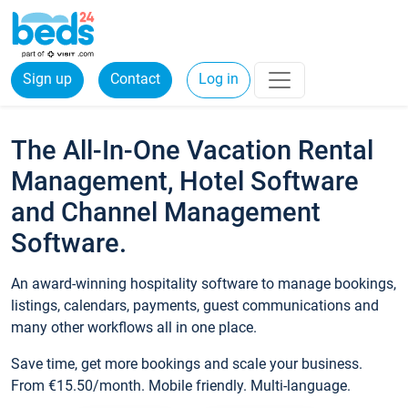
Sign up
Contact
Log in
The All-In-One Vacation Rental
Management, Hotel Software
and Channel Management
Software.
An award-winning hospitality software to manage bookings,
listings, calendars, payments, guest communications and
many other workflows all in one place.
Save time, get more bookings and scale your business.
From €15.50/month. Mobile friendly. Multi-language.