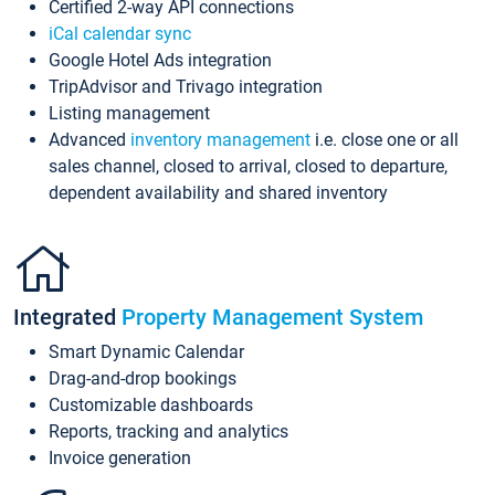
Certified 2-way API connections
iCal calendar sync
Google Hotel Ads integration
TripAdvisor and Trivago integration
Listing management
Advanced
inventory management
i.e. close one or all
sales channel, closed to arrival, closed to departure,
dependent availability and shared inventory
Integrated
Property Management System
Smart Dynamic Calendar
Drag-and-drop bookings
Customizable dashboards
Reports, tracking and analytics
Invoice generation