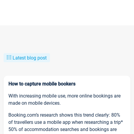
Latest blog post
How to capture mobile bookers
With increasing mobile use, more online bookings are
made on mobile devices.
Booking.com’s research shows this trend clearly: 80%
of travellers use a mobile app when researching a trip*
50% of accommodation searches and bookings are