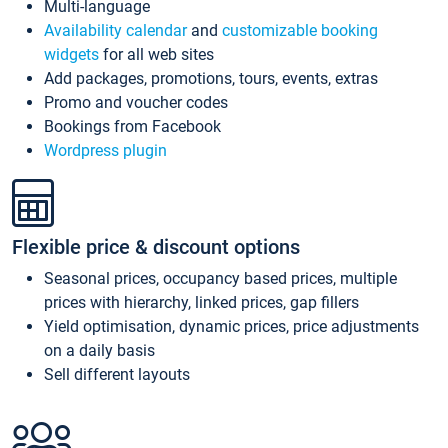
Multi-language
Availability calendar
and
customizable booking
widgets
for all web sites
Add packages, promotions, tours, events, extras
Promo and voucher codes
Bookings from Facebook
Wordpress plugin
Flexible price & discount options
Seasonal prices, occupancy based prices, multiple
prices with hierarchy, linked prices, gap fillers
Yield optimisation, dynamic prices, price adjustments
on a daily basis
Sell different layouts