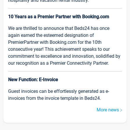
hospitality and vacation rental industry.
10 Years as a Premier Partner with Booking.com
We are thrilled to announce that Beds24 has once
again earned the esteemed designation of
PremierPartner with Booking.com for the 10th
consecutive year! This achievement speaks to our
commitment to excellence and innovation, solidified by
our recognition as a Premier Connectivity Partner.
New Function: E-Invoice
Guest invoices can be effortlessly generated as e-
invoices from the invoice template in Beds24.
More news