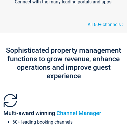
Connect with the many leading portals and apps.
All 60+ channels
Sophisticated property management
functions to grow revenue, enhance
operations and improve guest
experience
Multi-award winning
Channel Manager
60+ leading booking channels