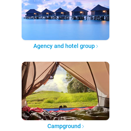
Agency and hotel group
Campground