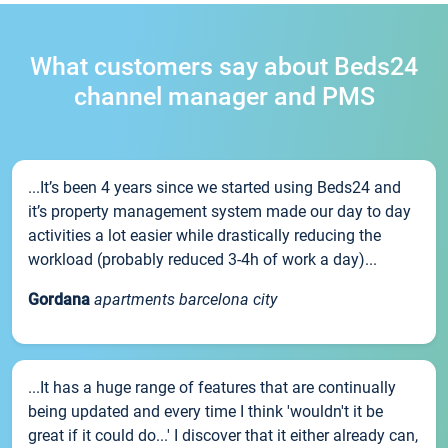
What customers say about Beds24
channel manager and PMS
...It’s been 4 years since we started using Beds24 and
it’s property management system made our day to day
activities a lot easier while drastically reducing the
workload (probably reduced 3-4h of work a day)...
Gordana
apartments barcelona city
...It has a huge range of features that are continually
being updated and every time I think 'wouldn't it be
great if it could do...' I discover that it either already can,