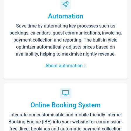
Automation
Save time by automating key processes such as
bookings, calendars, guest communications, invoicing,
payment collection and reporting. The built-in yield
optimizer automatically adjusts prices based on
availability, helping to maximise nightly revenue.
About automation
Online Booking System
Integrate our customisable and mobile-friendly Internet
Booking Engine (IBE) into your website for commission-
free direct bookings and automatic payment collection