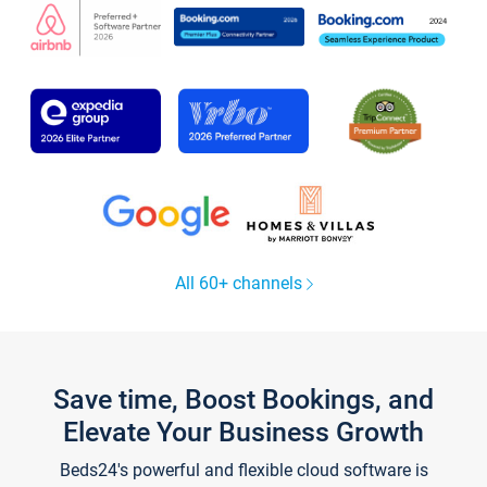
All 60+ channels
Save time, Boost Bookings, and
Elevate Your Business Growth
Beds24's powerful and flexible cloud software is