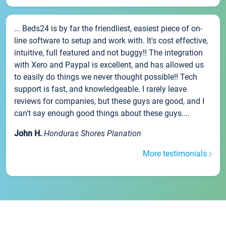
... Beds24 is by far the friendliest, easiest piece of on-
line software to setup and work with. It's cost effective,
intuitive, full featured and not buggy!! The integration
with Xero and Paypal is excellent, and has allowed us
to easily do things we never thought possible!! Tech
support is fast, and knowledgeable. I rarely leave
reviews for companies, but these guys are good, and I
can't say enough good things about these guys....
John H.
Honduras Shores Planation
More testimonials