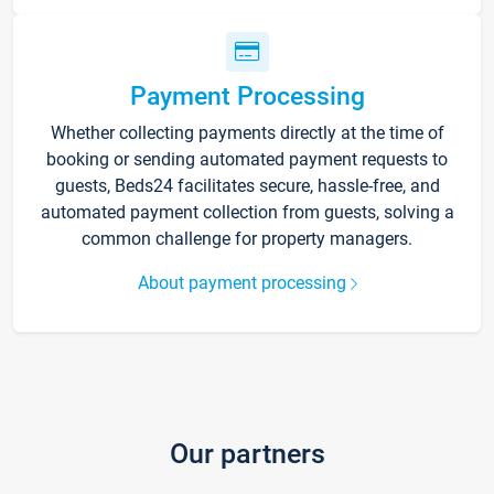
Payment Processing
Whether collecting payments directly at the time of
booking or sending automated payment requests to
guests, Beds24 facilitates secure, hassle-free, and
automated payment collection from guests, solving a
common challenge for property managers.
About payment processing
Our partners