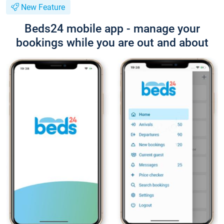
New Feature
Beds24 mobile app - manage your
bookings while you are out and about