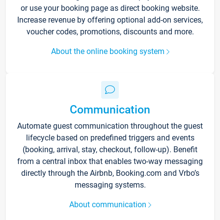
or use your booking page as direct booking website.
Increase revenue by offering optional add-on services,
voucher codes, promotions, discounts and more.
About the online booking system
Communication
Automate guest communication throughout the guest
lifecycle based on predefined triggers and events
(booking, arrival, stay, checkout, follow-up). Benefit
from a central inbox that enables two-way messaging
directly through the Airbnb, Booking.com and Vrbo’s
messaging systems.
About communication