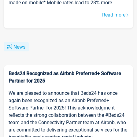
made on mobile* Mobile rates lead to 28% more ...
Read more
News
Beds24 Recognized as Airbnb Preferred+ Software
Partner for 2025
We are pleased to announce that Beds24 has once
again been recognized as an Airbnb Preferred+
Software Partner for 2025! This acknowledgment
reflects the strong collaboration between the #Beds24
team and the Connectivity Partner team at Airbnb, who
are committed to delivering exceptional services for the