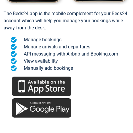
The Beds24 app is the mobile complement for your Beds24
account which will help you manage your bookings while
away from the desk.
Manage bookings
Manage arrivals and departures
API messaging with Airbnb and Booking.com
View availability
Manually add bookings