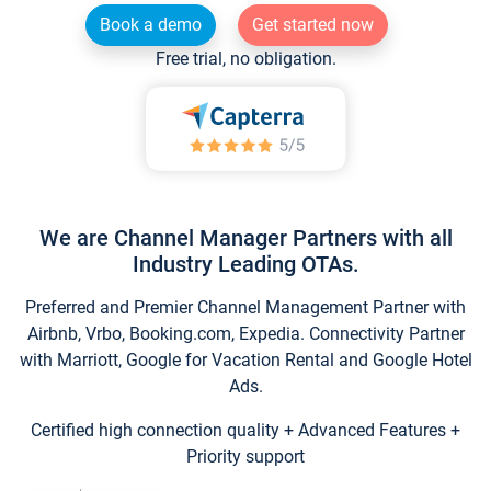
Book a demo
Get started now
Free trial, no obligation.
We are Channel Manager Partners with all
Industry Leading OTAs.
Preferred and Premier Channel Management Partner with
Airbnb, Vrbo, Booking.com, Expedia. Connectivity Partner
with Marriott, Google for Vacation Rental and Google Hotel
Ads.
Certified high connection quality + Advanced Features +
Priority support