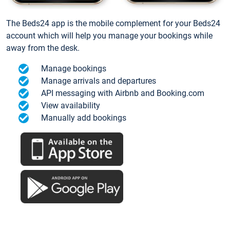
The Beds24 app is the mobile complement for your Beds24
account which will help you manage your bookings while
away from the desk.
Manage bookings
Manage arrivals and departures
API messaging with Airbnb and Booking.com
View availability
Manually add bookings