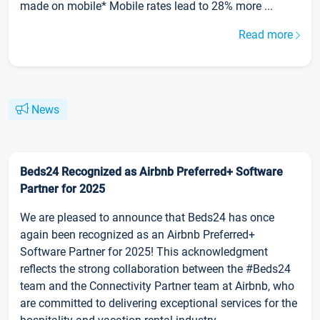
made on mobile* Mobile rates lead to 28% more ...
Read more
News
Beds24 Recognized as Airbnb Preferred+ Software
Partner for 2025
We are pleased to announce that Beds24 has once
again been recognized as an Airbnb Preferred+
Software Partner for 2025! This acknowledgment
reflects the strong collaboration between the #Beds24
team and the Connectivity Partner team at Airbnb, who
are committed to delivering exceptional services for the