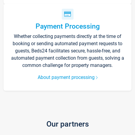
Payment Processing
Whether collecting payments directly at the time of
booking or sending automated payment requests to
guests, Beds24 facilitates secure, hassle-free, and
automated payment collection from guests, solving a
common challenge for property managers.
About payment processing
Our partners