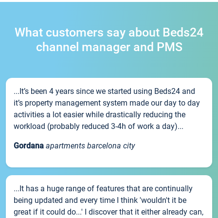
What customers say about Beds24
channel manager and PMS
...It’s been 4 years since we started using Beds24 and
it’s property management system made our day to day
activities a lot easier while drastically reducing the
workload (probably reduced 3-4h of work a day)...
Gordana
apartments barcelona city
...It has a huge range of features that are continually
being updated and every time I think 'wouldn't it be
great if it could do...' I discover that it either already can,