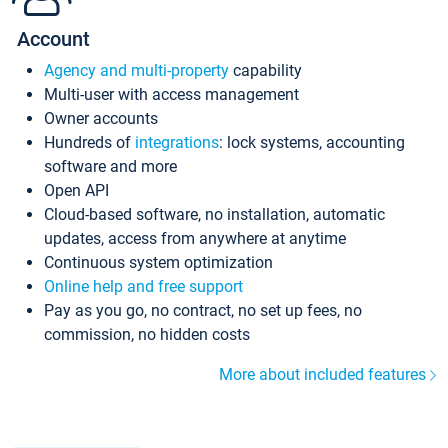
Account
Agency and multi-property
capability
Multi-user with access management
Owner accounts
Hundreds of
integrations
: lock systems, accounting
software and more
Open API
Cloud-based software, no installation, automatic
updates, access from anywhere at anytime
Continuous system optimization
Online help and free support
Pay as you go, no contract, no set up fees, no
commission, no hidden costs
More about included features