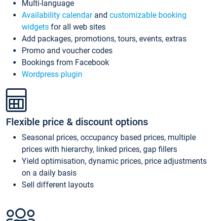
Multi-language
Availability calendar
and
customizable booking
widgets
for all web sites
Add packages, promotions, tours, events, extras
Promo and voucher codes
Bookings from Facebook
Wordpress plugin
Flexible price & discount options
Seasonal prices, occupancy based prices, multiple
prices with hierarchy, linked prices, gap fillers
Yield optimisation, dynamic prices, price adjustments
on a daily basis
Sell different layouts