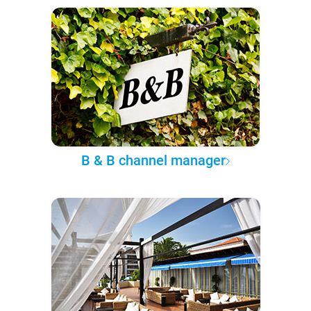
B & B channel manager