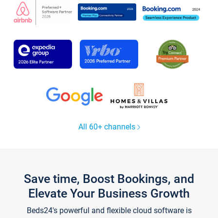
All 60+ channels
Save time, Boost Bookings, and
Elevate Your Business Growth
Beds24's powerful and flexible cloud software is