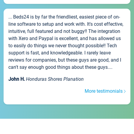
... Beds24 is by far the friendliest, easiest piece of on-
line software to setup and work with. It's cost effective,
intuitive, full featured and not buggy!! The integration
with Xero and Paypal is excellent, and has allowed us
to easily do things we never thought possible!! Tech
support is fast, and knowledgeable. I rarely leave
reviews for companies, but these guys are good, and I
can't say enough good things about these guys....
John H.
Honduras Shores Planation
More testimonials