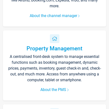
like Airbnb, Booking.com, Expedia, Vrbo, and many
more.
About the channel manager
Property Management
A centralised front-desk system to manage essential
functions such as booking management, dynamic
prices, payments, inventory, guest check-in and, check-
out, and much more. Access from anywhere using a
computer, tablet or smartphone.
About the PMS