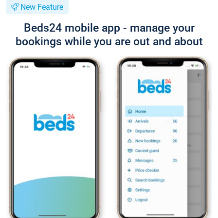
New Feature
Beds24 mobile app - manage your
bookings while you are out and about