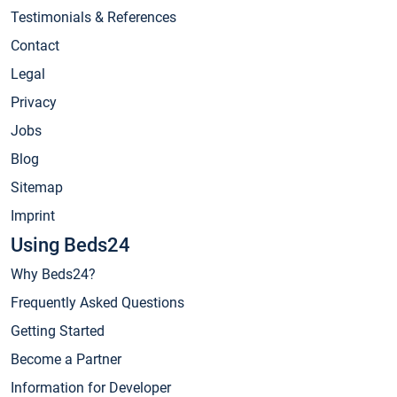
Testimonials & References
Contact
Legal
Privacy
Jobs
Blog
Sitemap
Imprint
Using Beds24
Why Beds24?
Frequently Asked Questions
Getting Started
Become a Partner
Information for Developer