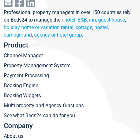
Professional property managers in over 150 countries rely
on Beds24 to manage their
hotel
,
B&B, inn, guest house
,
holiday home or vacation rental, cottage
,
hostel
,
campground
,
agency or hotel group
.
Product
Channel Manager
Property Management System
Payment Processing
Booking Engine
Booking Widgets
Multi-property and Agency functions
See what Beds24 can do for you
Company
About us