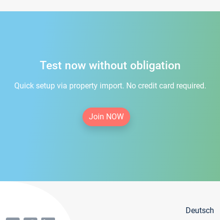
Test now without obligation
Quick setup via property import. No credit card required.
Join NOW
Deutsch