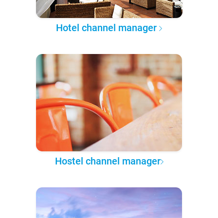
Hotel channel manager
Hostel channel manager