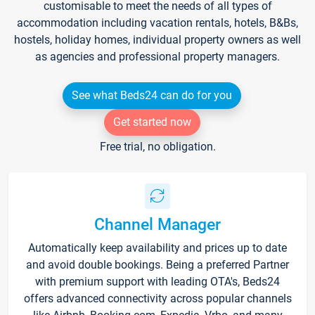
customisable to meet the needs of all types of
accommodation including vacation rentals, hotels, B&Bs,
hostels, holiday homes, individual property owners as well
as agencies and professional property managers.
See what Beds24 can do for you
Get started now
Free trial, no obligation.
Channel Manager
Automatically keep availability and prices up to date
and avoid double bookings. Being a preferred Partner
with premium support with leading OTA's, Beds24
offers advanced connectivity across popular channels