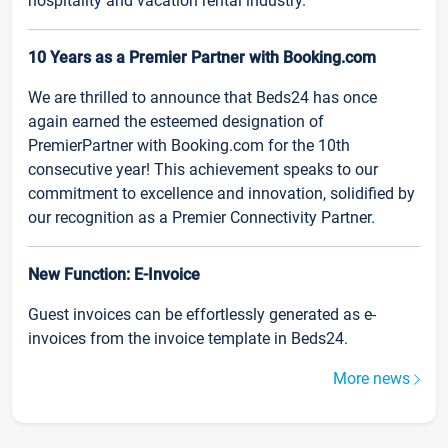
hospitality and vacation rental industry.
10 Years as a Premier Partner with Booking.com
We are thrilled to announce that Beds24 has once
again earned the esteemed designation of
PremierPartner with Booking.com for the 10th
consecutive year! This achievement speaks to our
commitment to excellence and innovation, solidified by
our recognition as a Premier Connectivity Partner.
New Function: E-Invoice
Guest invoices can be effortlessly generated as e-
invoices from the invoice template in Beds24.
More news