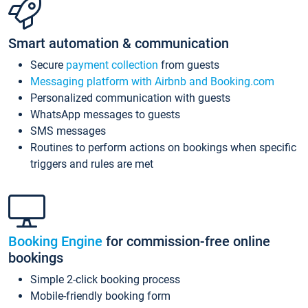
Smart automation & communication
Secure
payment collection
from guests
Messaging platform with Airbnb and Booking.com
Personalized communication with guests
WhatsApp messages to guests
SMS messages
Routines to perform actions on bookings when specific
triggers and rules are met
Booking Engine
for commission-free online
bookings
Simple 2-click booking process
Mobile-friendly booking form