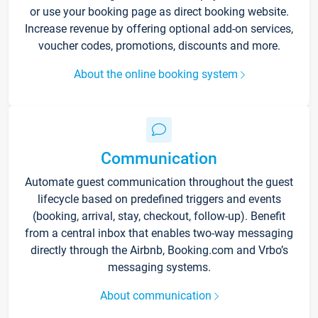
or use your booking page as direct booking website.
Increase revenue by offering optional add-on services,
voucher codes, promotions, discounts and more.
About the online booking system
Communication
Automate guest communication throughout the guest
lifecycle based on predefined triggers and events
(booking, arrival, stay, checkout, follow-up). Benefit
from a central inbox that enables two-way messaging
directly through the Airbnb, Booking.com and Vrbo’s
messaging systems.
About communication