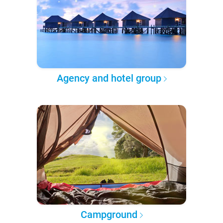
Agency and hotel group
Campground