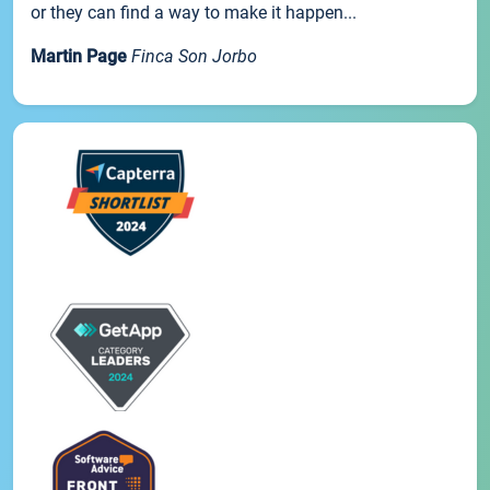
or they can find a way to make it happen...
Martin Page
Finca Son Jorbo