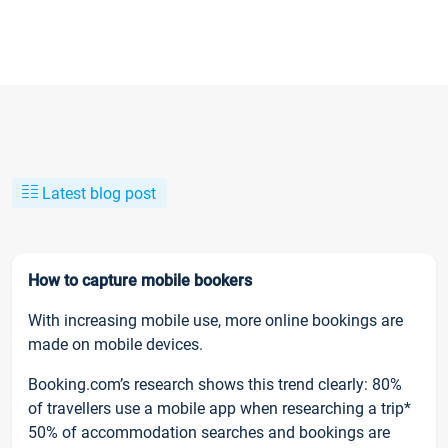
Latest blog post
How to capture mobile bookers
With increasing mobile use, more online bookings are
made on mobile devices.
Booking.com’s research shows this trend clearly: 80%
of travellers use a mobile app when researching a trip*
50% of accommodation searches and bookings are