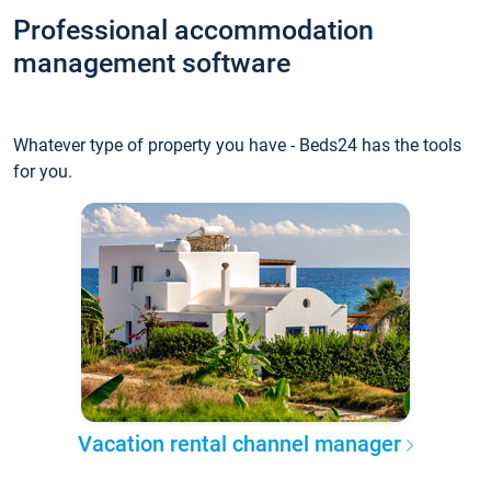
Professional accommodation
management software
Whatever type of property you have - Beds24 has the tools
for you.
Vacation rental channel manager