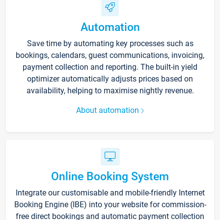
Automation
Save time by automating key processes such as
bookings, calendars, guest communications, invoicing,
payment collection and reporting. The built-in yield
optimizer automatically adjusts prices based on
availability, helping to maximise nightly revenue.
About automation
Online Booking System
Integrate our customisable and mobile-friendly Internet
Booking Engine (IBE) into your website for commission-
free direct bookings and automatic payment collection