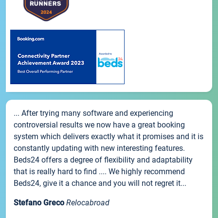
... After trying many software and experiencing
controversial results we now have a great booking
system which delivers exactly what it promises and it is
constantly updating with new interesting features.
Beds24 offers a degree of flexibility and adaptability
that is really hard to find .... We highly recommend
Beds24, give it a chance and you will not regret it...
Stefano Greco
Relocabroad