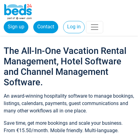
Sign up
Contact
Log in
The All-In-One Vacation Rental
Management, Hotel Software
and Channel Management
Software.
An award-winning hospitality software to manage bookings,
listings, calendars, payments, guest communications and
many other workflows all in one place.
Save time, get more bookings and scale your business.
From €15.50/month. Mobile friendly. Multi-language.