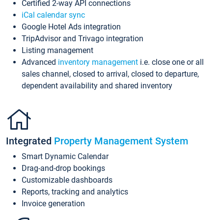
Certified 2-way API connections
iCal calendar sync
Google Hotel Ads integration
TripAdvisor and Trivago integration
Listing management
Advanced
inventory management
i.e. close one or all
sales channel, closed to arrival, closed to departure,
dependent availability and shared inventory
Integrated
Property Management System
Smart Dynamic Calendar
Drag-and-drop bookings
Customizable dashboards
Reports, tracking and analytics
Invoice generation