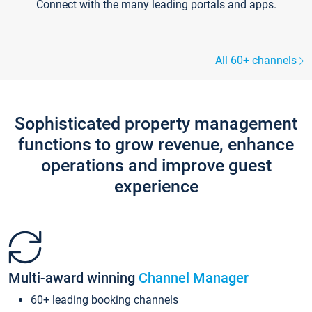
Connect with the many leading portals and apps.
All 60+ channels
Sophisticated property management
functions to grow revenue, enhance
operations and improve guest
experience
Multi-award winning
Channel Manager
60+ leading booking channels