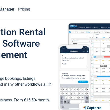
Manager
Pricing
tion Rental
 Software
gement
e bookings, listings,
d many other workflows all in
business. From €15.50/month.