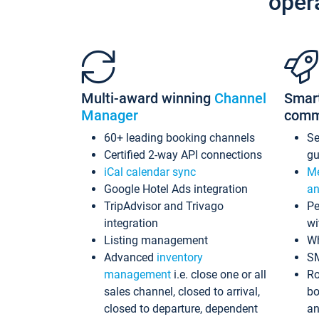
oper
Multi-award winning
Channel
Smar
Manager
comm
60+ leading booking channels
S
Certified 2-way API connections
gu
iCal calendar sync
Me
Google Hotel Ads integration
an
TripAdvisor and Trivago
Pe
integration
wi
Listing management
Wh
Advanced
inventory
S
management
i.e. close one or all
Ro
sales channel, closed to arrival,
bo
closed to departure, dependent
an