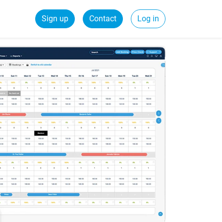
Sign up
Contact
Log in