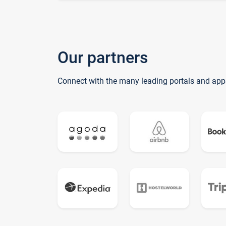
Our partners
Connect with the many leading portals and app