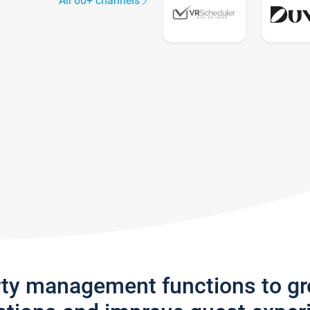
All 60+ channels
rty management functions to g