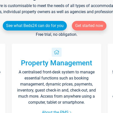
re is customisable to meet the needs of all types of accommodati
s, individual property owners as well as agencies and professio
See what Beds24 can do for you
Get started now
Free trial, no obligation.
Property Management
p
A centralised front-desk system to manage
essential functions such as booking
management, dynamic prices, payments,
inventory, guest check-in and, check-out, and
much more. Access from anywhere using a
computer, tablet or smartphone.
About the PMS