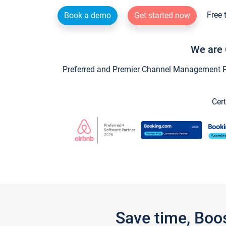
Free 
Book a demo
Get started now
We are 
Preferred and Premier Channel Management Par
Cert
Save time, Boo