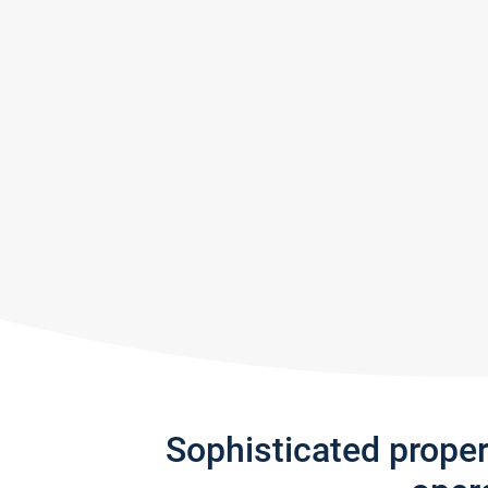
Sophisticated prope