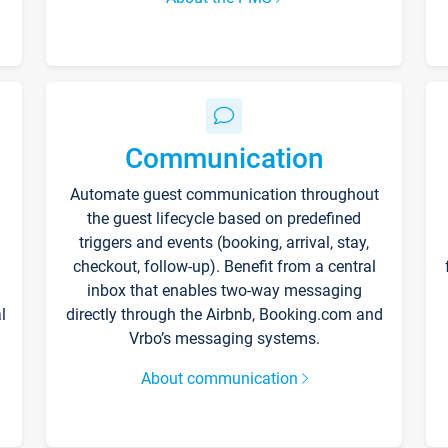
Communication
Automate guest communication throughout
the guest lifecycle based on predefined
triggers and events (booking, arrival, stay,
checkout, follow-up). Benefit from a central
inbox that enables two-way messaging
l
directly through the Airbnb, Booking.com and
Vrbo’s messaging systems.
About communication