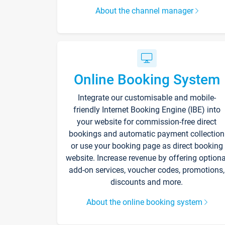
About the channel manager
Online Booking System
Integrate our customisable and mobile-
friendly Internet Booking Engine (IBE) into
your website for commission-free direct
bookings and automatic payment collection
or use your booking page as direct booking
website. Increase revenue by offering optiona
add-on services, voucher codes, promotions,
discounts and more.
About the online booking system