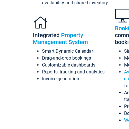
availability and shared inventory
Book
Integrated
Property
commi
Management System
book
Smart Dynamic Calendar
Si
Drag-and-drop bookings
Mo
Customizable dashboards
Mu
Reports, tracking and analytics
Av
Invoice generation
cu
fo
Ad
to
Pr
Bo
Wo