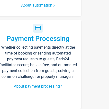
About automation
Payment Processing
Whether collecting payments directly at the
time of booking or sending automated
payment requests to guests, Beds24
facilitates secure, hassle-free, and automated
payment collection from guests, solving a
common challenge for property managers.
About payment processing