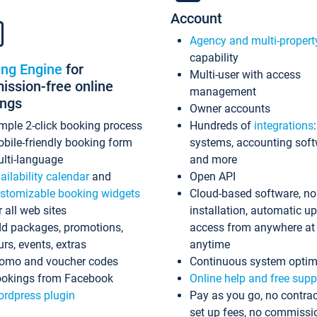
Account
Agency and multi-propert
capability
ing Engine
for
Multi-user with access
ssion-free online
management
ings
Owner accounts
mple 2-click booking process
Hundreds of
integrations
bile-friendly booking form
systems, accounting sof
lti-language
and more
ailability calendar
and
Open API
stomizable booking widgets
Cloud-based software, no
r all web sites
installation, automatic u
d packages, promotions,
access from anywhere at
urs, events, extras
anytime
omo and voucher codes
Continuous system optim
okings from Facebook
Online help and free supp
rdpress plugin
Pay as you go, no contrac
set up fees, no commissi