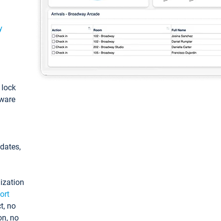
y
: lock
tware
pdates,
ization
ort
t, no
on, no