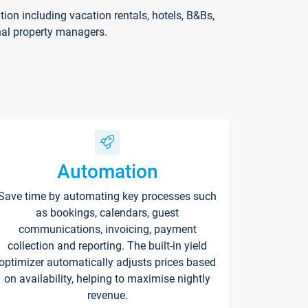
on including vacation rentals, hotels, B&Bs,
nal property managers.
Automation
Save time by automating key processes such
as bookings, calendars, guest
communications, invoicing, payment
collection and reporting. The built-in yield
optimizer automatically adjusts prices based
on availability, helping to maximise nightly
revenue.