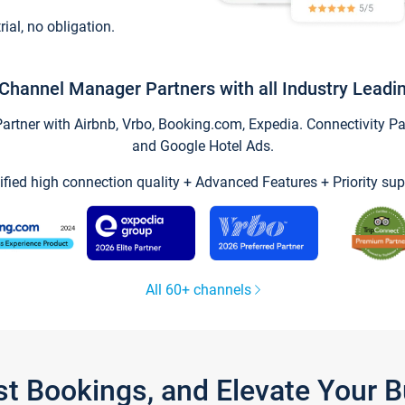
trial, no obligation.
Channel Manager Partners with all Industry Leadi
tner with Airbnb, Vrbo, Booking.com, Expedia. Connectivity Part
and Google Hotel Ads.
ified high connection quality + Advanced Features + Priority sup
All 60+ channels
st Bookings, and Elevate Your 