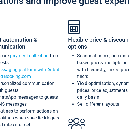
ations and improve guest exper
t automation &
Flexible price & discoun
unication
options
ecure
payment collection
from
Seasonal prices, occupa
ests
based prices, multiple pri
ssaging platform with Airbnb
with hierarchy, linked pri
d Booking.com
fillers
rsonalized communication
Yield optimisation, dyna
th guests
prices, price adjustments
atsApp messages to guests
daily basis
MS messages
Sell different layouts
utines to perform actions on
okings when specific triggers
d rules are met