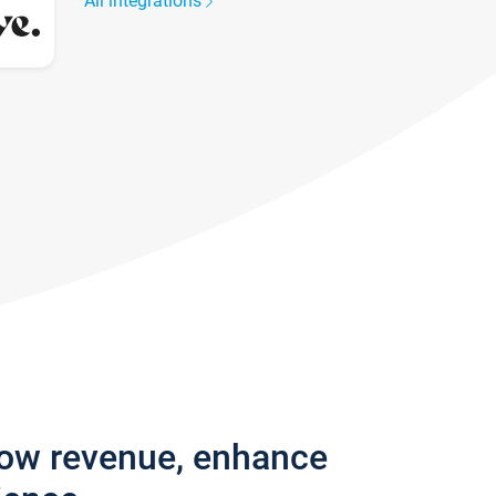
All integrations
row revenue, enhance