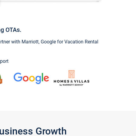
ng OTAs.
ner with Marriott, Google for Vacation Rental
port
Business Growth