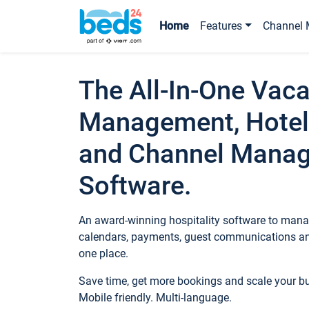
Home
Features
Channel 
The All-In-One Vaca
Management, Hotel
and Channel Mana
Software.
An award-winning hospitality software to manag
calendars, payments, guest communications an
one place.
Save time, get more bookings and scale your 
Mobile friendly. Multi-language.