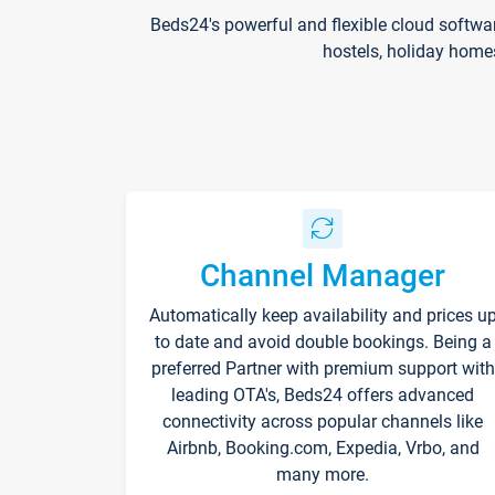
Beds24's powerful and flexible cloud softwa
hostels, holiday home
Channel Manager
Automatically keep availability and prices u
to date and avoid double bookings. Being a
preferred Partner with premium support with
leading OTA's, Beds24 offers advanced
connectivity across popular channels like
Airbnb, Booking.com, Expedia, Vrbo, and
many more.