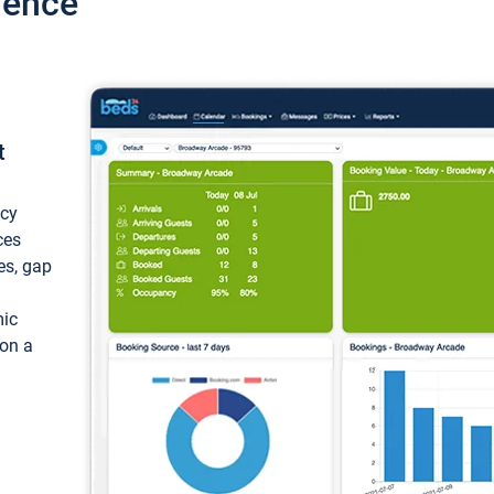
ience
t
ncy
ces
ces, gap
mic
 on a