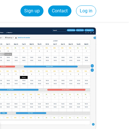
Sign up
Contact
Log in