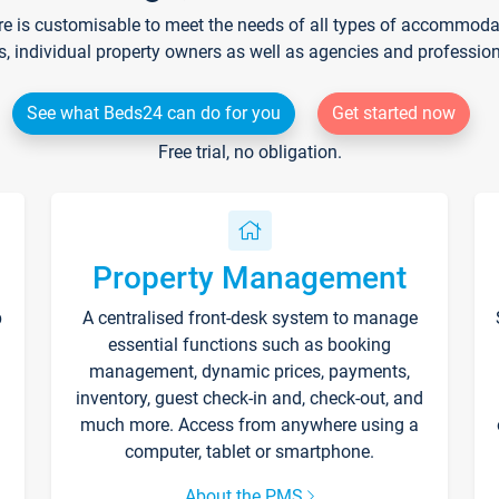
re is customisable to meet the needs of all types of accommodati
s, individual property owners as well as agencies and professio
See what Beds24 can do for you
Get started now
Free trial, no obligation.
Property Management
p
A centralised front-desk system to manage
essential functions such as booking
management, dynamic prices, payments,
inventory, guest check-in and, check-out, and
much more. Access from anywhere using a
computer, tablet or smartphone.
About the PMS