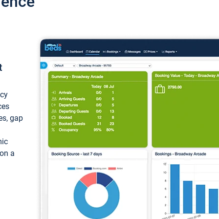
ience
t
ncy
ces
ces, gap
mic
 on a