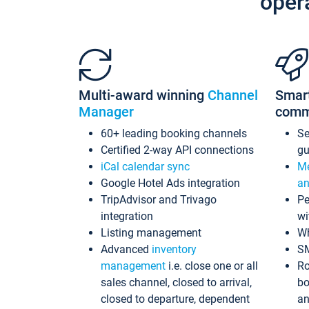
oper
Multi-award winning
Channel
Smar
Manager
comm
60+ leading booking channels
S
Certified 2-way API connections
gu
iCal calendar sync
Me
Google Hotel Ads integration
an
TripAdvisor and Trivago
Pe
integration
wi
Listing management
Wh
Advanced
inventory
S
management
i.e. close one or all
Ro
sales channel, closed to arrival,
bo
closed to departure, dependent
an