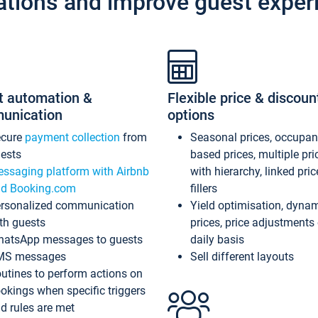
ations and improve guest exper
t automation &
Flexible price & discoun
unication
options
ecure
payment collection
from
Seasonal prices, occupa
ests
based prices, multiple pri
ssaging platform with Airbnb
with hierarchy, linked pri
d Booking.com
fillers
rsonalized communication
Yield optimisation, dyna
th guests
prices, price adjustments
atsApp messages to guests
daily basis
MS messages
Sell different layouts
utines to perform actions on
okings when specific triggers
d rules are met