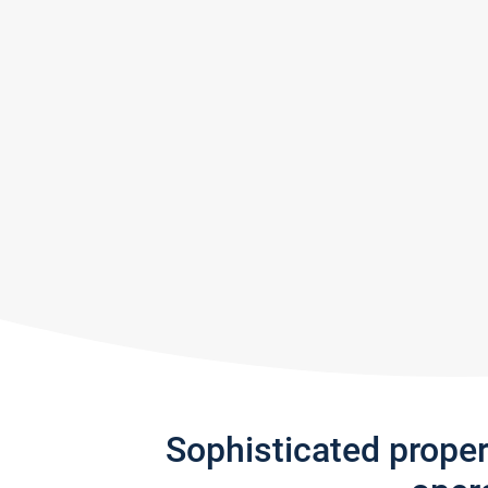
Sophisticated prope