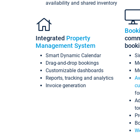
availability and shared inventory
Book
Integrated
Property
commi
Management System
book
Smart Dynamic Calendar
Si
Drag-and-drop bookings
Mo
Customizable dashboards
Mu
Reports, tracking and analytics
Av
Invoice generation
cu
fo
Ad
to
Pr
Bo
Wo