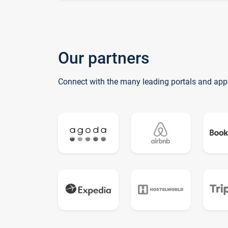
Our partners
Connect with the many leading portals and app