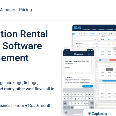
Manager
Pricing
tion Rental
 Software
gement
e bookings, listings,
d many other workflows all in
business. From €15.50/month.