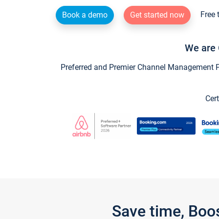
Free 
Book a demo
Get started now
We are 
Preferred and Premier Channel Management Par
Cert
Save time, Boo