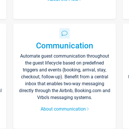
Communication
Automate guest communication throughout
the guest lifecycle based on predefined
triggers and events (booking, arrival, stay,
checkout, follow-up). Benefit from a central
inbox that enables two-way messaging
l
directly through the Airbnb, Booking.com and
Vrbo’s messaging systems.
About communication