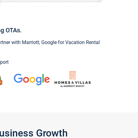
ng OTAs.
ner with Marriott, Google for Vacation Rental
port
Business Growth