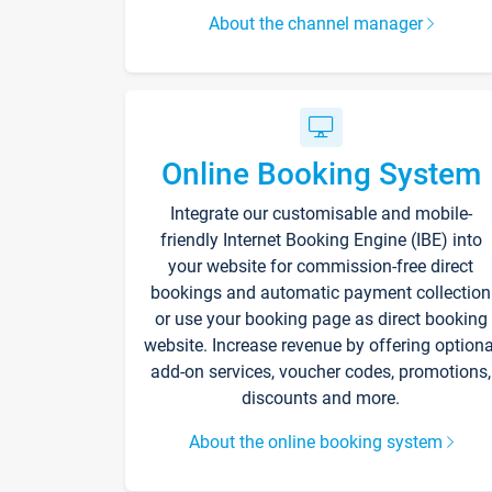
About the channel manager
Online Booking System
Integrate our customisable and mobile-
friendly Internet Booking Engine (IBE) into
your website for commission-free direct
bookings and automatic payment collection
or use your booking page as direct booking
website. Increase revenue by offering optiona
add-on services, voucher codes, promotions,
discounts and more.
About the online booking system