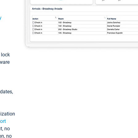
y
: lock
tware
pdates,
ization
ort
t, no
on, no