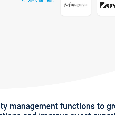
All 60+ channels
rty management functions to g