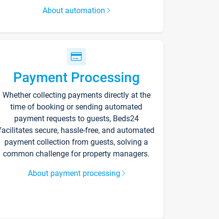
About automation
Payment Processing
Whether collecting payments directly at the
time of booking or sending automated
payment requests to guests, Beds24
facilitates secure, hassle-free, and automated
payment collection from guests, solving a
common challenge for property managers.
About payment processing