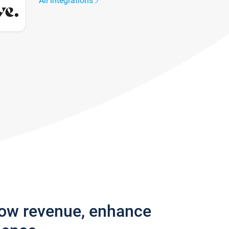
All integrations
row revenue, enhance