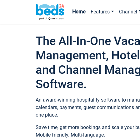
Home
Features
Channel 
The All-In-One Vaca
Management, Hotel
and Channel Mana
Software.
An award-winning hospitality software to manag
calendars, payments, guest communications an
one place.
Save time, get more bookings and scale your 
Mobile friendly. Multi-language.