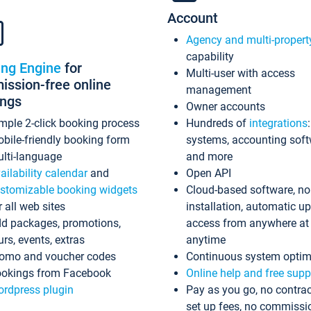
Account
Agency and multi-propert
capability
ing Engine
for
Multi-user with access
ssion-free online
management
ings
Owner accounts
mple 2-click booking process
Hundreds of
integrations
bile-friendly booking form
systems, accounting sof
lti-language
and more
ailability calendar
and
Open API
stomizable booking widgets
Cloud-based software, no
r all web sites
installation, automatic u
d packages, promotions,
access from anywhere at
urs, events, extras
anytime
omo and voucher codes
Continuous system optim
okings from Facebook
Online help and free supp
rdpress plugin
Pay as you go, no contrac
set up fees, no commissi