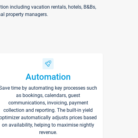
on including vacation rentals, hotels, B&Bs,
nal property managers.
Automation
Save time by automating key processes such
as bookings, calendars, guest
communications, invoicing, payment
collection and reporting. The built-in yield
optimizer automatically adjusts prices based
on availability, helping to maximise nightly
revenue.