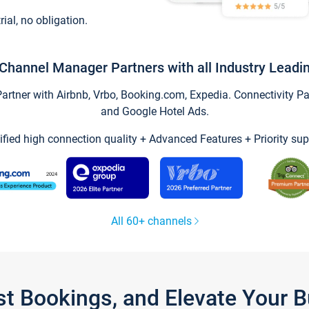
trial, no obligation.
Channel Manager Partners with all Industry Leadi
tner with Airbnb, Vrbo, Booking.com, Expedia. Connectivity Part
and Google Hotel Ads.
ified high connection quality + Advanced Features + Priority sup
All 60+ channels
st Bookings, and Elevate Your 