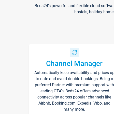
Beds24's powerful and flexible cloud softwa
hostels, holiday home
Channel Manager
Automatically keep availability and prices u
to date and avoid double bookings. Being a
preferred Partner with premium support with
leading OTA's, Beds24 offers advanced
connectivity across popular channels like
Airbnb, Booking.com, Expedia, Vrbo, and
many more.